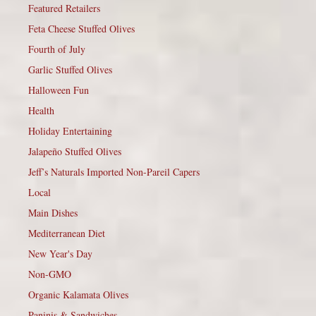
Featured Retailers
Feta Cheese Stuffed Olives
Fourth of July
Garlic Stuffed Olives
Halloween Fun
Health
Holiday Entertaining
Jalapeño Stuffed Olives
Jeff’s Naturals Imported Non-Pareil Capers
Local
Main Dishes
Mediterranean Diet
New Year's Day
Non-GMO
Organic Kalamata Olives
Paninis & Sandwiches