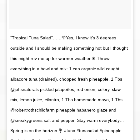
“Tropical Tuna Salad”……🌴Yes, I know it’s 3 degrees
outside and I should be making something hot but I thought
this might rev me up for warmer weather.☀ Throw
everything in a bowl and mix: 1 can organic wild caught
albacore tuna (drained), chopped fresh pineapple, 1 Tbs
@jeffsnaturals pickled jalapeños, red onion, celery, slaw
mix, lemon juice, cilantro, 1 Tbs homemade mayo, 1 Tbs
@robertrothschildfarm pineapple habanero glaze and
@sneakygreens salt and pepper. Stay warm everybody…
Spring is on the horizon.💐 #tuna #tunasalad #pineapple