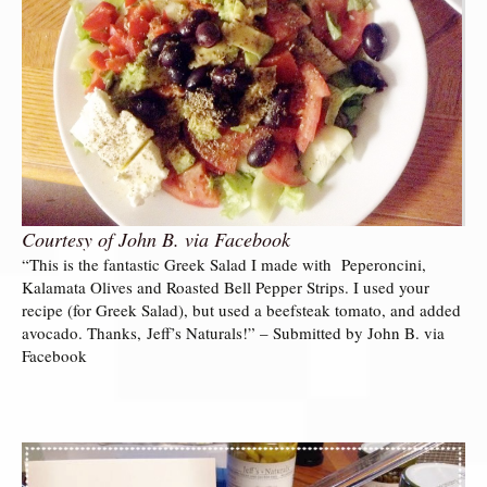
Courtesy of John B. via Facebook
“This is the fantastic Greek Salad I made with Peperoncini,
Kalamata Olives and Roasted Bell Pepper Strips. I used your
recipe (for Greek Salad), but used a beefsteak tomato, and added
avocado. Thanks, Jeff’s Naturals!” – Submitted by John B. via
Facebook