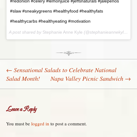
#redonion #celery #lemonjuice #jeffsnaturals #jalepenos
#slaw #sneakygreens #healthyfood #healthyfats
#healthycarbs #healthyeating #motivation
A post shared by
Stephanie Anne Kyle
(@stephanieannekyle) on
J
←
Sensational Salads to Celebrate National
Salad Month!
Napa Valley Picnic Sandwich
→
Post navigation
Leave a Reply
You must be
logged in
to post a comment.