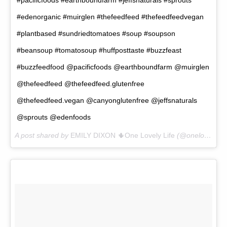
#edenorganic #muirglen #thefeedfeed #thefeedfeedvegan
#plantbased #sundriedtomatoes #soup #soupson
#beansoup #tomatosoup #huffposttaste #buzzfeast
#buzzfeedfood @pacificfoods @earthboundfarm @muirglen
@thefeedfeed @thefeedfeed.glutenfree
@thefeedfeed.vegan @canyonglutenfree @jeffsnaturals
@sprouts @edenfoods
A post shared by
EMILY DIXON 🌵One Lovely Life
(@onelovelylife1) on