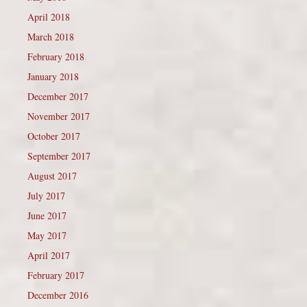
April 2018
March 2018
February 2018
January 2018
December 2017
November 2017
October 2017
September 2017
August 2017
July 2017
June 2017
May 2017
April 2017
February 2017
December 2016