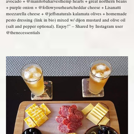
avocado + @manitobaharvesthemp hearts + great northern beans
+ purple onion + @followyourheartcheddar cheese + Lisanatti
mozzarella cheese + @jeffsnaturals kalamata olives + homemade
pesto dressing (link in bio) mixed w/ dijon mustard and olive oil
(salt and pepper optional). Enjoy!” – Shared by Instagram user
@thenecessentials