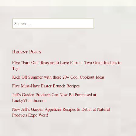
Search for:
Recent Posts
Five “Farr-Out” Reasons to Love Farro + Two Great Recipes to
Try!
Kick Off Summer with these 20+ Cool Cookout Ideas
Five Must-Have Easter Brunch Recipes
Jeff’s Garden Products Can Now Be Purchased at
LuckyVitamin.com
New Jeff’s Garden Appetizer Recipes to Debut at Natural
Products Expo West!