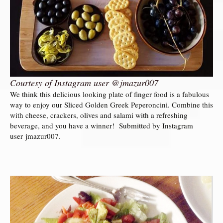
Courtesy of Instagram user @jmazur007
We think this delicious looking plate of finger food is a fabulous
way to enjoy our Sliced Golden Greek Peperoncini. Combine this
with cheese, crackers, olives and salami with a refreshing
beverage, and you have a winner! Submitted by Instagram
user jmazur007.