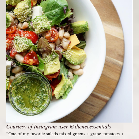
Courtesy of Instagram user @thenecessentials
“One of my favorite salads mixed greens + grape tomatoes +