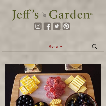
Skip to content
Search
Menu
for: