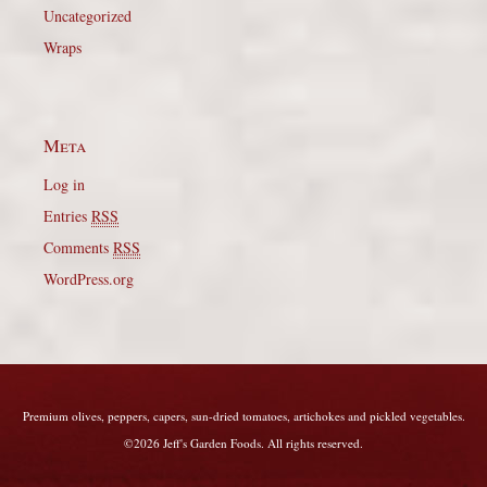
Uncategorized
Wraps
Meta
Log in
Entries
RSS
Comments
RSS
WordPress.org
Premium olives, peppers, capers, sun-dried tomatoes, artichokes and pickled vegetables.
©2026 Jeff's Garden Foods. All rights reserved.