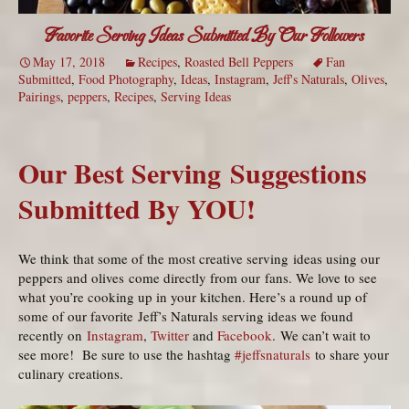
Favorite Serving Ideas Submitted By Our Followers
May 17, 2018
Recipes
,
Roasted Bell Peppers
Fan
Submitted
,
Food Photography
,
Ideas
,
Instagram
,
Jeff's Naturals
,
Olives
,
Pairings
,
peppers
,
Recipes
,
Serving Ideas
Our Best Serving Suggestions
Submitted By YOU!
We think that some of the most creative serving ideas using our
peppers and olives come directly from our fans. We love to see
what you’re cooking up in your kitchen. Here’s a round up of
some of our favorite Jeff’s Naturals serving ideas we found
recently on
Instagram
,
Twitter
and
Facebook
. We can’t wait to
see more! Be sure to use the hashtag
#jeffsnaturals
to share your
culinary creations.