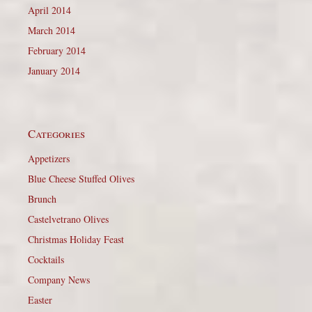
April 2014
March 2014
February 2014
January 2014
Categories
Appetizers
Blue Cheese Stuffed Olives
Brunch
Castelvetrano Olives
Christmas Holiday Feast
Cocktails
Company News
Easter