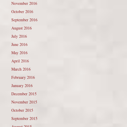
November 2016
October 2016
September 2016
August 2016
July 2016
June 2016
May 2016
April 2016
March 2016
February 2016
January 2016
December 2015
November 2015
October 2015
September 2015
August 2015