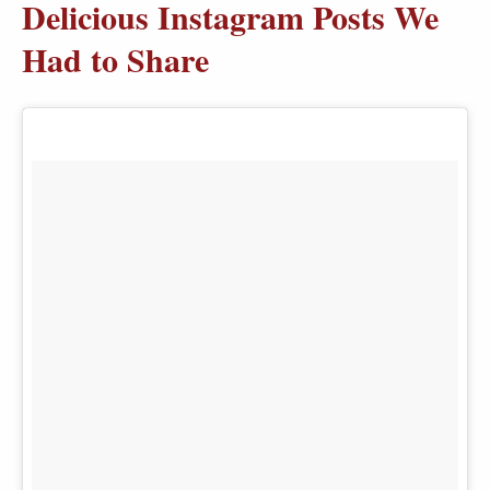
Delicious Instagram Posts We
Had to Share