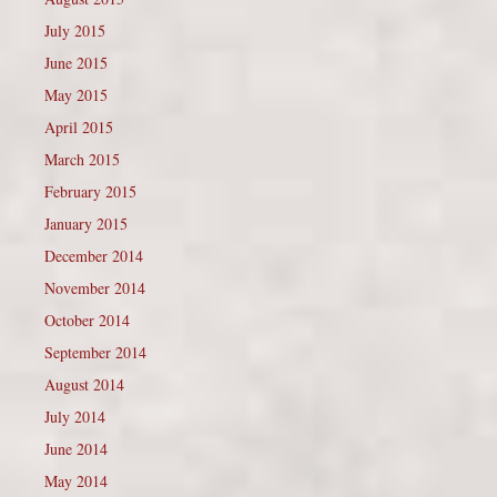
July 2015
June 2015
May 2015
April 2015
March 2015
February 2015
January 2015
December 2014
November 2014
October 2014
September 2014
August 2014
July 2014
June 2014
May 2014