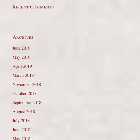
Recent Comments
Archives
June 2019
May 2019
April 2019
March 2019
November 2018
October 2018
September 2018
August 2018
July 2018
June 2018
May 2018