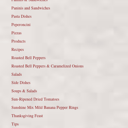
Paninis and Sandwiches
Pasta Dishes
Peperoncini
Pizzas
Products
Recipes
Roasted Bell Peppers
Roasted Bell Peppers & Caramelized Onions
Salads
Side Dishes
Soups & Salads
Sun-Ripened Dried Tomatoes
Sunshine Mix Mild Banana Pepper Rings
Thanksgiving Feast
Tips