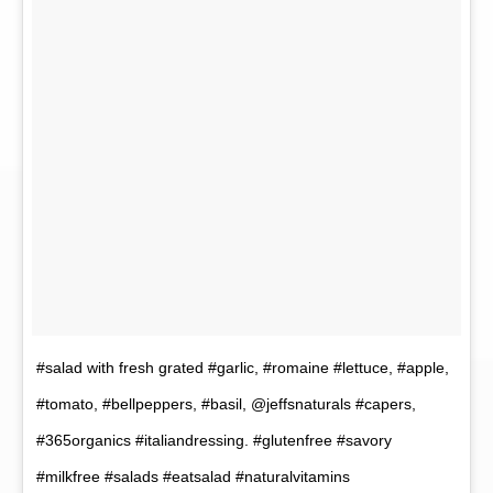
#salad with fresh grated #garlic, #romaine #lettuce, #apple,
#tomato, #bellpeppers, #basil, @jeffsnaturals #capers,
#365organics #italiandressing. #glutenfree #savory
#milkfree #salads #eatsalad #naturalvitamins