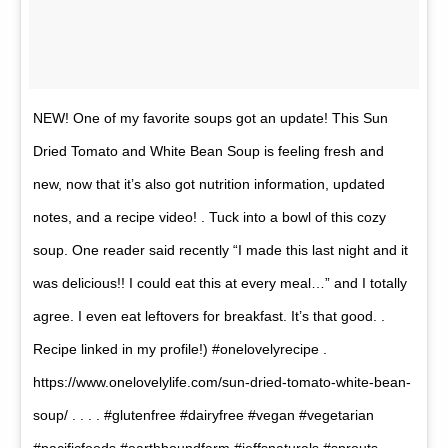
NEW! One of my favorite soups got an update! This Sun
Dried Tomato and White Bean Soup is feeling fresh and
new, now that it’s also got nutrition information, updated
notes, and a recipe video! . Tuck into a bowl of this cozy
soup. One reader said recently “I made this last night and it
was delicious!! I could eat this at every meal…” and I totally
agree. I even eat leftovers for breakfast. It’s that good. .
Recipe linked in my profile!) #onelovelyrecipe .
https://www.onelovelylife.com/sun-dried-tomato-white-bean-
soup/ . . . . #glutenfree #dairyfree #vegan #vegetarian
#pacificfoods #earthboundfarm #jeffsnaturals #sprouts