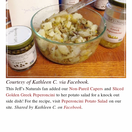
Courtesy of Kathleen C. via Facebook.
This Jeff’s Naturals fan added our
Non-Pareil Capers
and
Sliced
Golden Greek Peperoncini
to her potato salad for a knock out
side dish! For the recipe, visit
Peperoncini Potato Salad
on our
site.
Shared by Kathleen C. on
Facebook
.