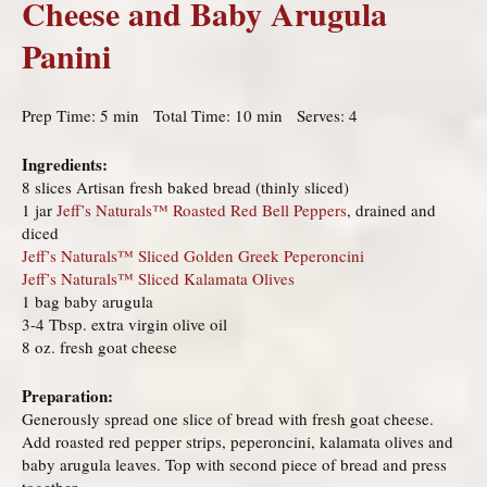
Cheese and Baby Arugula
Panini
Prep Time: 5 min Total Time: 10 min Serves: 4
Ingredients:
8 slices Artisan fresh baked bread (thinly sliced)
1 jar
Jeff’s Naturals™ Roasted Red Bell Peppers
, drained and
diced
Jeff’s Naturals™ Sliced Golden Greek Peperoncini
Jeff’s Naturals™ Sliced Kalamata Olives
1 bag baby arugula
3-4 Tbsp. extra virgin olive oil
8 oz. fresh goat cheese
Preparation:
Generously spread one slice of bread with fresh goat cheese.
Add roasted red pepper strips, peperoncini, kalamata olives and
baby arugula leaves. Top with second piece of bread and press
together.