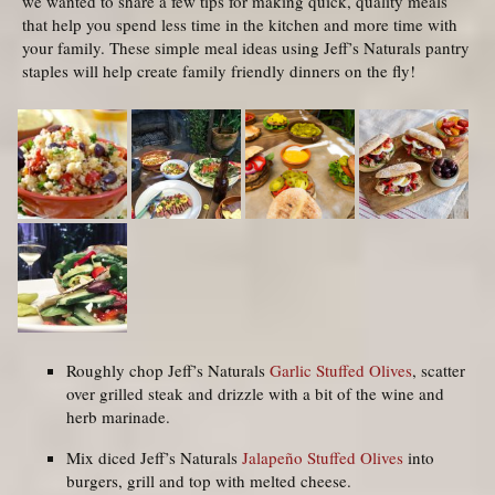
we wanted to share a few tips for making quick, quality meals
that help you spend less time in the kitchen and more time with
your family. These simple meal ideas using Jeff’s Naturals pantry
staples will help create family friendly dinners on the fly!
Roughly chop Jeff’s Naturals
Garlic Stuffed Olives
, scatter
over grilled steak and drizzle with a bit of the wine and
herb marinade.
Mix diced Jeff’s Naturals
Jalapeño Stuffed Olives
into
burgers, grill and top with melted cheese.