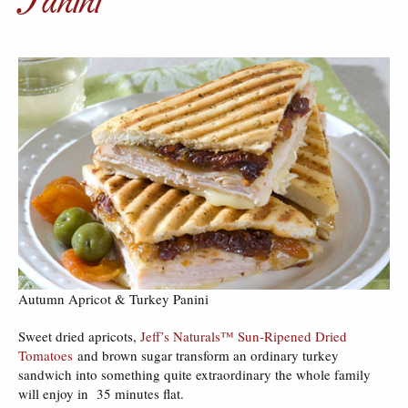
Autumn Apricot & Turkey Panini
Sweet dried apricots,
Jeff’s Naturals™ Sun-Ripened Dried
Tomatoes
and brown sugar transform an ordinary turkey
sandwich into something quite extraordinary the whole family
will enjoy in 35 minutes flat.