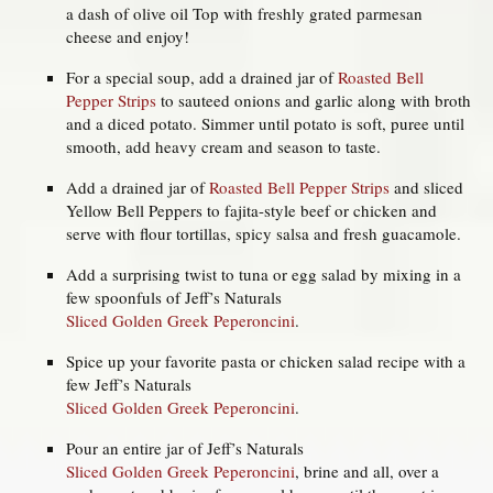
a dash of olive oil Top with freshly grated parmesan
cheese and enjoy!
For a special soup, add a drained jar of
Roasted Bell
Pepper Strips
to sauteed onions and garlic along with broth
and a diced potato. Simmer until potato is soft, puree until
smooth, add heavy cream and season to taste.
Add a drained jar of
Roasted Bell Pepper Strips
and sliced
Yellow Bell Peppers to fajita-style beef or chicken and
serve with flour tortillas, spicy salsa and fresh guacamole.
Add a surprising twist to tuna or egg salad by mixing in a
few spoonfuls of Jeff’s Naturals
Sliced Golden Greek Peperoncini
.
Spice up your favorite pasta or chicken salad recipe with a
few Jeff’s Naturals
Sliced Golden Greek Peperoncini
.
Pour an entire jar of Jeff’s Naturals
Sliced Golden Greek Peperoncini
, brine and all, over a