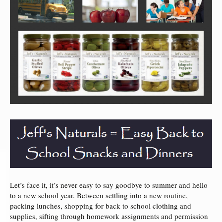
Let’s face it, it’s never easy to say goodbye to summer and hello
to a new school year. Between settling into a new routine,
packing lunches, shopping for back to school clothing and
supplies, sifting through homework assignments and permission