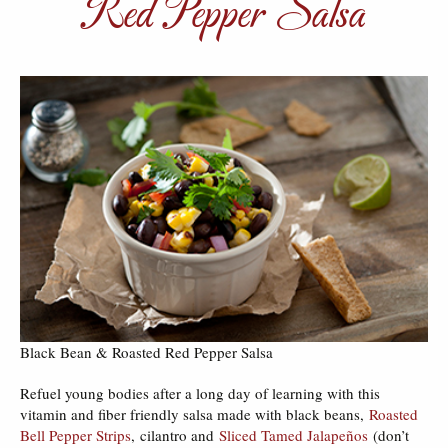
Red Pepper Salsa
Black Bean & Roasted Red Pepper Salsa
Refuel young bodies after a long day of learning with this
vitamin and fiber friendly salsa made with black beans,
Roasted
Bell Pepper Strips
, cilantro and
Sliced Tamed Jalapeños
(don’t