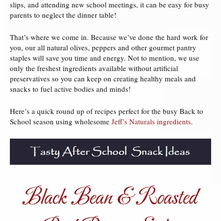
slips, and attending new school meetings, it can be easy for busy
parents to neglect the dinner table!
That’s where we come in. Because we’ve done the hard work for
you, our all natural olives, peppers and other gourmet pantry
staples will save you time and energy. Not to mention, we use
only the freshest ingredients available without artificial
preservatives so you can keep on creating healthy meals and
snacks to fuel active bodies and minds!
Here’s a quick round up of recipes perfect for the busy Back to
School season using wholesome
Jeff’s Naturals ingredients
.
Black Bean & Roasted