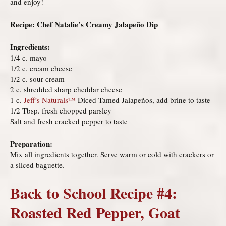
and enjoy!
Recipe: Chef Natalie’s Creamy Jalapeño Dip
Ingredients:
1/4 c. mayo
1/2 c. cream cheese
1/2 c. sour cream
2 c. shredded sharp cheddar cheese
1 c.
Jeff’s Naturals
™
Diced Tamed Jalapeños, add brine to taste
1/2 Tbsp. fresh chopped parsley
Salt and fresh cracked pepper to taste
Preparation:
Mix all ingredients together. Serve warm or cold with crackers or
a sliced baguette.
Back to School Recipe #4:
Roasted Red Pepper, Goat