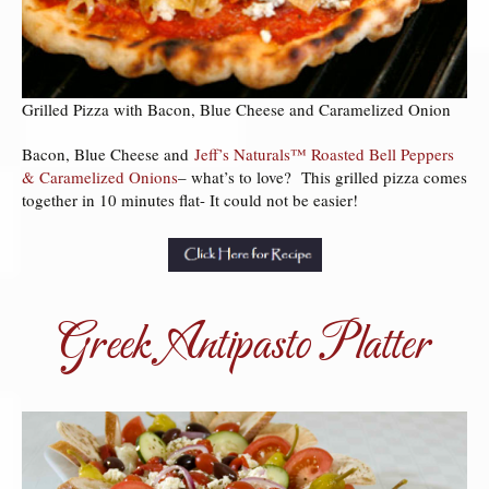
Grilled Pizza with Bacon, Blue Cheese and Caramelized Onion
Bacon, Blue Cheese and
Jeff’s Naturals™ Roasted Bell Peppers
& Caramelized Onions
– what’s to love? This grilled pizza comes
together in 10 minutes flat- It could not be easier!
Greek Antipasto Platter