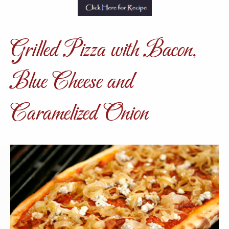
Grilled Pizza with Bacon,
Blue Cheese and
Caramelized Onion