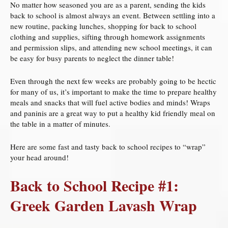
No matter how seasoned you are as a parent, sending the kids
back to school is almost always an event. Between settling into a
new routine, packing lunches, shopping for back to school
clothing and supplies, sifting through homework assignments
and permission slips, and attending new school meetings, it can
be easy for busy parents to neglect the dinner table!
Even through the next few weeks are probably going to be hectic
for many of us, it’s important to make the time to prepare healthy
meals and snacks that will fuel active bodies and minds! Wraps
and paninis are a great way to put a healthy kid friendly meal on
the table in a matter of minutes.
Here are some fast and tasty back to school recipes to “wrap”
your head around!
Back to School Recipe #1:
Greek Garden Lavash Wrap