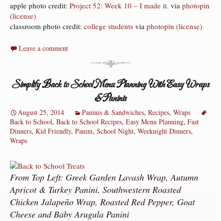
apple photo credit:
Project 52: Week 10 – I made it.
via
photopin
(license)
classroom photo credit:
college students
via
photopin
(license)
Leave a comment
Simplify Back to School Menu Planning With Easy Wraps
& Paninis
August 25, 2014
Paninis & Sandwiches
,
Recipes
,
Wraps
Back to School
,
Back to School Recipes
,
Easy Menu Planning
,
Fast
Dinners
,
Kid Friendly
,
Panini
,
School Night
,
Weeknight Dinners
,
Wraps
From Top Left: Greek Garden Lavash Wrap, Autumn
Apricot & Turkey Panini, Southwestern Roasted
Chicken Jalapeño Wrap, Roasted Red Pepper, Goat
Cheese and Baby Arugula Panini