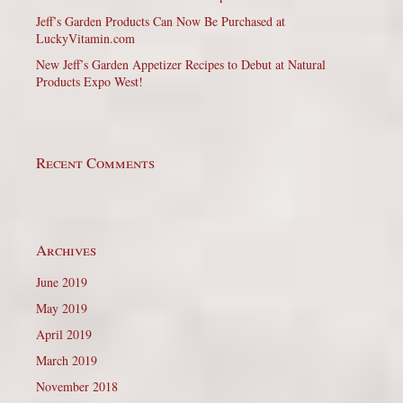
Jeff’s Garden Products Can Now Be Purchased at
LuckyVitamin.com
New Jeff’s Garden Appetizer Recipes to Debut at Natural
Products Expo West!
Recent Comments
Archives
June 2019
May 2019
April 2019
March 2019
November 2018