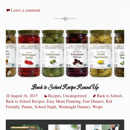
Leave a comment
Back to School Recipe Round Up
August 16, 2015
Recipes
,
Uncategorized
Back to School
,
Back to School Recipes
,
Easy Menu Planning
,
Fast Dinners
,
Kid
Friendly
,
Panini
,
School Night
,
Weeknight Dinners
,
Wraps