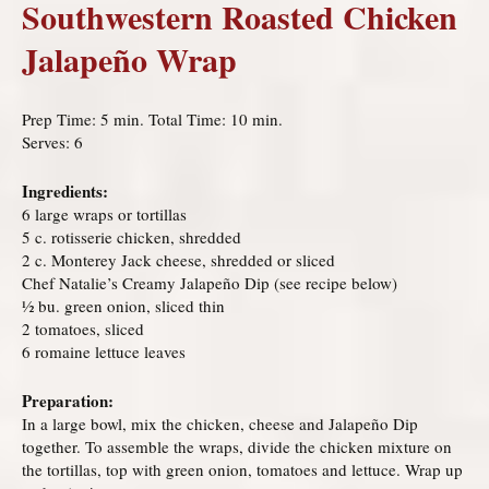
Southwestern Roasted Chicken
Jalapeño Wrap
Prep Time: 5 min. Total Time: 10 min.
Serves: 6
Ingredients:
6 large wraps or tortillas
5 c. rotisserie chicken, shredded
2 c. Monterey Jack cheese, shredded or sliced
Chef Natalie’s Creamy Jalapeño Dip (see recipe below)
½ bu. green onion, sliced thin
2 tomatoes, sliced
6 romaine lettuce leaves
Preparation:
In a large bowl, mix the chicken, cheese and Jalapeño Dip
together. To assemble the wraps, divide the chicken mixture on
the tortillas, top with green onion, tomatoes and lettuce. Wrap up