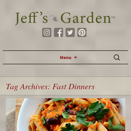
Skip to content
Search
Menu
for:
Tag Archives: Fast Dinners