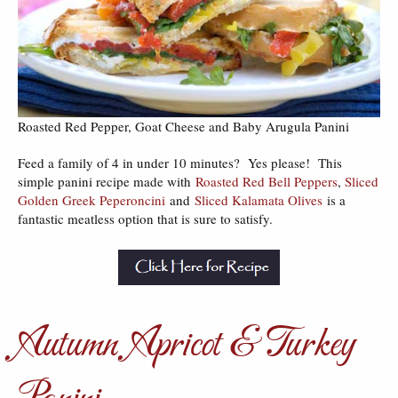
Roasted Red Pepper, Goat Cheese and Baby Arugula Panini
Feed a family of 4 in under 10 minutes? Yes please! This
simple panini recipe made with
Roasted Red Bell Peppers
,
Sliced
Golden Greek Peperoncini
and
Sliced Kalamata Olives
is a
fantastic meatless option that is sure to satisfy.
Autumn Apricot & Turkey
Panini