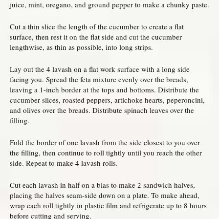
juice, mint, oregano, and ground pepper to make a chunky paste.
Cut a thin slice the length of the cucumber to create a flat
surface, then rest it on the flat side and cut the cucumber
lengthwise, as thin as possible, into long strips.
Lay out the 4 lavash on a flat work surface with a long side
facing you. Spread the feta mixture evenly over the breads,
leaving a 1-inch border at the tops and bottoms. Distribute the
cucumber slices, roasted peppers, artichoke hearts, peperoncini,
and olives over the breads. Distribute spinach leaves over the
filling.
Fold the border of one lavash from the side closest to you over
the filling, then continue to roll tightly until you reach the other
side. Repeat to make 4 lavash rolls.
Cut each lavash in half on a bias to make 2 sandwich halves,
placing the halves seam-side down on a plate. To make ahead,
wrap each roll tightly in plastic film and refrigerate up to 8 hours
before cutting and serving.