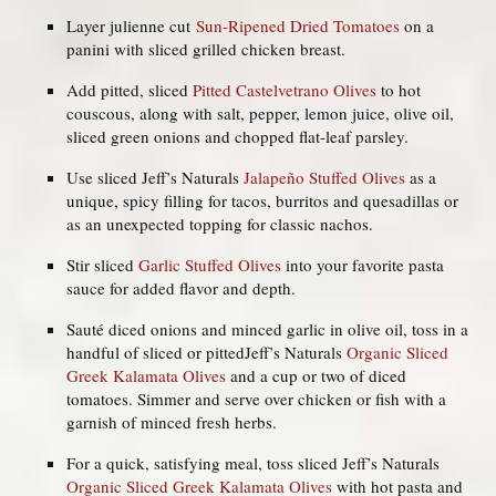
Layer julienne cut
Sun-Ripened Dried Tomatoes
on a
panini with sliced grilled chicken breast.
Add pitted, sliced
Pitted Castelvetrano Olives
to hot
couscous, along with salt, pepper, lemon juice, olive oil,
sliced green onions and chopped flat-leaf parsley.
Use sliced Jeff’s Naturals
Jalapeño Stuffed Olives
as a
unique, spicy filling for tacos, burritos and quesadillas or
as an unexpected topping for classic nachos.
Stir sliced
Garlic Stuffed Olives
into your favorite pasta
sauce for added flavor and depth.
Sauté diced onions and minced garlic in olive oil, toss in a
handful of sliced or pittedJeff’s Naturals
Organic Sliced
Greek Kalamata Olives
and a cup or two of diced
tomatoes. Simmer and serve over chicken or fish with a
garnish of minced fresh herbs.
For a quick, satisfying meal, toss sliced Jeff’s Naturals
Organic Sliced Greek Kalamata Olives
with hot pasta and