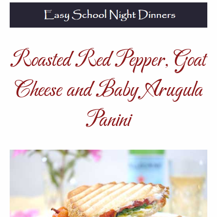
Roasted Red Pepper, Goat
Cheese and Baby Arugula
Panini