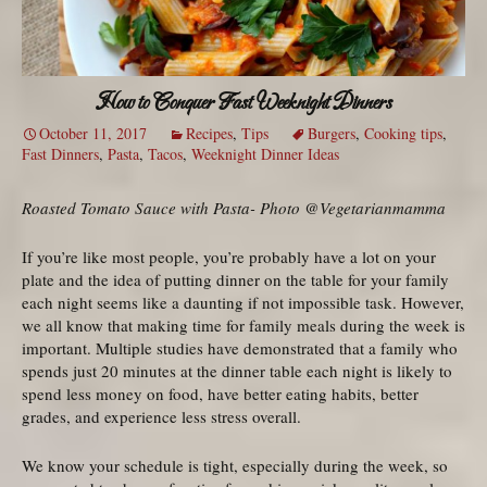
How to Conquer Fast Weeknight Dinners
October 11, 2017
Recipes
,
Tips
Burgers
,
Cooking tips
,
Fast Dinners
,
Pasta
,
Tacos
,
Weeknight Dinner Ideas
Roasted Tomato Sauce with Pasta- Photo @Vegetarianmamma
If you’re like most people, you’re probably have a lot on your
plate and the idea of putting dinner on the table for your family
each night seems like a daunting if not impossible task. However,
we all know that making time for family meals during the week is
important. Multiple studies have demonstrated that a family who
spends just 20 minutes at the dinner table each night is likely to
spend less money on food, have better eating habits, better
grades, and experience less stress overall.
We know your schedule is tight, especially during the week, so