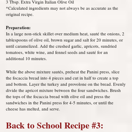
3 Tbsp. Extra Virgin Italian Olive Oil
*Calculated ingredients may not always be as accurate as the
original recipe.
Preparation:
In a large non-stick skillet over medium heat, sauté the onions, 2
tablespoons of olive oil, brown sugar and salt for 20 minutes, or
until caramelized. Add the crushed garlic, apricots, sundried
tomatoes, white wine, and fennel seeds and sauté for an
additional 10 minutes.
While the above mixture sautés, preheat the Panini press, slice
the focaccia bread into 4 pieces and cut in half to create a top
and bottom. Layer the turkey and provolone on the bread. Evenly
divide the apricot mixture between the four sandwiches. Brush
the tops of the focaccia bread with olive oil and press the
sandwiches in the Panini press for 4-5 minutes, or until the
cheese has melted, and serve.
Back to School Recipe #3: