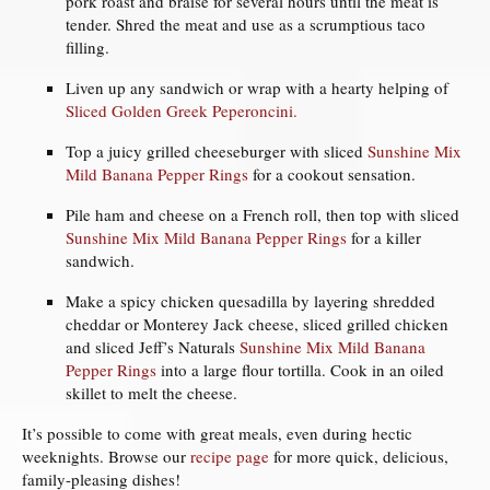
pork roast and braise for several hours until the meat is
tender. Shred the meat and use as a scrumptious taco
filling.
Liven up any sandwich or wrap with a hearty helping of
Sliced Golden Greek Peperoncini.
Top a juicy grilled cheeseburger with sliced
Sunshine Mix
Mild Banana Pepper Rings
for a cookout sensation.
Pile ham and cheese on a French roll, then top with sliced
Sunshine Mix Mild Banana Pepper Rings
for a killer
sandwich.
Make a spicy chicken quesadilla by layering shredded
cheddar or Monterey Jack cheese, sliced grilled chicken
and sliced Jeff’s Naturals
Sunshine Mix Mild Banana
Pepper Rings
into a large flour tortilla. Cook in an oiled
skillet to melt the cheese.
It’s possible to come with great meals, even during hectic
weeknights. Browse our
recipe page
for more quick, delicious,
family-pleasing dishes!