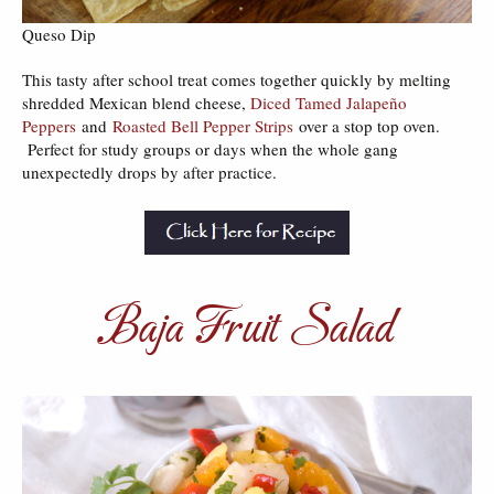
Queso Dip
This tasty after school treat comes together quickly by melting
shredded Mexican blend cheese,
Diced Tamed Jalapeño
Peppers
and
Roasted Bell Pepper Strips
over a stop top oven.
Perfect for study groups or days when the whole gang
unexpectedly drops by after practice.
Baja Fruit Salad