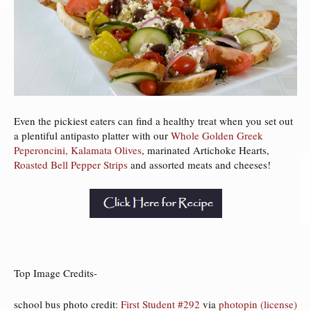
Even the pickiest eaters can find a healthy treat when you set out
a plentiful antipasto platter with our
Whole Golden Greek
Peperoncini,
Kalamata Olives
, marinated Artichoke Hearts,
Roasted Bell Pepper Strips
and assorted meats and cheeses!
Top Image Credits-
school bus photo credit:
First Student #292
via
photopin
(license)