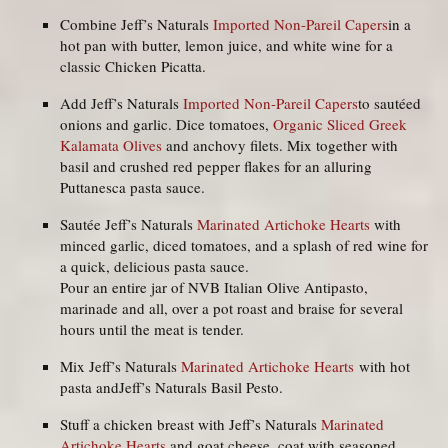
Combine Jeff’s Naturals
Imported Non-Pareil Capers
in a
hot pan with butter, lemon juice, and white wine for a
classic Chicken Picatta.
Add Jeff’s Naturals
Imported Non-Pareil Capers
to sautéed
onions and garlic. Dice tomatoes,
Organic Sliced Greek
Kalamata Olives
and anchovy filets. Mix together with
basil and crushed red pepper flakes for an alluring
Puttanesca pasta sauce.
Sautée Jeff’s Naturals
Marinated Artichoke Hearts
with
minced garlic, diced tomatoes, and a splash of red wine for
a quick, delicious pasta sauce.
Pour an entire jar of NVB Italian Olive Antipasto,
marinade and all, over a pot roast and braise for several
hours until the meat is tender.
Mix Jeff’s Naturals
Marinated Artichoke Hearts
with hot
pasta andJeff’s Naturals Basil Pesto.
Stuff a chicken breast with Jeff’s Naturals
Marinated
Artichoke Hearts
and goat cheese, coat with seasoned