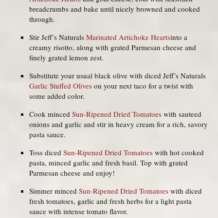
breadcrumbs and bake until nicely browned and cooked
through.
Stir Jeff’s Naturals
Marinated Artichoke Hearts
into a
creamy risotto, along with grated Parmesan cheese and
finely grated lemon zest.
Substitute your usual black olive with diced Jeff’s Naturals
Garlic Stuffed Olives
on your next taco for a twist with
some added color.
Cook minced
Sun-Ripened Dried Tomatoes
with sauteed
onions and garlic and stir in heavy cream for a rich, savory
pasta sauce.
Toss diced
Sun-Ripened Dried Tomatoes
with hot cooked
pasta, minced garlic and fresh basil. Top with grated
Parmesan cheese and enjoy!
Simmer minced
Sun-Ripened Dried Tomatoes
with diced
fresh tomatoes, garlic and fresh herbs for a light pasta
sauce with intense tomato flavor.