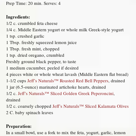
Prep Time: 20 min. Serves: 4
Ingredients:
1/2 c. crumbled feta cheese
1/4 c. Middle Eastern yogurt or whole milk Greek-style yogurt
1 tsp. crushed garlic
1 Tbsp. freshly squeezed lemon juice
1 Tbsp. fresh mint, chopped
1 tsp. dried oregano, crumbled
Freshly ground black pepper, to taste
1 medium cucumber, peeled if desired
4 pieces white or whole wheat lavash (Middle Eastern flat bread)
1-1/2 cups
Jeff’s Naturals™ Roasted Red Bell Peppers
, drained
1 jar (6.5-ounce) marinated artichoke hearts, drained
1/2 c.
Jeff’s Naturals™ Sliced Golden Greek Peperoncini
,
drained
1/2 c. coarsely chopped
Jeff’s Naturals™ Sliced Kalamata Olives
2 C. baby spinach leaves
Preparation:
In a small bowl, use a fork to mix the feta, yogurt, garlic, lemon