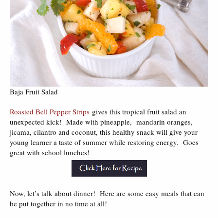
Baja Fruit Salad
Roasted Bell Pepper Strips
gives this tropical fruit salad an
unexpected kick! Made with pineapple, mandarin oranges,
jicama, cilantro and coconut, this healthy snack will give your
young learner a taste of summer while restoring energy. Goes
great with school lunches!
Now, let’s talk about dinner! Here are some easy meals that can
be put together in no time at all!