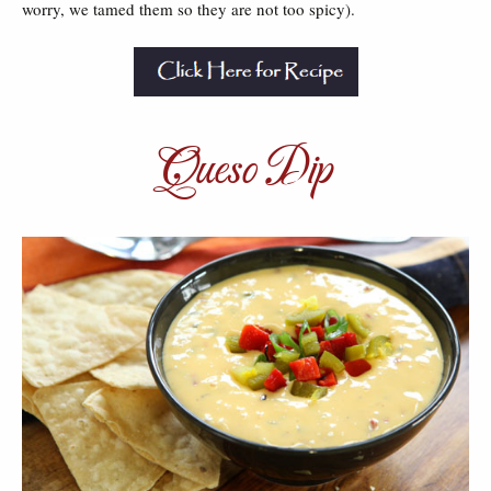
worry, we tamed them so they are not too spicy).
Queso Dip