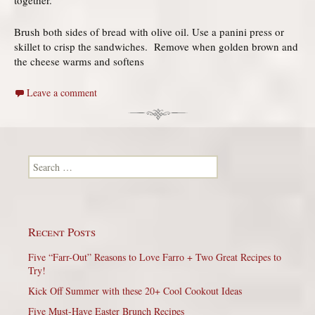
Brush both sides of bread with olive oil. Use a panini press or
skillet to crisp the sandwiches. Remove when golden brown and
the cheese warms and softens
Leave a comment
Search for:
Recent Posts
Five “Farr-Out” Reasons to Love Farro + Two Great Recipes to
Try!
Kick Off Summer with these 20+ Cool Cookout Ideas
Five Must-Have Easter Brunch Recipes