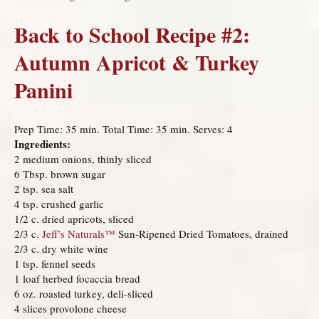
Back to School Recipe #2:
Autumn Apricot & Turkey
Panini
Prep Time: 35 min. Total Time: 35 min. Serves: 4
Ingredients:
2 medium onions, thinly sliced
6 Tbsp. brown sugar
2 tsp. sea salt
4 tsp. crushed garlic
1/2 c. dried apricots, sliced
2/3 c.
Jeff’s Naturals
™
Sun-Ripened Dried Tomatoes, drained
2/3 c. dry white wine
1 tsp. fennel seeds
1 loaf herbed focaccia bread
6 oz. roasted turkey, deli-sliced
4 slices provolone cheese