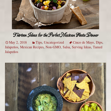
Thirteen Ideas for the Perfect Mexican Fiesta Dinner
May 2, 2018
Tips
,
Uncategorized
Cinco de Mayo
,
Dips
,
Jalapeños
,
Mexican Recipes
,
Non-GMO
,
Salsa
,
Serving Ideas
,
Tamed
Jalapeños