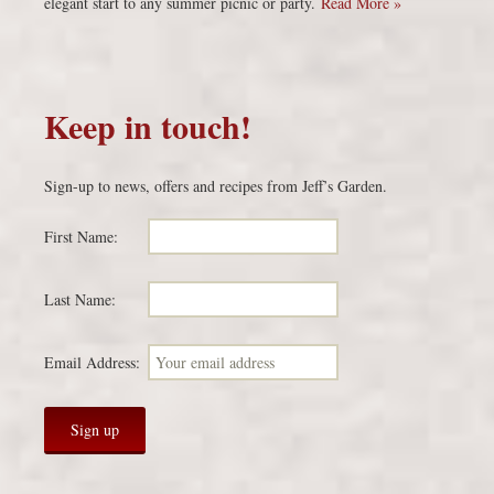
elegant start to any summer picnic or party.
Read More »
Keep in touch!
Sign-up to news, offers and recipes from Jeff’s Garden.
First Name:
Last Name:
Email Address: