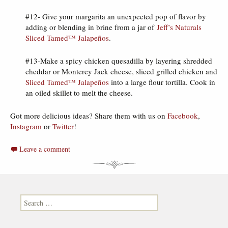
#12- Give your margarita an unexpected pop of flavor by
adding or blending in brine from a jar of
Jeff’s Naturals
Sliced Tamed™ Jalapeños
.
#13-Make a spicy chicken quesadilla by layering shredded
cheddar or Monterey Jack cheese, sliced grilled chicken and
Sliced Tamed™ Jalapeños
into a large flour tortilla. Cook in
an oiled skillet to melt the cheese.
Got more delicious ideas? Share them with us on
Facebook
,
Instagram
or
Twitter
!
Leave a comment
Search for: