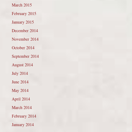
March 2015
February 2015
January 2015
December 2014
November 2014
October 2014
September 2014
August 2014
July 2014
June 2014
May 2014
April 2014
March 2014
February 2014
January 2014