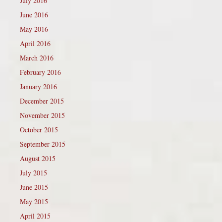
July 2016
June 2016
May 2016
April 2016
March 2016
February 2016
January 2016
December 2015
November 2015
October 2015
September 2015
August 2015
July 2015
June 2015
May 2015
April 2015