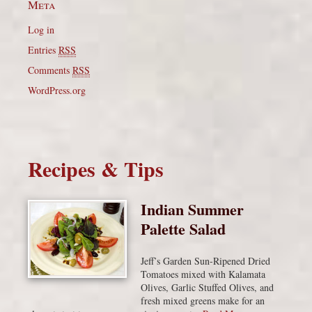
Meta
Log in
Entries
RSS
Comments
RSS
WordPress.org
Recipes & Tips
Indian Summer
Palette Salad
Jeff’s Garden Sun-Ripened Dried
Tomatoes mixed with Kalamata
Olives, Garlic Stuffed Olives, and
fresh mixed greens make for an