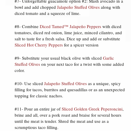
#7- Unforgettable guacamole option #2: Mash avocado in a
bowl and add chopped
Jalapeño Stuffed Olives
along with
diced tomato and a squeeze of lime.
#8- Combine
Diced Tamed™ Jalapeño Peppers
with diced
tomatoes, diced red onion, lime juice, minced cilantro, and
salt to taste for a fresh salsa. Dice up and add or substitute
Sliced Hot Cherry Peppers
for a spicer version
#9- Substitute your usual black olive with sliced
Garlic
Stuffed Olives
on your next taco for a twist with some added
color.
#10- Use sliced
Jalapeño Stuffed Olives
as a unique, spicy
filling for tacos, burritos and quesadillas or as an unexpected
topping for classic nachos.
#11- Pour an entire jar of
Sliced Golden Greek Peperoncini
,
brine and all, over a pork roast and braise for several hours
until the meat is tender. Shred the meat and use as a
scrumptious taco filling.