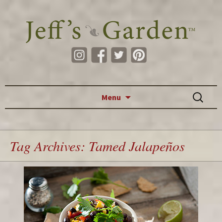
Skip to content
Search
Menu
for:
Tag Archives: Tamed Jalapeños