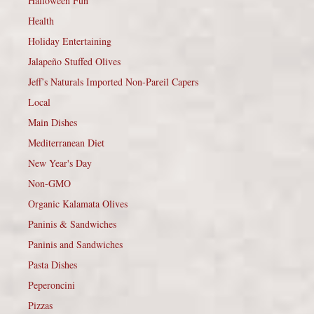
Halloween Fun
Health
Holiday Entertaining
Jalapeño Stuffed Olives
Jeff’s Naturals Imported Non-Pareil Capers
Local
Main Dishes
Mediterranean Diet
New Year's Day
Non-GMO
Organic Kalamata Olives
Paninis & Sandwiches
Paninis and Sandwiches
Pasta Dishes
Peperoncini
Pizzas