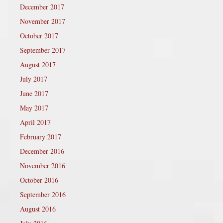
December 2017
November 2017
October 2017
September 2017
August 2017
July 2017
June 2017
May 2017
April 2017
February 2017
December 2016
November 2016
October 2016
September 2016
August 2016