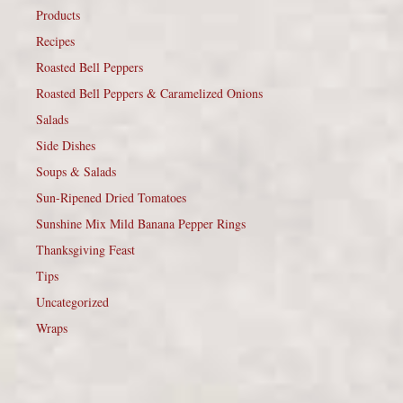
Products
Recipes
Roasted Bell Peppers
Roasted Bell Peppers & Caramelized Onions
Salads
Side Dishes
Soups & Salads
Sun-Ripened Dried Tomatoes
Sunshine Mix Mild Banana Pepper Rings
Thanksgiving Feast
Tips
Uncategorized
Wraps