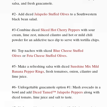
salsa, and fresh guacamole.
#2- Add diced
Jalapeño Stuffed Olives
to a Southwestern
black bean salad.
#3-Combine diced
Sliced Hot Cherry Peppers
with sour
cream, lime zest, minced cilantro and hot or mild chili
powder for an addictive taco dip to serve with tortilla chips.
#4- Top nachos with sliced
Blue Cheese Stuffed
Olives
or
Feta Cheese Stuffed Olives
.
#5- Make a refreshing salsa with diced
Sunshine Mix Mild
Banana Pepper Rings
, fresh tomatoes, onion, cilantro and
lime juice.
#6- Unforgettable guacamole option #1: Mash avocado in a
bowl and add
Diced Tamed™ Jalapeño Peppers
along with
diced tomato, lime juice and salt to taste.