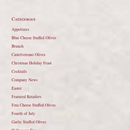
Categories
Appetizers
Blue Cheese Stuffed Olives
Brunch
Castelvetrano Olives
Christmas Holiday Feast
Cocktails
Company News
Easter
Featured Retailers
Feta Cheese Stuffed Olives
Fourth of July
Garlic Stuffed Olives