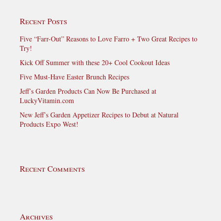
Recent Posts
Five “Farr-Out” Reasons to Love Farro + Two Great Recipes to
Try!
Kick Off Summer with these 20+ Cool Cookout Ideas
Five Must-Have Easter Brunch Recipes
Jeff’s Garden Products Can Now Be Purchased at
LuckyVitamin.com
New Jeff’s Garden Appetizer Recipes to Debut at Natural
Products Expo West!
Recent Comments
Archives