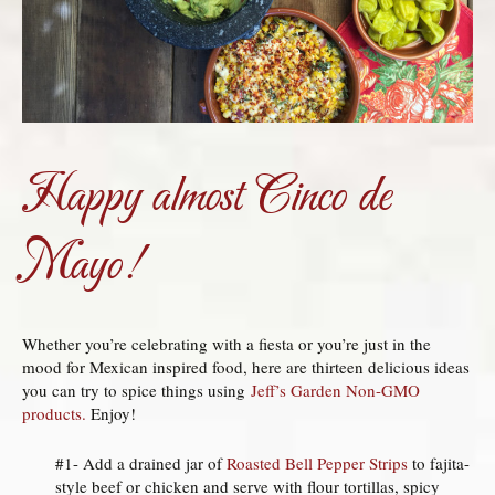
Happy almost Cinco
de
Mayo!
Whether you’re celebrating with a fiesta or you’re just in the
mood for Mexican inspired food, here are thirteen delicious ideas
you can try to spice things using
Jeff’s Garden Non-GMO
products.
Enjoy!
#1- Add a drained jar of
Roasted Bell Pepper Strips
to fajita-
style beef or chicken and serve with flour tortillas, spicy