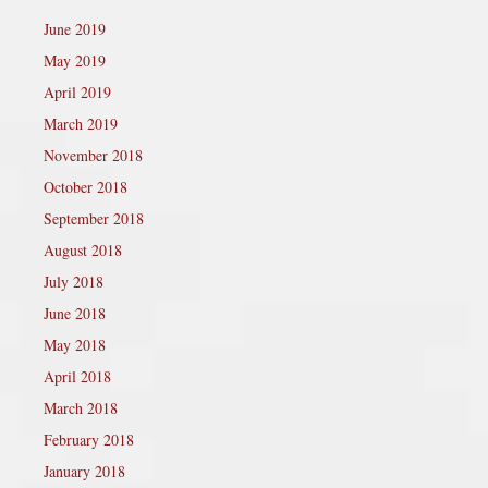
June 2019
May 2019
April 2019
March 2019
November 2018
October 2018
September 2018
August 2018
July 2018
June 2018
May 2018
April 2018
March 2018
February 2018
January 2018