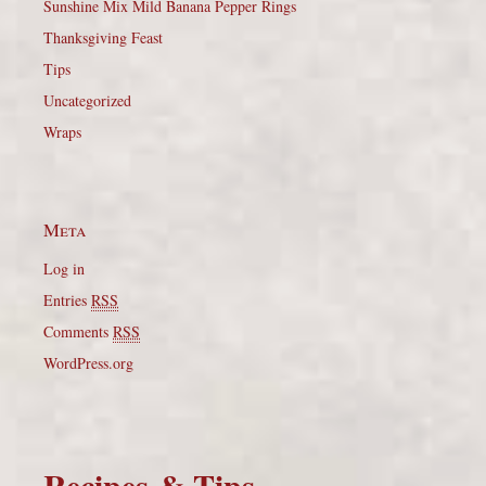
Sunshine Mix Mild Banana Pepper Rings
Thanksgiving Feast
Tips
Uncategorized
Wraps
Meta
Log in
Entries
RSS
Comments
RSS
WordPress.org
Recipes & Tips