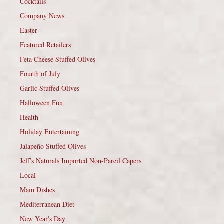
Cocktails
Company News
Easter
Featured Retailers
Feta Cheese Stuffed Olives
Fourth of July
Garlic Stuffed Olives
Halloween Fun
Health
Holiday Entertaining
Jalapeño Stuffed Olives
Jeff’s Naturals Imported Non-Pareil Capers
Local
Main Dishes
Mediterranean Diet
New Year's Day