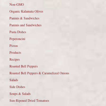
Non-GMO
Organic Kalamata Olives
Paninis & Sandwiches
Paninis and Sandwiches
Pasta Dishes
Peperoncini
Pizzas
Products
Recipes
Roasted Bell Peppers
Roasted Bell Peppers & Caramelized Onions
Salads
Side Dishes
Soups & Salads
Sun-Ripened Dried Tomatoes