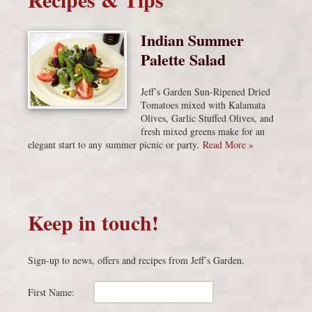
Indian Summer
Palette Salad
Jeff’s Garden Sun-Ripened Dried
Tomatoes mixed with Kalamata
Olives, Garlic Stuffed Olives, and
fresh mixed greens make for an
elegant start to any summer picnic or party.
Read More »
Keep in touch!
Sign-up to news, offers and recipes from Jeff’s Garden.
First Name: