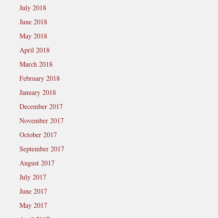
July 2018
June 2018
May 2018
April 2018
March 2018
February 2018
January 2018
December 2017
November 2017
October 2017
September 2017
August 2017
July 2017
June 2017
May 2017