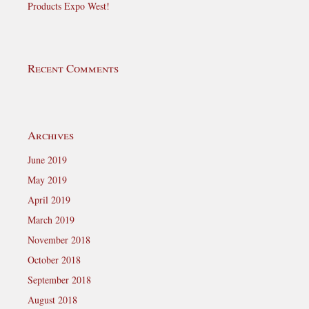
Products Expo West!
Recent Comments
Archives
June 2019
May 2019
April 2019
March 2019
November 2018
October 2018
September 2018
August 2018