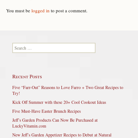
You must be
logged in
to post a comment.
Search for:
Recent Posts
Five “Farr-Out” Reasons to Love Farro + Two Great Recipes to
Try!
Kick Off Summer with these 20+ Cool Cookout Ideas
Five Must-Have Easter Brunch Recipes
Jeff’s Garden Products Can Now Be Purchased at
LuckyVitamin.com
New Jeff’s Garden Appetizer Recipes to Debut at Natural