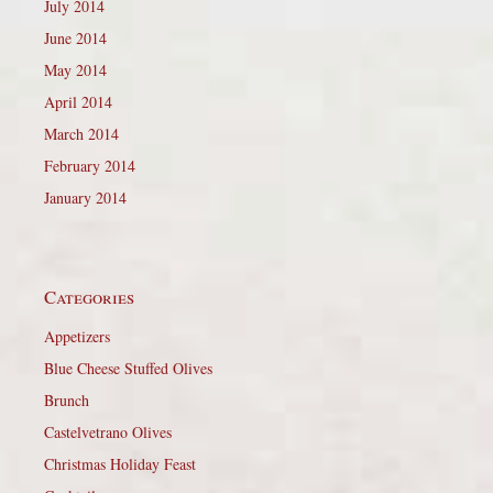
July 2014
June 2014
May 2014
April 2014
March 2014
February 2014
January 2014
Categories
Appetizers
Blue Cheese Stuffed Olives
Brunch
Castelvetrano Olives
Christmas Holiday Feast