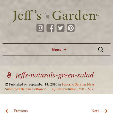
Skip to content
Search
Menu
for:
jeffs-naturals-green-salad
Published on
September 14, 2016
in
Favorite Serving Ideas
Submitted By Our Followers
Full resolution (590 × 577)
←
→
Previous
Next