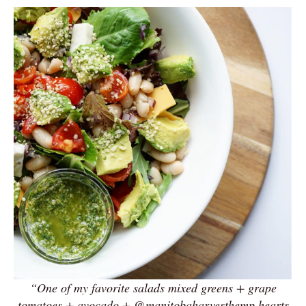
“One of my favorite salads mixed greens + grape
tomatoes + avocado + @manitobaharvesthemp hearts