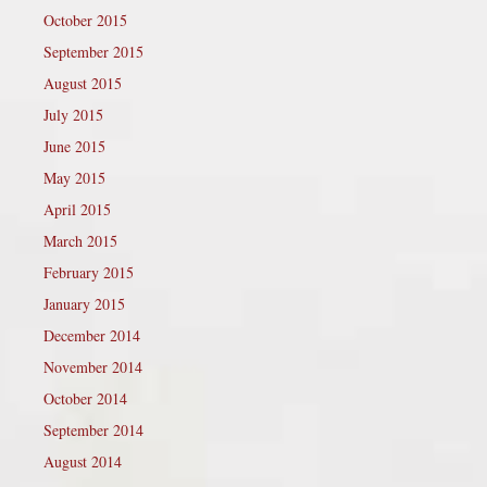
October 2015
September 2015
August 2015
July 2015
June 2015
May 2015
April 2015
March 2015
February 2015
January 2015
December 2014
November 2014
October 2014
September 2014
August 2014