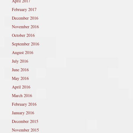
April 2017
February 2017
December 2016
November 2016
October 2016
September 2016
August 2016
July 2016
June 2016
May 2016
April 2016
March 2016
February 2016
January 2016
December 2015
November 2015