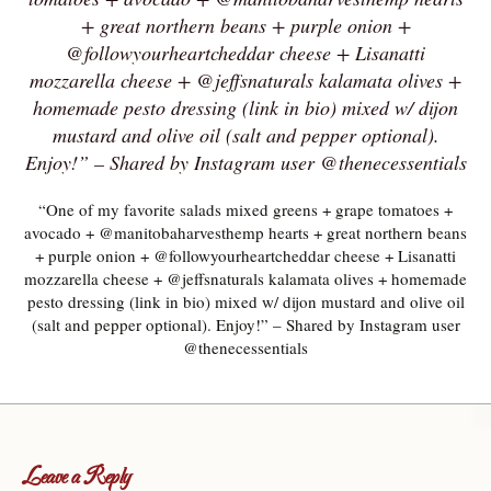
+ great northern beans + purple onion +
@followyourheartcheddar cheese + Lisanatti
mozzarella cheese + @jeffsnaturals kalamata olives +
homemade pesto dressing (link in bio) mixed w/ dijon
mustard and olive oil (salt and pepper optional).
Enjoy!” – Shared by Instagram user @thenecessentials
“One of my favorite salads mixed greens + grape tomatoes +
avocado + @manitobaharvesthemp hearts + great northern beans
+ purple onion + @followyourheartcheddar cheese + Lisanatti
mozzarella cheese + @jeffsnaturals kalamata olives + homemade
pesto dressing (link in bio) mixed w/ dijon mustard and olive oil
(salt and pepper optional). Enjoy!” – Shared by Instagram user
@thenecessentials
Leave a Reply