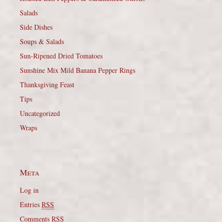
Salads
Side Dishes
Soups & Salads
Sun-Ripened Dried Tomatoes
Sunshine Mix Mild Banana Pepper Rings
Thanksgiving Feast
Tips
Uncategorized
Wraps
Meta
Log in
Entries
RSS
Comments
RSS