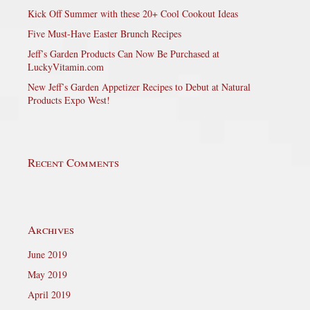
Kick Off Summer with these 20+ Cool Cookout Ideas
Five Must-Have Easter Brunch Recipes
Jeff’s Garden Products Can Now Be Purchased at
LuckyVitamin.com
New Jeff’s Garden Appetizer Recipes to Debut at Natural
Products Expo West!
Recent Comments
Archives
June 2019
May 2019
April 2019