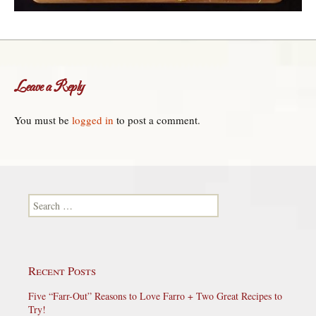
Leave a Reply
You must be
logged in
to post a comment.
Search for:
Recent Posts
Five “Farr-Out” Reasons to Love Farro + Two Great Recipes to
Try!