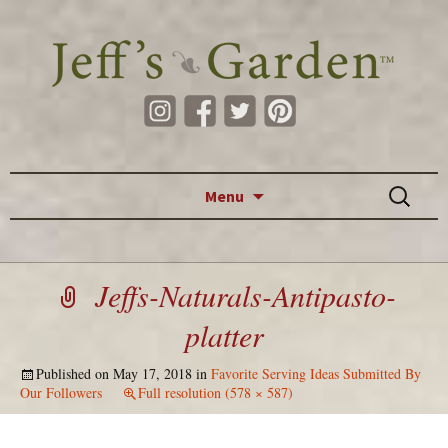
Skip to content
Search
Menu
for:
Jeffs-Naturals-Antipasto-
platter
Published on
May 17, 2018
in
Favorite Serving Ideas Submitted By
Our Followers
Full resolution (578 × 587)