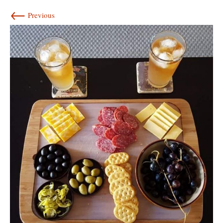
←
Previous