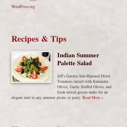
WordPress.org
Recipes & Tips
Indian Summer
Palette Salad
Jeff’s Garden Sun-Ripened Dried
Tomatoes mixed with Kalamata
Olives, Garlic Stuffed Olives, and
fresh mixed greens make for an
elegant start to any summer picnic or party.
Read More »