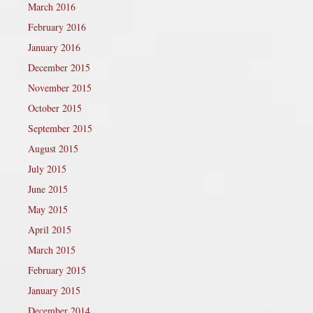
March 2016
February 2016
January 2016
December 2015
November 2015
October 2015
September 2015
August 2015
July 2015
June 2015
May 2015
April 2015
March 2015
February 2015
January 2015
December 2014