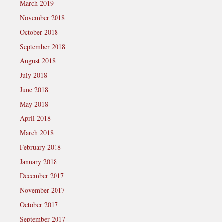
March 2019
November 2018
October 2018
September 2018
August 2018
July 2018
June 2018
May 2018
April 2018
March 2018
February 2018
January 2018
December 2017
November 2017
October 2017
September 2017