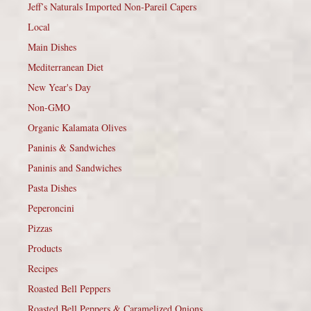
Jeff’s Naturals Imported Non-Pareil Capers
Local
Main Dishes
Mediterranean Diet
New Year's Day
Non-GMO
Organic Kalamata Olives
Paninis & Sandwiches
Paninis and Sandwiches
Pasta Dishes
Peperoncini
Pizzas
Products
Recipes
Roasted Bell Peppers
Roasted Bell Peppers & Caramelized Onions