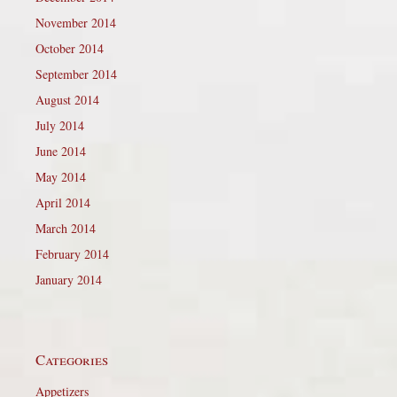
November 2014
October 2014
September 2014
August 2014
July 2014
June 2014
May 2014
April 2014
March 2014
February 2014
January 2014
Categories
Appetizers