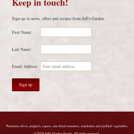
Keep in touch!
Sign-up to news, offers and recipes from Jeff’s Garden.
First Name:
Last Name:
Email Address:
Premium olives, peppers, capers, sun-dried tomatoes, artichokes and pickled vegetables.
©2026 Jeff's Garden Foods. All rights reserved.