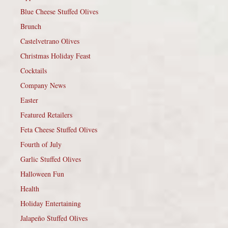
Blue Cheese Stuffed Olives
Brunch
Castelvetrano Olives
Christmas Holiday Feast
Cocktails
Company News
Easter
Featured Retailers
Feta Cheese Stuffed Olives
Fourth of July
Garlic Stuffed Olives
Halloween Fun
Health
Holiday Entertaining
Jalapeño Stuffed Olives