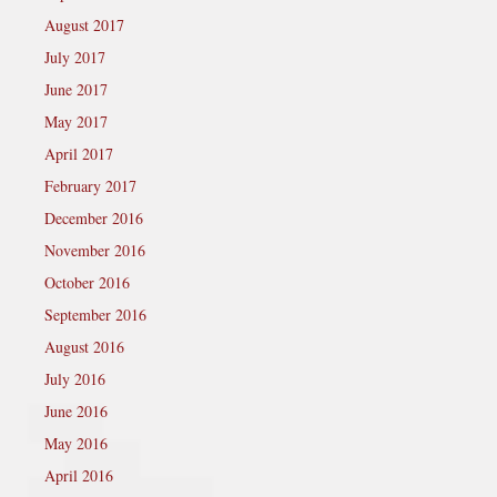
August 2017
July 2017
June 2017
May 2017
April 2017
February 2017
December 2016
November 2016
October 2016
September 2016
August 2016
July 2016
June 2016
May 2016
April 2016