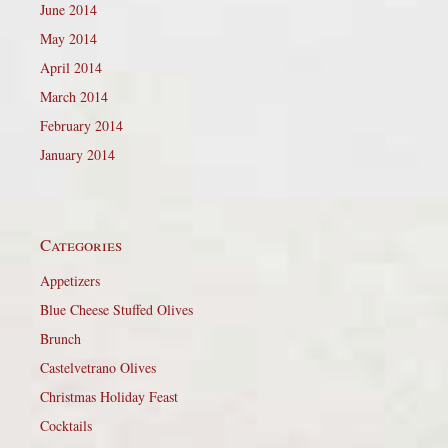
June 2014
May 2014
April 2014
March 2014
February 2014
January 2014
Categories
Appetizers
Blue Cheese Stuffed Olives
Brunch
Castelvetrano Olives
Christmas Holiday Feast
Cocktails