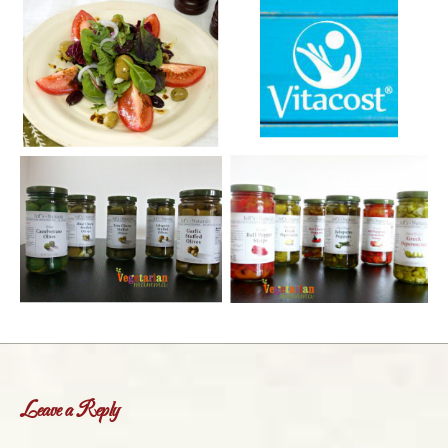
Leave a Reply