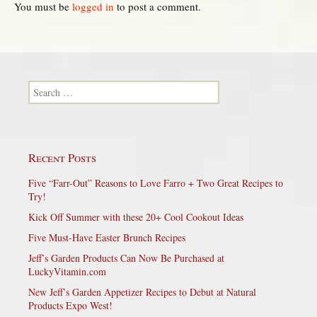
You must be
logged in
to post a comment.
Search for:
Recent Posts
Five “Farr-Out” Reasons to Love Farro + Two Great Recipes to
Try!
Kick Off Summer with these 20+ Cool Cookout Ideas
Five Must-Have Easter Brunch Recipes
Jeff’s Garden Products Can Now Be Purchased at
LuckyVitamin.com
New Jeff’s Garden Appetizer Recipes to Debut at Natural
Products Expo West!