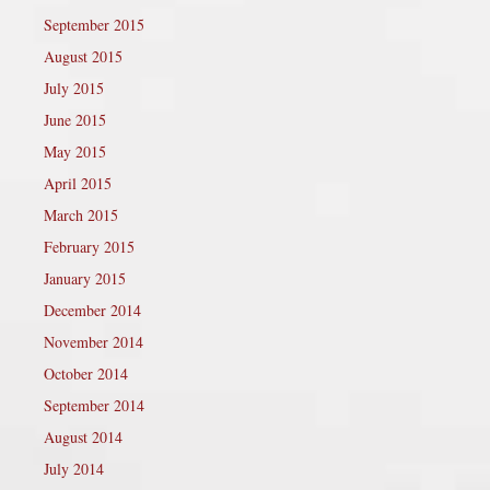
September 2015
August 2015
July 2015
June 2015
May 2015
April 2015
March 2015
February 2015
January 2015
December 2014
November 2014
October 2014
September 2014
August 2014
July 2014