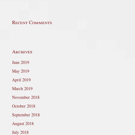
Recent Comments
Archives
June 2019
May 2019
April 2019
March 2019
November 2018
October 2018
September 2018
August 2018
July 2018