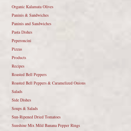
Organic Kalamata Olives
Paninis & Sandwiches
Paninis and Sandwiches
Pasta Dishes
Peperoncini
Pizzas
Products
Recipes
Roasted Bell Peppers
Roasted Bell Peppers & Caramelized Onions
Salads
Side Dishes
Soups & Salads
Sun-Ripened Dried Tomatoes
Sunshine Mix Mild Banana Pepper Rings