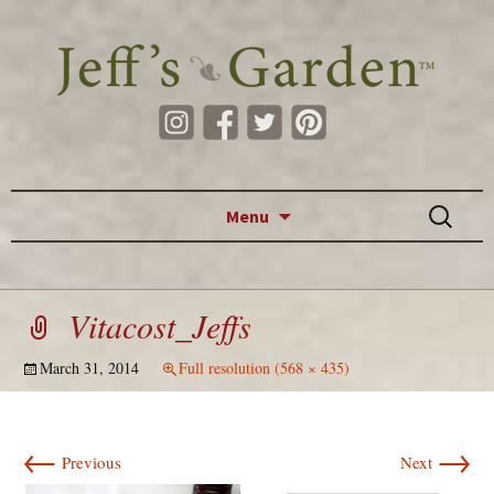
Skip to content
Search
Menu
for:
Vitacost_Jeffs
March 31, 2014
Full resolution (568 × 435)
←
→
Previous
Next