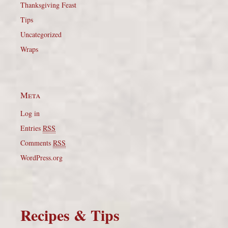
Thanksgiving Feast
Tips
Uncategorized
Wraps
Meta
Log in
Entries
RSS
Comments
RSS
WordPress.org
Recipes & Tips