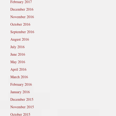
February 2017
December 2016
November 2016
October 2016
September 2016
August 2016
July 2016
June 2016
May 2016
April 2016
March 2016
February 2016
January 2016
December 2015
November 2015
October 2015