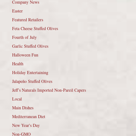
Company News
Easter
Featured Retailers
Feta Cheese Stuffed Olives
Fourth of July
Garlic Stuffed Olives
Halloween Fun
Health
Holiday Entertaining
Jalapeño Stuffed Olives
Jeff’s Naturals Imported Non-Pareil Capers
Local
Main Dishes
Mediterranean Diet
New Year's Day
Non-GMO