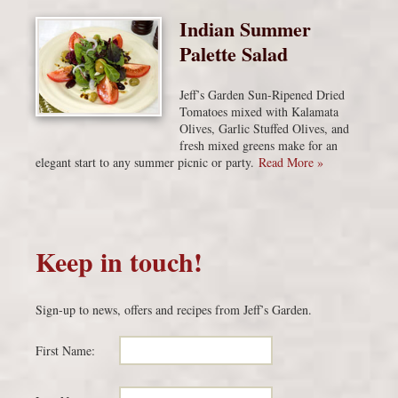
Indian Summer
Palette Salad
Jeff’s Garden Sun-Ripened Dried
Tomatoes mixed with Kalamata
Olives, Garlic Stuffed Olives, and
fresh mixed greens make for an
elegant start to any summer picnic or party.
Read More »
Keep in touch!
Sign-up to news, offers and recipes from Jeff’s Garden.
First Name: