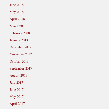
June 2018
May 2018
April 2018
March 2018
February 2018
January 2018
December 2017
November 2017
October 2017
September 2017
August 2017
July 2017
June 2017
May 2017
April 2017