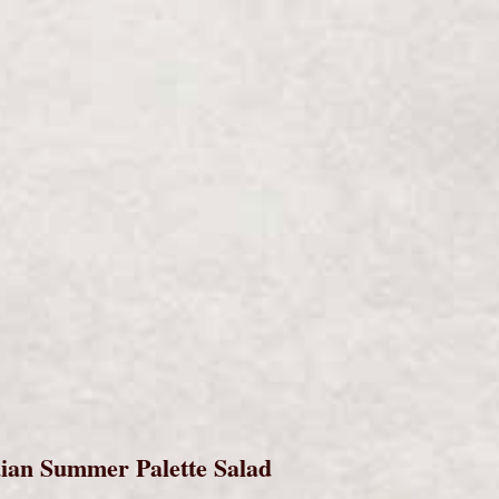
s
ian Summer Palette Salad