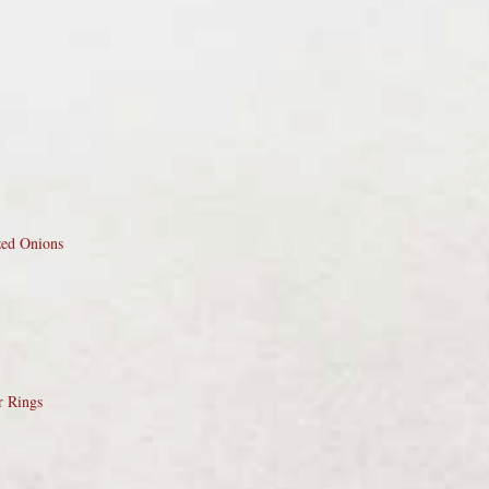
zed Onions
r Rings