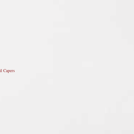
il Capers