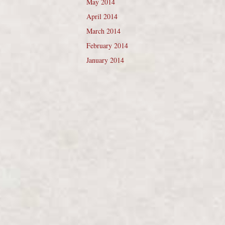
May 2014
April 2014
March 2014
February 2014
January 2014