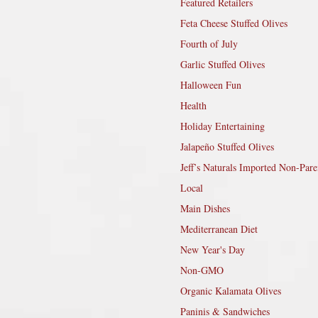
Featured Retailers
Feta Cheese Stuffed Olives
Fourth of July
Garlic Stuffed Olives
Halloween Fun
Health
Holiday Entertaining
Jalapeño Stuffed Olives
Jeff’s Naturals Imported Non-Pare
Local
Main Dishes
Mediterranean Diet
New Year's Day
Non-GMO
Organic Kalamata Olives
Paninis & Sandwiches