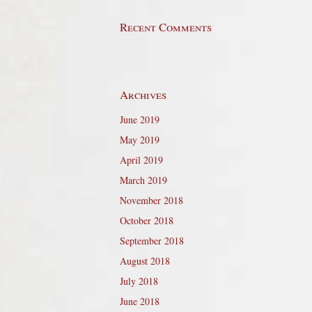
Recent Comments
Archives
June 2019
May 2019
April 2019
March 2019
November 2018
October 2018
September 2018
August 2018
July 2018
June 2018