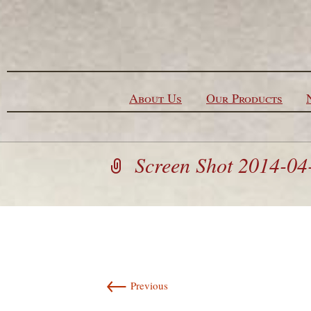
Skip to content
About Us
Our Products
Screen Shot 2014-04
←
Previous