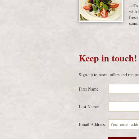
Jeff’
with 
fresh
summe
Keep in touch!
Sign-up to news, offers and recipe
First Name:
Last Name:
Email Address: