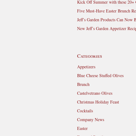
Kick Off Summer with these 20+ 
Five Must-Have Easter Brunch Re
Jeff’s Garden Products Can Now 
New Jeff’s Garden Appetizer Reci
Categories
Appetizers
Blue Cheese Stuffed Olives
Brunch
Castelvetrano Olives
Christmas Holiday Feast
Cocktails
Company News
Easter