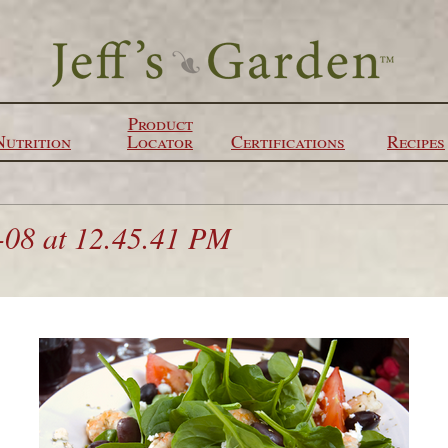
Product
Nutrition
Locator
Certifications
Recipes
-08 at 12.45.41 PM