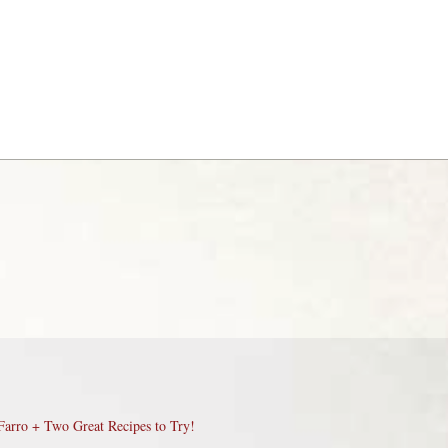
Farro + Two Great Recipes to Try!