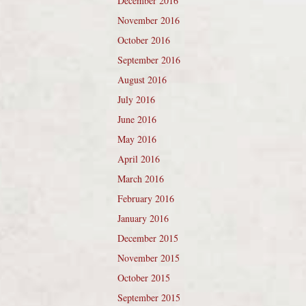
December 2016
November 2016
October 2016
September 2016
August 2016
July 2016
June 2016
May 2016
April 2016
March 2016
February 2016
January 2016
December 2015
November 2015
October 2015
September 2015