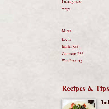
Uncategorized
Wraps
Meta
Log in
Entries
RSS
Comments
RSS
WordPress.org
Recipes & Tip
Ind