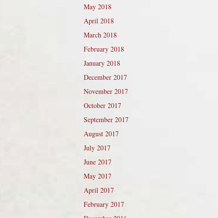
May 2018
April 2018
March 2018
February 2018
January 2018
December 2017
November 2017
October 2017
September 2017
August 2017
July 2017
June 2017
May 2017
April 2017
February 2017