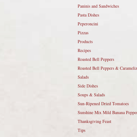
Paninis and Sandwiches
Pasta Dishes
Peperoncini
Pizzas
Products
Recipes
Roasted Bell Peppers
Roasted Bell Peppers & Carameli
Salads
Side Dishes
Soups & Salads
Sun-Ripened Dried Tomatoes
Sunshine Mix Mild Banana Peppe
Thanksgiving Feast
Tips