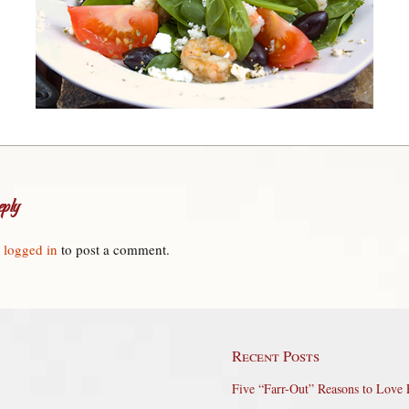
ply
e
logged in
to post a comment.
Recent Posts
Five “Farr-Out” Reasons to Love 