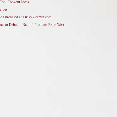
Cool Cookout Ideas
cipes
Be Purchased at LuckyVitamin.com
pes to Debut at Natural Products Expo West!