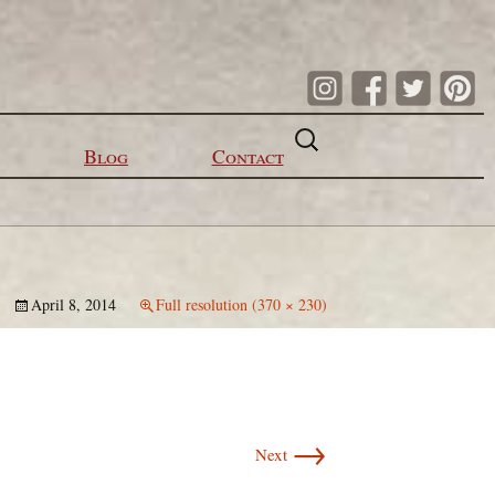
Search
for:
Blog
Contact
April 8, 2014
Full resolution (370 × 230)
→
Next