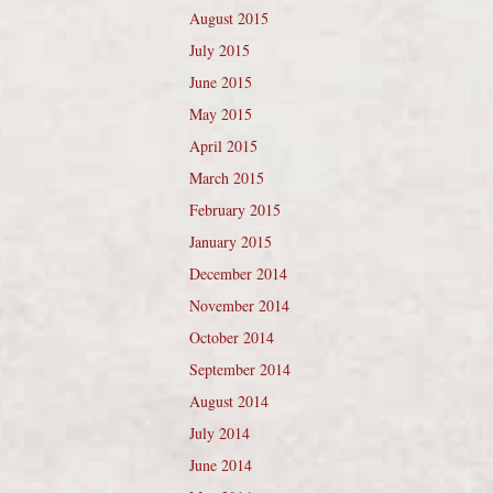
August 2015
July 2015
June 2015
May 2015
April 2015
March 2015
February 2015
January 2015
December 2014
November 2014
October 2014
September 2014
August 2014
July 2014
June 2014