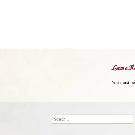
Leave a Re
You must b
Search for: