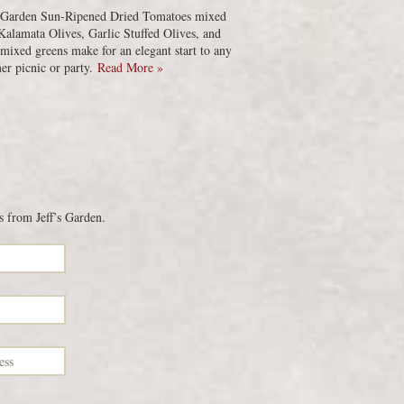
s Garden Sun-Ripened Dried Tomatoes mixed
Kalamata Olives, Garlic Stuffed Olives, and
 mixed greens make for an elegant start to any
r picnic or party.
Read More »
s from Jeff’s Garden.