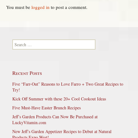
You must be
logged in
to post a comment.
Search for:
Recent Posts
Five “Farr-Out” Reasons to Love Farro + Two Great Recipes to
Try!
Kick Off Summer with these 20+ Cool Cookout Ideas
Five Must-Have Easter Brunch Recipes
Jeff’s Garden Products Can Now Be Purchased at
LuckyVitamin.com
New Jeff’s Garden Appetizer Recipes to Debut at Natural
Products Expo West!