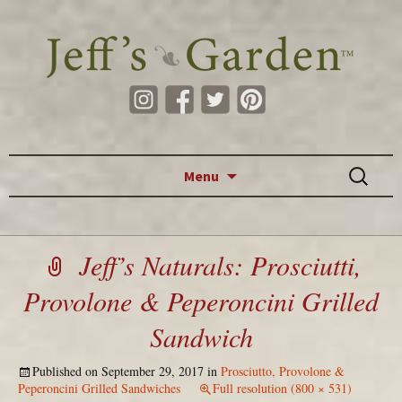
Skip to content
Search
Menu
for:
Jeff’s Naturals: Prosciutti,
Provolone & Peperoncini Grilled
Sandwich
Published on
September 29, 2017
in
Prosciutto, Provolone &
Peperoncini Grilled Sandwiches
Full resolution (800 × 531)