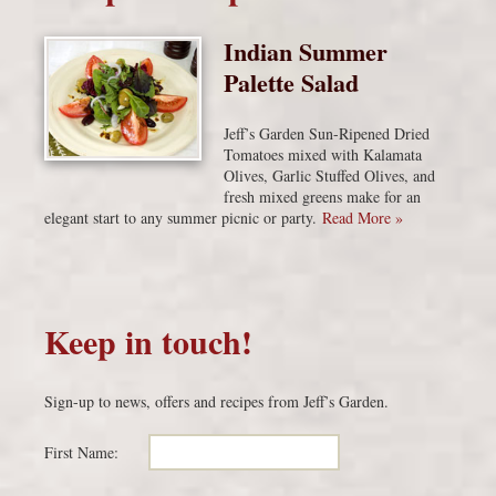
Indian Summer
Palette Salad
Jeff’s Garden Sun-Ripened Dried
Tomatoes mixed with Kalamata
Olives, Garlic Stuffed Olives, and
fresh mixed greens make for an
elegant start to any summer picnic or party.
Read More »
Keep in touch!
Sign-up to news, offers and recipes from Jeff’s Garden.
First Name: