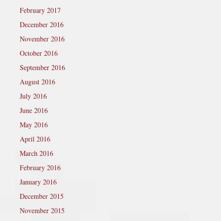
February 2017
December 2016
November 2016
October 2016
September 2016
August 2016
July 2016
June 2016
May 2016
April 2016
March 2016
February 2016
January 2016
December 2015
November 2015