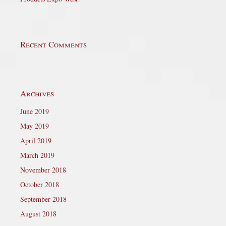
Recent Comments
Archives
June 2019
May 2019
April 2019
March 2019
November 2018
October 2018
September 2018
August 2018