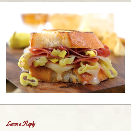
Leave a Reply