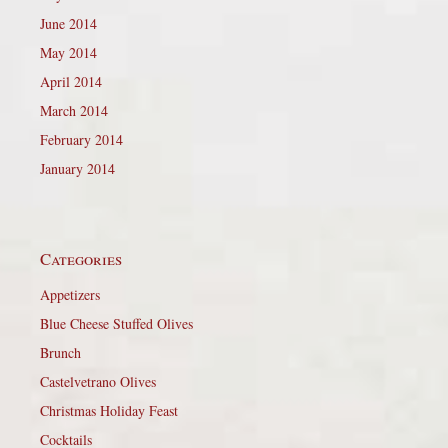
June 2014
May 2014
April 2014
March 2014
February 2014
January 2014
Categories
Appetizers
Blue Cheese Stuffed Olives
Brunch
Castelvetrano Olives
Christmas Holiday Feast
Cocktails