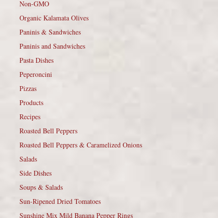
Non-GMO
Organic Kalamata Olives
Paninis & Sandwiches
Paninis and Sandwiches
Pasta Dishes
Peperoncini
Pizzas
Products
Recipes
Roasted Bell Peppers
Roasted Bell Peppers & Caramelized Onions
Salads
Side Dishes
Soups & Salads
Sun-Ripened Dried Tomatoes
Sunshine Mix Mild Banana Pepper Rings