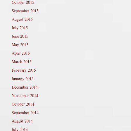
October 2015
September 2015
August 2015
July 2015
June 2015
May 2015
April 2015
March 2015
February 2015
January 2015
December 2014
November 2014
October 2014
September 2014
August 2014
July 2014