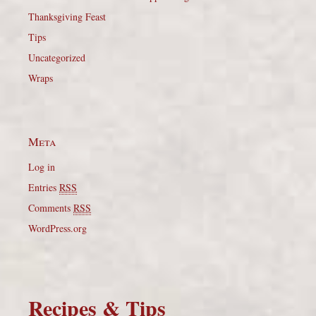
Thanksgiving Feast
Tips
Uncategorized
Wraps
Meta
Log in
Entries
RSS
Comments
RSS
WordPress.org
Recipes & Tips