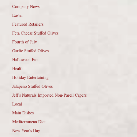
Company News
Easter
Featured Retailers
Feta Cheese Stuffed Olives
Fourth of July
Garlic Stuffed Olives
Halloween Fun
Health
Holiday Entertaining
Jalapeño Stuffed Olives
Jeff’s Naturals Imported Non-Pareil Capers
Local
Main Dishes
Mediterranean Diet
New Year's Day