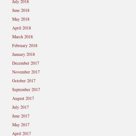
July 2018
June 2018
May 2018
April 2018
March 2018
February 2018
January 2018
December 2017
November 2017
October 2017
September 2017
August 2017
July 2017
June 2017
May 2017
April 2017