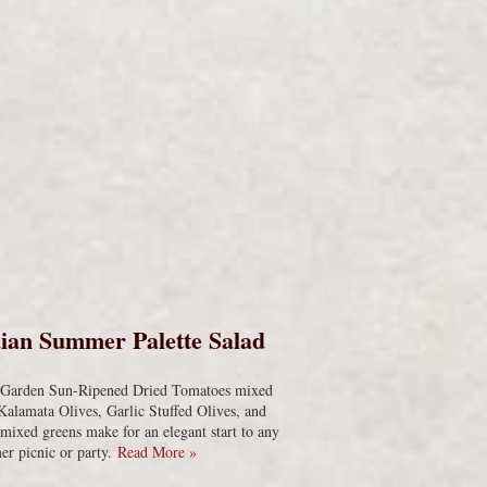
s
ian Summer Palette Salad
s Garden Sun-Ripened Dried Tomatoes mixed
Kalamata Olives, Garlic Stuffed Olives, and
 mixed greens make for an elegant start to any
r picnic or party.
Read More »