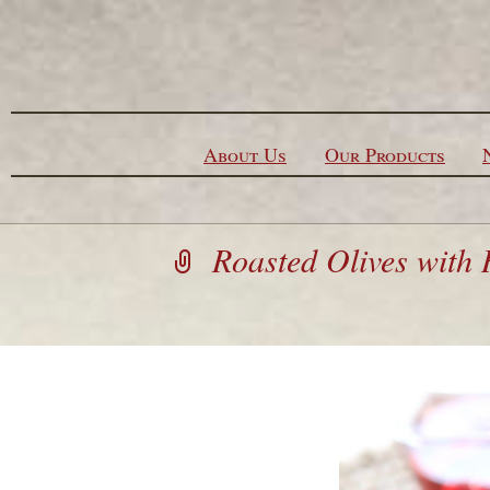
Skip to content
About Us
Our Products
Roasted Olives with