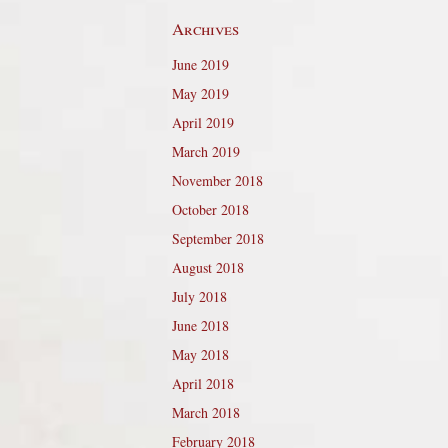
Archives
June 2019
May 2019
April 2019
March 2019
November 2018
October 2018
September 2018
August 2018
July 2018
June 2018
May 2018
April 2018
March 2018
February 2018