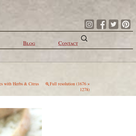
Search
for:
Blog
Contact
es with Herbs & Citrus
Full resolution (1676 ×
1278)