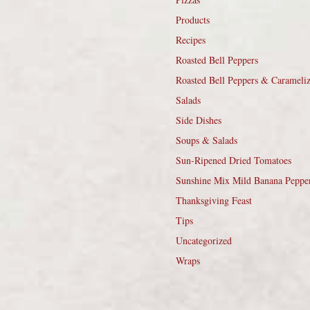
Products
Recipes
Roasted Bell Peppers
Roasted Bell Peppers & Carameli
Salads
Side Dishes
Soups & Salads
Sun-Ripened Dried Tomatoes
Sunshine Mix Mild Banana Peppe
Thanksgiving Feast
Tips
Uncategorized
Wraps