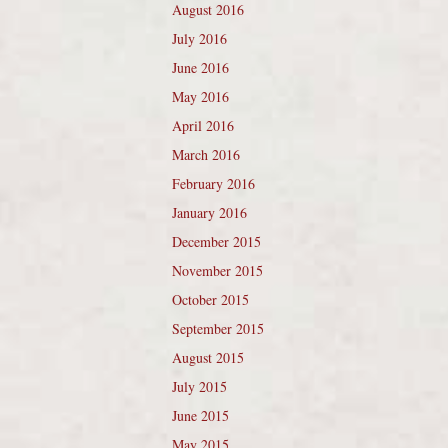
August 2016
July 2016
June 2016
May 2016
April 2016
March 2016
February 2016
January 2016
December 2015
November 2015
October 2015
September 2015
August 2015
July 2015
June 2015
May 2015