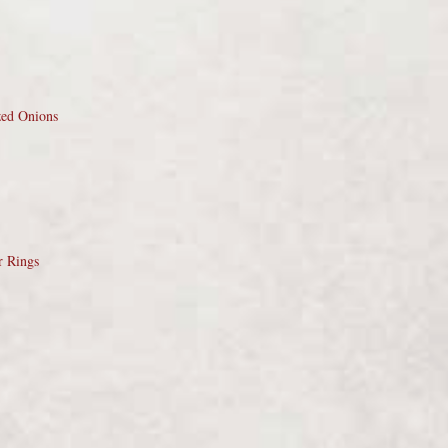
zed Onions
r Rings