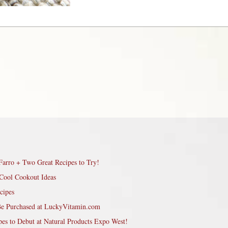
Farro + Two Great Recipes to Try!
Cool Cookout Ideas
cipes
Be Purchased at LuckyVitamin.com
pes to Debut at Natural Products Expo West!