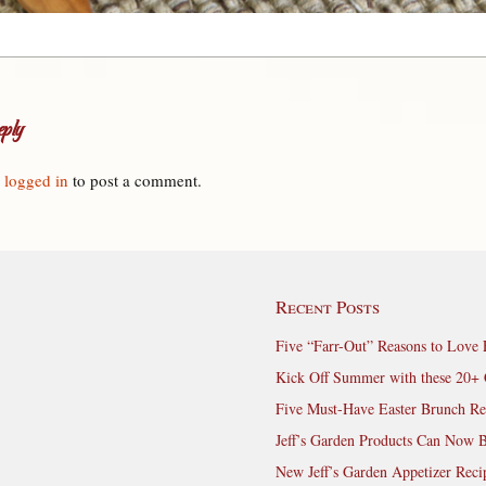
ply
e
logged in
to post a comment.
Recent Posts
Five “Farr-Out” Reasons to Love 
Kick Off Summer with these 20+ 
Five Must-Have Easter Brunch Re
Jeff’s Garden Products Can Now 
New Jeff’s Garden Appetizer Reci