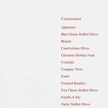
Categories
Appetizers
Blue Cheese Stuffed Olives
Brunch
Castelvetrano Olives
Christmas Holiday Feast
Cocktails
Company News
Easter
Featured Retailers
Feta Cheese Stuffed Olives
Fourth of July
Garlic Stuffed Olives