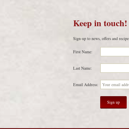
Keep in touch!
Sign-up to news, offers and recipe
First Name:
Last Name:
Email Address: