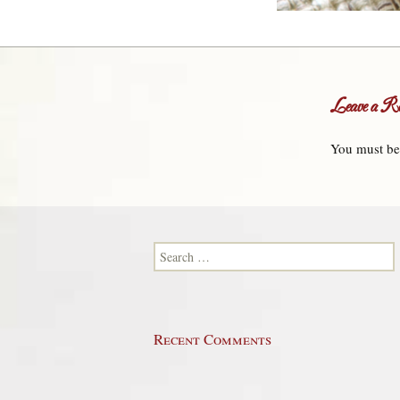
Leave a Re
You must b
Search for:
Recent Comments