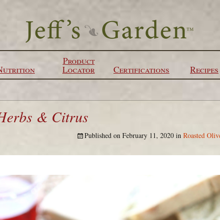
Product
Nutrition
Locator
Certifications
Recipes
 Herbs & Citrus
Published on
February 11, 2020
in
Roasted Oliv