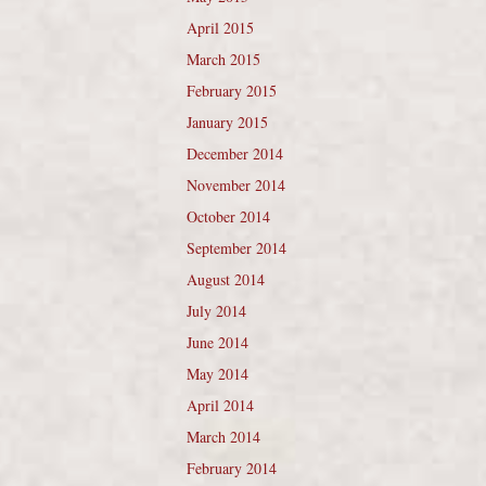
April 2015
March 2015
February 2015
January 2015
December 2014
November 2014
October 2014
September 2014
August 2014
July 2014
June 2014
May 2014
April 2014
March 2014
February 2014