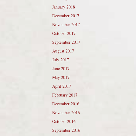
January 2018
December 2017
November 2017
October 2017
September 2017
August 2017
July 2017
June 2017
May 2017
April 2017
February 2017
December 2016
November 2016
October 2016
September 2016