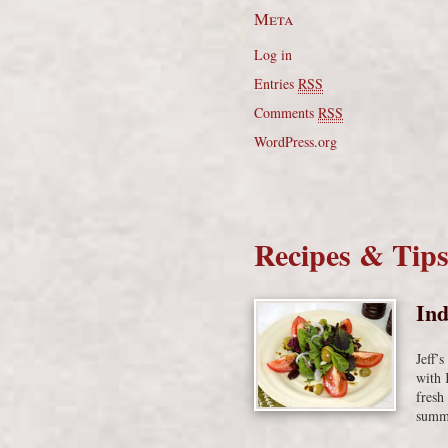
Meta
Log in
Entries
RSS
Comments
RSS
WordPress.org
Recipes & Tip
Ind
Jeff’
with 
fresh
summe