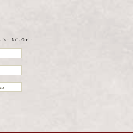
s from Jeff’s Garden.