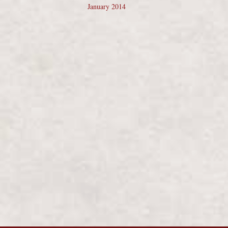
January 2014