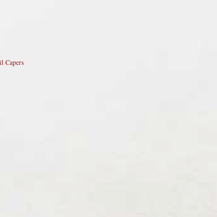
il Capers