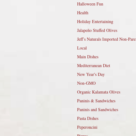
Halloween Fun
Health
Holiday Entertaining
Jalapeño Stuffed Olives
Jeff’s Naturals Imported Non-Pare
Local
Main Dishes
Mediterranean Diet
New Year's Day
Non-GMO
Organic Kalamata Olives
Paninis & Sandwiches
Paninis and Sandwiches
Pasta Dishes
Peperoncini
Pizzas