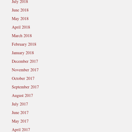
July 2018
June 2018
May 2018
April 2018
March 2018
February 2018
January 2018
December 2017
November 2017
October 2017
September 2017
August 2017
July 2017
June 2017
May 2017
April 2017