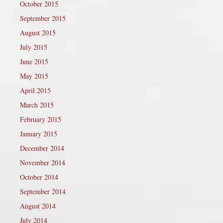
October 2015
September 2015
August 2015
July 2015
June 2015
May 2015
April 2015
March 2015
February 2015
January 2015
December 2014
November 2014
October 2014
September 2014
August 2014
July 2014