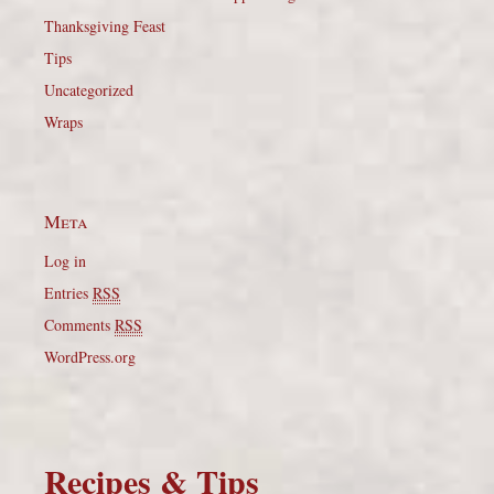
Thanksgiving Feast
Tips
Uncategorized
Wraps
Meta
Log in
Entries
RSS
Comments
RSS
WordPress.org
Recipes & Tips