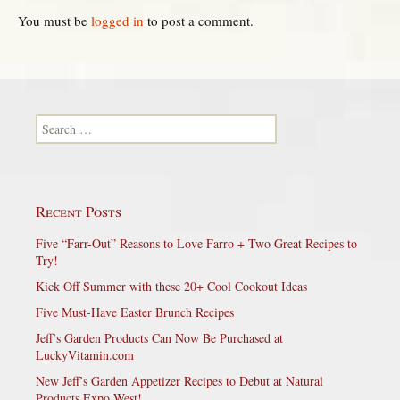
You must be
logged in
to post a comment.
Search for:
Recent Posts
Five “Farr-Out” Reasons to Love Farro + Two Great Recipes to
Try!
Kick Off Summer with these 20+ Cool Cookout Ideas
Five Must-Have Easter Brunch Recipes
Jeff’s Garden Products Can Now Be Purchased at
LuckyVitamin.com
New Jeff’s Garden Appetizer Recipes to Debut at Natural
Products Expo West!