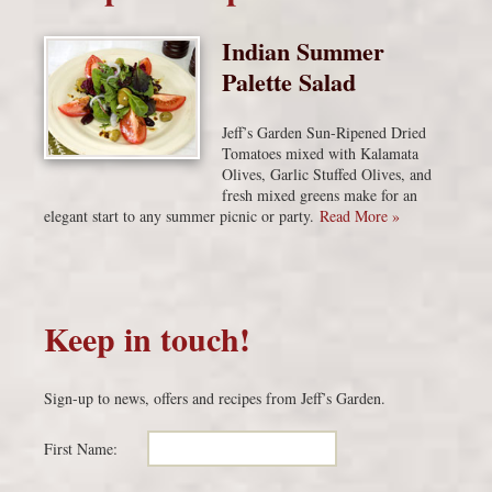
Indian Summer
Palette Salad
Jeff’s Garden Sun-Ripened Dried
Tomatoes mixed with Kalamata
Olives, Garlic Stuffed Olives, and
fresh mixed greens make for an
elegant start to any summer picnic or party.
Read More »
Keep in touch!
Sign-up to news, offers and recipes from Jeff’s Garden.
First Name: