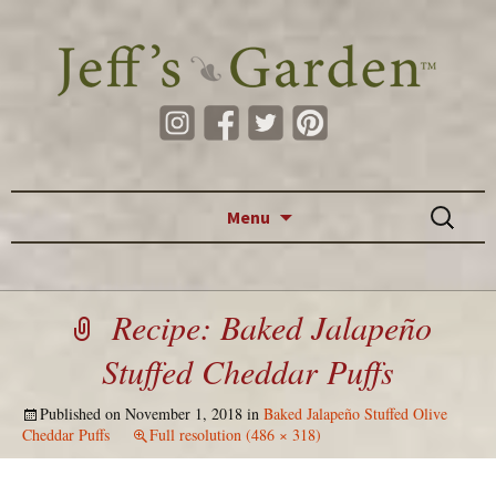
Skip to content
Search
Menu
for:
Recipe: Baked Jalapeño
Stuffed Cheddar Puffs
Published on
November 1, 2018
in
Baked Jalapeño Stuffed Olive
Cheddar Puffs
Full resolution (486 × 318)