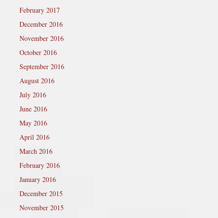
February 2017
December 2016
November 2016
October 2016
September 2016
August 2016
July 2016
June 2016
May 2016
April 2016
March 2016
February 2016
January 2016
December 2015
November 2015