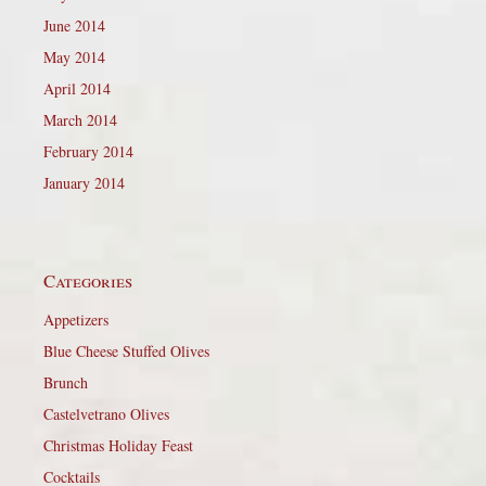
June 2014
May 2014
April 2014
March 2014
February 2014
January 2014
Categories
Appetizers
Blue Cheese Stuffed Olives
Brunch
Castelvetrano Olives
Christmas Holiday Feast
Cocktails