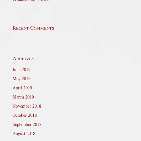
Recent Comments
Archives
June 2019
May 2019
April 2019
March 2019
November 2018
October 2018
September 2018
August 2018