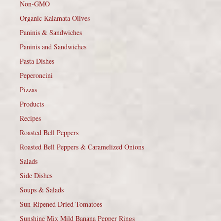
Non-GMO
Organic Kalamata Olives
Paninis & Sandwiches
Paninis and Sandwiches
Pasta Dishes
Peperoncini
Pizzas
Products
Recipes
Roasted Bell Peppers
Roasted Bell Peppers & Caramelized Onions
Salads
Side Dishes
Soups & Salads
Sun-Ripened Dried Tomatoes
Sunshine Mix Mild Banana Pepper Rings