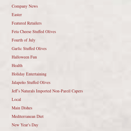
Company News
Easter
Featured Retailers
Feta Cheese Stuffed Olives
Fourth of July
Garlic Stuffed Olives
Halloween Fun
Health
Holiday Entertaining
Jalapeño Stuffed Olives
Jeff’s Naturals Imported Non-Pareil Capers
Local
Main Dishes
Mediterranean Diet
New Year's Day