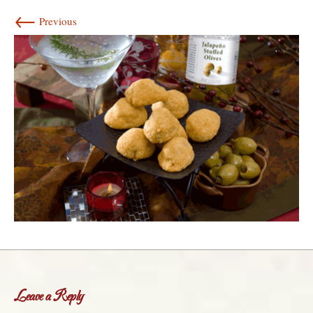
←
Previous
Leave a Reply