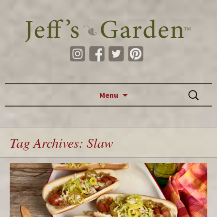
Skip to content
Search
Menu
for:
Tag Archives: Slaw