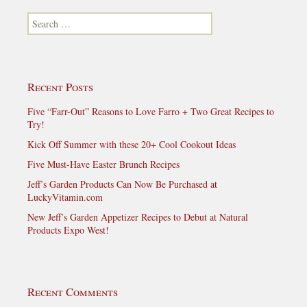
Search for:
Recent Posts
Five “Farr-Out” Reasons to Love Farro + Two Great Recipes to
Try!
Kick Off Summer with these 20+ Cool Cookout Ideas
Five Must-Have Easter Brunch Recipes
Jeff’s Garden Products Can Now Be Purchased at
LuckyVitamin.com
New Jeff’s Garden Appetizer Recipes to Debut at Natural
Products Expo West!
Recent Comments