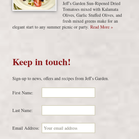
Jeff’s Garden Sun-Ripened Dried
Tomatoes mixed with Kalamata
Olives, Garlic Stuffed Olives, and
fresh mixed greens make for an
elegant start to any summer picnic or party.
Read More »
Keep in touch!
Sign-up to news, offers and recipes from Jeff’s Garden.
First Name:
Last Name:
Email Address: