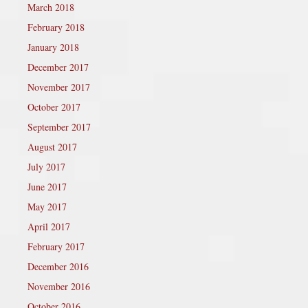
March 2018
February 2018
January 2018
December 2017
November 2017
October 2017
September 2017
August 2017
July 2017
June 2017
May 2017
April 2017
February 2017
December 2016
November 2016
October 2016