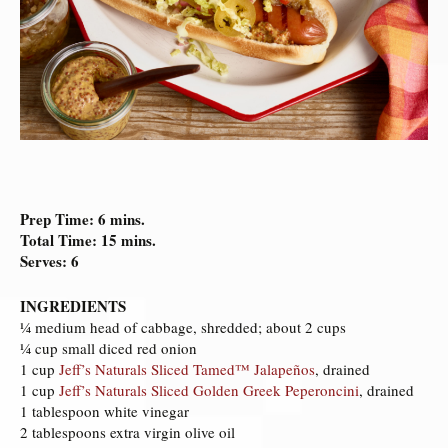
Prep Time: 6 mins.
Total Time: 15 mins.
Serves: 6
INGREDIENTS
¼ medium head of cabbage, shredded; about 2 cups
¼ cup small diced red onion
1 cup
Jeff’s Naturals Sliced Tamed™ Jalapeños
, drained
1 cup
Jeff’s Naturals Sliced Golden Greek Peperoncini
, drained
1 tablespoon white vinegar
2 tablespoons extra virgin olive oil