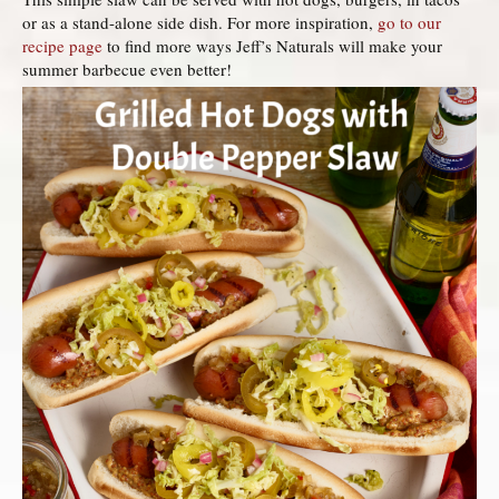
or as a stand-alone side dish. For more inspiration,
go to our
recipe page
to find more ways Jeff’s Naturals will make your
summer barbecue even better!