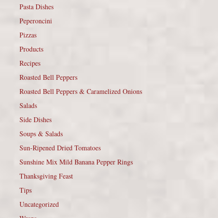
Pasta Dishes
Peperoncini
Pizzas
Products
Recipes
Roasted Bell Peppers
Roasted Bell Peppers & Caramelized Onions
Salads
Side Dishes
Soups & Salads
Sun-Ripened Dried Tomatoes
Sunshine Mix Mild Banana Pepper Rings
Thanksgiving Feast
Tips
Uncategorized