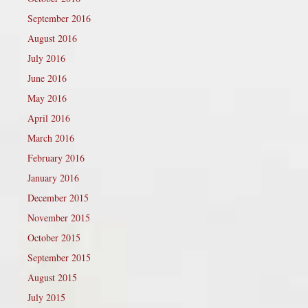
September 2016
August 2016
July 2016
June 2016
May 2016
April 2016
March 2016
February 2016
January 2016
December 2015
November 2015
October 2015
September 2015
August 2015
July 2015