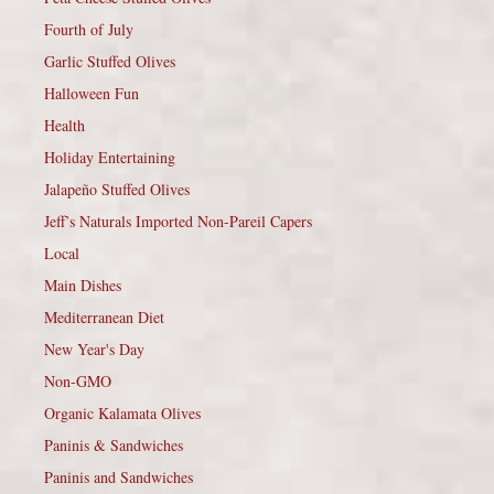
Fourth of July
Garlic Stuffed Olives
Halloween Fun
Health
Holiday Entertaining
Jalapeño Stuffed Olives
Jeff’s Naturals Imported Non-Pareil Capers
Local
Main Dishes
Mediterranean Diet
New Year's Day
Non-GMO
Organic Kalamata Olives
Paninis & Sandwiches
Paninis and Sandwiches