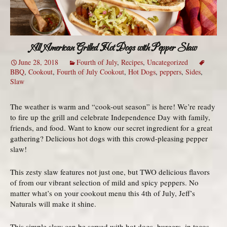
All American Grilled Hot Dogs with Pepper Slaw
June 28, 2018
Fourth of July
,
Recipes
,
Uncategorized
BBQ
,
Cookout
,
Fourth of July Cookout
,
Hot Dogs
,
peppers
,
Sides
,
Slaw
The weather is warm and “cook-out season” is here! We’re ready
to fire up the grill and celebrate Independence Day with family,
friends, and food. Want to know our secret ingredient for a great
gathering? Delicious hot dogs with this crowd-pleasing pepper
slaw!
This zesty slaw features not just one, but TWO delicious flavors
of from our vibrant selection of mild and spicy peppers. No
matter what’s on your cookout menu this 4th of July, Jeff’s
Naturals will make it shine.
This simple slaw can be served with hot dogs, burgers, in tacos