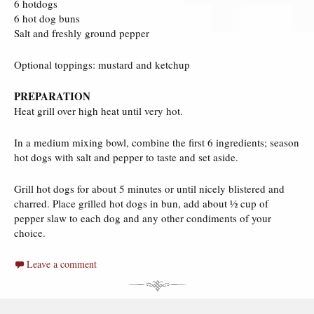
6 hotdogs
6 hot dog buns
Salt and freshly ground pepper
Optional toppings: mustard and ketchup
PREPARATION
Heat grill over high heat until very hot.
In a medium mixing bowl, combine the first 6 ingredients; season
hot dogs with salt and pepper to taste and set aside.
Grill hot dogs for about 5 minutes or until nicely blistered and
charred. Place grilled hot dogs in bun, add about 1⁄2 cup of
pepper slaw to each dog and any other condiments of your
choice.
Leave a comment