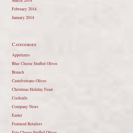
March 2014
February 2014
January 2014
Categories
Appetizers
Blue Cheese Stuffed Olives
Brunch
Castelvetrano Olives
Christmas Holiday Feast
Cocktails
Company News
Easter
Featured Retailers
Feta Cheese Stuffed Olives