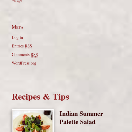
Wraps
Meta
Log in
Entries
RSS
Comments
RSS
WordPress.org
Recipes & Tips
Indian Summer
Palette Salad