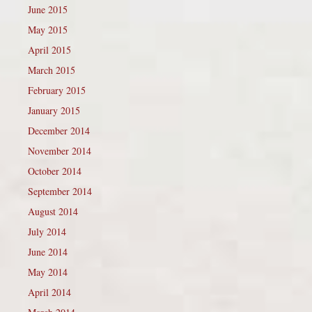
June 2015
May 2015
April 2015
March 2015
February 2015
January 2015
December 2014
November 2014
October 2014
September 2014
August 2014
July 2014
June 2014
May 2014
April 2014