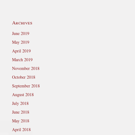
Archives
June 2019
May 2019
April 2019
March 2019
November 2018
October 2018
September 2018
August 2018
July 2018
June 2018
May 2018
April 2018