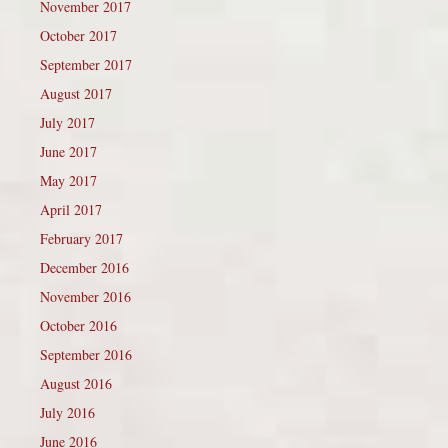
November 2017
October 2017
September 2017
August 2017
July 2017
June 2017
May 2017
April 2017
February 2017
December 2016
November 2016
October 2016
September 2016
August 2016
July 2016
June 2016