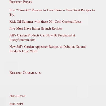
Recent Posts
Five “Farr-Out” Reasons to Love Farro + Two Great Recipes to
Try!
Kick Off Summer with these 20+ Cool Cookout Ideas
Five Must-Have Easter Brunch Recipes
Jeff’s Garden Products Can Now Be Purchased at
LuckyVitamin.com
New Jeff’s Garden Appetizer Recipes to Debut at Natural
Products Expo West!
Recent Comments
Archives
June 2019