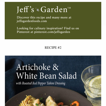
RECIPE #2