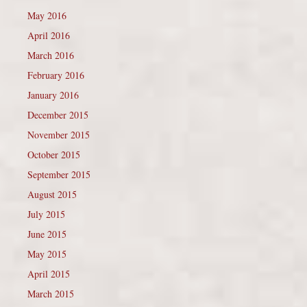
May 2016
April 2016
March 2016
February 2016
January 2016
December 2015
November 2015
October 2015
September 2015
August 2015
July 2015
June 2015
May 2015
April 2015
March 2015