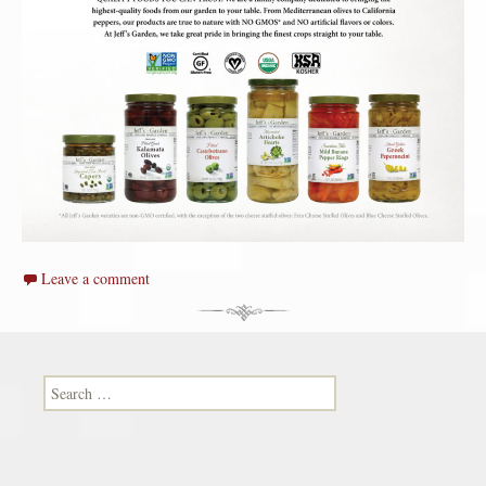
Leave a comment
Search for: