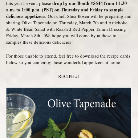
drop by our Booth #5644 from 11:30
this year’s event, please
a.m. to 1:00 p.m. (PST) on Thursday and Friday to sample
delicious appetizers.
Our chef, Shea Rosen will be preparing and
sharing Olive Tapenade on Thursday, March 7th and Artichoke
& White Bean Salad with Roasted Red Pepper Tahini Dressing
Friday, March 8th. We hope you will come by at these to
samples these delicious delicacies!
For those unable to attend, feel free to download the recipe cards
below so you can enjoy these wonderful appetizers at home!
RECIPE #1