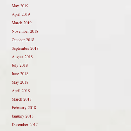
May 2019
April 2019
March 2019
November 2018
October 2018
September 2018
August 2018
July 2018
June 2018
May 2018
April 2018
March 2018
February 2018
January 2018
December 2017