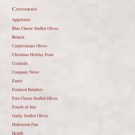
Categories
Appetizers
Blue Cheese Stuffed Olives
Brunch
Castelvetrano Olives
Christmas Holiday Feast
Cocktails
Company News
Easter
Featured Retailers
Feta Cheese Stuffed Olives
Fourth of July
Garlic Stuffed Olives
Halloween Fun
Health