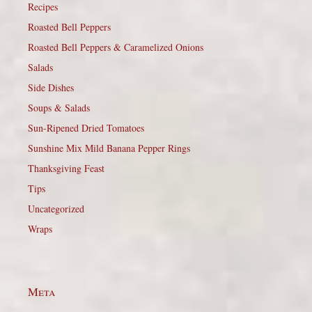
Recipes
Roasted Bell Peppers
Roasted Bell Peppers & Caramelized Onions
Salads
Side Dishes
Soups & Salads
Sun-Ripened Dried Tomatoes
Sunshine Mix Mild Banana Pepper Rings
Thanksgiving Feast
Tips
Uncategorized
Wraps
Meta