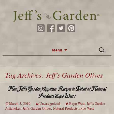
Skip to content
Search
Menu
for:
Tag Archives: Jeff’s Garden Olives
New Jeff’s Garden Appetizer Recipes to Debut at Natural
Products Expo West!
March 5, 2019
Uncategorized
Expo West
,
Jeff's Garden
Artichokes
,
Jeff's Garden Olives
,
Natural Products Expo West