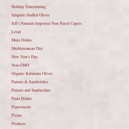
Holiday Entertaining
Jalapeño Stuffed Olives
Jeff’s Naturals Imported Non-Pareil Capers
Local
Main Dishes
Mediterranean Diet
New Year's Day
Non-GMO
Organic Kalamata Olives
Paninis & Sandwiches
Paninis and Sandwiches
Pasta Dishes
Peperoncini
Pizzas
Products