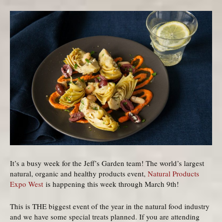
It’s a busy week for the Jeff’s Garden team! The world’s largest
natural, organic and healthy products event,
Natural Products
Expo West
is happening this week through March 9th!
This is THE biggest event of the year in the natural food industry
and we have some special treats planned. If you are attending