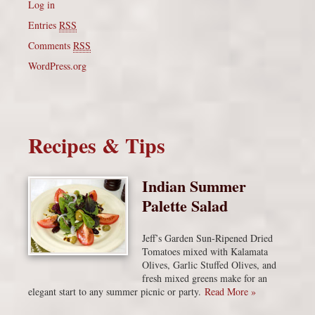
Log in
Entries
RSS
Comments
RSS
WordPress.org
Recipes & Tips
Indian Summer
Palette Salad
Jeff’s Garden Sun-Ripened Dried
Tomatoes mixed with Kalamata
Olives, Garlic Stuffed Olives, and
fresh mixed greens make for an
elegant start to any summer picnic or party.
Read More »