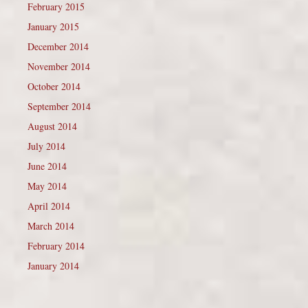
February 2015
January 2015
December 2014
November 2014
October 2014
September 2014
August 2014
July 2014
June 2014
May 2014
April 2014
March 2014
February 2014
January 2014