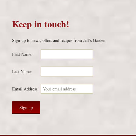
Keep in touch!
Sign-up to news, offers and recipes from Jeff’s Garden.
First Name:
Last Name:
Email Address: