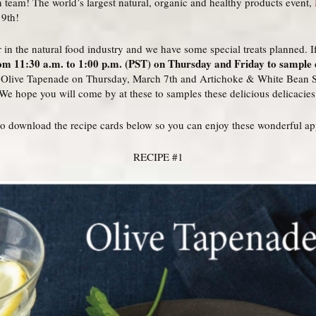
en team! The world’s largest natural, organic and healthy products event,
 9th!
 in the natural food industry and we have some special treats planned. If
m 11:30 a.m. to 1:00 p.m. (PST) on Thursday and Friday to sample d
g Olive Tapenade on Thursday, March 7th and Artichoke & White Bean 
We hope you will come by at these to samples these delicious delicacies
e to download the recipe cards below so you can enjoy these wonderful ap
RECIPE #1