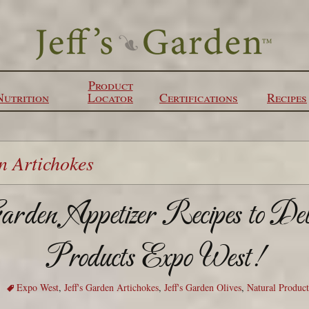
Product
Nutrition
Locator
Certifications
Recipes
n Artichokes
rden Appetizer Recipes to De
Products Expo West!
Expo West
,
Jeff's Garden Artichokes
,
Jeff's Garden Olives
,
Natural Produc