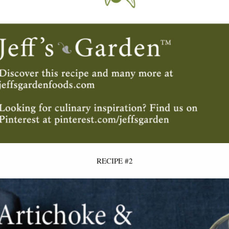
RECIPE #2