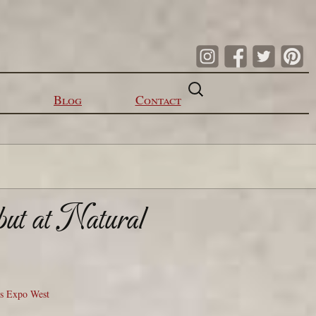
Search
for:
Blog
Contact
but at Natural
ts Expo West