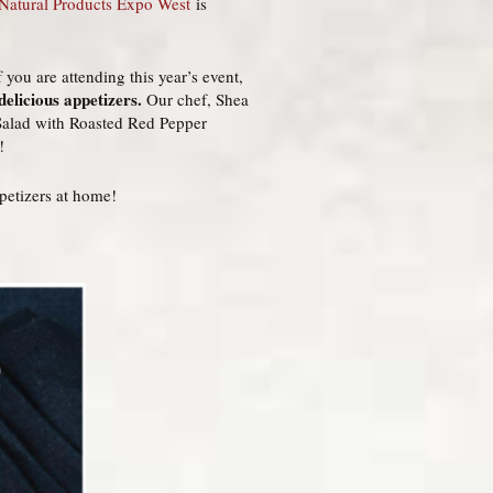
Natural Products Expo West
is
 you are attending this year’s event,
elicious appetizers.
Our chef, Shea
Salad with Roasted Red Pepper
!
petizers at home!