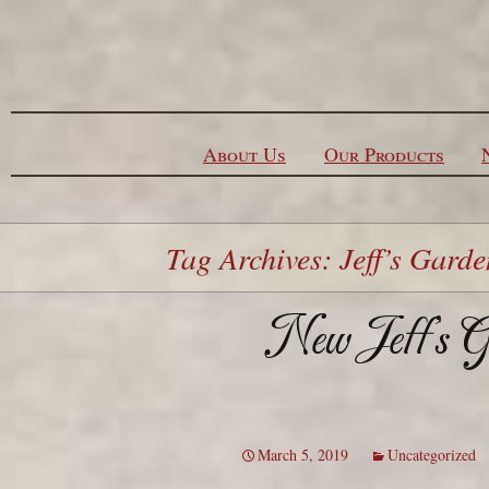
Skip to content
About Us
Our Products
Tag Archives: Jeff’s Garde
New Jeff’s Ga
March 5, 2019
Uncategorized