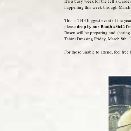
It’s a busy week for the Jeff’s Gard
happening this week through March
This is THE biggest event of the year
drop by our Booth #5644 fro
please
Rosen will be preparing and sharin
Tahini Dressing Friday, March 8th. 
For those unable to attend, feel fre