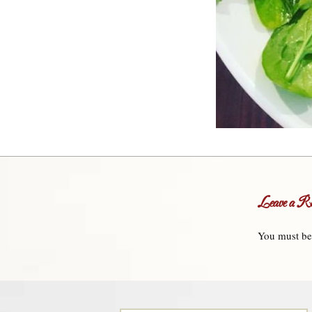
Leave a Re
You must b