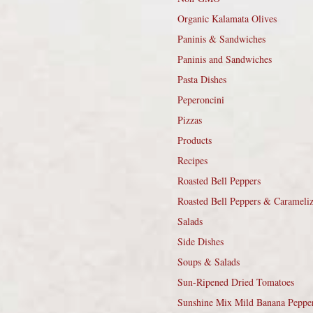
Organic Kalamata Olives
Paninis & Sandwiches
Paninis and Sandwiches
Pasta Dishes
Peperoncini
Pizzas
Products
Recipes
Roasted Bell Peppers
Roasted Bell Peppers & Carameli
Salads
Side Dishes
Soups & Salads
Sun-Ripened Dried Tomatoes
Sunshine Mix Mild Banana Peppe