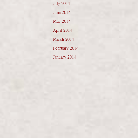
July 2014
June 2014
May 2014
April 2014
March 2014
February 2014
January 2014