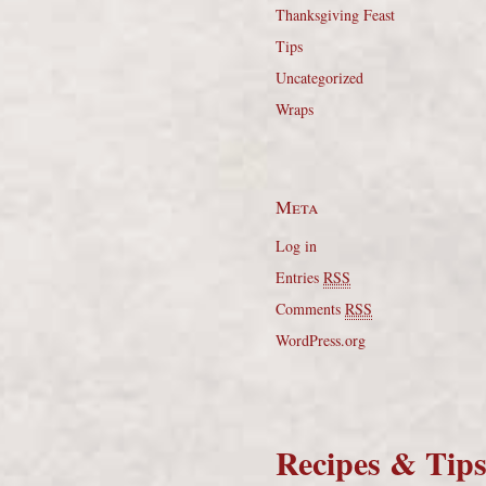
Thanksgiving Feast
Tips
Uncategorized
Wraps
Meta
Log in
Entries
RSS
Comments
RSS
WordPress.org
Recipes & Tip