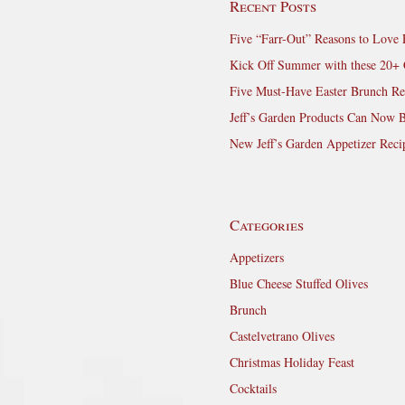
Recent Posts
Five “Farr-Out” Reasons to Love 
Kick Off Summer with these 20+ 
Five Must-Have Easter Brunch Re
Jeff’s Garden Products Can Now 
New Jeff’s Garden Appetizer Reci
Categories
Appetizers
Blue Cheese Stuffed Olives
Brunch
Castelvetrano Olives
Christmas Holiday Feast
Cocktails