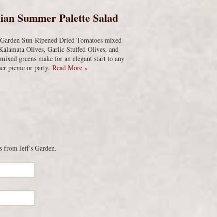
ian Summer Palette Salad
s Garden Sun-Ripened Dried Tomatoes mixed
Kalamata Olives, Garlic Stuffed Olives, and
 mixed greens make for an elegant start to any
r picnic or party.
Read More »
s from Jeff’s Garden.