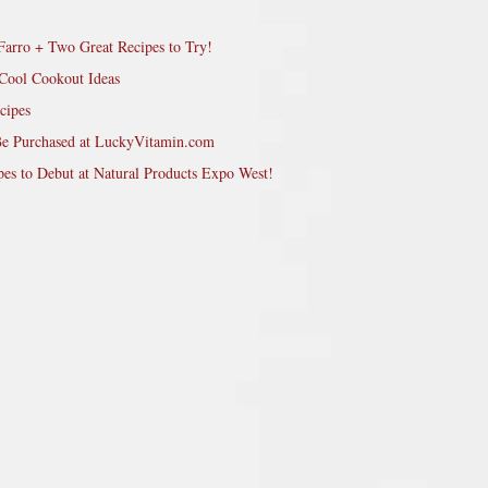
Farro + Two Great Recipes to Try!
Cool Cookout Ideas
cipes
Be Purchased at LuckyVitamin.com
pes to Debut at Natural Products Expo West!