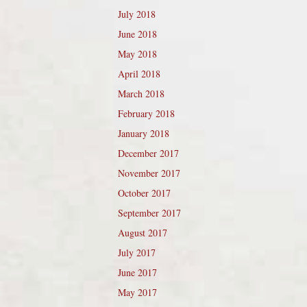
July 2018
June 2018
May 2018
April 2018
March 2018
February 2018
January 2018
December 2017
November 2017
October 2017
September 2017
August 2017
July 2017
June 2017
May 2017