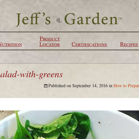
Product
Nutrition
Locator
Certifications
Recipes
salad-with-greens
Published on
September 14, 2016
in
How to Prepar