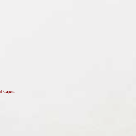
il Capers