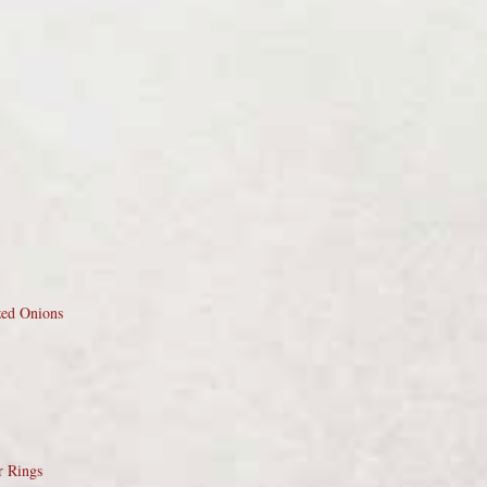
zed Onions
r Rings