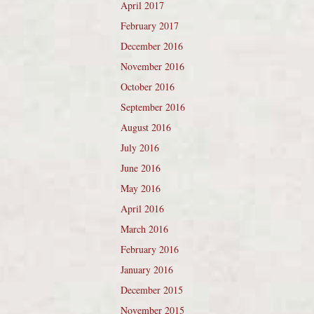
April 2017
February 2017
December 2016
November 2016
October 2016
September 2016
August 2016
July 2016
June 2016
May 2016
April 2016
March 2016
February 2016
January 2016
December 2015
November 2015