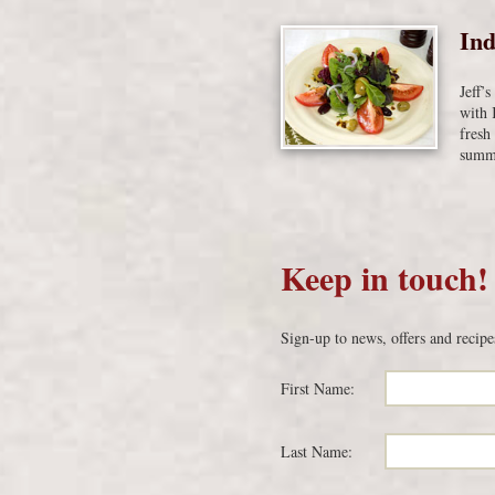
Ind
Jeff’
with 
fresh
summe
Keep in touch!
Sign-up to news, offers and recipe
First Name:
Last Name: