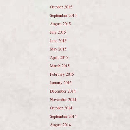
October 2015
September 2015
August 2015
July 2015
June 2015
May 2015
April 2015
March 2015
February 2015
January 2015
December 2014
November 2014
October 2014
September 2014
August 2014