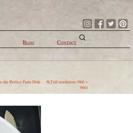
Search
for:
Blog
Contact
e the Perfect Pasta Dish
Full resolution (960 ×
960)