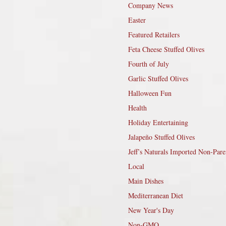
Company News
Easter
Featured Retailers
Feta Cheese Stuffed Olives
Fourth of July
Garlic Stuffed Olives
Halloween Fun
Health
Holiday Entertaining
Jalapeño Stuffed Olives
Jeff’s Naturals Imported Non-Pare
Local
Main Dishes
Mediterranean Diet
New Year's Day
Non-GMO