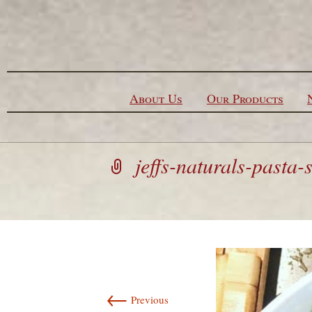
Skip to content
About Us
Our Products
jeffs-naturals-pasta-
←
Previous