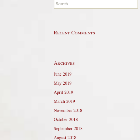
Search for:
Recent Comments
Archives
June 2019
May 2019
April 2019
March 2019
November 2018
October 2018
September 2018
August 2018