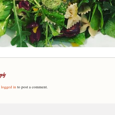
ply
e
logged in
to post a comment.