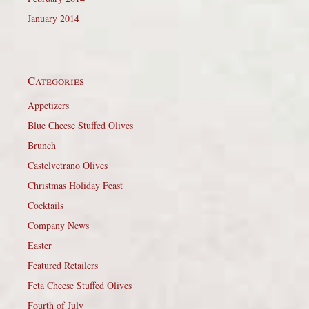
January 2014
Categories
Appetizers
Blue Cheese Stuffed Olives
Brunch
Castelvetrano Olives
Christmas Holiday Feast
Cocktails
Company News
Easter
Featured Retailers
Feta Cheese Stuffed Olives
Fourth of July