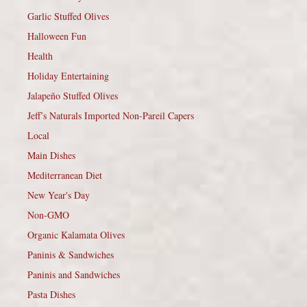
Garlic Stuffed Olives
Halloween Fun
Health
Holiday Entertaining
Jalapeño Stuffed Olives
Jeff’s Naturals Imported Non-Pareil Capers
Local
Main Dishes
Mediterranean Diet
New Year's Day
Non-GMO
Organic Kalamata Olives
Paninis & Sandwiches
Paninis and Sandwiches
Pasta Dishes