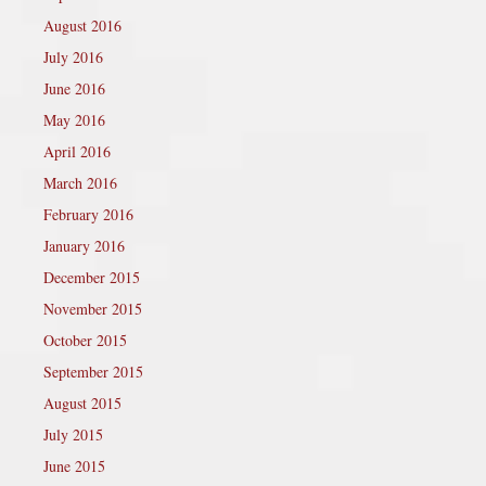
August 2016
July 2016
June 2016
May 2016
April 2016
March 2016
February 2016
January 2016
December 2015
November 2015
October 2015
September 2015
August 2015
July 2015
June 2015