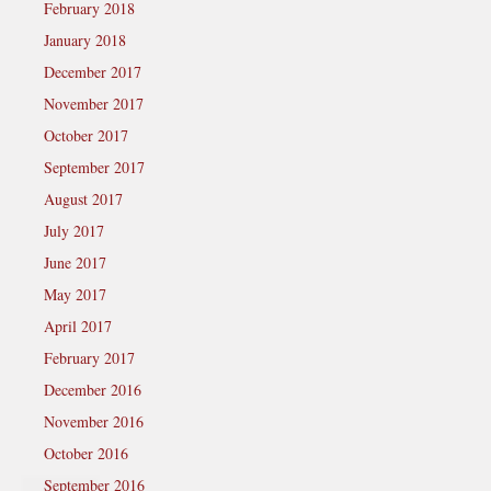
February 2018
January 2018
December 2017
November 2017
October 2017
September 2017
August 2017
July 2017
June 2017
May 2017
April 2017
February 2017
December 2016
November 2016
October 2016
September 2016