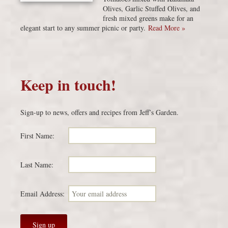
Olives, Garlic Stuffed Olives, and
fresh mixed greens make for an
elegant start to any summer picnic or party.
Read More »
Keep in touch!
Sign-up to news, offers and recipes from Jeff’s Garden.
First Name:
Last Name:
Email Address: