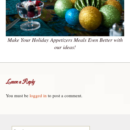
Make Your Holiday Appetizers Meals Even Better with
our ideas!
Leave a Reply
You must be
logged in
to post a comment.
Search for: