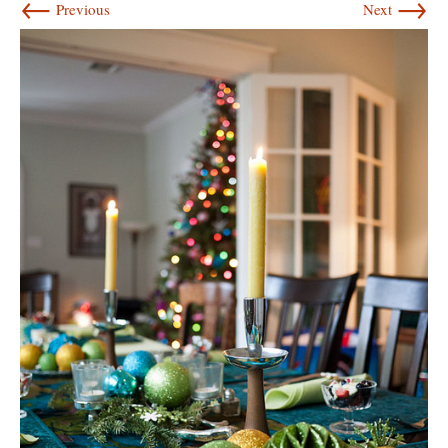
←
→
Previous
Next