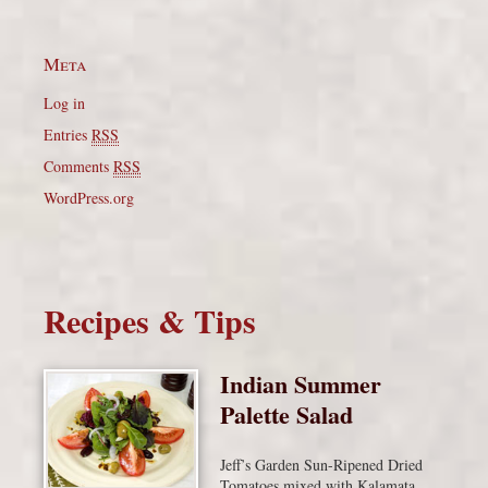
Meta
Log in
Entries
RSS
Comments
RSS
WordPress.org
Recipes & Tips
Indian Summer
Palette Salad
Jeff’s Garden Sun-Ripened Dried
Tomatoes mixed with Kalamata