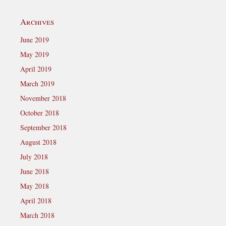
Archives
June 2019
May 2019
April 2019
March 2019
November 2018
October 2018
September 2018
August 2018
July 2018
June 2018
May 2018
April 2018
March 2018