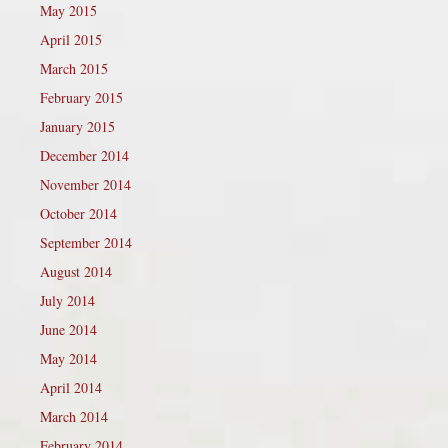
May 2015
April 2015
March 2015
February 2015
January 2015
December 2014
November 2014
October 2014
September 2014
August 2014
July 2014
June 2014
May 2014
April 2014
March 2014
February 2014