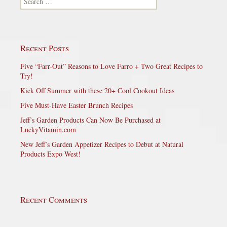
Recent Posts
Five “Farr-Out” Reasons to Love Farro + Two Great Recipes to
Try!
Kick Off Summer with these 20+ Cool Cookout Ideas
Five Must-Have Easter Brunch Recipes
Jeff’s Garden Products Can Now Be Purchased at
LuckyVitamin.com
New Jeff’s Garden Appetizer Recipes to Debut at Natural
Products Expo West!
Recent Comments