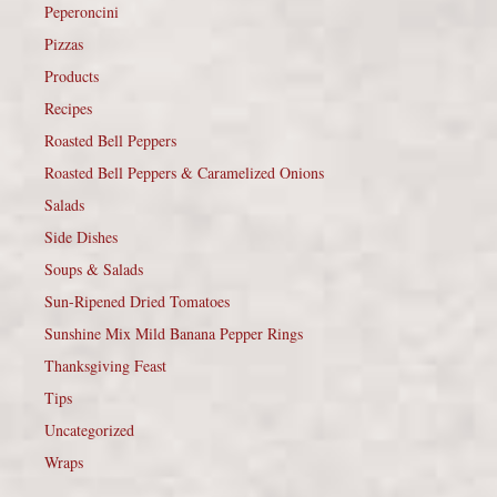
Peperoncini
Pizzas
Products
Recipes
Roasted Bell Peppers
Roasted Bell Peppers & Caramelized Onions
Salads
Side Dishes
Soups & Salads
Sun-Ripened Dried Tomatoes
Sunshine Mix Mild Banana Pepper Rings
Thanksgiving Feast
Tips
Uncategorized
Wraps