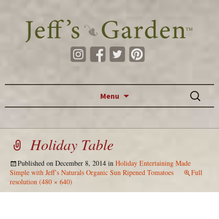
Skip to content
Search
Menu
for:
Holiday Table
Published on
December 8, 2014
in
Holiday Entertaining Made
Simple with Jeff’s Naturals Organic Sun Ripened Tomatoes
Full
resolution (480 × 640)