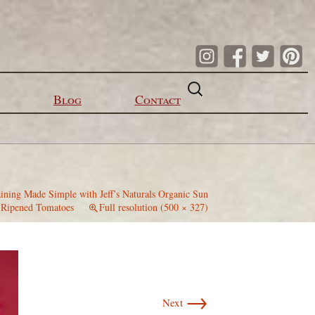
Search
for:
Blog
Contact
ining Made Simple with Jeff’s Naturals Organic Sun
Ripened Tomatoes
Full resolution (500 × 327)
→
Next