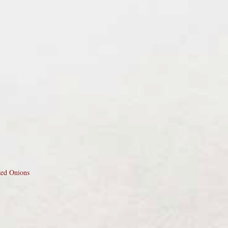
zed Onions