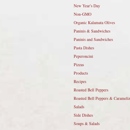
New Year's Day
Non-GMO
Organic Kalamata Olives
Paninis & Sandwiches
Paninis and Sandwiches
Pasta Dishes
Peperoncini
Pizzas
Products
Recipes
Roasted Bell Peppers
Roasted Bell Peppers & Carameli
Salads
Side Dishes
Soups & Salads