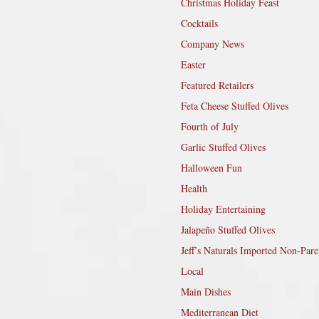
Christmas Holiday Feast
Cocktails
Company News
Easter
Featured Retailers
Feta Cheese Stuffed Olives
Fourth of July
Garlic Stuffed Olives
Halloween Fun
Health
Holiday Entertaining
Jalapeño Stuffed Olives
Jeff’s Naturals Imported Non-Pare
Local
Main Dishes
Mediterranean Diet