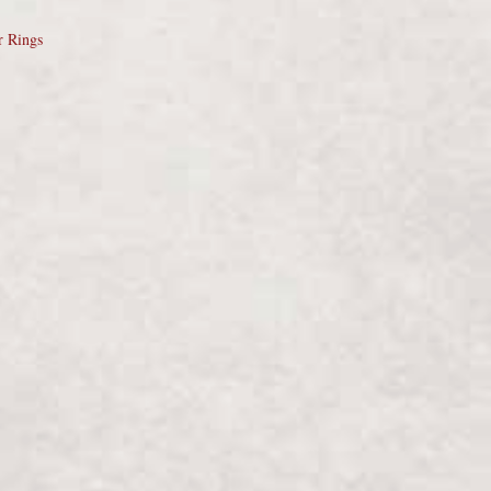
r Rings