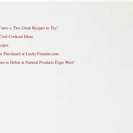
Farro + Two Great Recipes to Try!
Cool Cookout Ideas
cipes
Be Purchased at LuckyVitamin.com
pes to Debut at Natural Products Expo West!