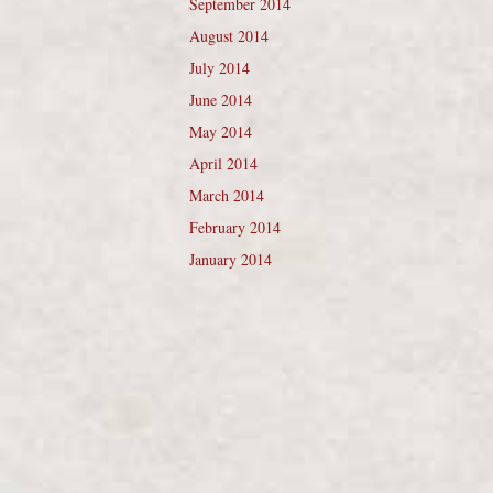
September 2014
August 2014
July 2014
June 2014
May 2014
April 2014
March 2014
February 2014
January 2014