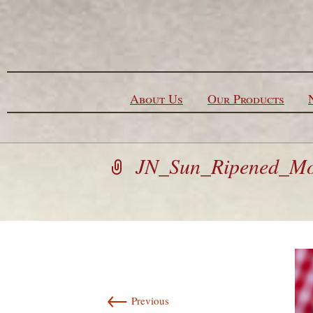
Skip to content
About Us
Our Products
JN_Sun_Ripened_Moz
←
Previous