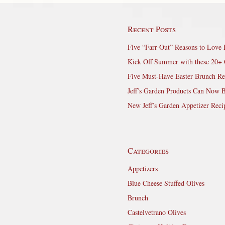
Recent Posts
Five “Farr-Out” Reasons to Love 
Kick Off Summer with these 20+ 
Five Must-Have Easter Brunch Re
Jeff’s Garden Products Can Now 
New Jeff’s Garden Appetizer Reci
Categories
Appetizers
Blue Cheese Stuffed Olives
Brunch
Castelvetrano Olives