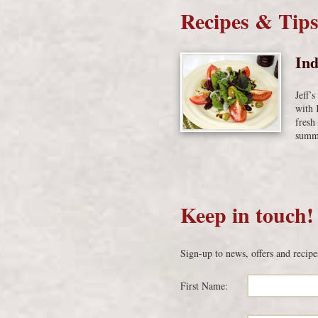
Recipes & Tip
Ind
Jeff’
with 
fresh
summe
Keep in touch!
Sign-up to news, offers and recipe
First Name: