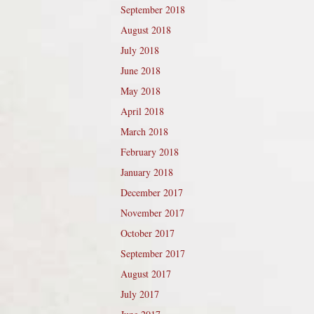
September 2018
August 2018
July 2018
June 2018
May 2018
April 2018
March 2018
February 2018
January 2018
December 2017
November 2017
October 2017
September 2017
August 2017
July 2017