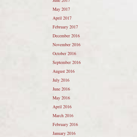
June 2017
May 2017
April 2017
February 2017
December 2016
November 2016
October 2016
September 2016
August 2016
July 2016
June 2016
May 2016
April 2016
March 2016
February 2016
January 2016