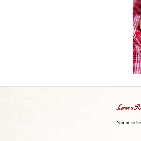
Leave a Re
You must b