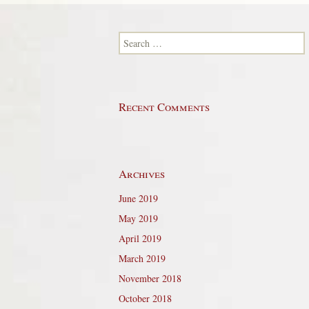
Search for:
Recent Comments
Archives
June 2019
May 2019
April 2019
March 2019
November 2018
October 2018