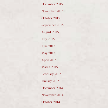
December 2015
November 2015
October 2015
September 2015
August 2015
July 2015
June 2015
May 2015
April 2015
March 2015
February 2015
January 2015
December 2014
November 2014
October 2014