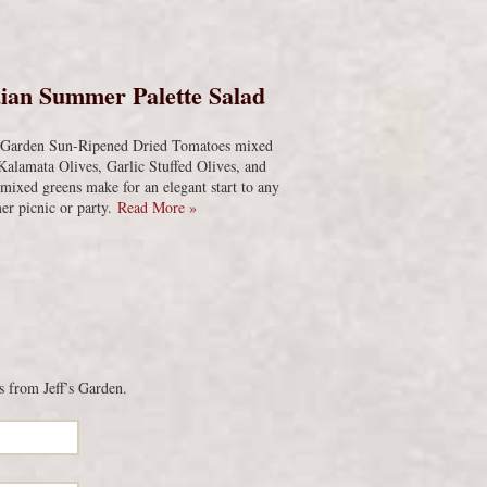
s
ian Summer Palette Salad
s Garden Sun-Ripened Dried Tomatoes mixed
Kalamata Olives, Garlic Stuffed Olives, and
 mixed greens make for an elegant start to any
r picnic or party.
Read More »
s from Jeff’s Garden.