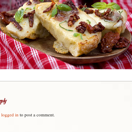
ply
e
logged in
to post a comment.