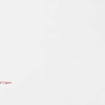
il Capers