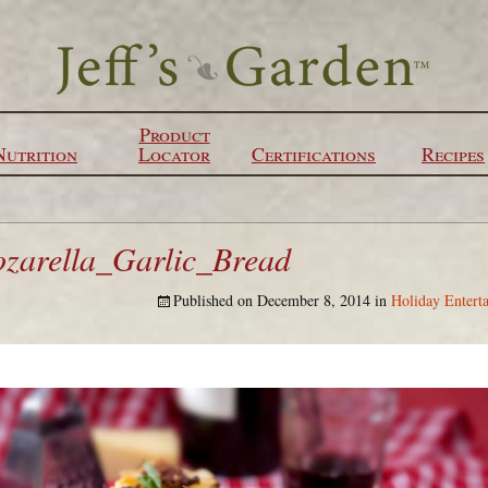
Product
Nutrition
Locator
Certifications
Recipes
arella_Garlic_Bread
Published on
December 8, 2014
in
Holiday Enterta