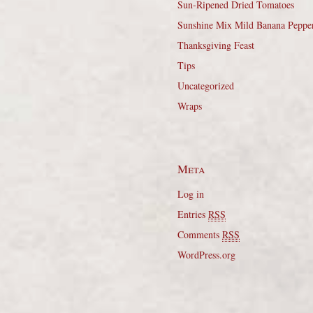
Sun-Ripened Dried Tomatoes
Sunshine Mix Mild Banana Peppe
Thanksgiving Feast
Tips
Uncategorized
Wraps
Meta
Log in
Entries
RSS
Comments
RSS
WordPress.org