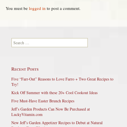
You must be
logged in
to post a comment.
Search for:
Recent Posts
Five “Farr-Out” Reasons to Love Farro + Two Great Recipes to
Try!
Kick Off Summer with these 20+ Cool Cookout Ideas
Five Must-Have Easter Brunch Recipes
Jeff’s Garden Products Can Now Be Purchased at
LuckyVitamin.com
New Jeff’s Garden Appetizer Recipes to Debut at Natural