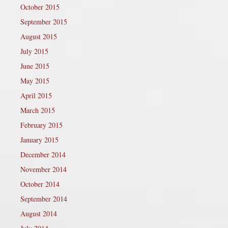
October 2015
September 2015
August 2015
July 2015
June 2015
May 2015
April 2015
March 2015
February 2015
January 2015
December 2014
November 2014
October 2014
September 2014
August 2014