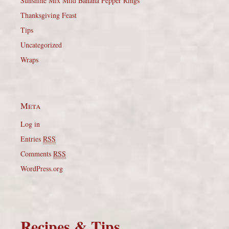
Sunshine Mix Mild Banana Pepper Rings
Thanksgiving Feast
Tips
Uncategorized
Wraps
Meta
Log in
Entries
RSS
Comments
RSS
WordPress.org
Recipes & Tips