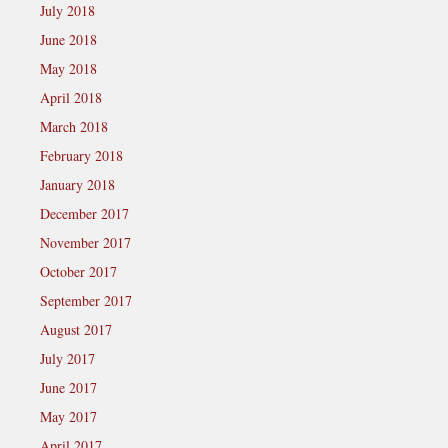
July 2018
June 2018
May 2018
April 2018
March 2018
February 2018
January 2018
December 2017
November 2017
October 2017
September 2017
August 2017
July 2017
June 2017
May 2017
April 2017