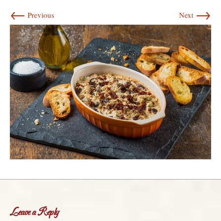
←
→
Previous
Next
Leave a Reply