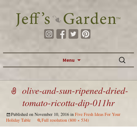
Skip to content
Search
Menu
for:
olive-and-sun-ripened-dried-
tomato-ricotta-dip-011hr
Published on
November 10, 2016
in
Five Fresh Ideas For Your
Holiday Table
Full resolution (800 × 534)