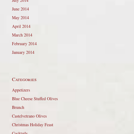
July 2014
June 2014
May 2014
April 2014
March 2014
February 2014
January 2014
Categories
Appetizers
Blue Cheese Stuffed Olives
Brunch
Castelvetrano Olives
Christmas Holiday Feast
Cocktails