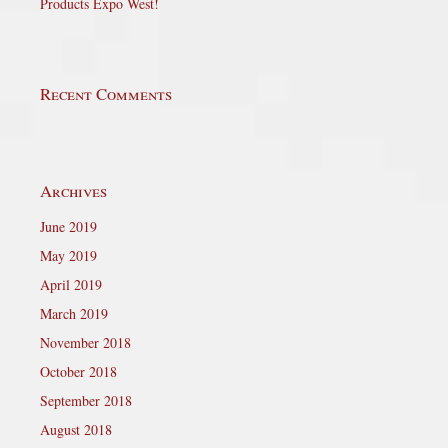
Products Expo West!
Recent Comments
Archives
June 2019
May 2019
April 2019
March 2019
November 2018
October 2018
September 2018
August 2018