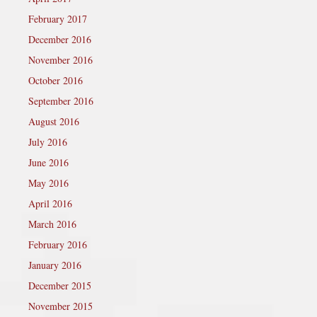
February 2017
December 2016
November 2016
October 2016
September 2016
August 2016
July 2016
June 2016
May 2016
April 2016
March 2016
February 2016
January 2016
December 2015
November 2015