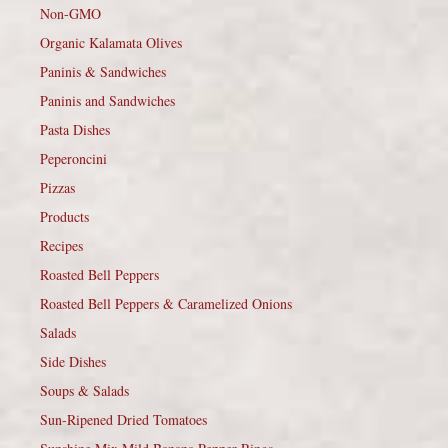
Non-GMO
Organic Kalamata Olives
Paninis & Sandwiches
Paninis and Sandwiches
Pasta Dishes
Peperoncini
Pizzas
Products
Recipes
Roasted Bell Peppers
Roasted Bell Peppers & Caramelized Onions
Salads
Side Dishes
Soups & Salads
Sun-Ripened Dried Tomatoes