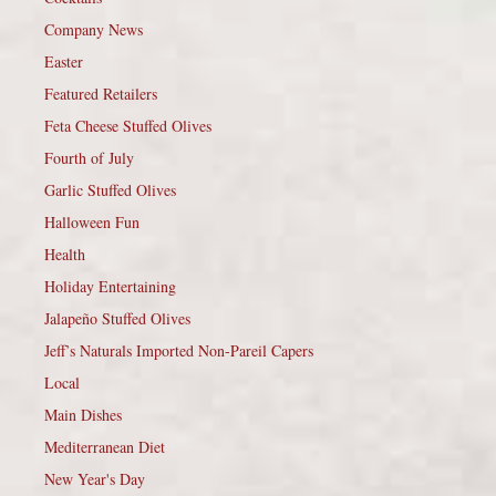
Company News
Easter
Featured Retailers
Feta Cheese Stuffed Olives
Fourth of July
Garlic Stuffed Olives
Halloween Fun
Health
Holiday Entertaining
Jalapeño Stuffed Olives
Jeff’s Naturals Imported Non-Pareil Capers
Local
Main Dishes
Mediterranean Diet
New Year's Day