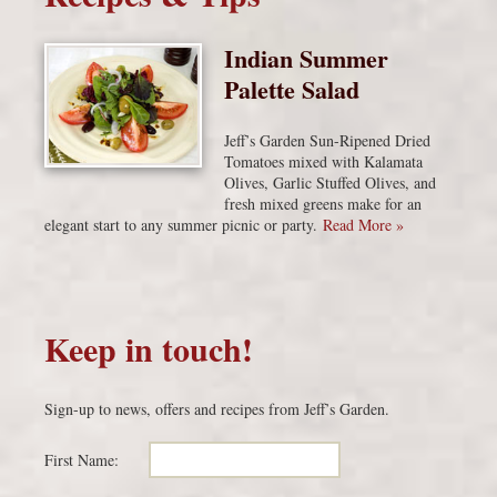
Indian Summer
Palette Salad
Jeff’s Garden Sun-Ripened Dried
Tomatoes mixed with Kalamata
Olives, Garlic Stuffed Olives, and
fresh mixed greens make for an
elegant start to any summer picnic or party.
Read More »
Keep in touch!
Sign-up to news, offers and recipes from Jeff’s Garden.
First Name: