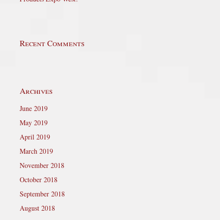
Recent Comments
Archives
June 2019
May 2019
April 2019
March 2019
November 2018
October 2018
September 2018
August 2018