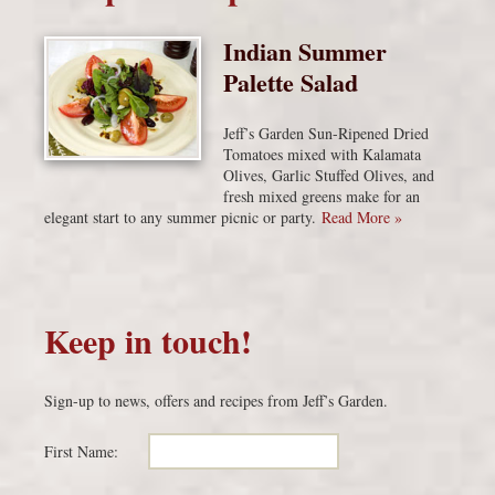
Indian Summer
Palette Salad
Jeff’s Garden Sun-Ripened Dried
Tomatoes mixed with Kalamata
Olives, Garlic Stuffed Olives, and
fresh mixed greens make for an
elegant start to any summer picnic or party.
Read More »
Keep in touch!
Sign-up to news, offers and recipes from Jeff’s Garden.
First Name: