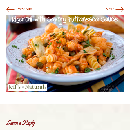
←
→
Previous
Next
Leave a Reply