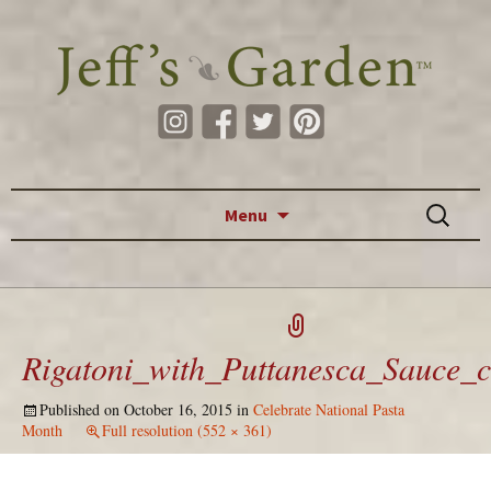
Skip to content
Search
Menu
for:
Rigatoni_with_Puttanesca_Sauce_
Published on
October 16, 2015
in
Celebrate National Pasta
Month
Full resolution (552 × 361)