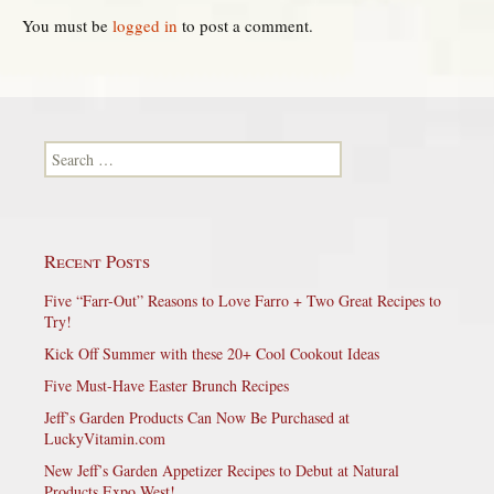
You must be
logged in
to post a comment.
Search for:
Recent Posts
Five “Farr-Out” Reasons to Love Farro + Two Great Recipes to
Try!
Kick Off Summer with these 20+ Cool Cookout Ideas
Five Must-Have Easter Brunch Recipes
Jeff’s Garden Products Can Now Be Purchased at
LuckyVitamin.com
New Jeff’s Garden Appetizer Recipes to Debut at Natural
Products Expo West!