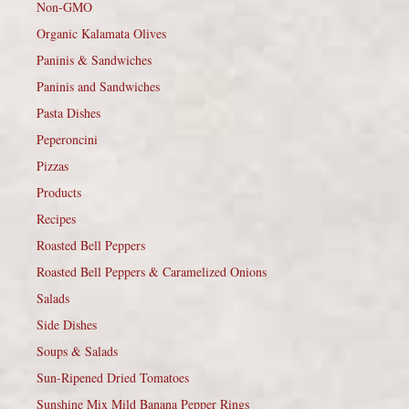
Non-GMO
Organic Kalamata Olives
Paninis & Sandwiches
Paninis and Sandwiches
Pasta Dishes
Peperoncini
Pizzas
Products
Recipes
Roasted Bell Peppers
Roasted Bell Peppers & Caramelized Onions
Salads
Side Dishes
Soups & Salads
Sun-Ripened Dried Tomatoes
Sunshine Mix Mild Banana Pepper Rings