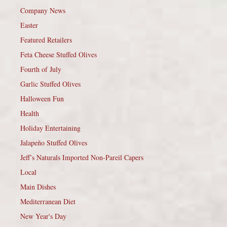
Company News
Easter
Featured Retailers
Feta Cheese Stuffed Olives
Fourth of July
Garlic Stuffed Olives
Halloween Fun
Health
Holiday Entertaining
Jalapeño Stuffed Olives
Jeff’s Naturals Imported Non-Pareil Capers
Local
Main Dishes
Mediterranean Diet
New Year's Day