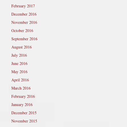
February 2017
December 2016
November 2016
October 2016
September 2016
August 2016
July 2016
June 2016
May 2016
April 2016
March 2016
February 2016
January 2016
December 2015
November 2015