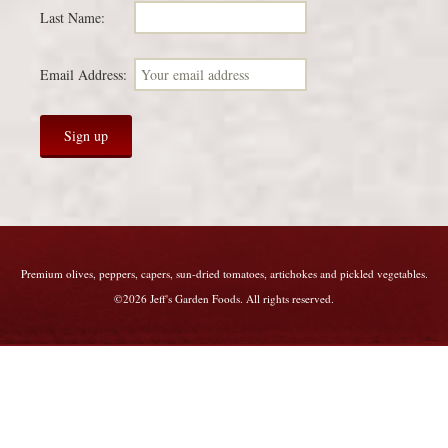
Last Name:
Email Address:
Premium olives, peppers, capers, sun-dried tomatoes, artichokes and pickled vegetables.
©2026 Jeff's Garden Foods. All rights reserved.