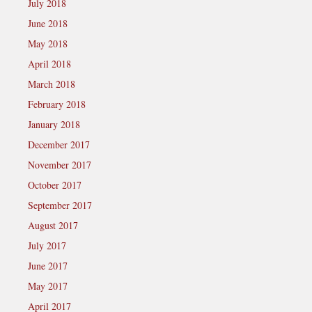
July 2018
June 2018
May 2018
April 2018
March 2018
February 2018
January 2018
December 2017
November 2017
October 2017
September 2017
August 2017
July 2017
June 2017
May 2017
April 2017