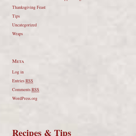
Thanksgiving Feast
Tips
Uncategorized
Wraps
Meta
Log in
Entries
RSS
Comments
RSS
WordPress.org
Recipes & Tips