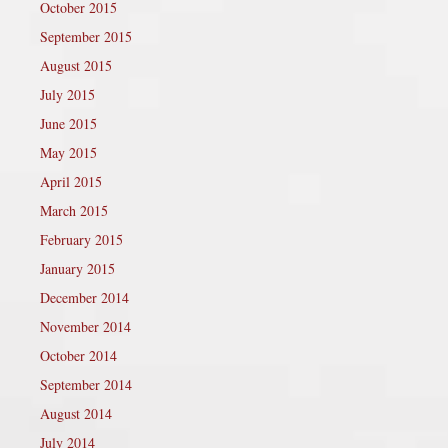
October 2015
September 2015
August 2015
July 2015
June 2015
May 2015
April 2015
March 2015
February 2015
January 2015
December 2014
November 2014
October 2014
September 2014
August 2014
July 2014