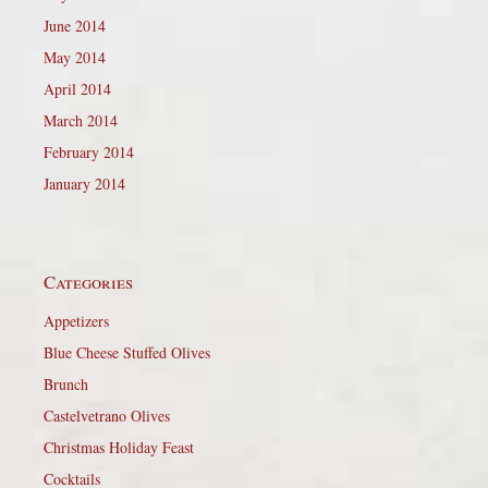
June 2014
May 2014
April 2014
March 2014
February 2014
January 2014
Categories
Appetizers
Blue Cheese Stuffed Olives
Brunch
Castelvetrano Olives
Christmas Holiday Feast
Cocktails