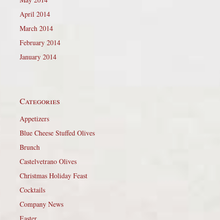
April 2014
March 2014
February 2014
January 2014
Categories
Appetizers
Blue Cheese Stuffed Olives
Brunch
Castelvetrano Olives
Christmas Holiday Feast
Cocktails
Company News
Easter