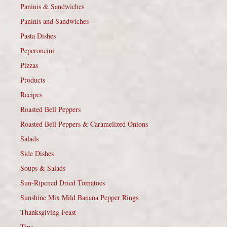
Paninis & Sandwiches
Paninis and Sandwiches
Pasta Dishes
Peperoncini
Pizzas
Products
Recipes
Roasted Bell Peppers
Roasted Bell Peppers & Caramelized Onions
Salads
Side Dishes
Soups & Salads
Sun-Ripened Dried Tomatoes
Sunshine Mix Mild Banana Pepper Rings
Thanksgiving Feast
Tips