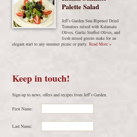
Palette Salad
Jeff’s Garden Sun-Ripened Dried
Tomatoes mixed with Kalamata
Olives, Garlic Stuffed Olives, and
fresh mixed greens make for an
elegant start to any summer picnic or party.
Read More »
Keep in touch!
Sign-up to news, offers and recipes from Jeff’s Garden.
First Name:
Last Name: