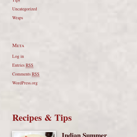
Uncategorized
Wraps
Meta
Log in
Entries
RSS
Comments
RSS
WordPress.org
Recipes & Tips
Indian Summer