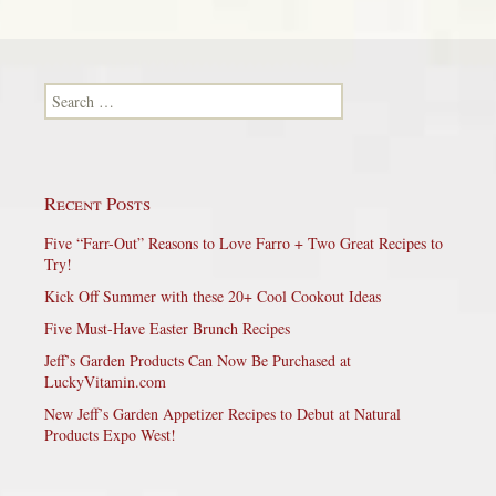
Search for:
Recent Posts
Five “Farr-Out” Reasons to Love Farro + Two Great Recipes to
Try!
Kick Off Summer with these 20+ Cool Cookout Ideas
Five Must-Have Easter Brunch Recipes
Jeff’s Garden Products Can Now Be Purchased at
LuckyVitamin.com
New Jeff’s Garden Appetizer Recipes to Debut at Natural
Products Expo West!