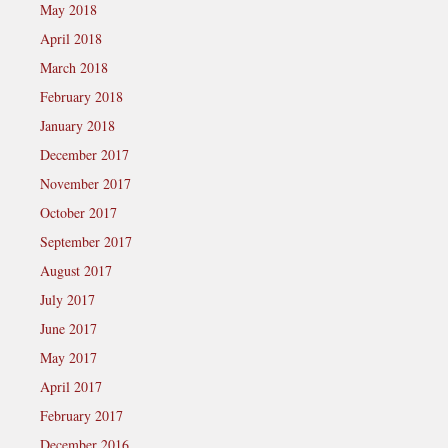
May 2018
April 2018
March 2018
February 2018
January 2018
December 2017
November 2017
October 2017
September 2017
August 2017
July 2017
June 2017
May 2017
April 2017
February 2017
December 2016