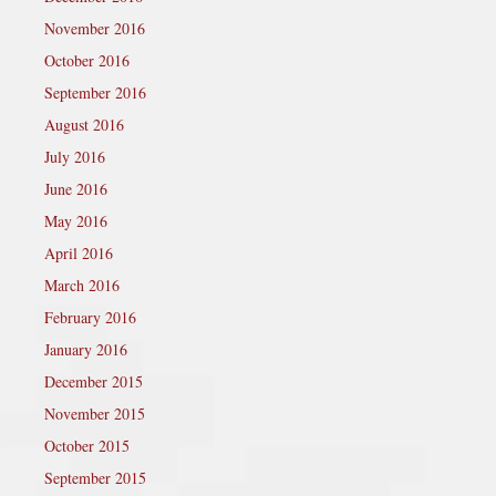
November 2016
October 2016
September 2016
August 2016
July 2016
June 2016
May 2016
April 2016
March 2016
February 2016
January 2016
December 2015
November 2015
October 2015
September 2015