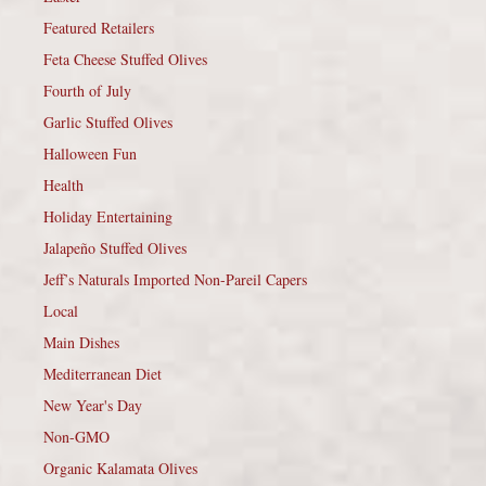
Featured Retailers
Feta Cheese Stuffed Olives
Fourth of July
Garlic Stuffed Olives
Halloween Fun
Health
Holiday Entertaining
Jalapeño Stuffed Olives
Jeff’s Naturals Imported Non-Pareil Capers
Local
Main Dishes
Mediterranean Diet
New Year's Day
Non-GMO
Organic Kalamata Olives