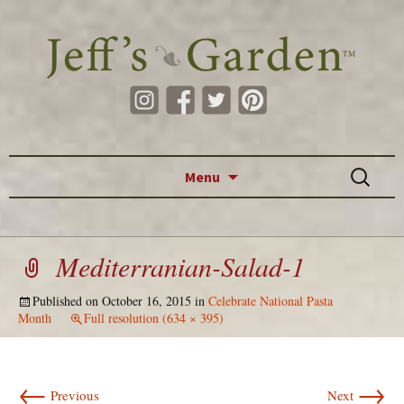
Skip to content
Search
Menu
for:
Mediterranian-Salad-1
Published on
October 16, 2015
in
Celebrate National Pasta
Month
Full resolution (634 × 395)
←
→
Previous
Next