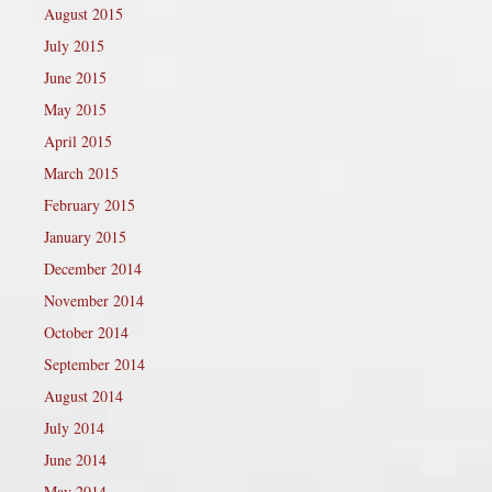
August 2015
July 2015
June 2015
May 2015
April 2015
March 2015
February 2015
January 2015
December 2014
November 2014
October 2014
September 2014
August 2014
July 2014
June 2014
May 2014