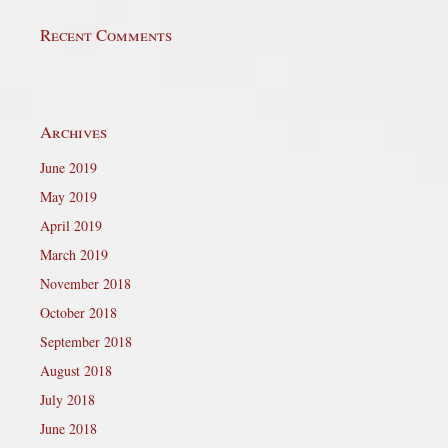
Recent Comments
Archives
June 2019
May 2019
April 2019
March 2019
November 2018
October 2018
September 2018
August 2018
July 2018
June 2018