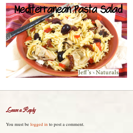
Leave a Reply
You must be
logged in
to post a comment.