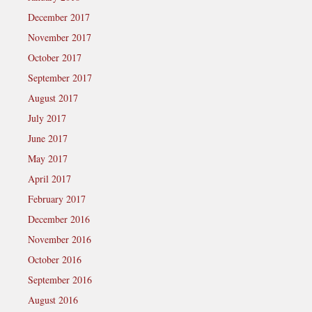
December 2017
November 2017
October 2017
September 2017
August 2017
July 2017
June 2017
May 2017
April 2017
February 2017
December 2016
November 2016
October 2016
September 2016
August 2016