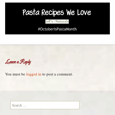
Leave a Reply
You must be
logged in
to post a comment.
Search for: