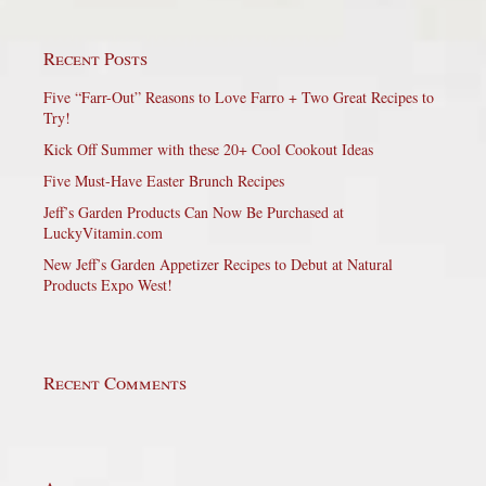
Recent Posts
Five “Farr-Out” Reasons to Love Farro + Two Great Recipes to
Try!
Kick Off Summer with these 20+ Cool Cookout Ideas
Five Must-Have Easter Brunch Recipes
Jeff’s Garden Products Can Now Be Purchased at
LuckyVitamin.com
New Jeff’s Garden Appetizer Recipes to Debut at Natural
Products Expo West!
Recent Comments