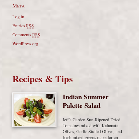
Meta
Log in
Entries
RSS
Comments
RSS
WordPress.org
Recipes & Tips
Indian Summer
Palette Salad
Jeff’s Garden Sun-Ripened Dried
Tomatoes mixed with Kalamata
Olives, Garlic Stuffed Olives, and
fresh mixed greens make for an