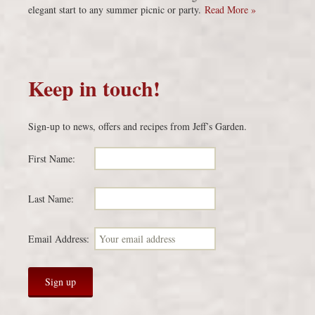
elegant start to any summer picnic or party.
Read More »
Keep in touch!
Sign-up to news, offers and recipes from Jeff’s Garden.
First Name:
Last Name:
Email Address: