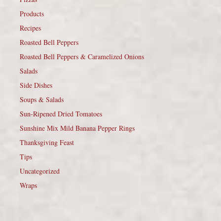
Products
Recipes
Roasted Bell Peppers
Roasted Bell Peppers & Caramelized Onions
Salads
Side Dishes
Soups & Salads
Sun-Ripened Dried Tomatoes
Sunshine Mix Mild Banana Pepper Rings
Thanksgiving Feast
Tips
Uncategorized
Wraps