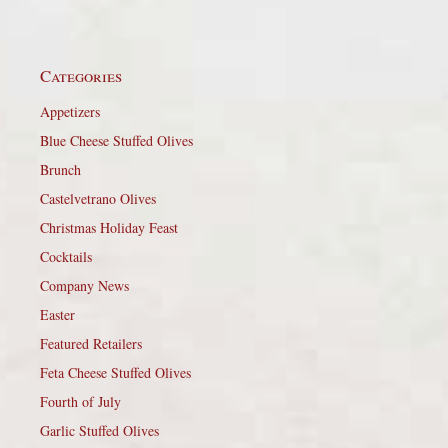
Categories
Appetizers
Blue Cheese Stuffed Olives
Brunch
Castelvetrano Olives
Christmas Holiday Feast
Cocktails
Company News
Easter
Featured Retailers
Feta Cheese Stuffed Olives
Fourth of July
Garlic Stuffed Olives