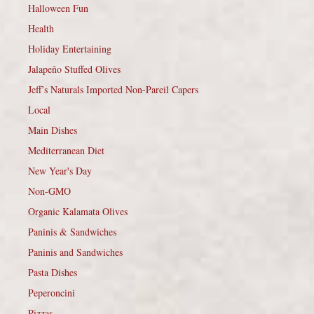
Halloween Fun
Health
Holiday Entertaining
Jalapeño Stuffed Olives
Jeff’s Naturals Imported Non-Pareil Capers
Local
Main Dishes
Mediterranean Diet
New Year's Day
Non-GMO
Organic Kalamata Olives
Paninis & Sandwiches
Paninis and Sandwiches
Pasta Dishes
Peperoncini
Pizzas