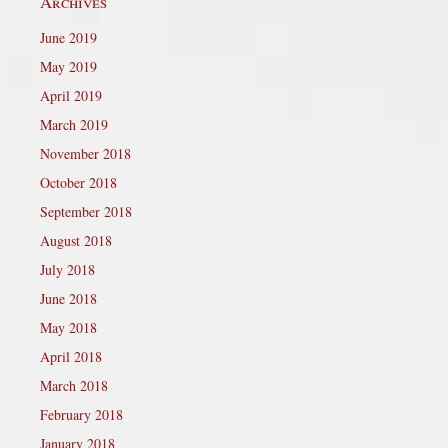
Archives
June 2019
May 2019
April 2019
March 2019
November 2018
October 2018
September 2018
August 2018
July 2018
June 2018
May 2018
April 2018
March 2018
February 2018
January 2018