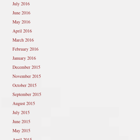
July 2016
June 2016
May 2016
April 2016
March 2016
February 2016
January 2016
December 2015
November 2015
October 2015
September 2015
August 2015
July 2015
June 2015
May 2015
April 2015