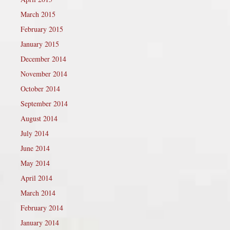
March 2015
February 2015
January 2015
December 2014
November 2014
October 2014
September 2014
August 2014
July 2014
June 2014
May 2014
April 2014
March 2014
February 2014
January 2014