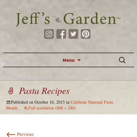
Skip to content
Search
Menu
for:
Pasta Recipes
Published on
October 16, 2015
in
Celebrate National Pasta
Month
Full resolution (808 × 246)
←
Previous