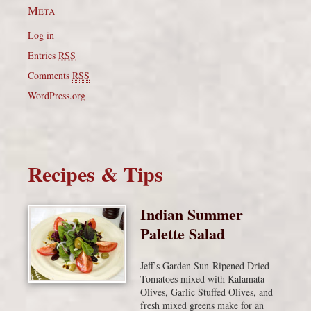
Meta
Log in
Entries
RSS
Comments
RSS
WordPress.org
Recipes & Tips
Indian Summer
Palette Salad
Jeff’s Garden Sun-Ripened Dried
Tomatoes mixed with Kalamata
Olives, Garlic Stuffed Olives, and
fresh mixed greens make for an