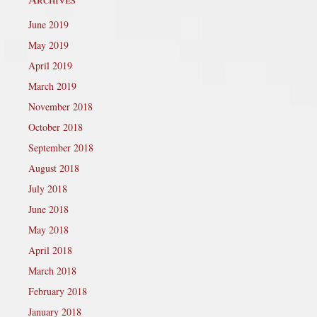
June 2019
May 2019
April 2019
March 2019
November 2018
October 2018
September 2018
August 2018
July 2018
June 2018
May 2018
April 2018
March 2018
February 2018
January 2018