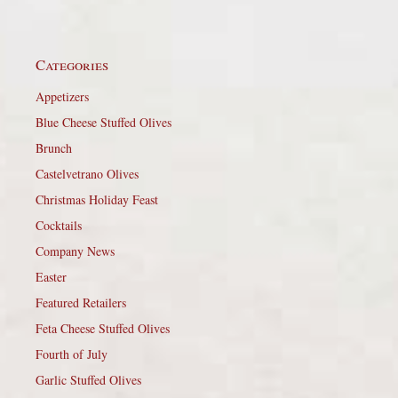
Categories
Appetizers
Blue Cheese Stuffed Olives
Brunch
Castelvetrano Olives
Christmas Holiday Feast
Cocktails
Company News
Easter
Featured Retailers
Feta Cheese Stuffed Olives
Fourth of July
Garlic Stuffed Olives