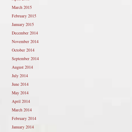
March 2015
February 2015
January 2015
December 2014
November 2014
October 2014
September 2014
August 2014
July 2014
June 2014
May 2014
April 2014
March 2014
February 2014
January 2014