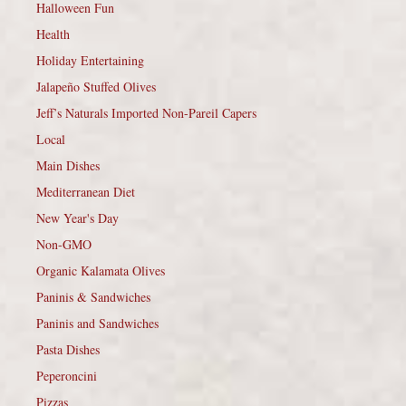
Halloween Fun
Health
Holiday Entertaining
Jalapeño Stuffed Olives
Jeff’s Naturals Imported Non-Pareil Capers
Local
Main Dishes
Mediterranean Diet
New Year's Day
Non-GMO
Organic Kalamata Olives
Paninis & Sandwiches
Paninis and Sandwiches
Pasta Dishes
Peperoncini
Pizzas