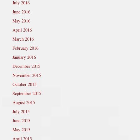
July 2016
June 2016
May 2016
April 2016
March 2016
February 2016
January 2016
December 2015
November 2015
October 2015
September 2015
August 2015
July 2015
June 2015
May 2015
April 2015