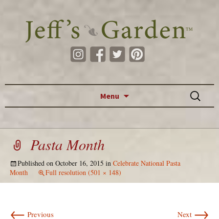
Skip to content
Search
Menu
for:
Pasta Month
Published on
October 16, 2015
in
Celebrate National Pasta
Month
Full resolution (501 × 148)
←
→
Previous
Next