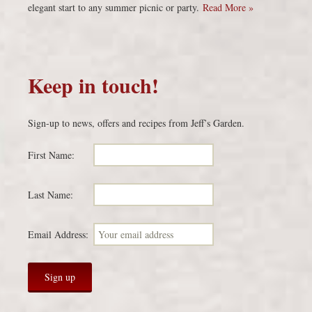
elegant start to any summer picnic or party.
Read More »
Keep in touch!
Sign-up to news, offers and recipes from Jeff’s Garden.
First Name:
Last Name:
Email Address: