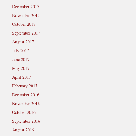
December 2017
November 2017
October 2017
September 2017
August 2017
July 2017
June 2017
May 2017
April 2017
February 2017
December 2016
November 2016
October 2016
September 2016
August 2016