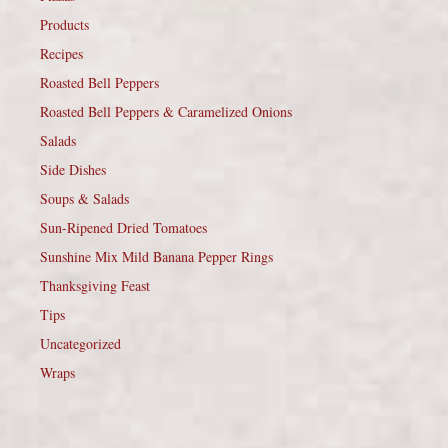
Products
Recipes
Roasted Bell Peppers
Roasted Bell Peppers & Caramelized Onions
Salads
Side Dishes
Soups & Salads
Sun-Ripened Dried Tomatoes
Sunshine Mix Mild Banana Pepper Rings
Thanksgiving Feast
Tips
Uncategorized
Wraps