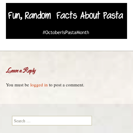
Leave a Reply
You must be
logged in
to post a comment.
Search for: