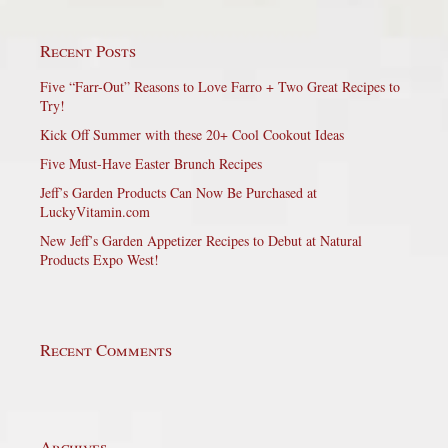
Recent Posts
Five “Farr-Out” Reasons to Love Farro + Two Great Recipes to
Try!
Kick Off Summer with these 20+ Cool Cookout Ideas
Five Must-Have Easter Brunch Recipes
Jeff’s Garden Products Can Now Be Purchased at
LuckyVitamin.com
New Jeff’s Garden Appetizer Recipes to Debut at Natural
Products Expo West!
Recent Comments
Archives