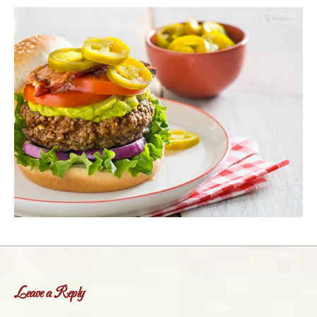
Leave a Reply