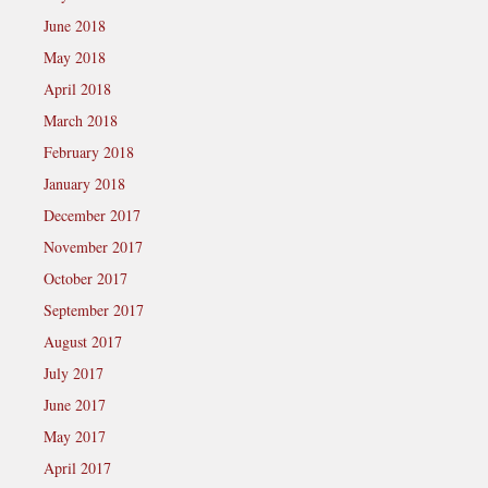
June 2018
May 2018
April 2018
March 2018
February 2018
January 2018
December 2017
November 2017
October 2017
September 2017
August 2017
July 2017
June 2017
May 2017
April 2017