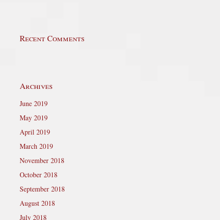
Recent Comments
Archives
June 2019
May 2019
April 2019
March 2019
November 2018
October 2018
September 2018
August 2018
July 2018