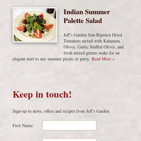
Indian Summer
Palette Salad
Jeff’s Garden Sun-Ripened Dried
Tomatoes mixed with Kalamata
Olives, Garlic Stuffed Olives, and
fresh mixed greens make for an
elegant start to any summer picnic or party.
Read More »
Keep in touch!
Sign-up to news, offers and recipes from Jeff’s Garden.
First Name: