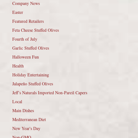
Company News
Easter
Featured Retailers
Feta Cheese Stuffed Olives
Fourth of July
Garlic Stuffed Olives
Halloween Fun
Health
Holiday Entertaining
Jalapeño Stuffed Olives
Jeff’s Naturals Imported Non-Pareil Capers
Local
Main Dishes
Mediterranean Diet
New Year's Day
Non-GMO