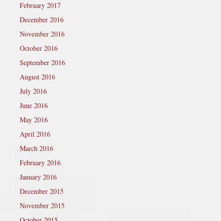
February 2017
December 2016
November 2016
October 2016
September 2016
August 2016
July 2016
June 2016
May 2016
April 2016
March 2016
February 2016
January 2016
December 2015
November 2015
October 2015