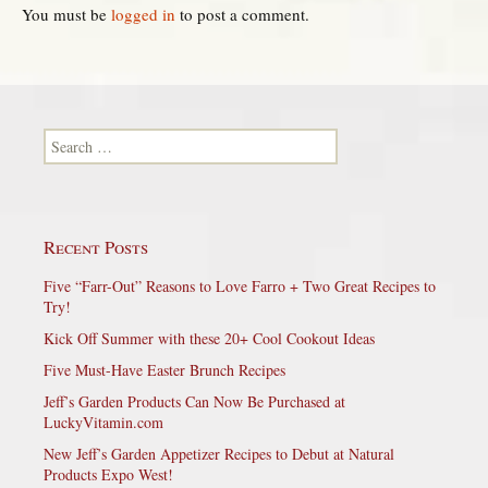
You must be
logged in
to post a comment.
Search for:
Recent Posts
Five “Farr-Out” Reasons to Love Farro + Two Great Recipes to
Try!
Kick Off Summer with these 20+ Cool Cookout Ideas
Five Must-Have Easter Brunch Recipes
Jeff’s Garden Products Can Now Be Purchased at
LuckyVitamin.com
New Jeff’s Garden Appetizer Recipes to Debut at Natural
Products Expo West!