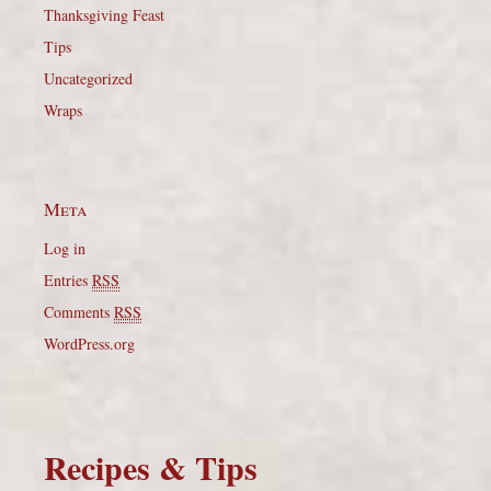
Thanksgiving Feast
Tips
Uncategorized
Wraps
Meta
Log in
Entries
RSS
Comments
RSS
WordPress.org
Recipes & Tips