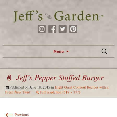
Skip to content
Search
Menu
for:
Jeff’s Pepper Stuffed Burger
Published on
June 18, 2015
in
Eight Great Cookout Recipes with a
Fresh New Twist
Full resolution (518 × 377)
←
Previous