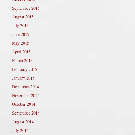
September 2015
August 2015
July 2015
June 2015
May 2015
April 2015
March 2015
February 2015
January 2015
December 2014
November 2014
October 2014
September 2014
August 2014
July 2014