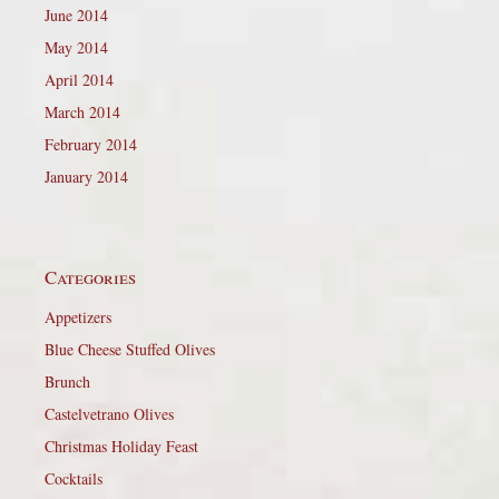
June 2014
May 2014
April 2014
March 2014
February 2014
January 2014
Categories
Appetizers
Blue Cheese Stuffed Olives
Brunch
Castelvetrano Olives
Christmas Holiday Feast
Cocktails