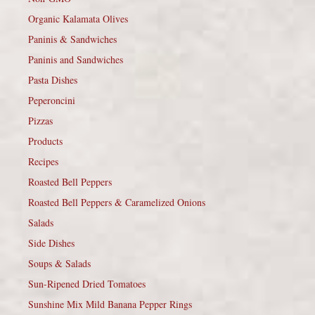
Organic Kalamata Olives
Paninis & Sandwiches
Paninis and Sandwiches
Pasta Dishes
Peperoncini
Pizzas
Products
Recipes
Roasted Bell Peppers
Roasted Bell Peppers & Caramelized Onions
Salads
Side Dishes
Soups & Salads
Sun-Ripened Dried Tomatoes
Sunshine Mix Mild Banana Pepper Rings