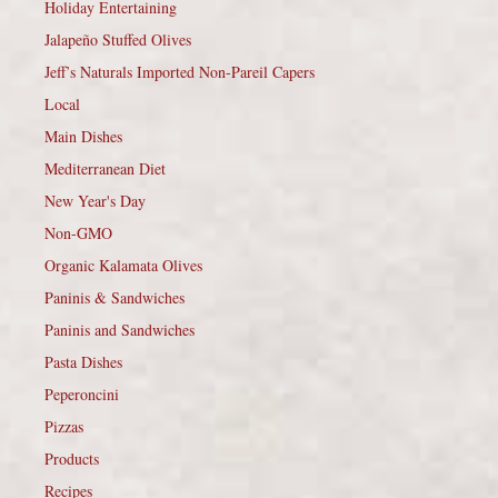
Holiday Entertaining
Jalapeño Stuffed Olives
Jeff’s Naturals Imported Non-Pareil Capers
Local
Main Dishes
Mediterranean Diet
New Year's Day
Non-GMO
Organic Kalamata Olives
Paninis & Sandwiches
Paninis and Sandwiches
Pasta Dishes
Peperoncini
Pizzas
Products
Recipes