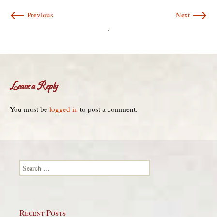
←
→
Previous
Next
Leave a Reply
You must be
logged in
to post a comment.
Search for:
Recent Posts