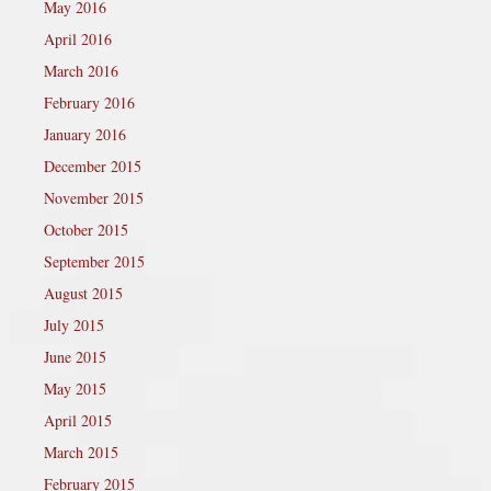
May 2016
April 2016
March 2016
February 2016
January 2016
December 2015
November 2015
October 2015
September 2015
August 2015
July 2015
June 2015
May 2015
April 2015
March 2015
February 2015