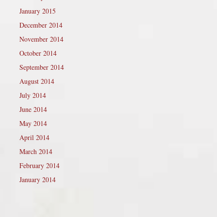
January 2015
December 2014
November 2014
October 2014
September 2014
August 2014
July 2014
June 2014
May 2014
April 2014
March 2014
February 2014
January 2014