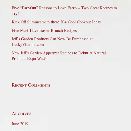
Five “Farr-Out” Reasons to Love Farro + Two Great Recipes to
Try!
Kick Off Summer with these 20+ Cool Cookout Ideas
Five Must-Have Easter Brunch Recipes
Jeff’s Garden Products Can Now Be Purchased at
LuckyVitamin.com
New Jeff’s Garden Appetizer Recipes to Debut at Natural
Products Expo West!
Recent Comments
Archives
June 2019