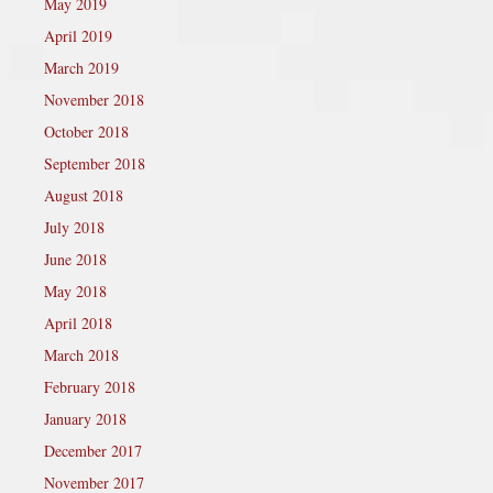
May 2019
April 2019
March 2019
November 2018
October 2018
September 2018
August 2018
July 2018
June 2018
May 2018
April 2018
March 2018
February 2018
January 2018
December 2017
November 2017