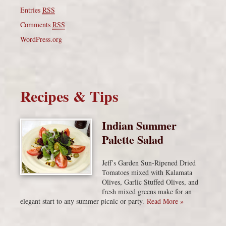
Entries
RSS
Comments
RSS
WordPress.org
Recipes & Tips
Indian Summer
Palette Salad
Jeff’s Garden Sun-Ripened Dried
Tomatoes mixed with Kalamata
Olives, Garlic Stuffed Olives, and
fresh mixed greens make for an
elegant start to any summer picnic or party.
Read More »