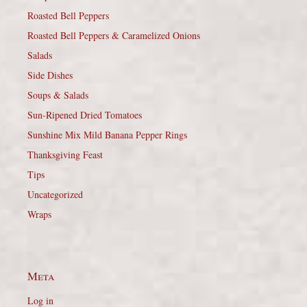
Roasted Bell Peppers
Roasted Bell Peppers & Caramelized Onions
Salads
Side Dishes
Soups & Salads
Sun-Ripened Dried Tomatoes
Sunshine Mix Mild Banana Pepper Rings
Thanksgiving Feast
Tips
Uncategorized
Wraps
Meta
Log in