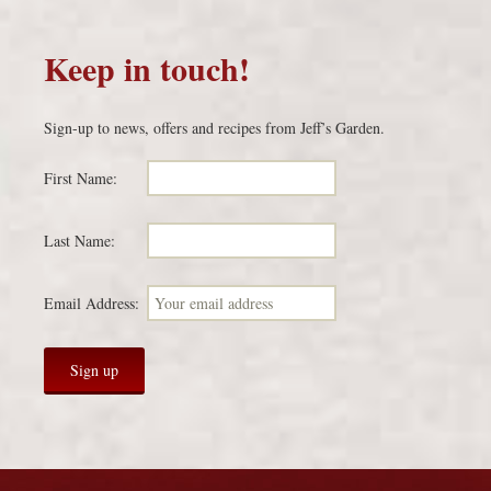
Keep in touch!
Sign-up to news, offers and recipes from Jeff’s Garden.
First Name:
Last Name:
Email Address: