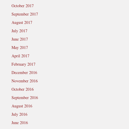
October 2017
September 2017
August 2017
July 2017
June 2017
May 2017
April 2017
February 2017
December 2016
November 2016
October 2016
September 2016
August 2016
July 2016
June 2016