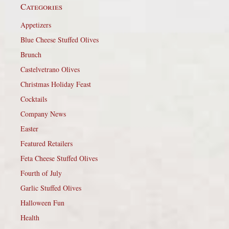
Categories
Appetizers
Blue Cheese Stuffed Olives
Brunch
Castelvetrano Olives
Christmas Holiday Feast
Cocktails
Company News
Easter
Featured Retailers
Feta Cheese Stuffed Olives
Fourth of July
Garlic Stuffed Olives
Halloween Fun
Health