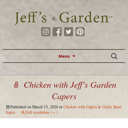
Skip to content
Search
Menu
for:
Chicken with Jeff’s Garden
Capers
Published on
March 13, 2020
in
Chicken with Capers & Garlic Basil
Sauce
Full resolution ( × )