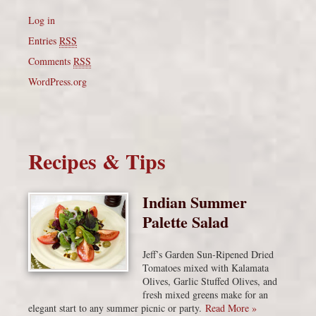
Log in
Entries
RSS
Comments
RSS
WordPress.org
Recipes & Tips
Indian Summer
Palette Salad
Jeff’s Garden Sun-Ripened Dried
Tomatoes mixed with Kalamata
Olives, Garlic Stuffed Olives, and
fresh mixed greens make for an
elegant start to any summer picnic or party.
Read More »