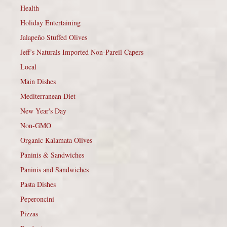
Health
Holiday Entertaining
Jalapeño Stuffed Olives
Jeff’s Naturals Imported Non-Pareil Capers
Local
Main Dishes
Mediterranean Diet
New Year's Day
Non-GMO
Organic Kalamata Olives
Paninis & Sandwiches
Paninis and Sandwiches
Pasta Dishes
Peperoncini
Pizzas