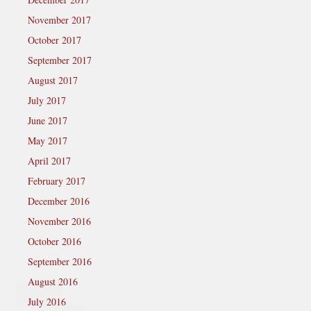
November 2017
October 2017
September 2017
August 2017
July 2017
June 2017
May 2017
April 2017
February 2017
December 2016
November 2016
October 2016
September 2016
August 2016
July 2016