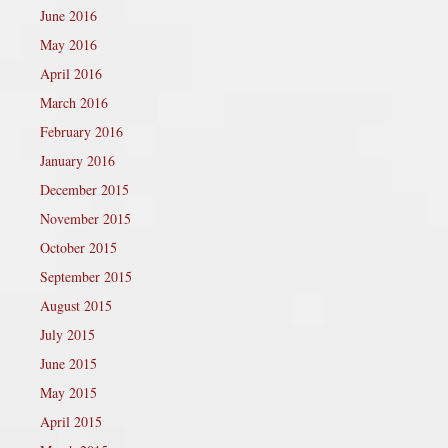
June 2016
May 2016
April 2016
March 2016
February 2016
January 2016
December 2015
November 2015
October 2015
September 2015
August 2015
July 2015
June 2015
May 2015
April 2015