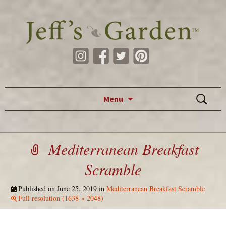
Skip to content
Search
Menu
for:
Mediterranean Breakfast
Scramble
Published on
June 25, 2019
in
Mediterranean Breakfast Scramble
Full resolution (1638 × 2048)