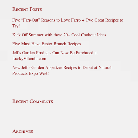
Recent Posts
Five “Farr-Out” Reasons to Love Farro + Two Great Recipes to
Try!
Kick Off Summer with these 20+ Cool Cookout Ideas
Five Must-Have Easter Brunch Recipes
Jeff’s Garden Products Can Now Be Purchased at
LuckyVitamin.com
New Jeff’s Garden Appetizer Recipes to Debut at Natural
Products Expo West!
Recent Comments
Archives