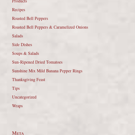
Products
Recipes
Roasted Bell Peppers
Roasted Bell Peppers & Caramelized Onions
Salads
Side Dishes
Soups & Salads
Sun-Ripened Dried Tomatoes
Sunshine Mix Mild Banana Pepper Rings
Thanksgiving Feast
Tips
Uncategorized
Wraps
Meta