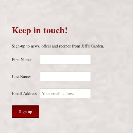
Keep in touch!
Sign-up to news, offers and recipes from Jeff’s Garden.
First Name:
Last Name:
Email Address: