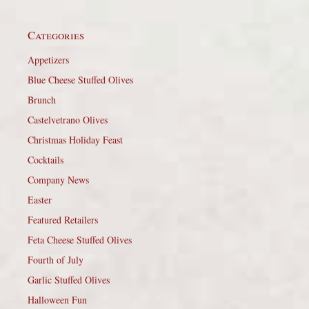
Categories
Appetizers
Blue Cheese Stuffed Olives
Brunch
Castelvetrano Olives
Christmas Holiday Feast
Cocktails
Company News
Easter
Featured Retailers
Feta Cheese Stuffed Olives
Fourth of July
Garlic Stuffed Olives
Halloween Fun