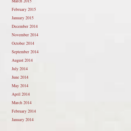
March 2015
February 2015
January 2015
December 2014
November 2014
October 2014
September 2014
August 2014
July 2014
June 2014
May 2014
April 2014
March 2014
February 2014
January 2014