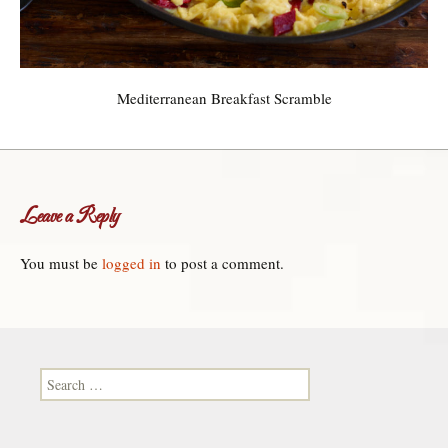
Mediterranean Breakfast Scramble
Leave a Reply
You must be
logged in
to post a comment.
Search for: