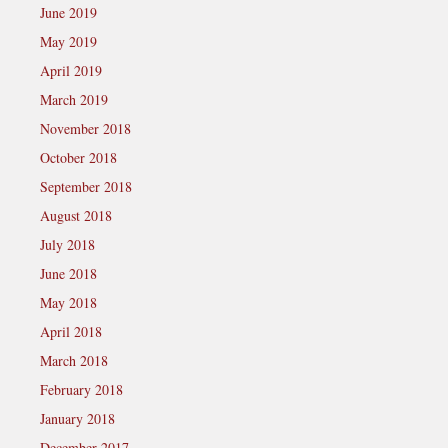
June 2019
May 2019
April 2019
March 2019
November 2018
October 2018
September 2018
August 2018
July 2018
June 2018
May 2018
April 2018
March 2018
February 2018
January 2018
December 2017