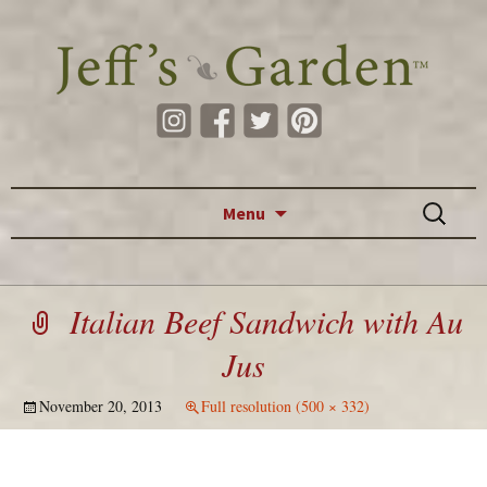
Skip to content
Search
Menu
for:
Italian Beef Sandwich with Au
Jus
November 20, 2013
Full resolution (500 × 332)