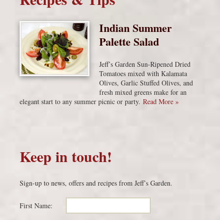
Indian Summer
Palette Salad
Jeff’s Garden Sun-Ripened Dried
Tomatoes mixed with Kalamata
Olives, Garlic Stuffed Olives, and
fresh mixed greens make for an
elegant start to any summer picnic or party.
Read More »
Keep in touch!
Sign-up to news, offers and recipes from Jeff’s Garden.
First Name: