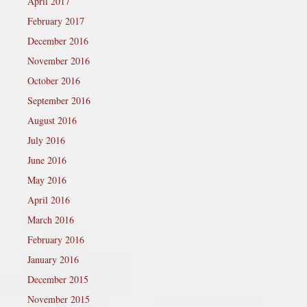
April 2017
February 2017
December 2016
November 2016
October 2016
September 2016
August 2016
July 2016
June 2016
May 2016
April 2016
March 2016
February 2016
January 2016
December 2015
November 2015