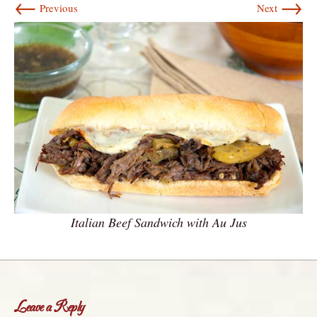
←
→
Previous
Next
Italian Beef Sandwich with Au Jus
Leave a Reply