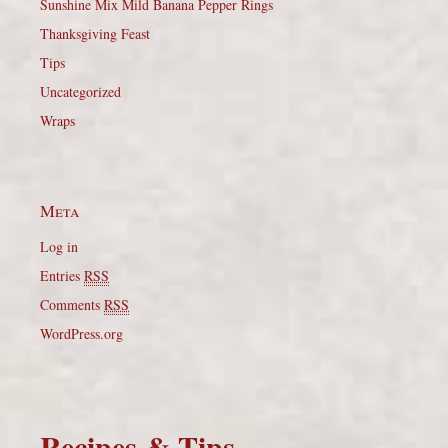
Sunshine Mix Mild Banana Pepper Rings
Thanksgiving Feast
Tips
Uncategorized
Wraps
Meta
Log in
Entries
RSS
Comments
RSS
WordPress.org
Recipes & Tips