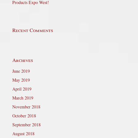
Products Expo West!
Recent Comments
Archives
June 2019
May 2019
April 2019
March 2019
November 2018
October 2018
September 2018
August 2018