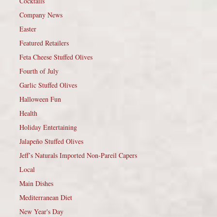
Cocktails
Company News
Easter
Featured Retailers
Feta Cheese Stuffed Olives
Fourth of July
Garlic Stuffed Olives
Halloween Fun
Health
Holiday Entertaining
Jalapeño Stuffed Olives
Jeff’s Naturals Imported Non-Pareil Capers
Local
Main Dishes
Mediterranean Diet
New Year's Day