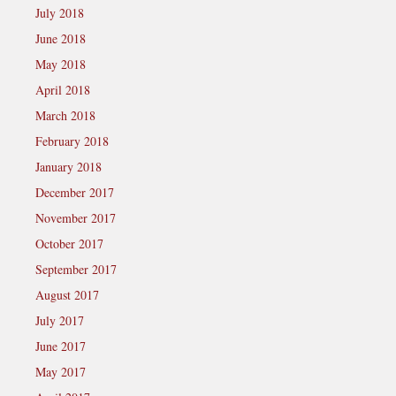
July 2018
June 2018
May 2018
April 2018
March 2018
February 2018
January 2018
December 2017
November 2017
October 2017
September 2017
August 2017
July 2017
June 2017
May 2017