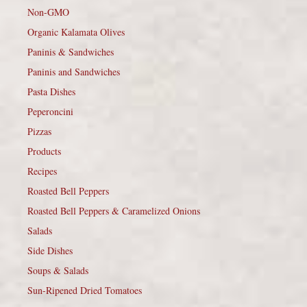
Non-GMO
Organic Kalamata Olives
Paninis & Sandwiches
Paninis and Sandwiches
Pasta Dishes
Peperoncini
Pizzas
Products
Recipes
Roasted Bell Peppers
Roasted Bell Peppers & Caramelized Onions
Salads
Side Dishes
Soups & Salads
Sun-Ripened Dried Tomatoes