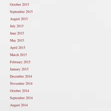
October 2015
September 2015
August 2015
July 2015
June 2015
May 2015
April 2015
March 2015
February 2015
January 2015
December 2014
November 2014
October 2014
September 2014
August 2014