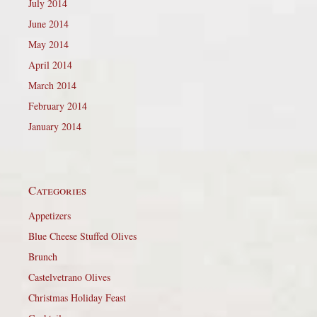
July 2014
June 2014
May 2014
April 2014
March 2014
February 2014
January 2014
Categories
Appetizers
Blue Cheese Stuffed Olives
Brunch
Castelvetrano Olives
Christmas Holiday Feast