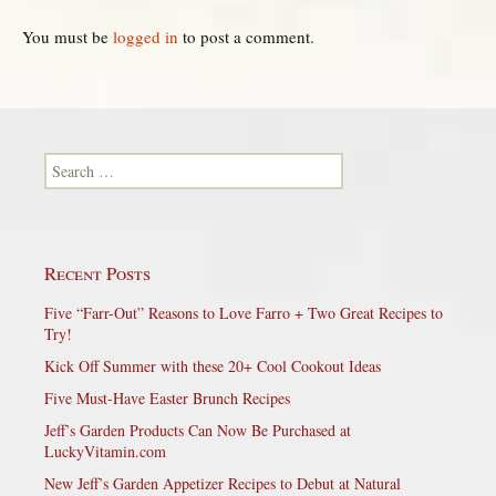
You must be
logged in
to post a comment.
Search for:
Recent Posts
Five “Farr-Out” Reasons to Love Farro + Two Great Recipes to
Try!
Kick Off Summer with these 20+ Cool Cookout Ideas
Five Must-Have Easter Brunch Recipes
Jeff’s Garden Products Can Now Be Purchased at
LuckyVitamin.com
New Jeff’s Garden Appetizer Recipes to Debut at Natural