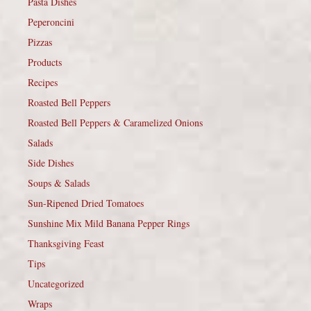
Pasta Dishes
Peperoncini
Pizzas
Products
Recipes
Roasted Bell Peppers
Roasted Bell Peppers & Caramelized Onions
Salads
Side Dishes
Soups & Salads
Sun-Ripened Dried Tomatoes
Sunshine Mix Mild Banana Pepper Rings
Thanksgiving Feast
Tips
Uncategorized
Wraps