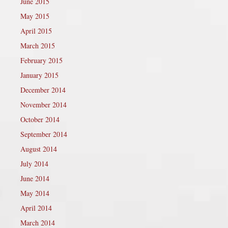
June 2015
May 2015
April 2015
March 2015
February 2015
January 2015
December 2014
November 2014
October 2014
September 2014
August 2014
July 2014
June 2014
May 2014
April 2014
March 2014