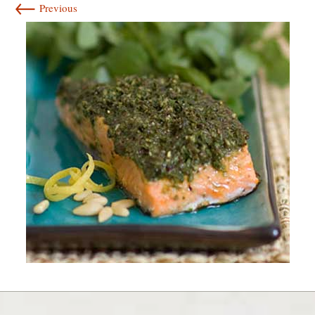
←
Previous