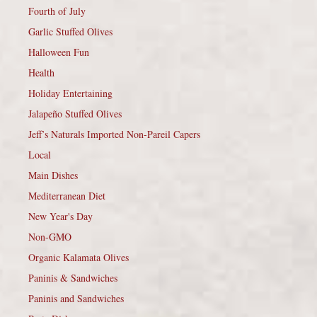
Fourth of July
Garlic Stuffed Olives
Halloween Fun
Health
Holiday Entertaining
Jalapeño Stuffed Olives
Jeff’s Naturals Imported Non-Pareil Capers
Local
Main Dishes
Mediterranean Diet
New Year's Day
Non-GMO
Organic Kalamata Olives
Paninis & Sandwiches
Paninis and Sandwiches