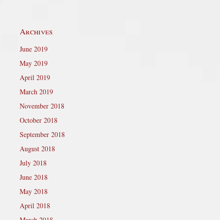
Archives
June 2019
May 2019
April 2019
March 2019
November 2018
October 2018
September 2018
August 2018
July 2018
June 2018
May 2018
April 2018
March 2018