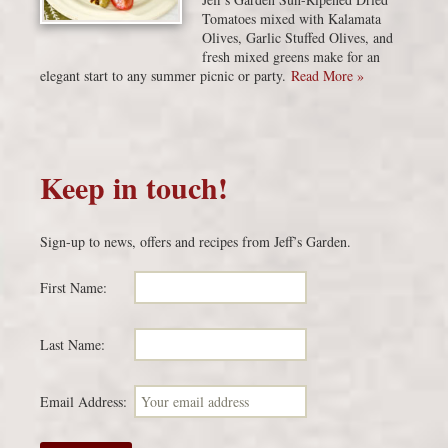
Tomatoes mixed with Kalamata
Olives, Garlic Stuffed Olives, and
fresh mixed greens make for an
elegant start to any summer picnic or party.
Read More »
Keep in touch!
Sign-up to news, offers and recipes from Jeff’s Garden.
First Name:
Last Name:
Email Address: