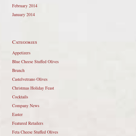
February 2014
January 2014
Categories
Appetizers
Blue Cheese Stuffed Olives
Brunch
Castelvetrano Olives
Christmas Holiday Feast
Cocktails
Company News
Easter
Featured Retailers
Feta Cheese Stuffed Olives