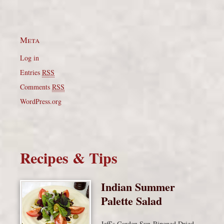
Meta
Log in
Entries
RSS
Comments
RSS
WordPress.org
Recipes & Tips
Indian Summer
Palette Salad
Jeff’s Garden Sun-Ripened Dried