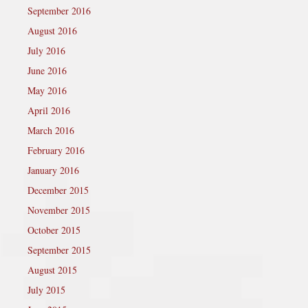
September 2016
August 2016
July 2016
June 2016
May 2016
April 2016
March 2016
February 2016
January 2016
December 2015
November 2015
October 2015
September 2015
August 2015
July 2015