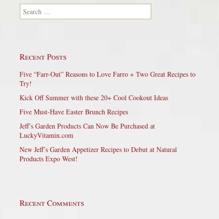
Search for:
Recent Posts
Five “Farr-Out” Reasons to Love Farro + Two Great Recipes to
Try!
Kick Off Summer with these 20+ Cool Cookout Ideas
Five Must-Have Easter Brunch Recipes
Jeff’s Garden Products Can Now Be Purchased at
LuckyVitamin.com
New Jeff’s Garden Appetizer Recipes to Debut at Natural
Products Expo West!
Recent Comments