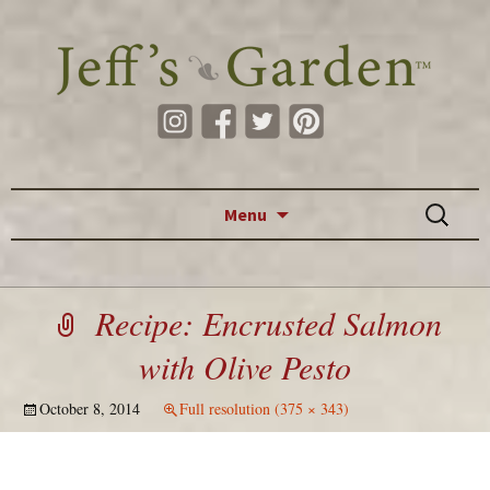
Skip to content
Search
Menu
for:
Recipe: Encrusted Salmon
with Olive Pesto
October 8, 2014
Full resolution (375 × 343)