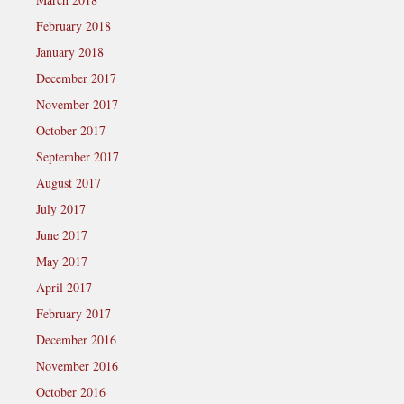
February 2018
January 2018
December 2017
November 2017
October 2017
September 2017
August 2017
July 2017
June 2017
May 2017
April 2017
February 2017
December 2016
November 2016
October 2016