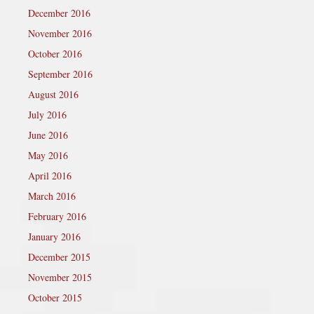
December 2016
November 2016
October 2016
September 2016
August 2016
July 2016
June 2016
May 2016
April 2016
March 2016
February 2016
January 2016
December 2015
November 2015
October 2015