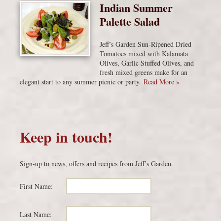
Indian Summer
Palette Salad
Jeff’s Garden Sun-Ripened Dried
Tomatoes mixed with Kalamata
Olives, Garlic Stuffed Olives, and
fresh mixed greens make for an
elegant start to any summer picnic or party.
Read More »
Keep in touch!
Sign-up to news, offers and recipes from Jeff’s Garden.
First Name:
Last Name: