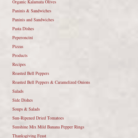
Organic Kalamata Olives
Paninis & Sandwiches
Paninis and Sandwiches
Pasta Dishes
Peperoncini
Pizzas
Products
Recipes
Roasted Bell Peppers
Roasted Bell Peppers & Caramelized Onions
Salads
Side Dishes
Soups & Salads
Sun-Ripened Dried Tomatoes
Sunshine Mix Mild Banana Pepper Rings
Thanksgiving Feast