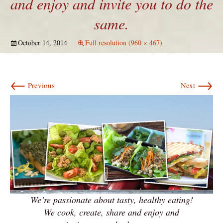
and enjoy and invite you to do the
same.
October 14, 2014
Full resolution (960 × 467)
←
→
Previous
Next
We’re passionate about tasty, healthy eating!
We cook, create, share and enjoy and