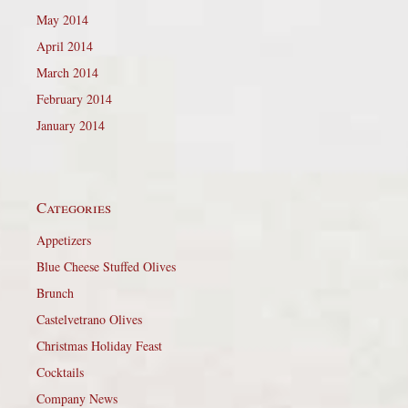
May 2014
April 2014
March 2014
February 2014
January 2014
Categories
Appetizers
Blue Cheese Stuffed Olives
Brunch
Castelvetrano Olives
Christmas Holiday Feast
Cocktails
Company News