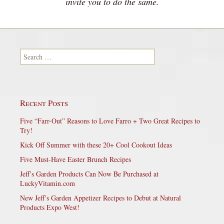
invite you to do the same.
Search for:
Recent Posts
Five “Farr-Out” Reasons to Love Farro + Two Great Recipes to
Try!
Kick Off Summer with these 20+ Cool Cookout Ideas
Five Must-Have Easter Brunch Recipes
Jeff’s Garden Products Can Now Be Purchased at
LuckyVitamin.com
New Jeff’s Garden Appetizer Recipes to Debut at Natural
Products Expo West!