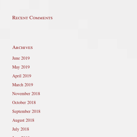
Recent Comments
Archives
June 2019
May 2019
April 2019
March 2019
November 2018
October 2018
September 2018
August 2018
July 2018