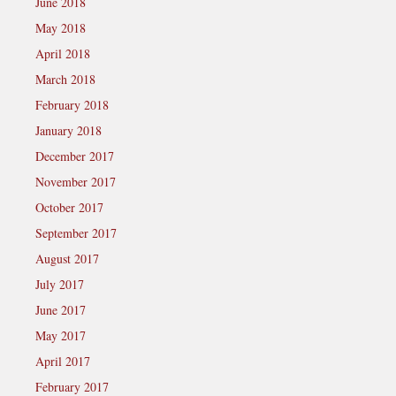
June 2018
May 2018
April 2018
March 2018
February 2018
January 2018
December 2017
November 2017
October 2017
September 2017
August 2017
July 2017
June 2017
May 2017
April 2017
February 2017