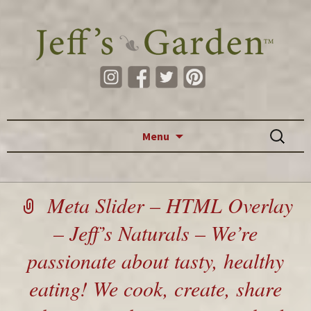
Skip to content
Search
Menu
for:
Meta Slider – HTML Overlay
– Jeff’s Naturals – We’re
passionate about tasty, healthy
eating! We cook, create, share