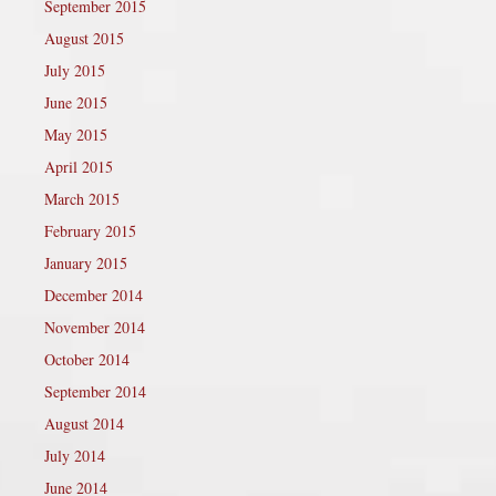
September 2015
August 2015
July 2015
June 2015
May 2015
April 2015
March 2015
February 2015
January 2015
December 2014
November 2014
October 2014
September 2014
August 2014
July 2014
June 2014