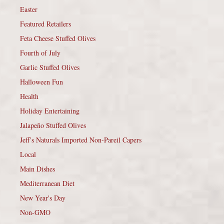
Easter
Featured Retailers
Feta Cheese Stuffed Olives
Fourth of July
Garlic Stuffed Olives
Halloween Fun
Health
Holiday Entertaining
Jalapeño Stuffed Olives
Jeff’s Naturals Imported Non-Pareil Capers
Local
Main Dishes
Mediterranean Diet
New Year's Day
Non-GMO