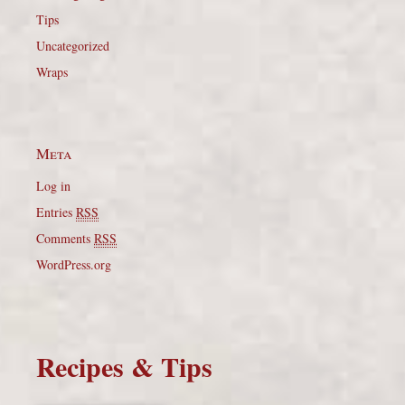
Tips
Uncategorized
Wraps
Meta
Log in
Entries
RSS
Comments
RSS
WordPress.org
Recipes & Tips