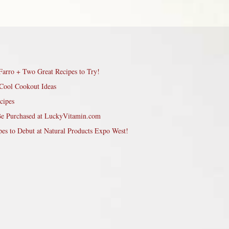
Farro + Two Great Recipes to Try!
Cool Cookout Ideas
cipes
Be Purchased at LuckyVitamin.com
pes to Debut at Natural Products Expo West!