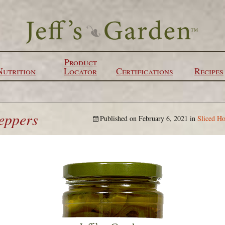
Product
Nutrition
Locator
Certifications
Recipes
peppers
Published on
February 6, 2021
in
Sliced Ho