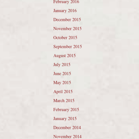
February 2016
January 2016
December 2015
November 2015
October 2015
September 2015
August 2015
July 2015
June 2015
May 2015
April 2015
March 2015
February 2015
January 2015
December 2014
November 2014