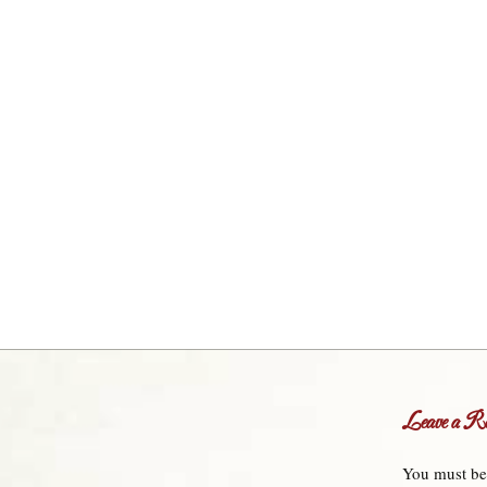
Leave a Re
You must b