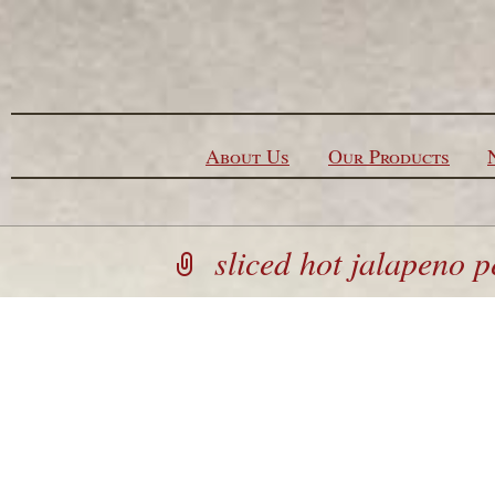
Skip to content
About Us
Our Products
sliced hot jalapeno 