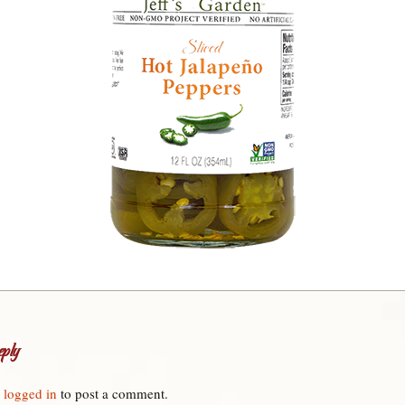
ply
e
logged in
to post a comment.