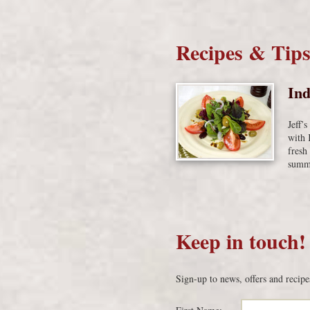
Recipes & Tip
Ind
Jeff’
with 
fresh
summe
Keep in touch!
Sign-up to news, offers and recipe