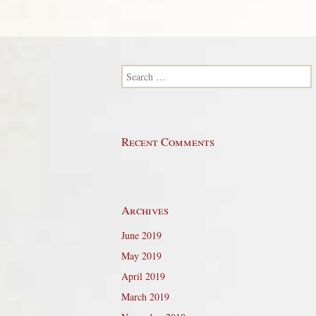
Search for:
Recent Comments
Archives
June 2019
May 2019
April 2019
March 2019