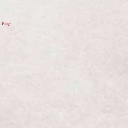
r Rings