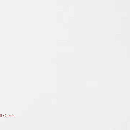
il Capers