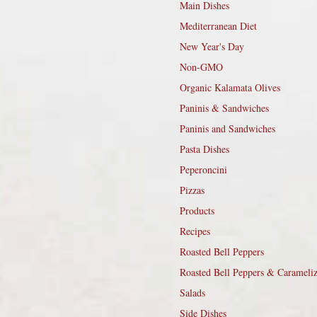
Main Dishes
Mediterranean Diet
New Year's Day
Non-GMO
Organic Kalamata Olives
Paninis & Sandwiches
Paninis and Sandwiches
Pasta Dishes
Peperoncini
Pizzas
Products
Recipes
Roasted Bell Peppers
Roasted Bell Peppers & Carameli
Salads
Side Dishes