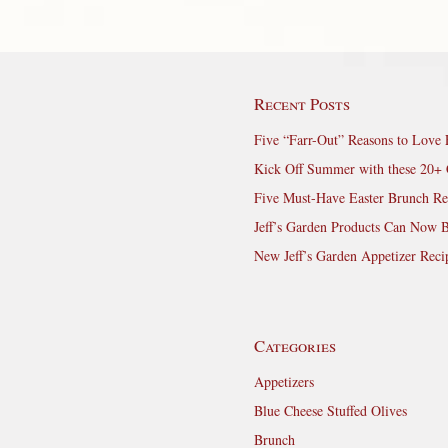
Recent Posts
Five “Farr-Out” Reasons to Love 
Kick Off Summer with these 20+ 
Five Must-Have Easter Brunch Re
Jeff’s Garden Products Can Now 
New Jeff’s Garden Appetizer Reci
Categories
Appetizers
Blue Cheese Stuffed Olives
Brunch