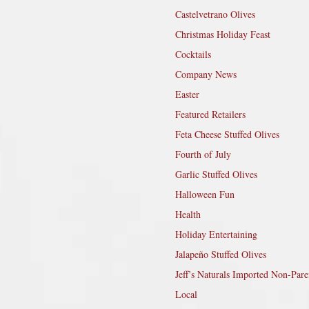
Castelvetrano Olives
Christmas Holiday Feast
Cocktails
Company News
Easter
Featured Retailers
Feta Cheese Stuffed Olives
Fourth of July
Garlic Stuffed Olives
Halloween Fun
Health
Holiday Entertaining
Jalapeño Stuffed Olives
Jeff’s Naturals Imported Non-Pare
Local