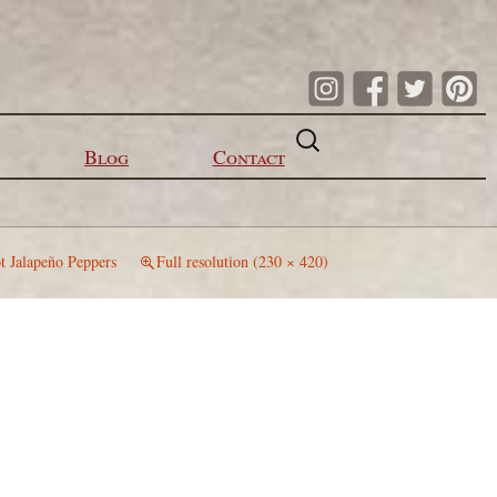
Search
for:
Blog
Contact
t Jalapeño Peppers
Full resolution (230 × 420)