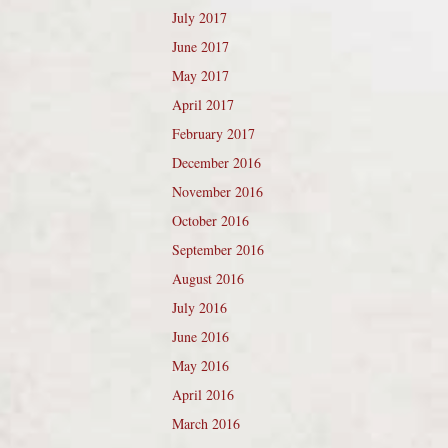
July 2017
June 2017
May 2017
April 2017
February 2017
December 2016
November 2016
October 2016
September 2016
August 2016
July 2016
June 2016
May 2016
April 2016
March 2016