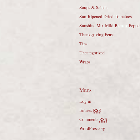
Soups & Salads
Sun-Ripened Dried Tomatoes
Sunshine Mix Mild Banana Peppe
Thanksgiving Feast
Tips
Uncategorized
Wraps
Meta
Log in
Entries
RSS
Comments
RSS
WordPress.org