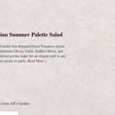
s
ian Summer Palette Salad
s Garden Sun-Ripened Dried Tomatoes mixed
Kalamata Olives, Garlic Stuffed Olives, and
 mixed greens make for an elegant start to any
r picnic or party.
Read More »
s from Jeff’s Garden.