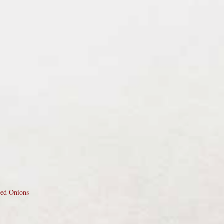
zed Onions