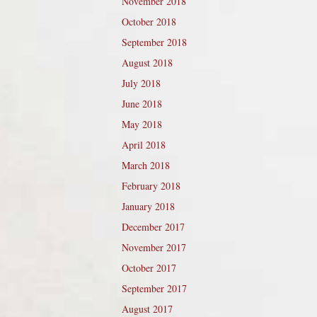
November 2018
October 2018
September 2018
August 2018
July 2018
June 2018
May 2018
April 2018
March 2018
February 2018
January 2018
December 2017
November 2017
October 2017
September 2017
August 2017