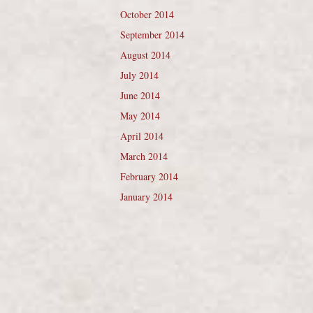
October 2014
September 2014
August 2014
July 2014
June 2014
May 2014
April 2014
March 2014
February 2014
January 2014