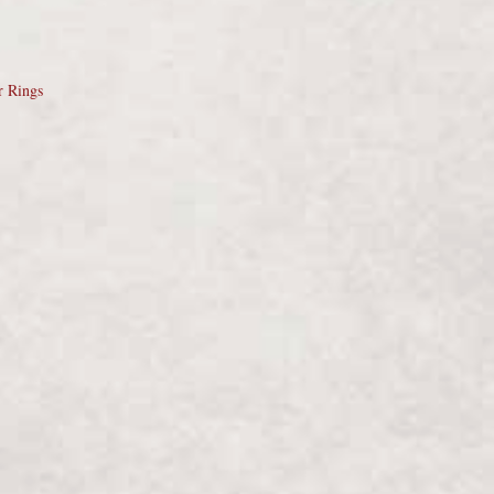
r Rings