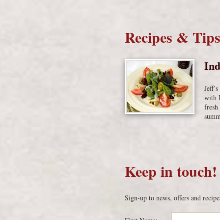
Recipes & Tip
Ind
Jeff’
with 
fresh
summe
Keep in touch!
Sign-up to news, offers and recipe