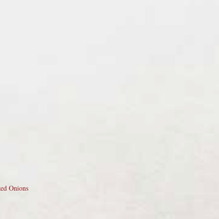
zed Onions