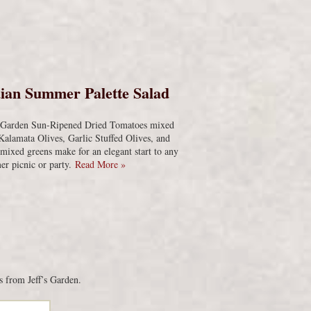
s
ian Summer Palette Salad
s Garden Sun-Ripened Dried Tomatoes mixed
Kalamata Olives, Garlic Stuffed Olives, and
 mixed greens make for an elegant start to any
r picnic or party.
Read More »
s from Jeff’s Garden.