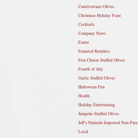
Castelvetrano Olives
Christmas Holiday Feast
Cocktails
Company News
Easter
Featured Retailers
Feta Cheese Stuffed Olives
Fourth of July
Garlic Stuffed Olives
Halloween Fun
Health
Holiday Entertaining
Jalapeño Stuffed Olives
Jeff’s Naturals Imported Non-Pare
Local