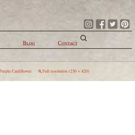
Search
for:
Blog
Contact
Purple Cauliflower
Full resolution (230 × 420)