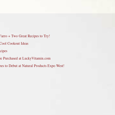
Farro + Two Great Recipes to Try!
Cool Cookout Ideas
cipes
Be Purchased at LuckyVitamin.com
pes to Debut at Natural Products Expo West!