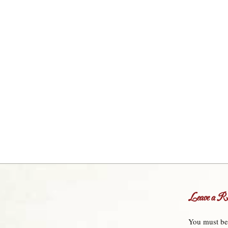
Leave a Re
You must b