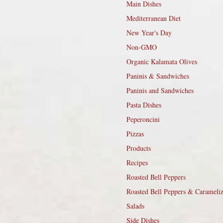
Main Dishes
Mediterranean Diet
New Year's Day
Non-GMO
Organic Kalamata Olives
Paninis & Sandwiches
Paninis and Sandwiches
Pasta Dishes
Peperoncini
Pizzas
Products
Recipes
Roasted Bell Peppers
Roasted Bell Peppers & Carameli
Salads
Side Dishes