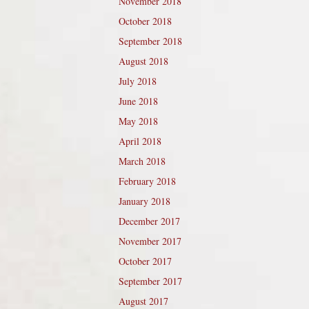
November 2018
October 2018
September 2018
August 2018
July 2018
June 2018
May 2018
April 2018
March 2018
February 2018
January 2018
December 2017
November 2017
October 2017
September 2017
August 2017