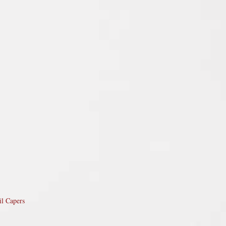
il Capers