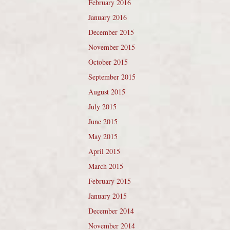
February 2016
January 2016
December 2015
November 2015
October 2015
September 2015
August 2015
July 2015
June 2015
May 2015
April 2015
March 2015
February 2015
January 2015
December 2014
November 2014