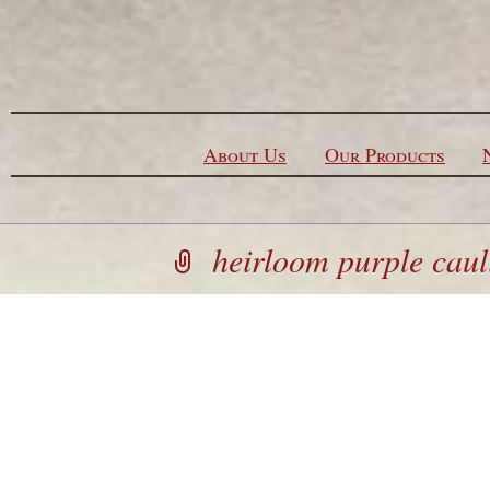
Skip to content
About Us
Our Products
heirloom purple caul