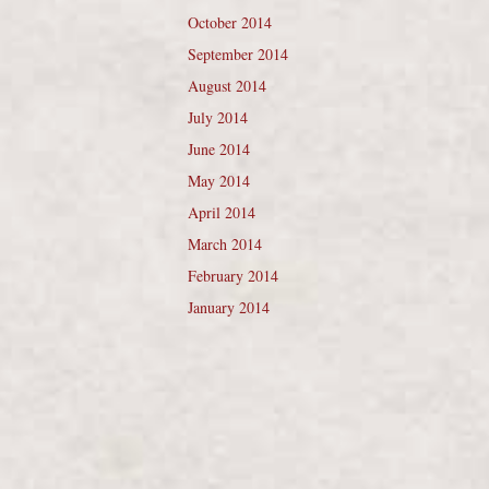
October 2014
September 2014
August 2014
July 2014
June 2014
May 2014
April 2014
March 2014
February 2014
January 2014