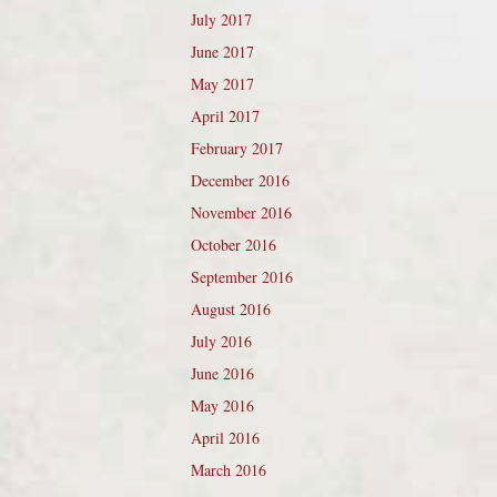
July 2017
June 2017
May 2017
April 2017
February 2017
December 2016
November 2016
October 2016
September 2016
August 2016
July 2016
June 2016
May 2016
April 2016
March 2016