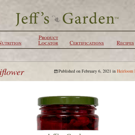
Product
Nutrition
Locator
Certifications
Recipes
iflower
Published on
February 6, 2021
in
Heirloom 