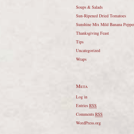
Soups & Salads
Sun-Ripened Dried Tomatoes
Sunshine Mix Mild Banana Peppe
Thanksgiving Feast
Tips
Uncategorized
Wraps
Meta
Log in
Entries
RSS
Comments
RSS
WordPress.org