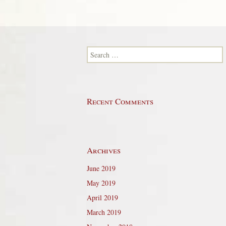
Search for:
Recent Comments
Archives
June 2019
May 2019
April 2019
March 2019