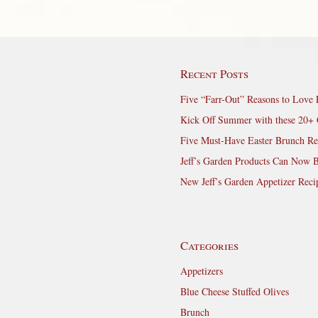
Recent Posts
Five “Farr-Out” Reasons to Love 
Kick Off Summer with these 20+ 
Five Must-Have Easter Brunch Re
Jeff’s Garden Products Can Now 
New Jeff’s Garden Appetizer Reci
Categories
Appetizers
Blue Cheese Stuffed Olives
Brunch