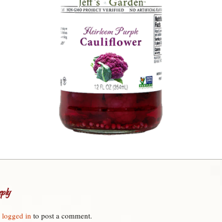
ply
e
logged in
to post a comment.