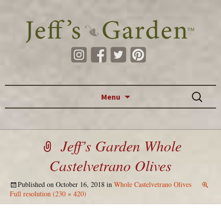
Skip to content
Search
Menu
for:
Jeff’s Garden Whole
Castelvetrano Olives
Published on
October 16, 2018
in
Whole Castelvetrano Olives
Full resolution (230 × 420)