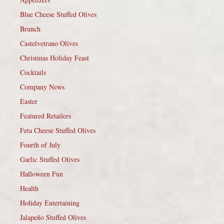
Blue Cheese Stuffed Olives
Brunch
Castelvetrano Olives
Christmas Holiday Feast
Cocktails
Company News
Easter
Featured Retailers
Feta Cheese Stuffed Olives
Fourth of July
Garlic Stuffed Olives
Halloween Fun
Health
Holiday Entertaining
Jalapeño Stuffed Olives