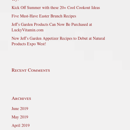
Kick Off Summer with these 20+ Cool Cookout Ideas
Five Must-Have Easter Brunch Recipes
Jeff’s Garden Products Can Now Be Purchased at
LuckyVitamin.com
New Jeff’s Garden Appetizer Recipes to Debut at Natural
Products Expo West!
Recent Comments
Archives
June 2019
May 2019
April 2019