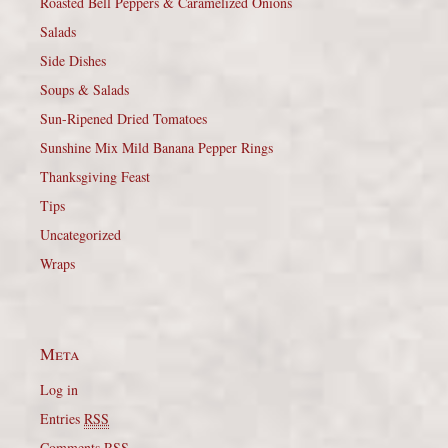
Roasted Bell Peppers & Caramelized Onions
Salads
Side Dishes
Soups & Salads
Sun-Ripened Dried Tomatoes
Sunshine Mix Mild Banana Pepper Rings
Thanksgiving Feast
Tips
Uncategorized
Wraps
Meta
Log in
Entries
RSS
Comments
RSS