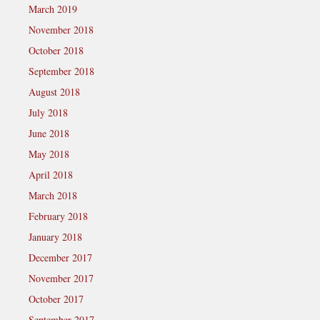
March 2019
November 2018
October 2018
September 2018
August 2018
July 2018
June 2018
May 2018
April 2018
March 2018
February 2018
January 2018
December 2017
November 2017
October 2017
September 2017