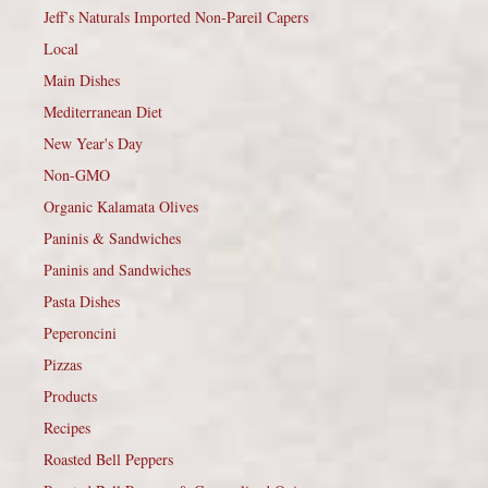
Jeff’s Naturals Imported Non-Pareil Capers
Local
Main Dishes
Mediterranean Diet
New Year's Day
Non-GMO
Organic Kalamata Olives
Paninis & Sandwiches
Paninis and Sandwiches
Pasta Dishes
Peperoncini
Pizzas
Products
Recipes
Roasted Bell Peppers