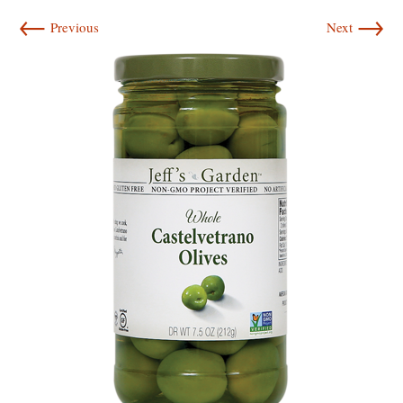
←
→
Previous
Next