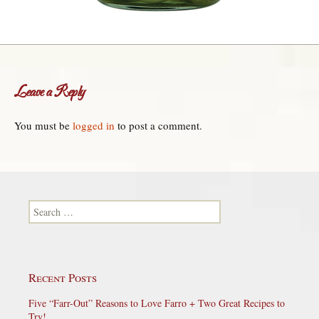
Leave a Reply
You must be
logged in
to post a comment.
Search for:
Recent Posts
Five “Farr-Out” Reasons to Love Farro + Two Great Recipes to
Try!