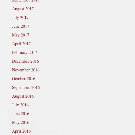
August 2017
July 2017
June 2017
May 2017
April 2017
February 2017
December 2016
November 2016
October 2016
September 2016
August 2016
July 2016
June 2016
May 2016
April 2016