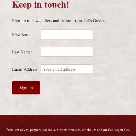
Keep in touch!
Sign-up to news, offers and recipes from Jeff’s Garden.
First Name:
Last Name:
Email Address:
Premium olives, peppers, capers, sun-dried tomatoes, artichokes and pickled vegetables.