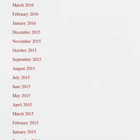
March 2016
February 2016
January 2016
December 2015
November 2015
October 2015
September 2015
August 2015
July 2015
June 2015
May 2015
April 2015
March 2015
February 2015
January 2015