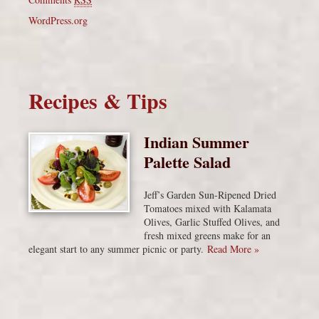
WordPress.org
Recipes & Tips
Indian Summer
Palette Salad
Jeff’s Garden Sun-Ripened Dried
Tomatoes mixed with Kalamata
Olives, Garlic Stuffed Olives, and
fresh mixed greens make for an
elegant start to any summer picnic or party.
Read More »