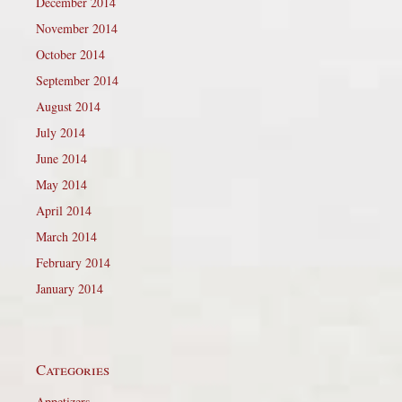
December 2014
November 2014
October 2014
September 2014
August 2014
July 2014
June 2014
May 2014
April 2014
March 2014
February 2014
January 2014
Categories
Appetizers