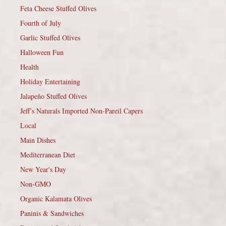
Feta Cheese Stuffed Olives
Fourth of July
Garlic Stuffed Olives
Halloween Fun
Health
Holiday Entertaining
Jalapeño Stuffed Olives
Jeff’s Naturals Imported Non-Pareil Capers
Local
Main Dishes
Mediterranean Diet
New Year's Day
Non-GMO
Organic Kalamata Olives
Paninis & Sandwiches