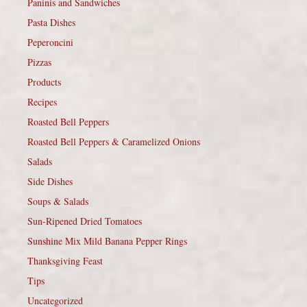
Paninis and Sandwiches
Pasta Dishes
Peperoncini
Pizzas
Products
Recipes
Roasted Bell Peppers
Roasted Bell Peppers & Caramelized Onions
Salads
Side Dishes
Soups & Salads
Sun-Ripened Dried Tomatoes
Sunshine Mix Mild Banana Pepper Rings
Thanksgiving Feast
Tips
Uncategorized