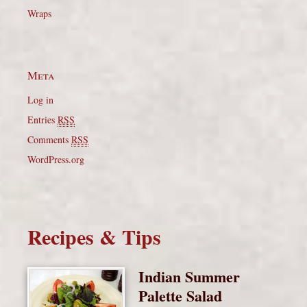
Wraps
Meta
Log in
Entries
RSS
Comments
RSS
WordPress.org
Recipes & Tips
Indian Summer
Palette Salad