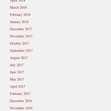
April 2018
March 2018
February 2018
January 2018
December 2017
November 2017
October 2017
September 2017
August 2017
July 2017
June 2017
May 2017
April 2017
February 2017
December 2016
November 2016