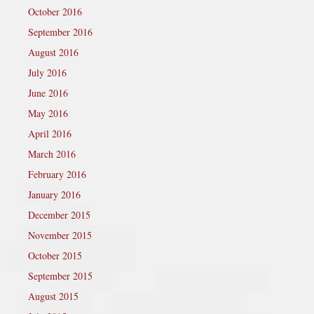
October 2016
September 2016
August 2016
July 2016
June 2016
May 2016
April 2016
March 2016
February 2016
January 2016
December 2015
November 2015
October 2015
September 2015
August 2015