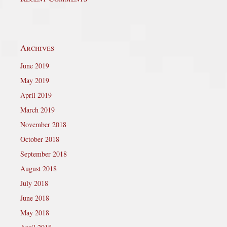
Archives
June 2019
May 2019
April 2019
March 2019
November 2018
October 2018
September 2018
August 2018
July 2018
June 2018
May 2018