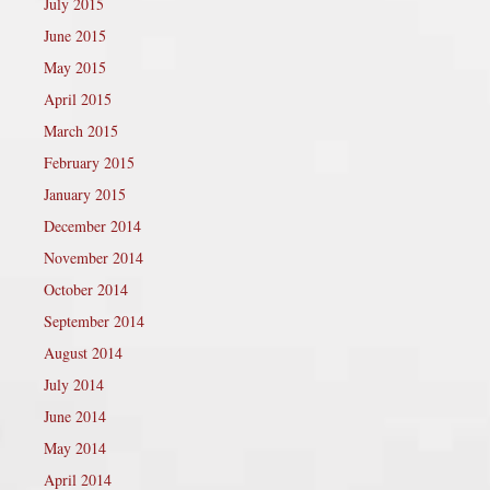
July 2015
June 2015
May 2015
April 2015
March 2015
February 2015
January 2015
December 2014
November 2014
October 2014
September 2014
August 2014
July 2014
June 2014
May 2014
April 2014