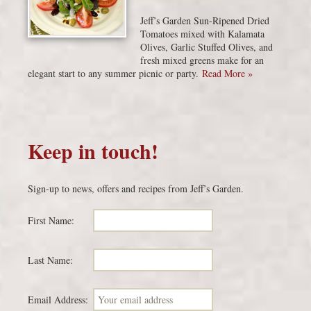
Jeff’s Garden Sun-Ripened Dried
Tomatoes mixed with Kalamata
Olives, Garlic Stuffed Olives, and
fresh mixed greens make for an
elegant start to any summer picnic or party.
Read More »
Keep in touch!
Sign-up to news, offers and recipes from Jeff’s Garden.
First Name:
Last Name:
Email Address: