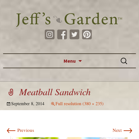
Skip to content
Search
Menu
for:
Meatball Sandwich
September 8, 2014
Full resolution (380 × 235)
←
→
Previous
Next