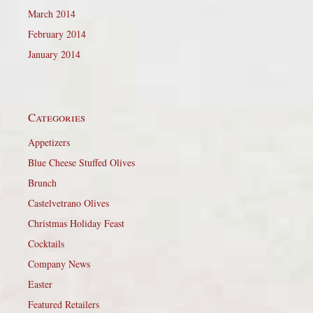
March 2014
February 2014
January 2014
Categories
Appetizers
Blue Cheese Stuffed Olives
Brunch
Castelvetrano Olives
Christmas Holiday Feast
Cocktails
Company News
Easter
Featured Retailers