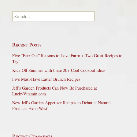
Search for:
Recent Posts
Five “Farr-Out” Reasons to Love Farro + Two Great Recipes to
Try!
Kick Off Summer with these 20+ Cool Cookout Ideas
Five Must-Have Easter Brunch Recipes
Jeff’s Garden Products Can Now Be Purchased at
LuckyVitamin.com
New Jeff’s Garden Appetizer Recipes to Debut at Natural
Products Expo West!
Recent Comments