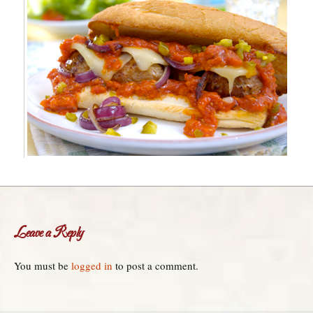
Leave a Reply
You must be
logged in
to post a comment.