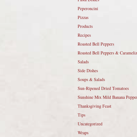
Peperoncini
Pizzas
Products
Recipes
Roasted Bell Peppers
Roasted Bell Peppers & Carameli
Salads
Side Dishes
Soups & Salads
Sun-Ripened Dried Tomatoes
Sunshine Mix Mild Banana Peppe
Thanksgiving Feast
Tips
Uncategorized
Wraps