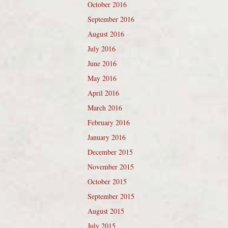
October 2016
September 2016
August 2016
July 2016
June 2016
May 2016
April 2016
March 2016
February 2016
January 2016
December 2015
November 2015
October 2015
September 2015
August 2015
July 2015