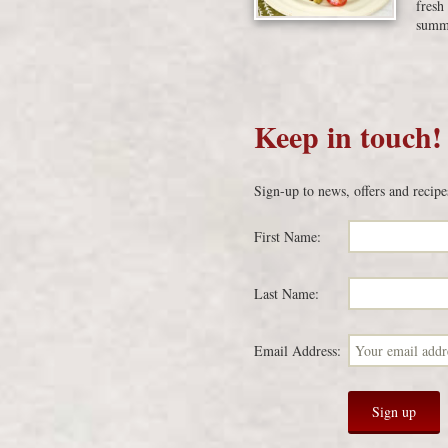
fresh
summe
Keep in touch!
Sign-up to news, offers and recipe
First Name:
Last Name:
Email Address: