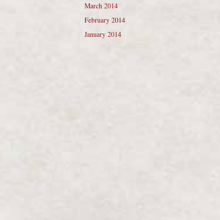
March 2014
February 2014
January 2014