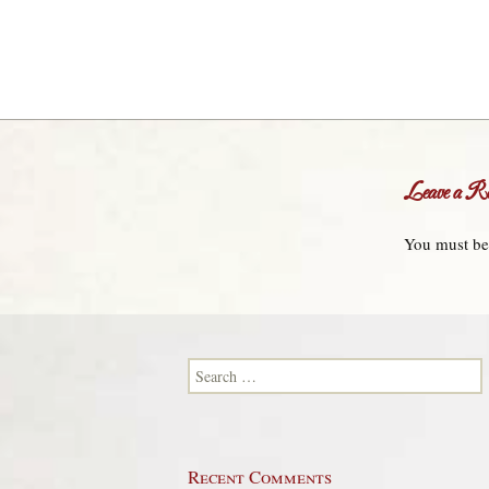
Leave a Re
You must b
Search for:
Recent Comments