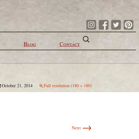
Search
for:
Blog
Contact
October 21, 2014
Full resolution (180 × 180)
→
Next