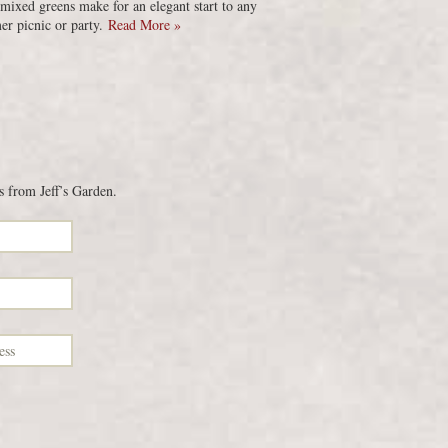
 mixed greens make for an elegant start to any
r picnic or party.
Read More »
s from Jeff’s Garden.