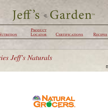
Product
Nutrition
Locator
Certifications
Recipes
es Jeff’s Naturals