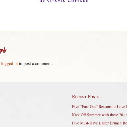
ply
e
logged in
to post a comment.
Recent Posts
Five “Farr-Out” Reasons to Love 
Kick Off Summer with these 20+ 
Five Must-Have Easter Brunch Re