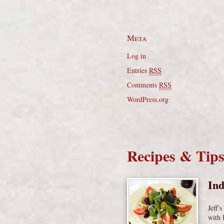
Meta
Log in
Entries
RSS
Comments
RSS
WordPress.org
Recipes & Tip
Ind
Jeff’
with 