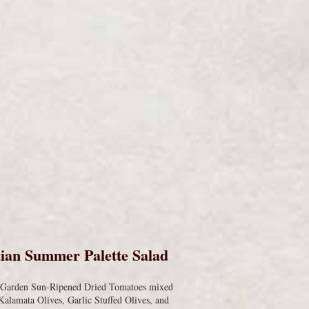
s
ian Summer Palette Salad
s Garden Sun-Ripened Dried Tomatoes mixed
Kalamata Olives, Garlic Stuffed Olives, and