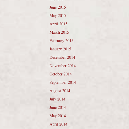
June 2015
May 2015
April 2015
March 2015
February 2015
January 2015
December 2014
November 2014
October 2014
September 2014
August 2014
July 2014
June 2014
May 2014
April 2014