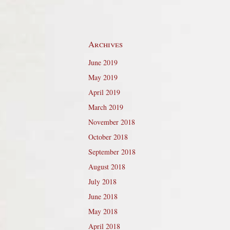
Archives
June 2019
May 2019
April 2019
March 2019
November 2018
October 2018
September 2018
August 2018
July 2018
June 2018
May 2018
April 2018