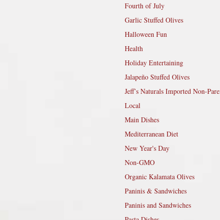
Fourth of July
Garlic Stuffed Olives
Halloween Fun
Health
Holiday Entertaining
Jalapeño Stuffed Olives
Jeff’s Naturals Imported Non-Pare
Local
Main Dishes
Mediterranean Diet
New Year's Day
Non-GMO
Organic Kalamata Olives
Paninis & Sandwiches
Paninis and Sandwiches
Pasta Dishes