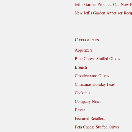
Jeff’s Garden Products Can Now 
New Jeff’s Garden Appetizer Reci
Categories
Appetizers
Blue Cheese Stuffed Olives
Brunch
Castelvetrano Olives
Christmas Holiday Feast
Cocktails
Company News
Easter
Featured Retailers
Feta Cheese Stuffed Olives