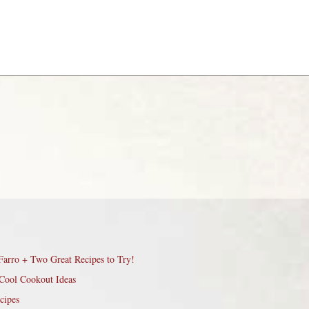
Farro + Two Great Recipes to Try!
Cool Cookout Ideas
cipes