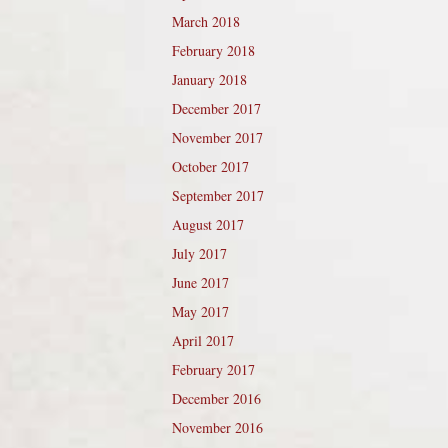
March 2018
February 2018
January 2018
December 2017
November 2017
October 2017
September 2017
August 2017
July 2017
June 2017
May 2017
April 2017
February 2017
December 2016
November 2016