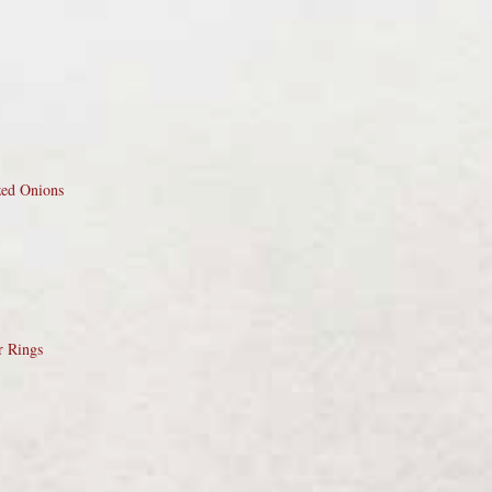
zed Onions
r Rings