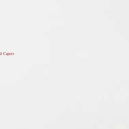
il Capers