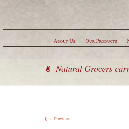
Skip to content
About Us
Our Products
Natural Grocers carri
←
Previous