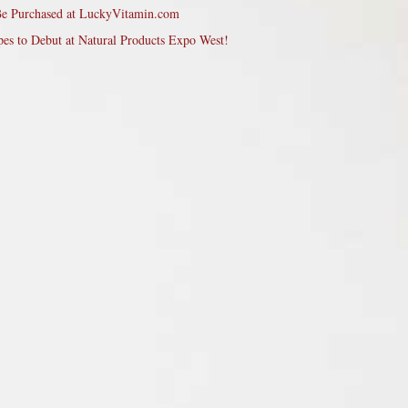
Be Purchased at LuckyVitamin.com
pes to Debut at Natural Products Expo West!