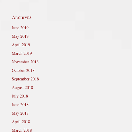
Archives
June 2019
May 2019
April 2019
March 2019
November 2018
October 2018
September 2018
August 2018
July 2018
June 2018
May 2018
April 2018
March 2018