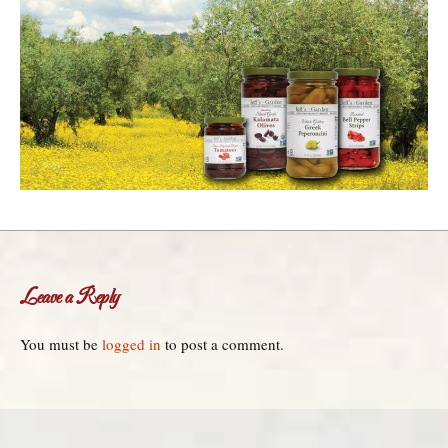
Leave a Reply
You must be
logged in
to post a comment.