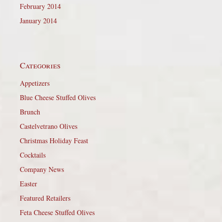
February 2014
January 2014
Categories
Appetizers
Blue Cheese Stuffed Olives
Brunch
Castelvetrano Olives
Christmas Holiday Feast
Cocktails
Company News
Easter
Featured Retailers
Feta Cheese Stuffed Olives