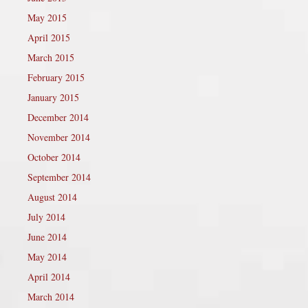
May 2015
April 2015
March 2015
February 2015
January 2015
December 2014
November 2014
October 2014
September 2014
August 2014
July 2014
June 2014
May 2014
April 2014
March 2014