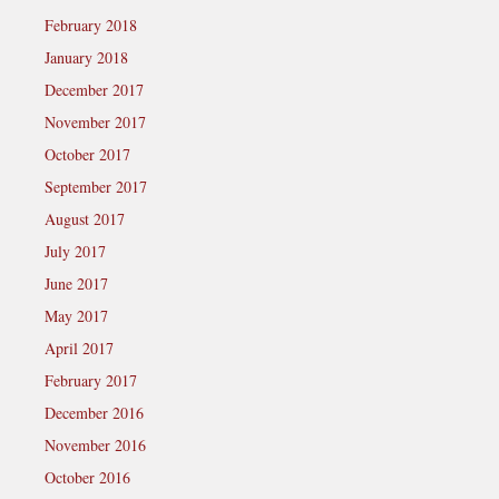
February 2018
January 2018
December 2017
November 2017
October 2017
September 2017
August 2017
July 2017
June 2017
May 2017
April 2017
February 2017
December 2016
November 2016
October 2016