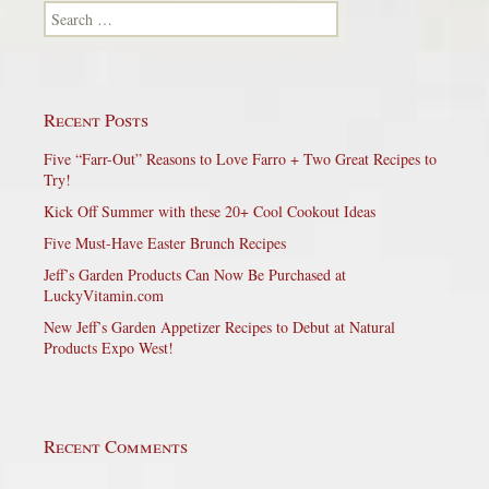
Search for:
Recent Posts
Five “Farr-Out” Reasons to Love Farro + Two Great Recipes to
Try!
Kick Off Summer with these 20+ Cool Cookout Ideas
Five Must-Have Easter Brunch Recipes
Jeff’s Garden Products Can Now Be Purchased at
LuckyVitamin.com
New Jeff’s Garden Appetizer Recipes to Debut at Natural
Products Expo West!
Recent Comments