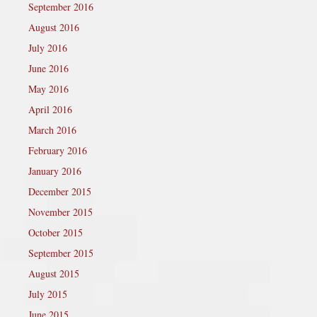
September 2016
August 2016
July 2016
June 2016
May 2016
April 2016
March 2016
February 2016
January 2016
December 2015
November 2015
October 2015
September 2015
August 2015
July 2015
June 2015