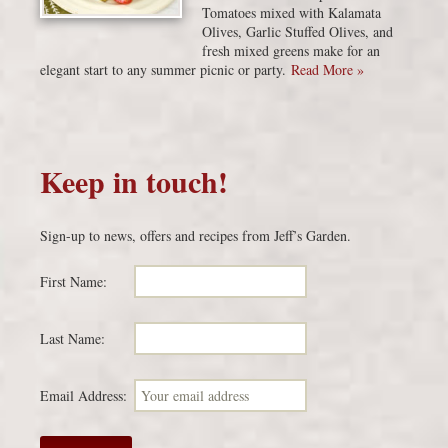
Tomatoes mixed with Kalamata
Olives, Garlic Stuffed Olives, and
fresh mixed greens make for an
elegant start to any summer picnic or party.
Read More »
Keep in touch!
Sign-up to news, offers and recipes from Jeff’s Garden.
First Name:
Last Name:
Email Address: