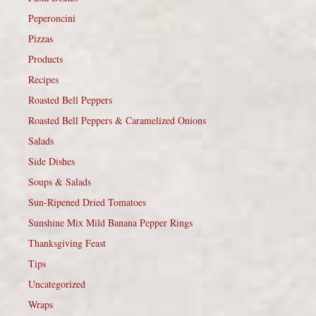
Peperoncini
Pizzas
Products
Recipes
Roasted Bell Peppers
Roasted Bell Peppers & Caramelized Onions
Salads
Side Dishes
Soups & Salads
Sun-Ripened Dried Tomatoes
Sunshine Mix Mild Banana Pepper Rings
Thanksgiving Feast
Tips
Uncategorized
Wraps