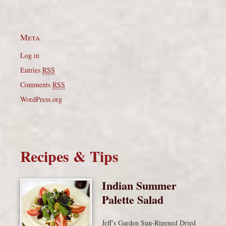
Meta
Log in
Entries
RSS
Comments
RSS
WordPress.org
Recipes & Tips
Indian Summer
Palette Salad
Jeff’s Garden Sun-Ripened Dried