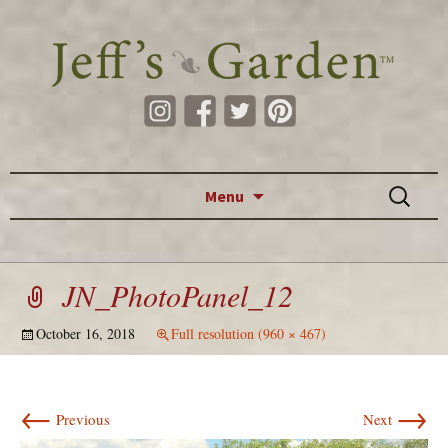
Skip to content
Search
Menu
for:
JN_PhotoPanel_12
October 16, 2018
Full resolution (960 × 467)
←
→
Previous
Next