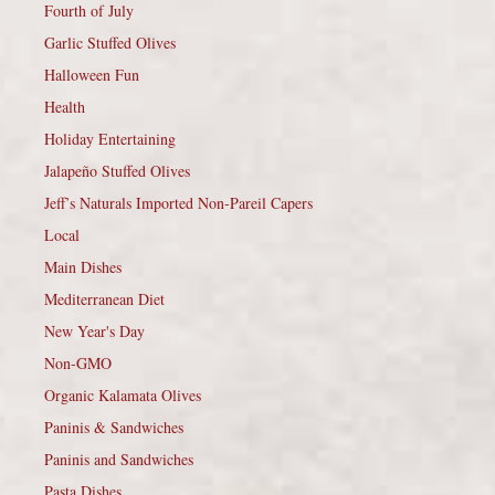
Fourth of July
Garlic Stuffed Olives
Halloween Fun
Health
Holiday Entertaining
Jalapeño Stuffed Olives
Jeff’s Naturals Imported Non-Pareil Capers
Local
Main Dishes
Mediterranean Diet
New Year's Day
Non-GMO
Organic Kalamata Olives
Paninis & Sandwiches
Paninis and Sandwiches
Pasta Dishes