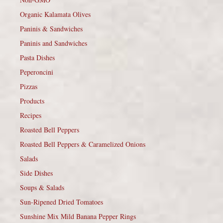
Organic Kalamata Olives
Paninis & Sandwiches
Paninis and Sandwiches
Pasta Dishes
Peperoncini
Pizzas
Products
Recipes
Roasted Bell Peppers
Roasted Bell Peppers & Caramelized Onions
Salads
Side Dishes
Soups & Salads
Sun-Ripened Dried Tomatoes
Sunshine Mix Mild Banana Pepper Rings