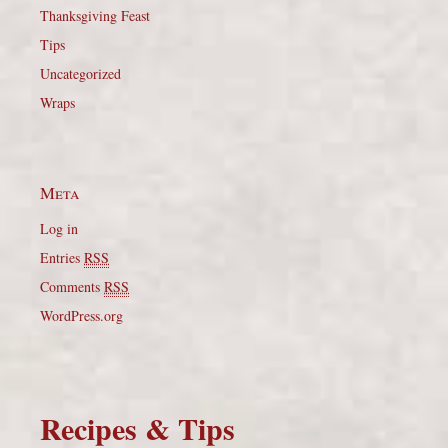
Thanksgiving Feast
Tips
Uncategorized
Wraps
Meta
Log in
Entries
RSS
Comments
RSS
WordPress.org
Recipes & Tips