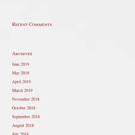
Recent Comments
Archives
June 2019
May 2019
April 2019
March 2019
November 2018
October 2018
September 2018
August 2018
July 2018