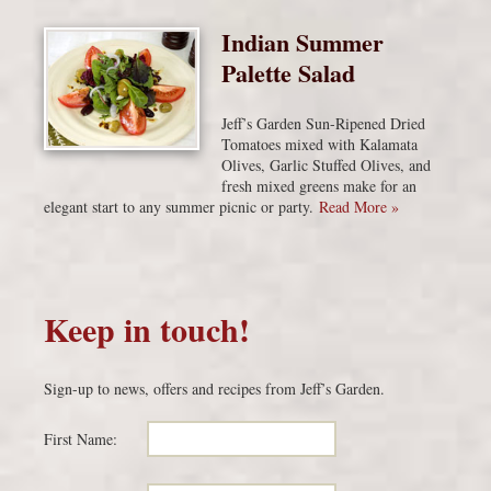
Indian Summer
Palette Salad
Jeff’s Garden Sun-Ripened Dried
Tomatoes mixed with Kalamata
Olives, Garlic Stuffed Olives, and
fresh mixed greens make for an
elegant start to any summer picnic or party.
Read More »
Keep in touch!
Sign-up to news, offers and recipes from Jeff’s Garden.
First Name: