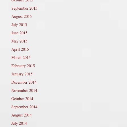
September 2015
August 2015
July 2015
June 2015
May 2015
April 2015
March 2015
February 2015
January 2015
December 2014
November 2014
October 2014
September 2014
August 2014
July 2014