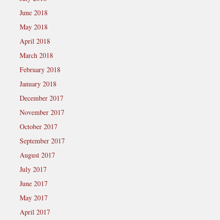
June 2018
May 2018
April 2018
March 2018
February 2018
January 2018
December 2017
November 2017
October 2017
September 2017
August 2017
July 2017
June 2017
May 2017
April 2017