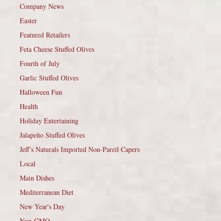
Company News
Easter
Featured Retailers
Feta Cheese Stuffed Olives
Fourth of July
Garlic Stuffed Olives
Halloween Fun
Health
Holiday Entertaining
Jalapeño Stuffed Olives
Jeff’s Naturals Imported Non-Pareil Capers
Local
Main Dishes
Mediterranean Diet
New Year's Day
Non-GMO