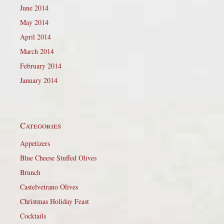
June 2014
May 2014
April 2014
March 2014
February 2014
January 2014
Categories
Appetizers
Blue Cheese Stuffed Olives
Brunch
Castelvetrano Olives
Christmas Holiday Feast
Cocktails