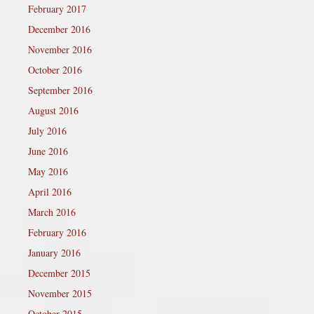
February 2017
December 2016
November 2016
October 2016
September 2016
August 2016
July 2016
June 2016
May 2016
April 2016
March 2016
February 2016
January 2016
December 2015
November 2015
October 2015