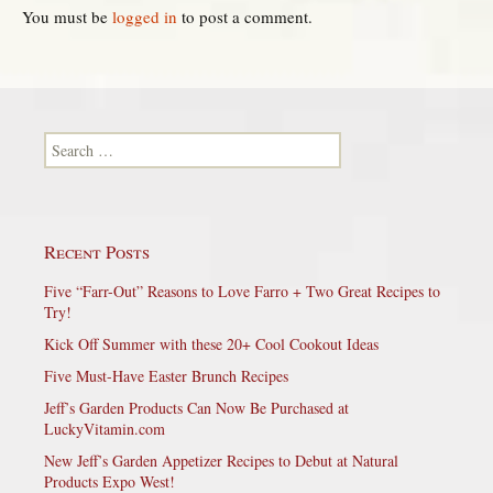
You must be
logged in
to post a comment.
Search for:
Recent Posts
Five “Farr-Out” Reasons to Love Farro + Two Great Recipes to
Try!
Kick Off Summer with these 20+ Cool Cookout Ideas
Five Must-Have Easter Brunch Recipes
Jeff’s Garden Products Can Now Be Purchased at
LuckyVitamin.com
New Jeff’s Garden Appetizer Recipes to Debut at Natural
Products Expo West!