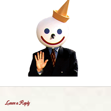
Leave a Reply