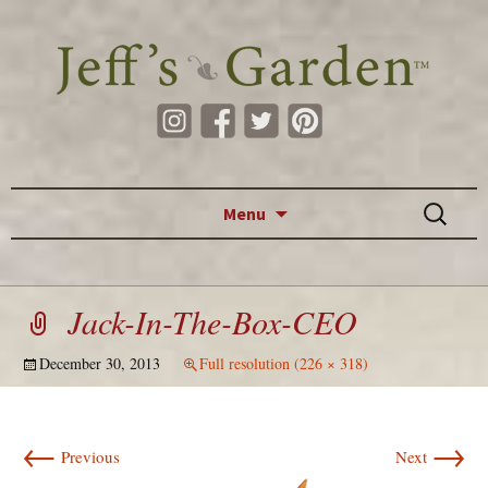
Skip to content
Search
Menu
for:
Jack-In-The-Box-CEO
December 30, 2013
Full resolution (226 × 318)
←
→
Previous
Next