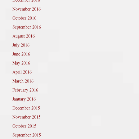
November 2016
October 2016
September 2016
August 2016
July 2016
June 2016
May 2016
April 2016
March 2016
February 2016
January 2016
December 2015
November 2015
October 2015
September 2015