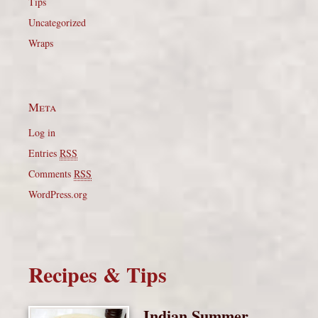
Tips
Uncategorized
Wraps
Meta
Log in
Entries
RSS
Comments
RSS
WordPress.org
Recipes & Tips
Indian Summer