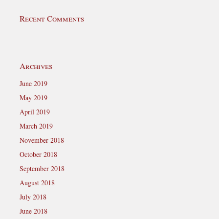
Recent Comments
Archives
June 2019
May 2019
April 2019
March 2019
November 2018
October 2018
September 2018
August 2018
July 2018
June 2018