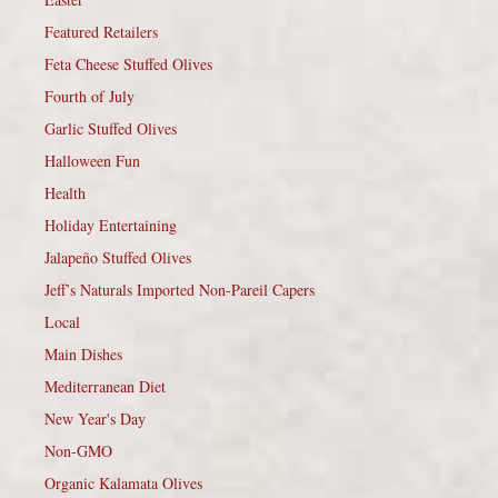
Featured Retailers
Feta Cheese Stuffed Olives
Fourth of July
Garlic Stuffed Olives
Halloween Fun
Health
Holiday Entertaining
Jalapeño Stuffed Olives
Jeff’s Naturals Imported Non-Pareil Capers
Local
Main Dishes
Mediterranean Diet
New Year's Day
Non-GMO
Organic Kalamata Olives