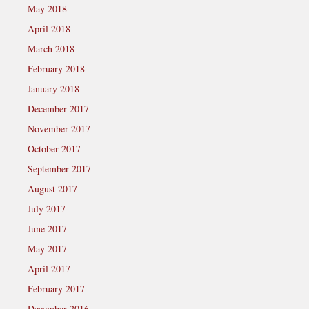
May 2018
April 2018
March 2018
February 2018
January 2018
December 2017
November 2017
October 2017
September 2017
August 2017
July 2017
June 2017
May 2017
April 2017
February 2017
December 2016