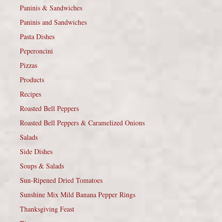
Paninis & Sandwiches
Paninis and Sandwiches
Pasta Dishes
Peperoncini
Pizzas
Products
Recipes
Roasted Bell Peppers
Roasted Bell Peppers & Caramelized Onions
Salads
Side Dishes
Soups & Salads
Sun-Ripened Dried Tomatoes
Sunshine Mix Mild Banana Pepper Rings
Thanksgiving Feast