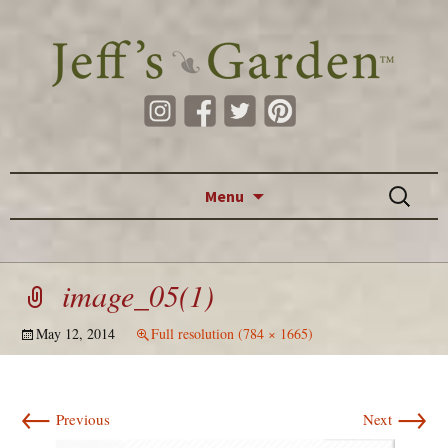
Skip to content
Search
Menu
for:
image_05(1)
May 12, 2014
Full resolution (784 × 1665)
←
→
Previous
Next