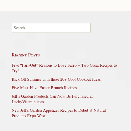
Search for:
Recent Posts
Five “Farr-Out” Reasons to Love Farro + Two Great Recipes to
Try!
Kick Off Summer with these 20+ Cool Cookout Ideas
Five Must-Have Easter Brunch Recipes
Jeff’s Garden Products Can Now Be Purchased at
LuckyVitamin.com
New Jeff’s Garden Appetizer Recipes to Debut at Natural
Products Expo West!