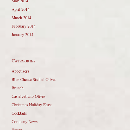
May 2014
April 2014
March 2014
February 2014
January 2014
Categories
Appetizers
Blue Cheese Stuffed Olives
Brunch
Castelvetrano Olives
Christmas Holiday Feast
Cocktails
Company News
Easter