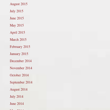
August 2015
July 2015
June 2015
May 2015
April 2015
March 2015
February 2015
January 2015
December 2014
November 2014
October 2014
September 2014
August 2014
July 2014
June 2014