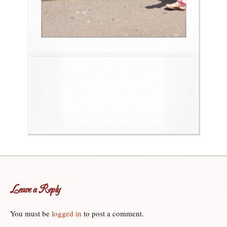
Leave a Reply
You must be
logged in
to post a comment.