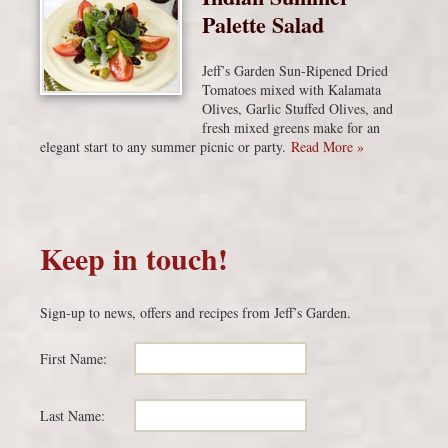
Palette Salad
Jeff’s Garden Sun-Ripened Dried
Tomatoes mixed with Kalamata
Olives, Garlic Stuffed Olives, and
fresh mixed greens make for an
elegant start to any summer picnic or party.
Read More »
Keep in touch!
Sign-up to news, offers and recipes from Jeff’s Garden.
First Name:
Last Name: