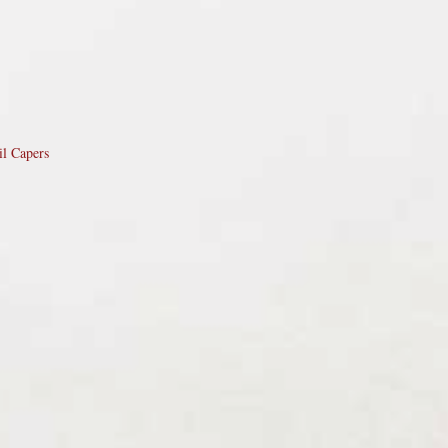
il Capers