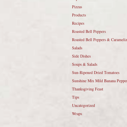
Pizzas
Products
Recipes
Roasted Bell Peppers
Roasted Bell Peppers & Carameli
Salads
Side Dishes
Soups & Salads
Sun-Ripened Dried Tomatoes
Sunshine Mix Mild Banana Peppe
Thanksgiving Feast
Tips
Uncategorized
Wraps