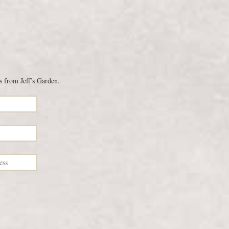
s from Jeff’s Garden.