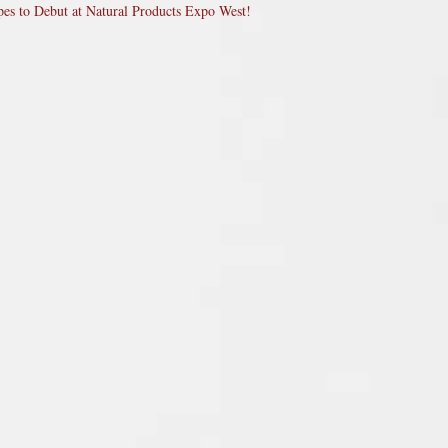
pes to Debut at Natural Products Expo West!