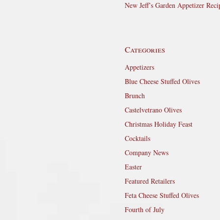
New Jeff’s Garden Appetizer Reci
Categories
Appetizers
Blue Cheese Stuffed Olives
Brunch
Castelvetrano Olives
Christmas Holiday Feast
Cocktails
Company News
Easter
Featured Retailers
Feta Cheese Stuffed Olives
Fourth of July