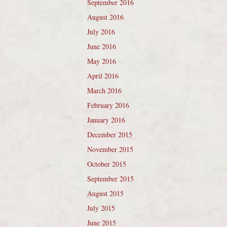
September 2016
August 2016
July 2016
June 2016
May 2016
April 2016
March 2016
February 2016
January 2016
December 2015
November 2015
October 2015
September 2015
August 2015
July 2015
June 2015