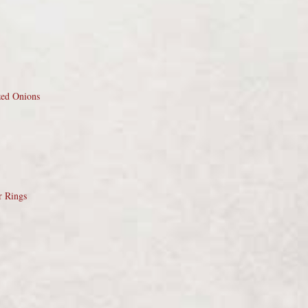
zed Onions
r Rings