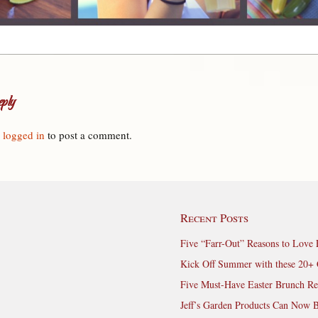
ply
e
logged in
to post a comment.
Recent Posts
Five “Farr-Out” Reasons to Love 
Kick Off Summer with these 20+ 
Five Must-Have Easter Brunch Re
Jeff’s Garden Products Can Now 