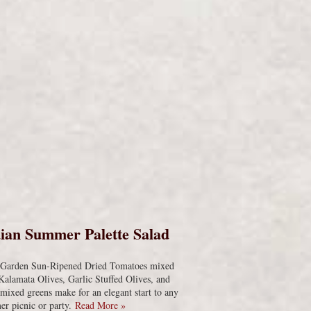
s
ian Summer Palette Salad
s Garden Sun-Ripened Dried Tomatoes mixed
Kalamata Olives, Garlic Stuffed Olives, and
 mixed greens make for an elegant start to any
r picnic or party.
Read More »