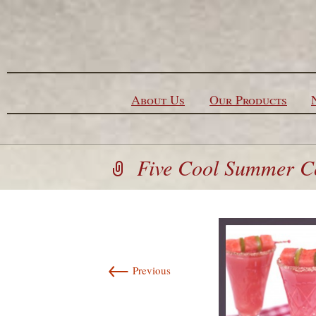
Skip to content
About Us
Our Products
Five Cool Summer Co
←
Previous