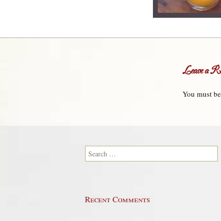
Leave a Re
You must b
Search for:
Recent Comments