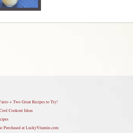
Farro + Two Great Recipes to Try!
Cool Cookout Ideas
cipes
Be Purchased at LuckyVitamin.com