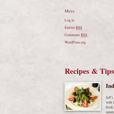
Meta
Log in
Entries
RSS
Comments
RSS
WordPress.org
Recipes & Tip
Ind
Jeff’
with 
fresh
summe