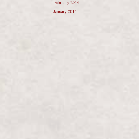
February 2014
January 2014