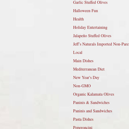
Garlic Stuffed Olives
Halloween Fun
Health
Holiday Entertaining
Jalapeño Stuffed Olives
Jeff’s Naturals Imported Non-Pare
Local
Main Dishes
Mediterranean Diet
New Year's Day
Non-GMO
Organic Kalamata Olives
Paninis & Sandwiches
Paninis and Sandwiches
Pasta Dishes
Peperoncini