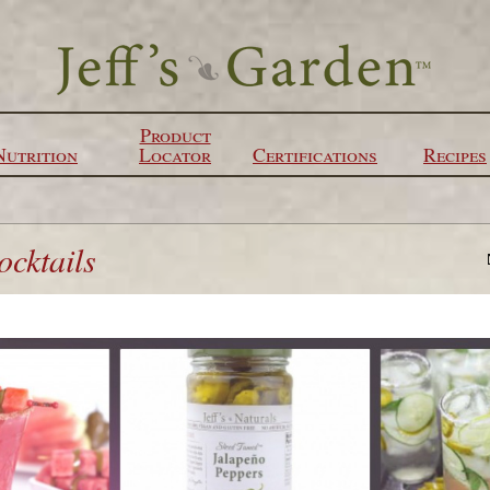
Product
Nutrition
Locator
Certifications
Recipes
cktails