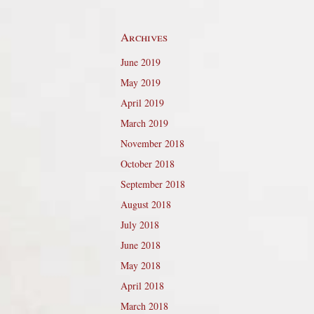
Archives
June 2019
May 2019
April 2019
March 2019
November 2018
October 2018
September 2018
August 2018
July 2018
June 2018
May 2018
April 2018
March 2018