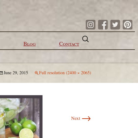
Search
for:
Blog
Contact
June 29, 2015
Full resolution (2400 × 2065)
→
Next