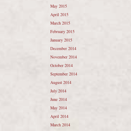
May 2015
April 2015
March 2015
February 2015
January 2015
December 2014
November 2014
October 2014
September 2014
August 2014
July 2014
June 2014
May 2014
April 2014
March 2014