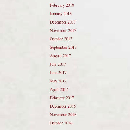
February 2018
January 2018
December 2017
November 2017
October 2017
September 2017
August 2017
July 2017
June 2017
May 2017
April 2017
February 2017
December 2016
November 2016
October 2016