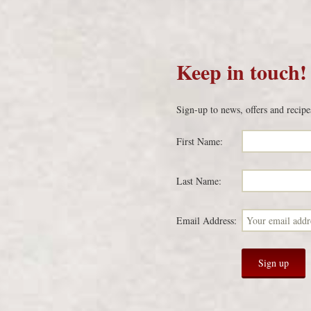
Keep in touch!
Sign-up to news, offers and recipe
First Name:
Last Name:
Email Address: