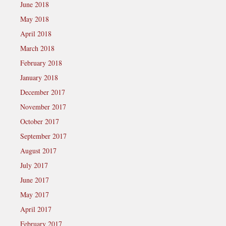
June 2018
May 2018
April 2018
March 2018
February 2018
January 2018
December 2017
November 2017
October 2017
September 2017
August 2017
July 2017
June 2017
May 2017
April 2017
February 2017