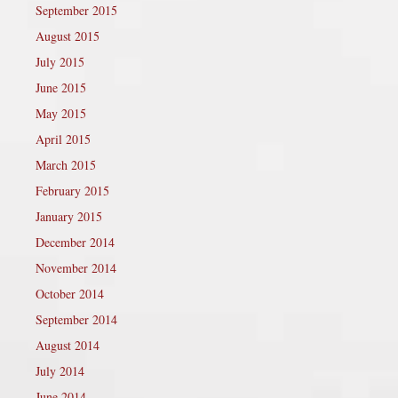
September 2015
August 2015
July 2015
June 2015
May 2015
April 2015
March 2015
February 2015
January 2015
December 2014
November 2014
October 2014
September 2014
August 2014
July 2014
June 2014