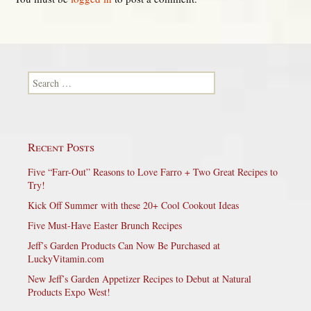
Search for:
Recent Posts
Five “Farr-Out” Reasons to Love Farro + Two Great Recipes to
Try!
Kick Off Summer with these 20+ Cool Cookout Ideas
Five Must-Have Easter Brunch Recipes
Jeff’s Garden Products Can Now Be Purchased at
LuckyVitamin.com
New Jeff’s Garden Appetizer Recipes to Debut at Natural
Products Expo West!