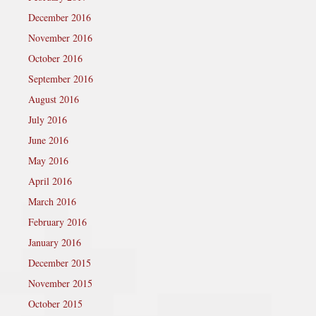
December 2016
November 2016
October 2016
September 2016
August 2016
July 2016
June 2016
May 2016
April 2016
March 2016
February 2016
January 2016
December 2015
November 2015
October 2015