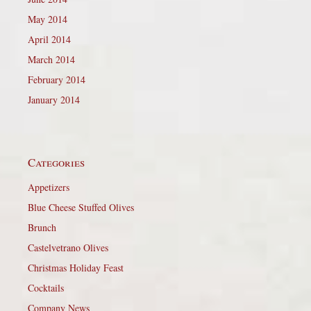
May 2014
April 2014
March 2014
February 2014
January 2014
Categories
Appetizers
Blue Cheese Stuffed Olives
Brunch
Castelvetrano Olives
Christmas Holiday Feast
Cocktails
Company News