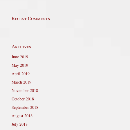
Recent Comments
Archives
June 2019
May 2019
April 2019
March 2019
November 2018
October 2018
September 2018
August 2018
July 2018