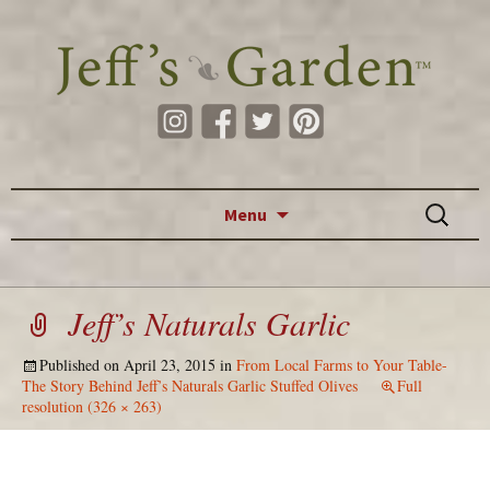
Skip to content
Search
Menu
for:
Jeff’s Naturals Garlic
Published on
April 23, 2015
in
From Local Farms to Your Table-
The Story Behind Jeff’s Naturals Garlic Stuffed Olives
Full
resolution (326 × 263)