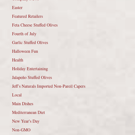
Easter
Featured Retailers
Feta Cheese Stuffed Olives
Fourth of July
Garlic Stuffed Olives
Halloween Fun
Health
Holiday Entertaining
Jalapeño Stuffed Olives
Jeff’s Naturals Imported Non-Pareil Capers
Local
Main Dishes
Mediterranean Diet
New Year's Day
Non-GMO