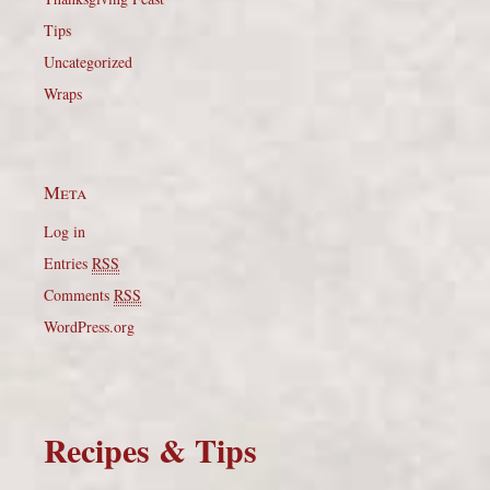
Tips
Uncategorized
Wraps
Meta
Log in
Entries
RSS
Comments
RSS
WordPress.org
Recipes & Tips