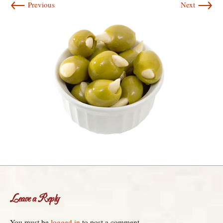
←
→
Previous
Next
Leave a Reply
You must be
logged in
to post a comment.