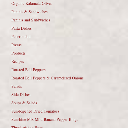
Organic Kalamata Olives
Paninis & Sandwiches
Paninis and Sandwiches
Pasta Dishes
Peperoncini
Pizzas
Products
Recipes
Roasted Bell Peppers
Roasted Bell Peppers & Caramelized Onions
Salads
Side Dishes
Soups & Salads
Sun-Ripened Dried Tomatoes
Sunshine Mix Mild Banana Pepper Rings
Thanksgiving Feast