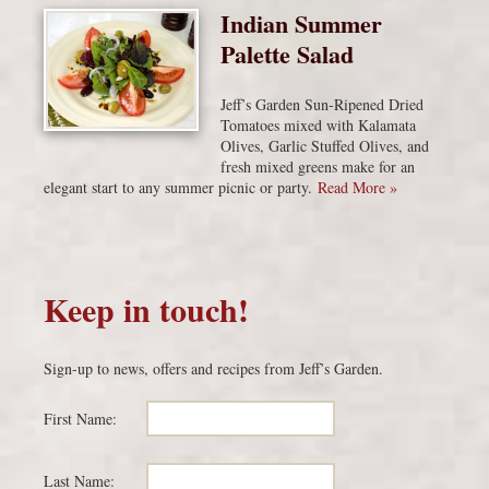
Indian Summer
Palette Salad
Jeff’s Garden Sun-Ripened Dried
Tomatoes mixed with Kalamata
Olives, Garlic Stuffed Olives, and
fresh mixed greens make for an
elegant start to any summer picnic or party.
Read More »
Keep in touch!
Sign-up to news, offers and recipes from Jeff’s Garden.
First Name:
Last Name: