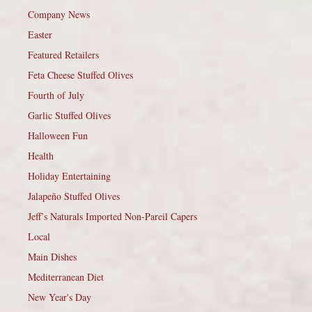
Company News
Easter
Featured Retailers
Feta Cheese Stuffed Olives
Fourth of July
Garlic Stuffed Olives
Halloween Fun
Health
Holiday Entertaining
Jalapeño Stuffed Olives
Jeff’s Naturals Imported Non-Pareil Capers
Local
Main Dishes
Mediterranean Diet
New Year's Day