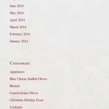
June 2014
May 2014
April 2014
March 2014
February 2014
January 2014
Categories
Appetizers
Blue Cheese Stuffed Olives
Brunch
Castelvetrano Olives
Christmas Holiday Feast
Cocktails