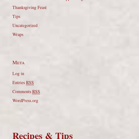
Thanksgiving Feast
Tips
Uncategorized
Wraps
Meta
Log in
Entries
RSS
Comments
RSS
WordPress.org
Recipes & Tips