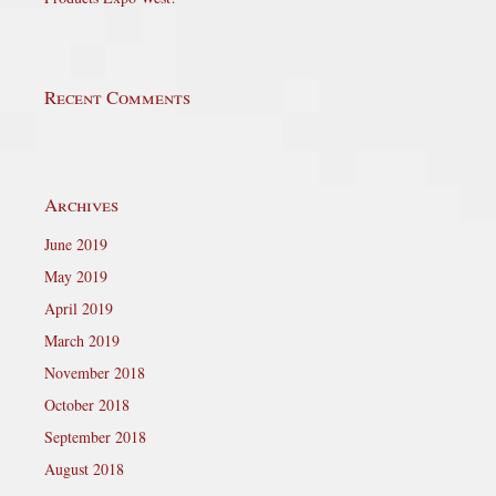
Recent Comments
Archives
June 2019
May 2019
April 2019
March 2019
November 2018
October 2018
September 2018
August 2018