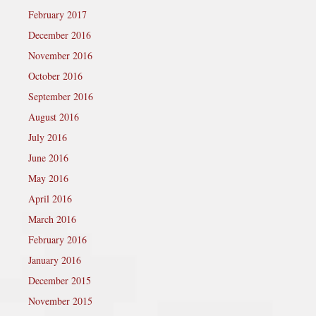
February 2017
December 2016
November 2016
October 2016
September 2016
August 2016
July 2016
June 2016
May 2016
April 2016
March 2016
February 2016
January 2016
December 2015
November 2015