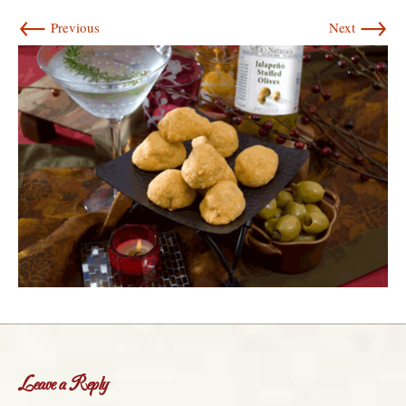
←
→
Previous
Next
Leave a Reply