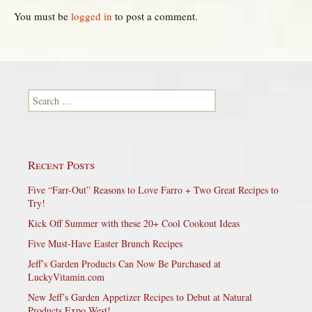
You must be
logged in
to post a comment.
Search for:
Recent Posts
Five “Farr-Out” Reasons to Love Farro + Two Great Recipes to
Try!
Kick Off Summer with these 20+ Cool Cookout Ideas
Five Must-Have Easter Brunch Recipes
Jeff’s Garden Products Can Now Be Purchased at
LuckyVitamin.com
New Jeff’s Garden Appetizer Recipes to Debut at Natural
Products Expo West!