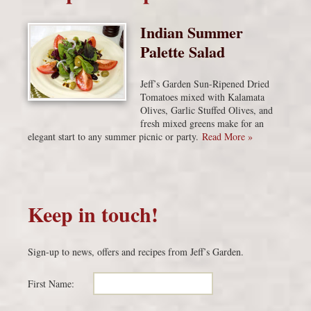
Indian Summer
Palette Salad
Jeff’s Garden Sun-Ripened Dried
Tomatoes mixed with Kalamata
Olives, Garlic Stuffed Olives, and
fresh mixed greens make for an
elegant start to any summer picnic or party.
Read More »
Keep in touch!
Sign-up to news, offers and recipes from Jeff’s Garden.
First Name: