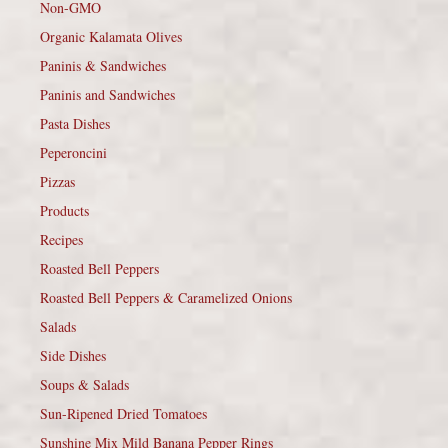
Non-GMO
Organic Kalamata Olives
Paninis & Sandwiches
Paninis and Sandwiches
Pasta Dishes
Peperoncini
Pizzas
Products
Recipes
Roasted Bell Peppers
Roasted Bell Peppers & Caramelized Onions
Salads
Side Dishes
Soups & Salads
Sun-Ripened Dried Tomatoes
Sunshine Mix Mild Banana Pepper Rings