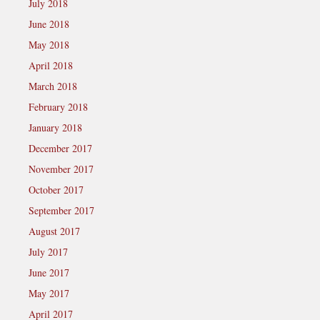
July 2018
June 2018
May 2018
April 2018
March 2018
February 2018
January 2018
December 2017
November 2017
October 2017
September 2017
August 2017
July 2017
June 2017
May 2017
April 2017