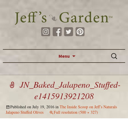
Skip to content
Search
Menu
for:
JN_Baked_Jalapeno_Stuffed-
e1415913921208
Published on
July 19, 2016
in
The Inside Scoop on Jeff’s Naturals
Jalapeno Stuffed Olives
Full resolution (500 × 327)