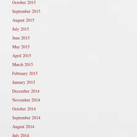
October 2015
September 2015
August 2015
July 2015
June 2015
May 2015
April 2015
March 2015
February 2015
January 2015
December 2014
November 2014
October 2014
September 2014
August 2014
July 2014