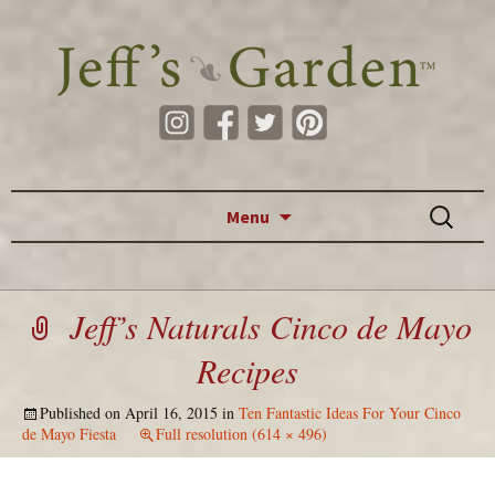
Skip to content
Search
Menu
for:
Jeff’s Naturals Cinco de Mayo
Recipes
Published on
April 16, 2015
in
Ten Fantastic Ideas For Your Cinco
de Mayo Fiesta
Full resolution (614 × 496)