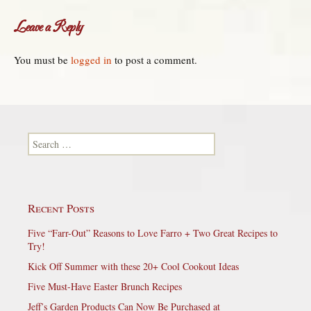
Leave a Reply
You must be
logged in
to post a comment.
Search for:
Recent Posts
Five “Farr-Out” Reasons to Love Farro + Two Great Recipes to
Try!
Kick Off Summer with these 20+ Cool Cookout Ideas
Five Must-Have Easter Brunch Recipes
Jeff’s Garden Products Can Now Be Purchased at