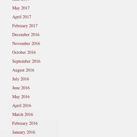
May 2017
April 2017
February 2017
December 2016
November 2016
October 2016
September 2016
August 2016
July 2016
June 2016
May 2016
April 2016
March 2016
February 2016
January 2016