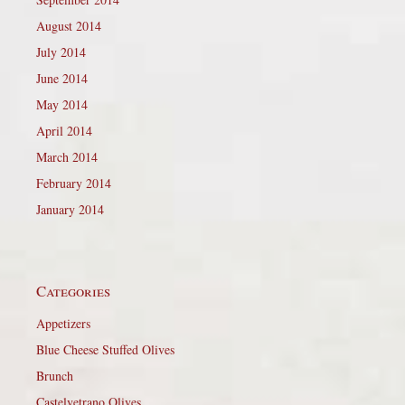
August 2014
July 2014
June 2014
May 2014
April 2014
March 2014
February 2014
January 2014
Categories
Appetizers
Blue Cheese Stuffed Olives
Brunch
Castelvetrano Olives