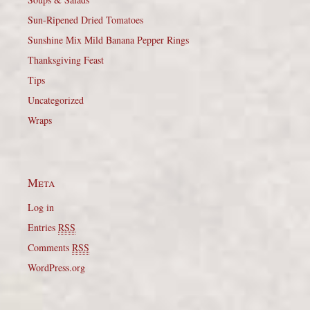
Sun-Ripened Dried Tomatoes
Sunshine Mix Mild Banana Pepper Rings
Thanksgiving Feast
Tips
Uncategorized
Wraps
Meta
Log in
Entries
RSS
Comments
RSS
WordPress.org