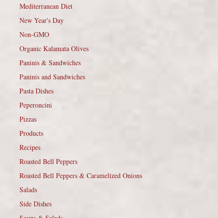
Mediterranean Diet
New Year's Day
Non-GMO
Organic Kalamata Olives
Paninis & Sandwiches
Paninis and Sandwiches
Pasta Dishes
Peperoncini
Pizzas
Products
Recipes
Roasted Bell Peppers
Roasted Bell Peppers & Caramelized Onions
Salads
Side Dishes
Soups & Salads