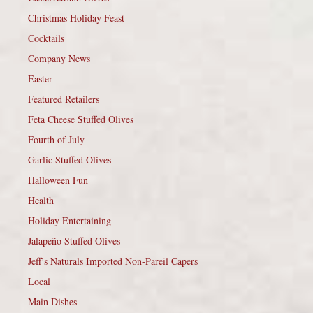
Christmas Holiday Feast
Cocktails
Company News
Easter
Featured Retailers
Feta Cheese Stuffed Olives
Fourth of July
Garlic Stuffed Olives
Halloween Fun
Health
Holiday Entertaining
Jalapeño Stuffed Olives
Jeff’s Naturals Imported Non-Pareil Capers
Local
Main Dishes