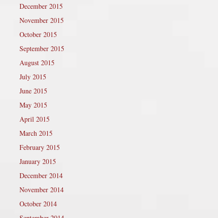
December 2015
November 2015
October 2015
September 2015
August 2015
July 2015
June 2015
May 2015
April 2015
March 2015
February 2015
January 2015
December 2014
November 2014
October 2014
September 2014