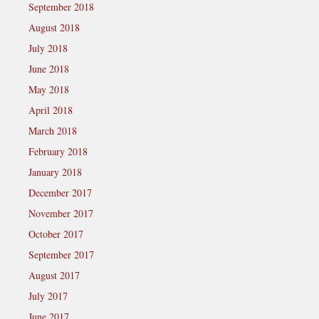
September 2018
August 2018
July 2018
June 2018
May 2018
April 2018
March 2018
February 2018
January 2018
December 2017
November 2017
October 2017
September 2017
August 2017
July 2017
June 2017