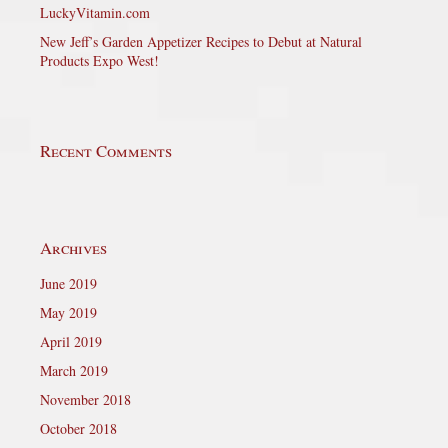
LuckyVitamin.com
New Jeff’s Garden Appetizer Recipes to Debut at Natural
Products Expo West!
Recent Comments
Archives
June 2019
May 2019
April 2019
March 2019
November 2018
October 2018