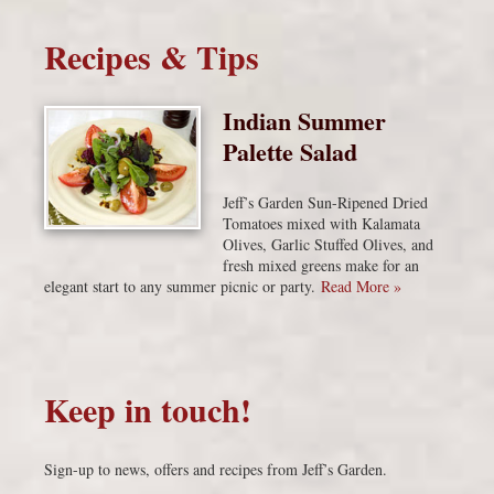
Recipes & Tips
Indian Summer
Palette Salad
Jeff’s Garden Sun-Ripened Dried
Tomatoes mixed with Kalamata
Olives, Garlic Stuffed Olives, and
fresh mixed greens make for an
elegant start to any summer picnic or party.
Read More »
Keep in touch!
Sign-up to news, offers and recipes from Jeff’s Garden.