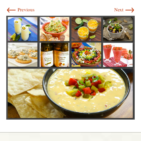
←
→
Previous
Next