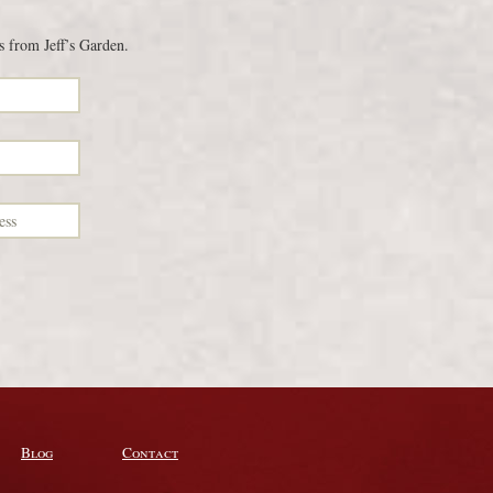
s from Jeff’s Garden.
Blog
Contact