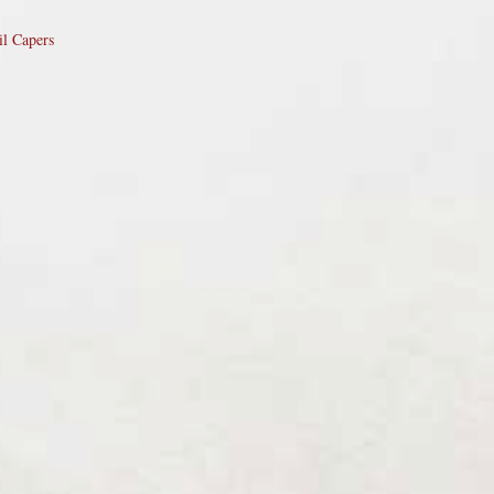
il Capers