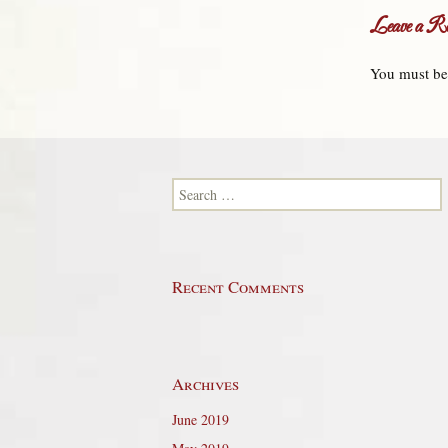
Leave a Re
You must b
Search for:
Recent Comments
Archives
June 2019