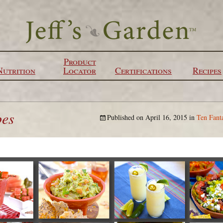
Product
Nutrition
Locator
Certifications
Recipes
pes
Published on
April 16, 2015
in
Ten Fant