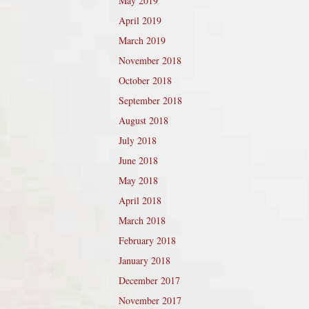
May 2019
April 2019
March 2019
November 2018
October 2018
September 2018
August 2018
July 2018
June 2018
May 2018
April 2018
March 2018
February 2018
January 2018
December 2017
November 2017