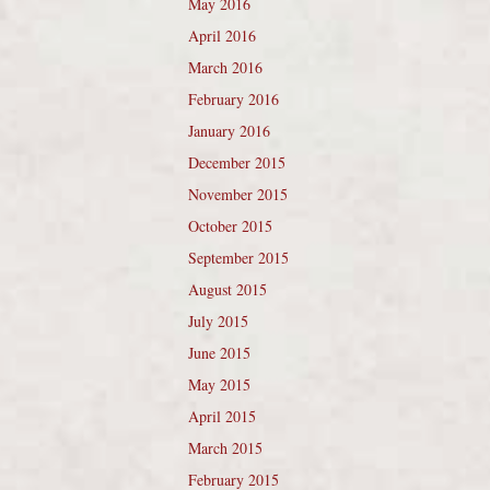
May 2016
April 2016
March 2016
February 2016
January 2016
December 2015
November 2015
October 2015
September 2015
August 2015
July 2015
June 2015
May 2015
April 2015
March 2015
February 2015