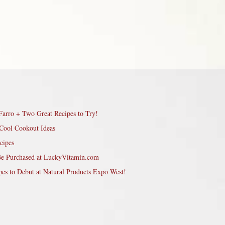
Farro + Two Great Recipes to Try!
Cool Cookout Ideas
cipes
Be Purchased at LuckyVitamin.com
pes to Debut at Natural Products Expo West!