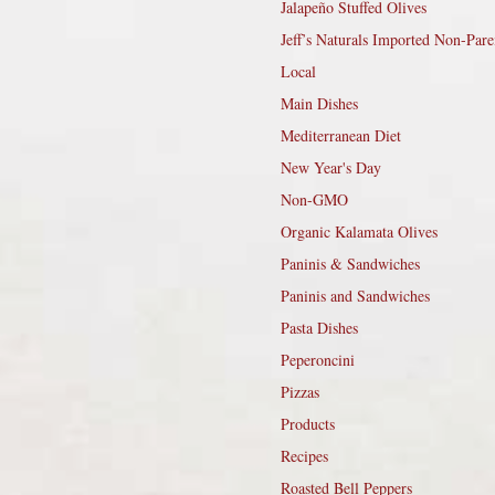
Jalapeño Stuffed Olives
Jeff’s Naturals Imported Non-Pare
Local
Main Dishes
Mediterranean Diet
New Year's Day
Non-GMO
Organic Kalamata Olives
Paninis & Sandwiches
Paninis and Sandwiches
Pasta Dishes
Peperoncini
Pizzas
Products
Recipes
Roasted Bell Peppers