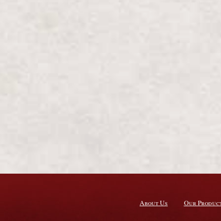
About Us
Our Produc