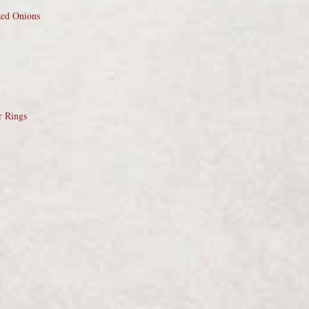
zed Onions
r Rings