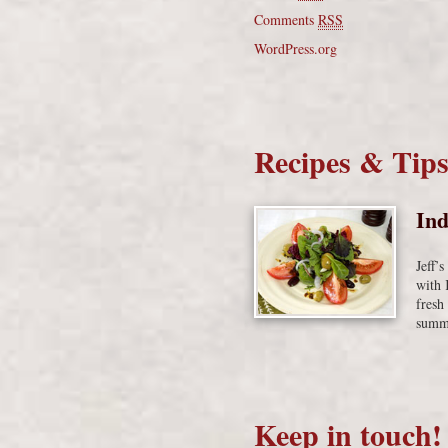
Comments
RSS
WordPress.org
Recipes & Tip
Ind
Jeff’
with 
fresh
summe
Keep in touch!