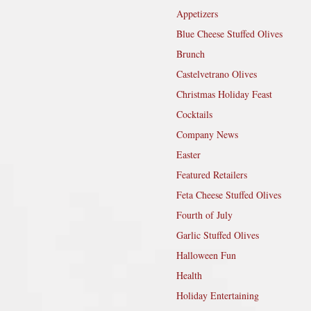
Appetizers
Blue Cheese Stuffed Olives
Brunch
Castelvetrano Olives
Christmas Holiday Feast
Cocktails
Company News
Easter
Featured Retailers
Feta Cheese Stuffed Olives
Fourth of July
Garlic Stuffed Olives
Halloween Fun
Health
Holiday Entertaining