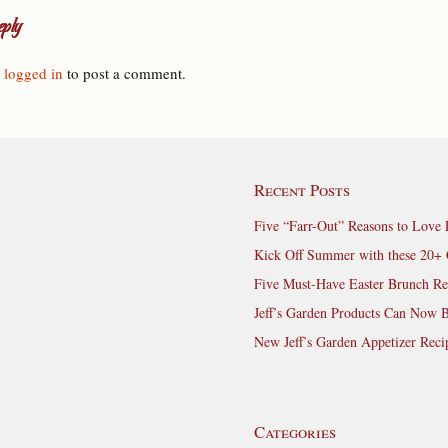
ply
e
logged in
to post a comment.
Recent Posts
Five “Farr-Out” Reasons to Love 
Kick Off Summer with these 20+ 
Five Must-Have Easter Brunch Re
Jeff’s Garden Products Can Now 
New Jeff’s Garden Appetizer Reci
Categories