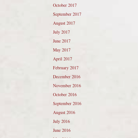
October 2017
September 2017
August 2017
July 2017
June 2017
May 2017
April 2017
February 2017
December 2016
November 2016
October 2016
September 2016
August 2016
July 2016
June 2016