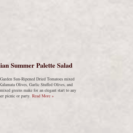
s
ian Summer Palette Salad
s Garden Sun-Ripened Dried Tomatoes mixed
Kalamata Olives, Garlic Stuffed Olives, and
 mixed greens make for an elegant start to any
r picnic or party.
Read More »