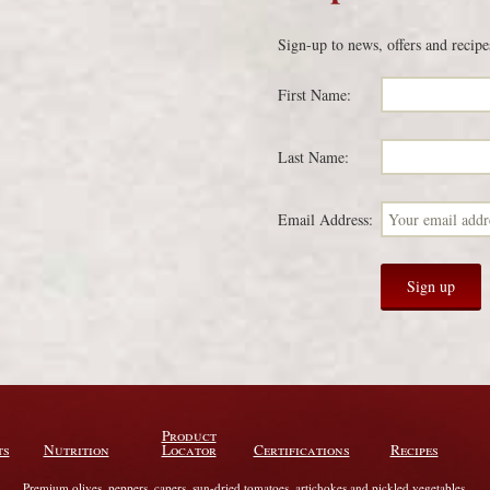
Sign-up to news, offers and recipe
First Name:
Last Name:
Email Address:
Product
ts
Nutrition
Locator
Certifications
Recipes
Premium olives, peppers, capers, sun-dried tomatoes, artichokes and pickled vegetables.