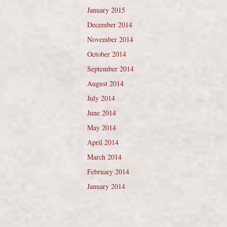
January 2015
December 2014
November 2014
October 2014
September 2014
August 2014
July 2014
June 2014
May 2014
April 2014
March 2014
February 2014
January 2014