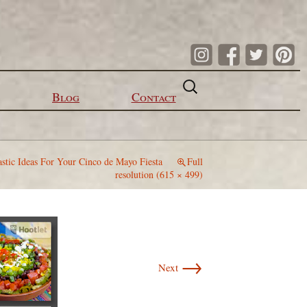
Search
for:
Blog
Contact
astic Ideas For Your Cinco de Mayo Fiesta
Full
resolution (615 × 499)
→
Next