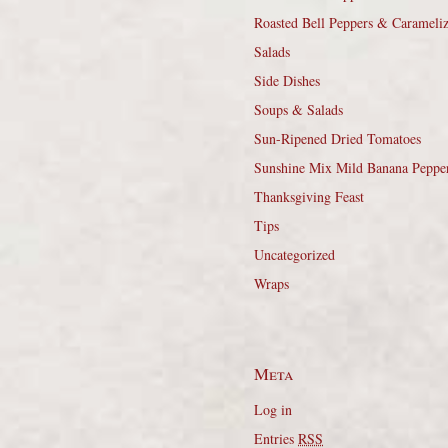
Roasted Bell Peppers & Carameli
Salads
Side Dishes
Soups & Salads
Sun-Ripened Dried Tomatoes
Sunshine Mix Mild Banana Peppe
Thanksgiving Feast
Tips
Uncategorized
Wraps
Meta
Log in
Entries
RSS