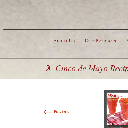
Skip to content
About Us
Our Products
Cinco de Mayo Reci
←
Previous