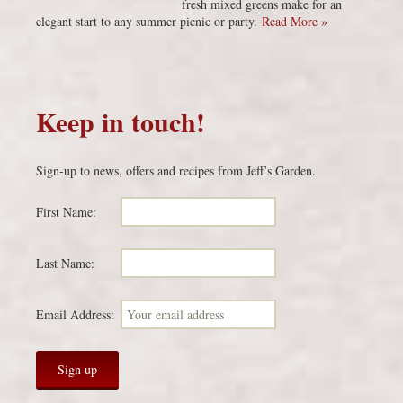
fresh mixed greens make for an
elegant start to any summer picnic or party.
Read More »
Keep in touch!
Sign-up to news, offers and recipes from Jeff’s Garden.
First Name:
Last Name:
Email Address: