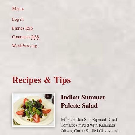
Meta
Log in
Entries
RSS
Comments
RSS
WordPress.org
Recipes & Tips
Indian Summer
Palette Salad
Jeff’s Garden Sun-Ripened Dried
Tomatoes mixed with Kalamata
Olives, Garlic Stuffed Olives, and