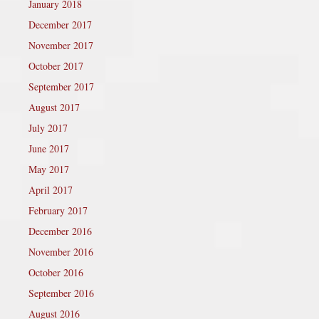
January 2018
December 2017
November 2017
October 2017
September 2017
August 2017
July 2017
June 2017
May 2017
April 2017
February 2017
December 2016
November 2016
October 2016
September 2016
August 2016