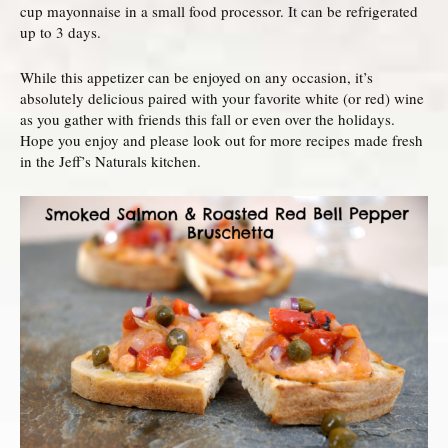
cup mayonnaise in a small food processor. It can be refrigerated
up to 3 days.
While this appetizer can be enjoyed on any occasion, it’s
absolutely delicious paired with your favorite white (or red) wine
as you gather with friends this fall or even over the holidays.
Hope you enjoy and please look out for more recipes made fresh
in the Jeff’s Naturals kitchen.