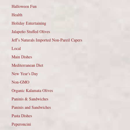
Halloween Fun
Health
Holiday Entertaining
Jalapeño Stuffed Olives
Jeff’s Naturals Imported Non-Pareil Capers
Local
Main Dishes
Mediterranean Diet
New Year's Day
Non-GMO
Organic Kalamata Olives
Paninis & Sandwiches
Paninis and Sandwiches
Pasta Dishes
Peperoncini