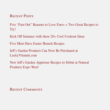
Recent Posts
Five “Farr-Out” Reasons to Love Farro + Two Great Recipes to
Try!
Kick Off Summer with these 20+ Cool Cookout Ideas
Five Must-Have Easter Brunch Recipes
Jeff’s Garden Products Can Now Be Purchased at
LuckyVitamin.com
New Jeff’s Garden Appetizer Recipes to Debut at Natural
Products Expo West!
Recent Comments