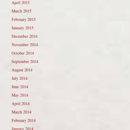
April 2015
March 2015
February 2015
January 2015
December 2014
November 2014
October 2014
September 2014
August 2014
July 2014
June 2014
May 2014
April 2014
March 2014
February 2014
January 2014