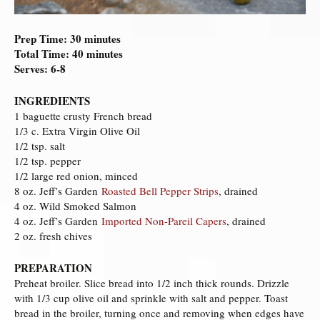
Prep Time: 30 minutes
Total Time: 40 minutes
Serves: 6-8
INGREDIENTS
1 baguette crusty French bread
1/3 c. Extra Virgin Olive Oil
1/2 tsp. salt
1/2 tsp. pepper
1/2 large red onion, minced
8 oz. Jeff’s Garden
Roasted Bell Pepper Strips
, drained
4 oz. Wild Smoked Salmon
4 oz. Jeff’s Garden
Imported Non-Pareil Capers
, drained
2 oz. fresh chives
PREPARATION
Preheat broiler. Slice bread into 1/2 inch thick rounds. Drizzle
with 1/3 cup olive oil and sprinkle with salt and pepper. Toast
bread in the broiler, turning once and removing when edges have