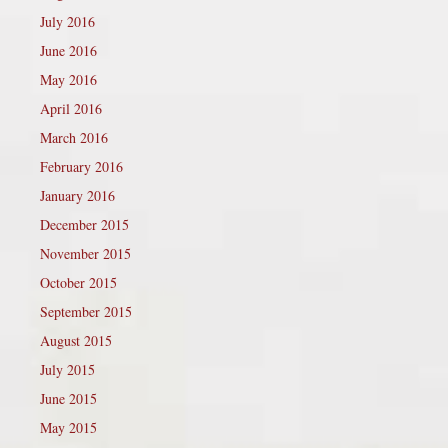
July 2016
June 2016
May 2016
April 2016
March 2016
February 2016
January 2016
December 2015
November 2015
October 2015
September 2015
August 2015
July 2015
June 2015
May 2015