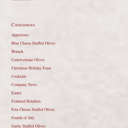
Categories
Appetizers
Blue Cheese Stuffed Olives
Brunch
Castelvetrano Olives
Christmas Holiday Feast
Cocktails
Company News
Easter
Featured Retailers
Feta Cheese Stuffed Olives
Fourth of July
Garlic Stuffed Olives