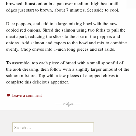
browned. Roast onion in a pan over medium-high heat until
edges just start to brown, about 7 minutes. Set aside to cool.
Dice peppers, and add to a large mixing bowl with the now
cooled red onions. Shred the salmon using two forks to pull the
meat apart, reducing the slices to the size of the peppers and
onions. Add salmon and capers to the bowl and mix to combine
evenly. Chop chives into 1-inch long pieces and set aside.
To assemble, top each piece of bread with a small spoonful of
the aioli dressing, then follow with a slightly larger amount of the
salmon mixture. Top with a few pieces of chopped chives to
complete this delicious appetizer.
Leave a comment
Search for: