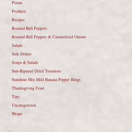
Pizzas
Products
Recipes
Roasted Bell Peppers
Roasted Bell Peppers & Caramelized Onions
Salads
Side Dishes
Soups & Salads
Sun-Ripened Dried Tomatoes
Sunshine Mix Mild Banana Pepper Rings
Thanksgiving Feast
Tips
Uncategorized
Wraps