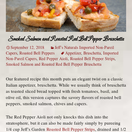
Smoked Salmon and Roasted Red Bell Pepper Bruschetta
September 12, 2018
Jeff’s Naturals Imported Non-Pareil
Capers
,
Roasted Bell Peppers
Appetizer
,
Bruschetta
,
Imported
Non-Pareil Capers
,
Red Pepper Aioli
,
Roasted Bell Pepper Strips
,
Smoked Salmon and Roasted Red Bell Pepper Bruschetta
Our featured recipe this month puts an elegant twist on a classic
Italian appetizer, bruschetta. While we usually think of bruschetta
as toasted sliced bread topped with fresh tomatoes, basil, and
olive oil, this version captures the savory flavors of roasted bell
peppers, smoked salmon, chives and capers.
The Red Pepper Aioli not only knocks this dish into the
stratosphere, but it can also be made fairly simply by pureeing
1/4 cup Jeff’s Garden
Roasted Bell Pepper Strips
, drained and 1/2