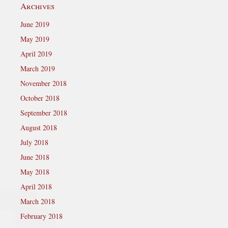
Archives
June 2019
May 2019
April 2019
March 2019
November 2018
October 2018
September 2018
August 2018
July 2018
June 2018
May 2018
April 2018
March 2018
February 2018