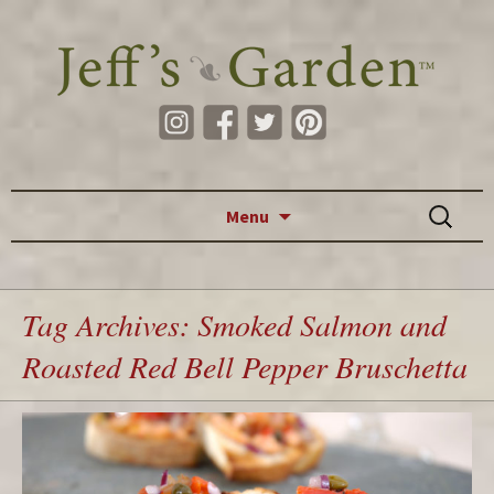
Skip to content
Search
Menu
for:
Tag Archives: Smoked Salmon and
Roasted Red Bell Pepper Bruschetta