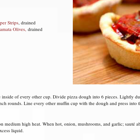
per Strips
, drained
lamata Olives,
drained
he inside of every other cup. Divide pizza dough into 6 pieces. Lightly du
inch rounds. Line every other muffin cup with the dough and press into 
n on medium high heat. When hot, onion, mushrooms, and garlic; sauté ab
xcess liquid.