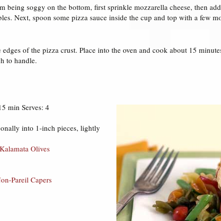
m being soggy on the bottom, first sprinkle mozzarella cheese, then add
les. Next, spoon some pizza sauce inside the cup and top with a few mo
e edges of the pizza crust. Place into the oven and cook about 15 minutes
 to handle.
15 min Serves: 4
onally into 1-inch pieces, lightly
 Kalamata Olives
Non-Pareil Capers