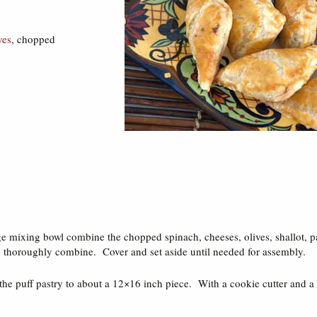
ves
, chopped
rge mixing bowl combine the chopped spinach, cheeses, olives, shallot, 
to thoroughly combine. Cover and set aside until needed for assembly.
 the puff pastry to about a 12×16 inch piece. With a cookie cutter and a r