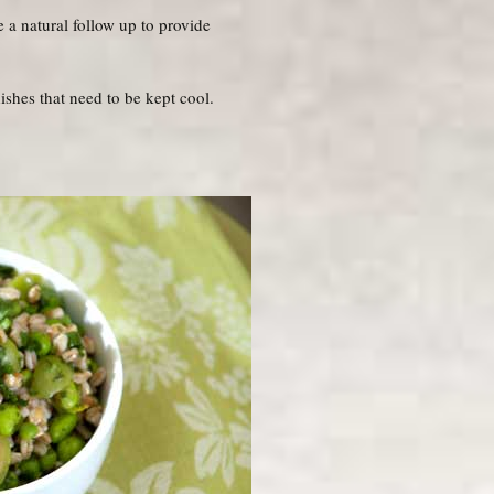
 a natural follow up to provide
ishes that need to be kept cool.