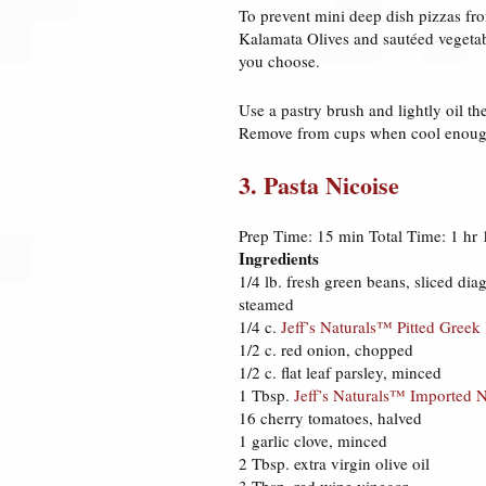
To prevent mini deep dish pizzas fro
Kalamata Olives and sautéed vegetab
you choose.
Use a pastry brush and lightly oil th
Remove from cups when cool enough
3. Pasta Nicoise
Prep Time: 15 min Total Time: 1 hr 
Ingredients
1/4 lb. fresh green beans, sliced diag
steamed
1/4 c.
Jeff’s Naturals™ Pitted Greek
1/2 c. red onion, chopped
1/2 c. flat leaf parsley, minced
1 Tbsp.
Jeff’s Naturals™ Imported 
16 cherry tomatoes, halved
1 garlic clove, minced
2 Tbsp. extra virgin olive oil