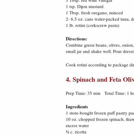
3 Tbsp. red wine vinegar
1 tsp. Dijon mustard
1 Tbsp. fresh oregano, minced
2- 6.5 oz. cans water-packed tuna, d
1 lb. rotini (corkscrew pasta)
Directions:
Combine green beans, olives, onion, 
small jar and shake well. Pour dressi
Cook rotini according to package di
4. Spinach and Feta Oli
Prep Time: 35 min Total Time: 1 h
Ingredients
1 store-bought frozen puff pastry p
10 oz. chopped frozen spinach, tha
excess water
¾ c. ricotta