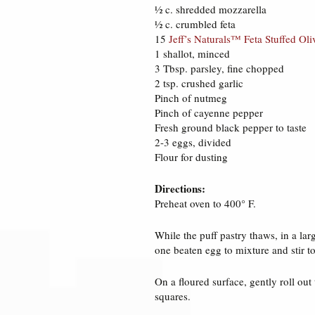
½ c. shredded mozzarella
½ c. crumbled feta
15
Jeff’s Naturals™ Feta Stuffed Oli
1 shallot, minced
3 Tbsp. parsley, fine chopped
2 tsp. crushed garlic
Pinch of nutmeg
Pinch of cayenne pepper
Fresh ground black pepper to taste
2-3 eggs, divided
Flour for dusting
Directions:
Preheat oven to 400° F.
While the puff pastry thaws, in a la
one beaten egg to mixture and stir 
On a floured surface, gently roll out
squares.