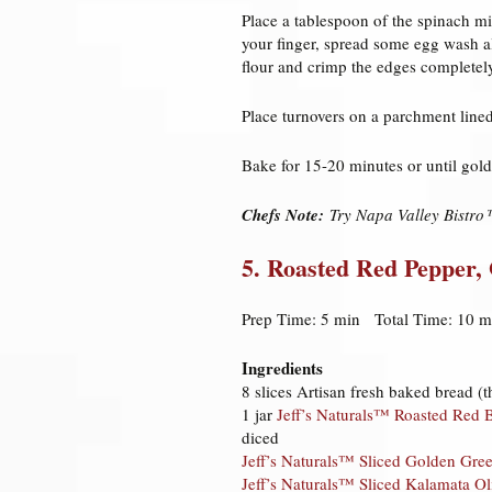
Place a tablespoon of the spinach mi
your finger, spread some egg wash al
flour and crimp the edges completel
Place turnovers on a parchment line
Bake for 15-20 minutes or until gol
Chefs Note:
Try Napa Valley Bistro™
5. Roasted Red Pepper,
Prep Time: 5 min Total Time: 10 m
Ingredients
8 slices Artisan fresh baked bread (t
1 jar
Jeff’s Naturals™ Roasted Red B
diced
Jeff’s Naturals™ Sliced Golden Gre
Jeff’s Naturals™ Sliced Kalamata Ol