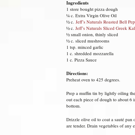
Ingredients
1 store bought pizza dough
¼ c. Extra Virgin Olive Oil
½ c.
Jeff’s Naturals Roasted Bell Pep
½ c.
Jeff’s Naturals Sliced Greek Ka
½ small onion, thinly sliced
½ c. sliced mushrooms
1 tsp. minced garlic
1 c. shredded mozzarella
1 c. Pizza Sauce
Directions:
Preheat oven to 425 degrees.
Prep a muffin tin by lightly oiling t
out each piece of dough to about 6 
bottom.
Drizzle olive oil to coat a sauté pa
are tender. Drain vegetables of any e