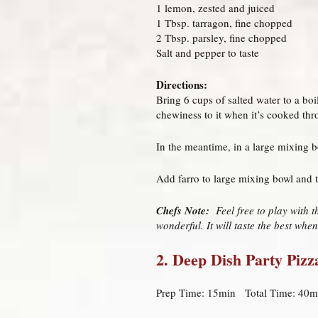
1 lemon, zested and juiced
1 Tbsp. tarragon, fine chopped
2 Tbsp. parsley, fine chopped
Salt and pepper to taste
Directions:
Bring 6 cups of salted water to a bo
chewiness to it when it’s cooked thro
In the meantime, in a large mixing b
Add farro to large mixing bowl and t
Chefs Note:
Feel free to play with t
wonderful. It will taste the best when
2. Deep Dish Party Pizz
Prep Time: 15min Total Time: 40m