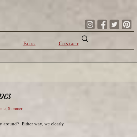
Search
for:
Blog
Contact
pes
cnic
,
Summer
ay around? Either way, we clearly