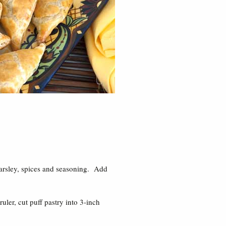
parsley, spices and seasoning. Add
uler, cut puff pastry into 3-inch