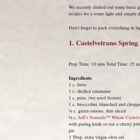
We recently dished out some basic 
recipes for a some light and simple di
Don’t forget to pack everything in li
1. Castelvetrano Spring
Prep Time: 10 min Total Time: 25 mi
Ingredients
1 c. farro
1 c. shelled edamame
1 c. peas, (we used frozen)
1 c. broccolini, blanched and chopp
¼ c. green onions, thin sliced
½ c.
Jeff’s Naturals™ Whole Castelv
with paring knife or use a cherry pitt
pit.
3 Tbsp. extra virgin olive oil