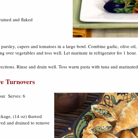
rained and flaked
parsley, capers and tomatoes in a large bowl. Combine garlic, olive oil
ng over vegetables and toss well. Let marinate in refrigerator for 1 hour.
rections. Rinse and drain well. Toss warm pasta with tuna and marinated
ve Turnovers
our Serves: 6
ackage, (14 oz) thawed
wed and drained to remove