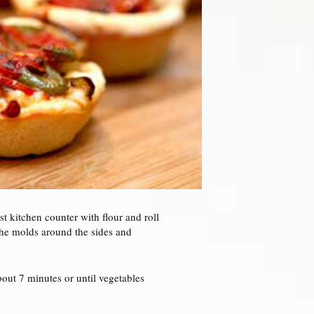
st kitchen counter with flour and roll
the molds around the sides and
out 7 minutes or until vegetables