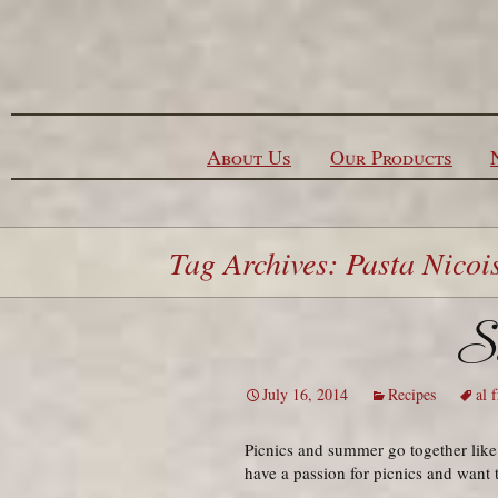
Skip to content
About Us
Our Products
Tag Archives: Pasta Nicoi
Si
July 16, 2014
Recipes
al 
Picnics and summer go together like
have a passion for picnics and want 