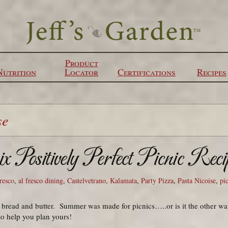
Product
Nutrition
Locator
Certifications
Recipes
se
x Positively Perfect Picnic Reci
fresco
,
al fresco dining
,
Castelvetrano
,
Kalamata
,
Party Pizza
,
Pasta Nicoise
,
pi
 bread and butter. Summer was made for picnics…..or is it the other w
to help you plan yours!