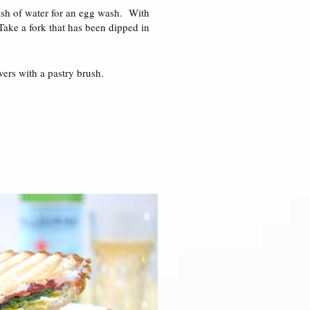
lash of water for an egg wash. With
Take a fork that has been dipped in
ers with a pastry brush.