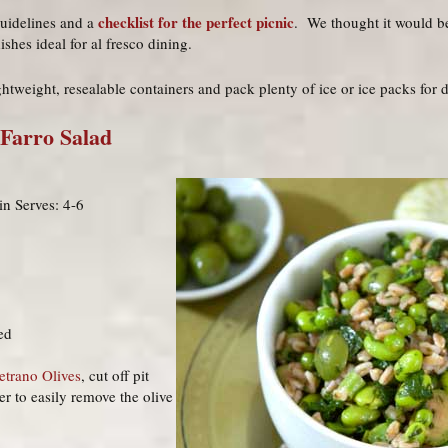
checklist for the perfect picnic
guidelines and a
. We thought it would be
shes ideal for al fresco dining.
ghtweight, resealable containers and pack plenty of ice or ice packs for d
 Farro Salad
n Serves: 4-6
ed
etrano Olives
, cut off pit
er to easily remove the olive