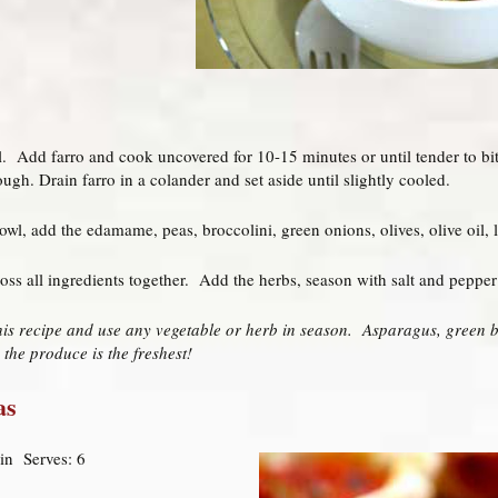
il. Add farro and cook uncovered for 10-15 minutes or until tender to bit
ugh. Drain farro in a colander and set aside until slightly cooled.
owl, add the edamame, peas, broccolini, green onions, olives, olive oil, 
oss all ingredients together. Add the herbs, season with salt and pepper 
his recipe and use any vegetable or herb in season. Asparagus, green b
 the produce is the freshest!
as
in Serves: 6