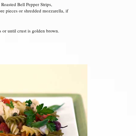
 Roasted Bell Pepper Strips,
re pieces or shredded mozzarella, if
 or until crust is golden brown.