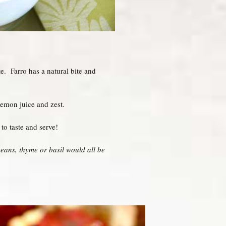
e. Farro has a natural bite and
lemon juice and zest.
to taste and serve!
eans, thyme or basil would all be