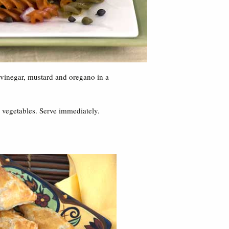
, vinegar, mustard and oregano in a
 vegetables. Serve immediately.