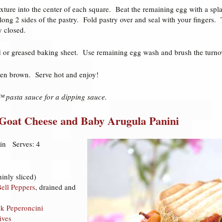
xture into the center of each square. Beat the remaining egg with a sp
ong 2 sides of the pastry. Fold pastry over and seal with your fingers. 
y closed.
d or greased baking sheet. Use remaining egg wash and brush the turnov
den brown. Serve hot and enjoy!
 pasta sauce for a dipping sauce.
 Goat Cheese and Baby Arugula Panini
in Serves: 4
hinly sliced)
ell Peppers
, drained and
ek Peperoncini
ives