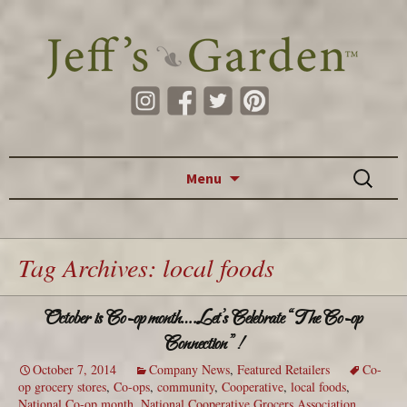
Skip to content
Search
Menu
for:
Tag Archives: local foods
October is Co-op month….Let’s Celebrate “The Co‐op
Connection”!
October 7, 2014
Company News
,
Featured Retailers
Co-
op grocery stores
,
Co-ops
,
community
,
Cooperative
,
local foods
,
National Co-op month
,
National Cooperative Grocers Association
,