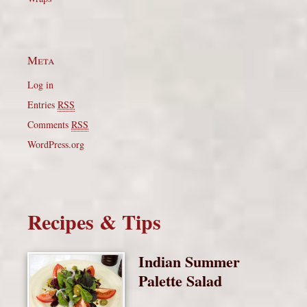
Meta
Log in
Entries
RSS
Comments
RSS
WordPress.org
Recipes & Tips
Indian Summer
Palette Salad