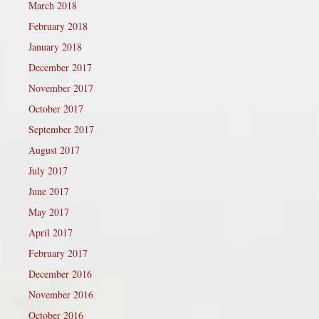
March 2018
February 2018
January 2018
December 2017
November 2017
October 2017
September 2017
August 2017
July 2017
June 2017
May 2017
April 2017
February 2017
December 2016
November 2016
October 2016