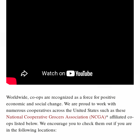
Worldwide, co­‐ops are recognized as a force for positive
economic and social change. We are proud to work with
numerous cooperatives across the United States such as these
National Cooperative Grocers Association (NCGA)
* affiliated co-
ops listed below. We encourage you to check them out if you are
in the following locations: