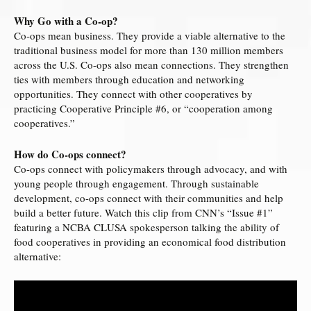
Why Go with a Co‐op?
Co‐ops mean business. They provide a viable alternative to the
traditional business model for more than 130 million members
across the U.S. Co-­ops also mean connections. They strengthen
ties with members through education and networking
opportunities. They connect with other cooperatives by
practicing Cooperative Principle #6, or “cooperation among
cooperatives.”
How do Co-ops connect?
Co-­ops connect with policymakers through advocacy, and with
young people through engagement. Through sustainable
development, co-­ops connect with their communities and help
build a better future. Watch this clip from CNN’s “Issue #1”
featuring a NCBA CLUSA spokesperson talking the ability of
food cooperatives in providing an economical food distribution
alternative: