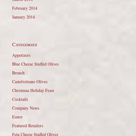
February 2014
January 2014
Categories
Appetizers
Blue Cheese Stuffed Olives
Brunch
Castelvetrano Olives
Christmas Holiday Feast
Cocktails
Company News
Easter
Featured Retailers
Feta Cheese Stuffed Olives