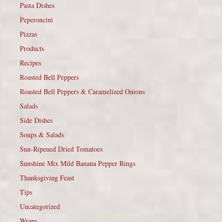
Pasta Dishes
Peperoncini
Pizzas
Products
Recipes
Roasted Bell Peppers
Roasted Bell Peppers & Caramelized Onions
Salads
Side Dishes
Soups & Salads
Sun-Ripened Dried Tomatoes
Sunshine Mix Mild Banana Pepper Rings
Thanksgiving Feast
Tips
Uncategorized
Wraps