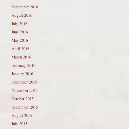
September 2016
August 2016
July 2016
June 2016
May 2016
April 2016
March 2016
February 2016
January 2016
December 2015
November 2015
October 2015
September 2015
August 2015
July 2015