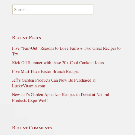
Search for:
Recent Posts
Five “Farr-Out” Reasons to Love Farro + Two Great Recipes to
Try!
Kick Off Summer with these 20+ Cool Cookout Ideas
Five Must-Have Easter Brunch Recipes
Jeff’s Garden Products Can Now Be Purchased at
LuckyVitamin.com
New Jeff’s Garden Appetizer Recipes to Debut at Natural
Products Expo West!
Recent Comments