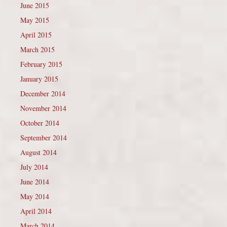
June 2015
May 2015
April 2015
March 2015
February 2015
January 2015
December 2014
November 2014
October 2014
September 2014
August 2014
July 2014
June 2014
May 2014
April 2014
March 2014