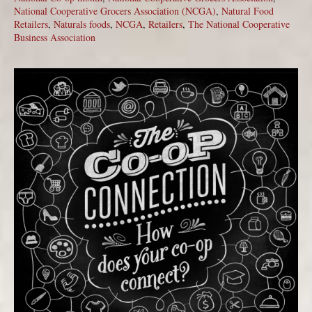
National Cooperative Grocers Association (NCGA)
,
Natural Food
Retailers
,
Naturals foods
,
NCGA
,
Retailers
,
The National Cooperative
Business Association