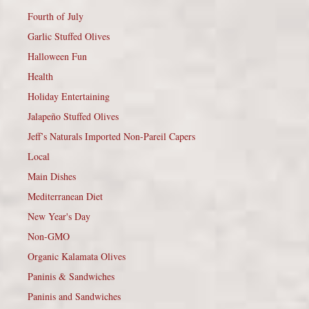
Fourth of July
Garlic Stuffed Olives
Halloween Fun
Health
Holiday Entertaining
Jalapeño Stuffed Olives
Jeff’s Naturals Imported Non-Pareil Capers
Local
Main Dishes
Mediterranean Diet
New Year's Day
Non-GMO
Organic Kalamata Olives
Paninis & Sandwiches
Paninis and Sandwiches