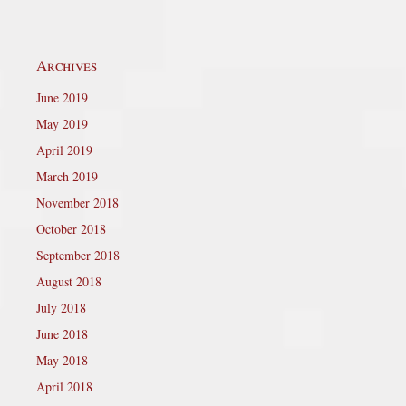
Archives
June 2019
May 2019
April 2019
March 2019
November 2018
October 2018
September 2018
August 2018
July 2018
June 2018
May 2018
April 2018