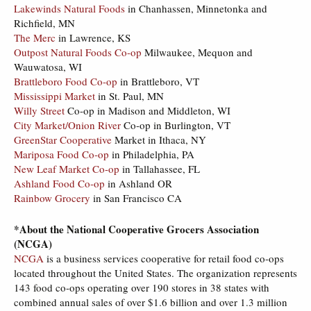
Lakewinds Natural Foods
in Chanhassen, Minnetonka and
Richfield, MN
The Merc
in Lawrence, KS
Outpost Natural Foods Co-op
Milwaukee, Mequon and
Wauwatosa, WI
Brattleboro Food Co-op
in Brattleboro, VT
Mississippi Market
in St. Paul, MN
Willy Street
Co-op in Madison and Middleton, WI
City Market/Onion River
Co-op in Burlington, VT
GreenStar Cooperative
Market in Ithaca, NY
Mariposa Food Co-op
in Philadelphia, PA
New Leaf Market Co-op
in Tallahassee, FL
Ashland Food Co-op
in Ashland OR
Rainbow Grocery
in San Francisco CA
*About the National Cooperative Grocers Association
(NCGA)
NCGA
is a business services cooperative for retail food co-ops
located throughout the United States. The organization represents
143 food co-ops operating over 190 stores in 38 states with
combined annual sales of over $1.6 billion and over 1.3 million