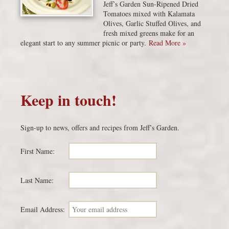
Jeff’s Garden Sun-Ripened Dried
Tomatoes mixed with Kalamata
Olives, Garlic Stuffed Olives, and
fresh mixed greens make for an
elegant start to any summer picnic or party.
Read More »
Keep in touch!
Sign-up to news, offers and recipes from Jeff’s Garden.
First Name:
Last Name:
Email Address: