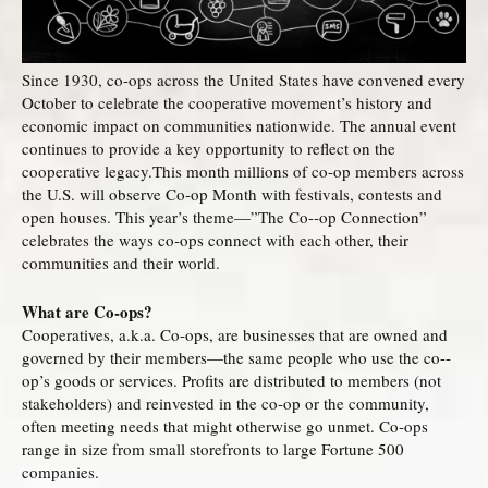
Since 1930, co-ops across the United States have convened every
October to celebrate the cooperative movement’s history and
economic impact on communities nationwide. The annual event
continues to provide a key opportunity to reflect on the
cooperative legacy.This month millions of co-­op members across
the U.S. will observe Co-­op Month with festivals, contests and
open houses. This year’s theme—”The Co-­‐op Connection”
celebrates the ways co‐ops connect with each other, their
communities and their world.
What are Co-ops?
Cooperatives, a.k.a. Co-ops, are businesses that are owned and
governed by their members—the same people who use the co-­
op’s goods or services. Profits are distributed to members (not
stakeholders) and reinvested in the co­‐op or the community,
often meeting needs that might otherwise go unmet. Co‐ops
range in size from small storefronts to large Fortune 500
companies.