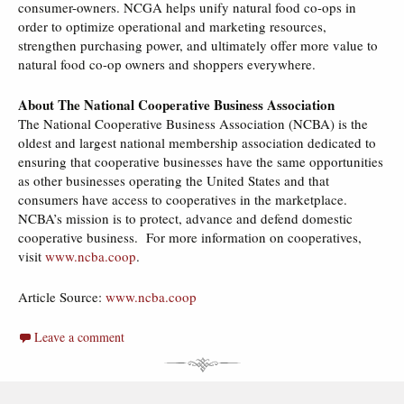
consumer-owners. NCGA helps unify natural food co-ops in
order to optimize operational and marketing resources,
strengthen purchasing power, and ultimately offer more value to
natural food co-op owners and shoppers everywhere.
About The National Cooperative Business Association
The National Cooperative Business Association (NCBA) is the
oldest and largest national membership association dedicated to
ensuring that cooperative businesses have the same opportunities
as other businesses operating the United States and that
consumers have access to cooperatives in the marketplace.
NCBA’s mission is to protect, advance and defend domestic
cooperative business. For more information on cooperatives,
visit
www.ncba.coop
.
Article Source:
www.ncba.coop
Leave a comment