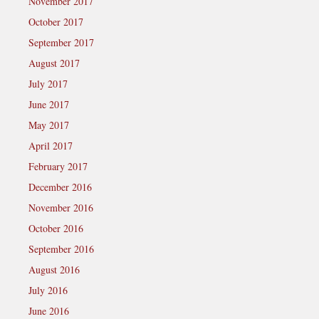
November 2017
October 2017
September 2017
August 2017
July 2017
June 2017
May 2017
April 2017
February 2017
December 2016
November 2016
October 2016
September 2016
August 2016
July 2016
June 2016