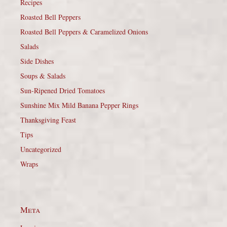
Recipes
Roasted Bell Peppers
Roasted Bell Peppers & Caramelized Onions
Salads
Side Dishes
Soups & Salads
Sun-Ripened Dried Tomatoes
Sunshine Mix Mild Banana Pepper Rings
Thanksgiving Feast
Tips
Uncategorized
Wraps
Meta