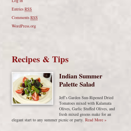
Log in
Entries
RSS
Comments
RSS
WordPress.org
Recipes & Tips
Indian Summer
Palette Salad
Jeff’s Garden Sun-Ripened Dried
Tomatoes mixed with Kalamata
Olives, Garlic Stuffed Olives, and
fresh mixed greens make for an
elegant start to any summer picnic or party.
Read More »