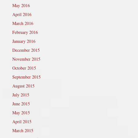
May 2016
April 2016
March 2016
February 2016
January 2016
December 2015
November 2015
October 2015
September 2015
August 2015
July 2015
June 2015
May 2015
April 2015
March 2015