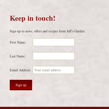
Keep in touch!
Sign-up to news, offers and recipes from Jeff’s Garden.
First Name:
Last Name:
Email Address: