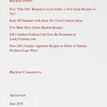
Recent Posts
Five “Farr-Out” Reasons to Love Farro + Two Great Recipes to
Try!
Kick Off Summer with these 20+ Cool Cookout Ideas
Five Must-Have Easter Brunch Recipes
Jeff’s Garden Products Can Now Be Purchased at
LuckyVitamin.com
New Jeff’s Garden Appetizer Recipes to Debut at Natural
Products Expo West!
Recent Comments
Archives
June 2019