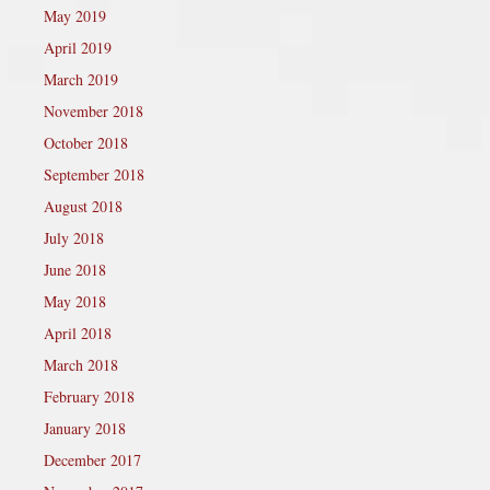
May 2019
April 2019
March 2019
November 2018
October 2018
September 2018
August 2018
July 2018
June 2018
May 2018
April 2018
March 2018
February 2018
January 2018
December 2017