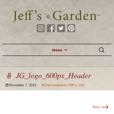
Skip to content
Search
Menu
for:
JG_logo_600px_Header
November 7, 2018
Full resolution (599 × 134)
→
Next