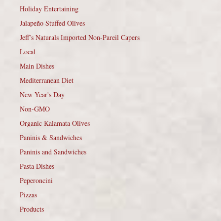
Holiday Entertaining
Jalapeño Stuffed Olives
Jeff’s Naturals Imported Non-Pareil Capers
Local
Main Dishes
Mediterranean Diet
New Year's Day
Non-GMO
Organic Kalamata Olives
Paninis & Sandwiches
Paninis and Sandwiches
Pasta Dishes
Peperoncini
Pizzas
Products