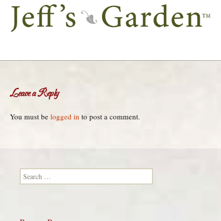
Leave a Reply
You must be
logged in
to post a comment.
Search for: