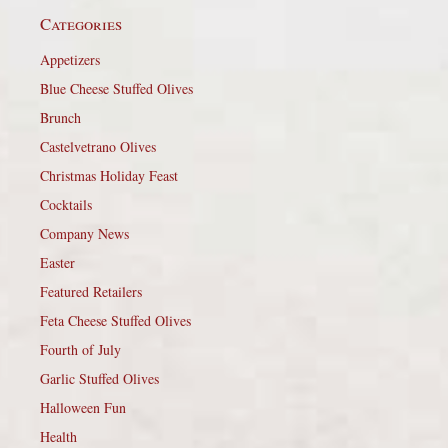
Categories
Appetizers
Blue Cheese Stuffed Olives
Brunch
Castelvetrano Olives
Christmas Holiday Feast
Cocktails
Company News
Easter
Featured Retailers
Feta Cheese Stuffed Olives
Fourth of July
Garlic Stuffed Olives
Halloween Fun
Health