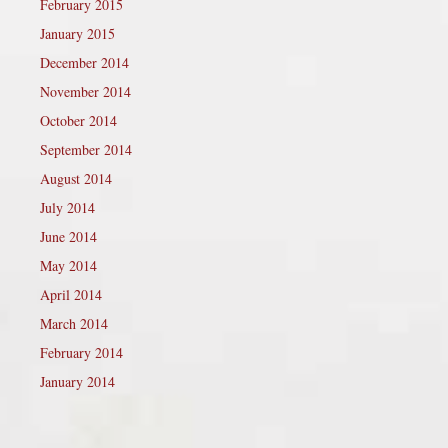
February 2015
January 2015
December 2014
November 2014
October 2014
September 2014
August 2014
July 2014
June 2014
May 2014
April 2014
March 2014
February 2014
January 2014