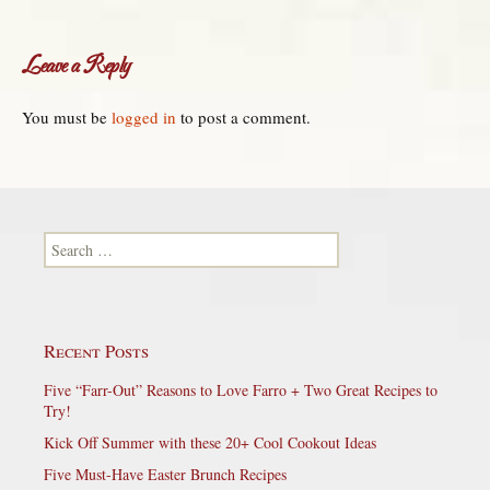
Leave a Reply
You must be
logged in
to post a comment.
Search for:
Recent Posts
Five “Farr-Out” Reasons to Love Farro + Two Great Recipes to
Try!
Kick Off Summer with these 20+ Cool Cookout Ideas
Five Must-Have Easter Brunch Recipes