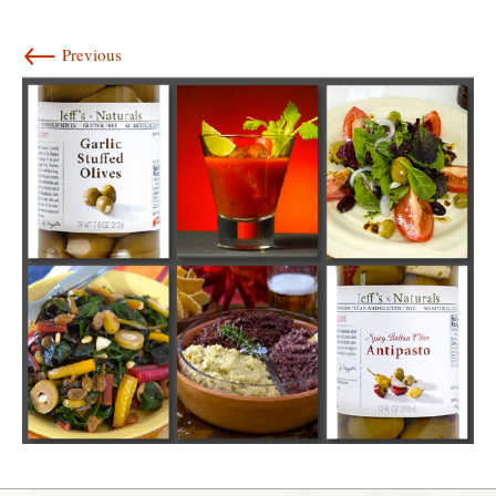
←
Previous