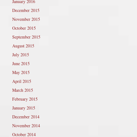
January 2016
December 2015
November 2015
October 2015
September 2015
August 2015
July 2015
June 2015
May 2015
April 2015
March 2015
February 2015
January 2015
December 2014
November 2014
October 2014