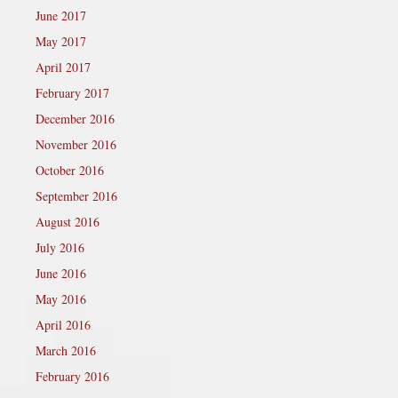
June 2017
May 2017
April 2017
February 2017
December 2016
November 2016
October 2016
September 2016
August 2016
July 2016
June 2016
May 2016
April 2016
March 2016
February 2016