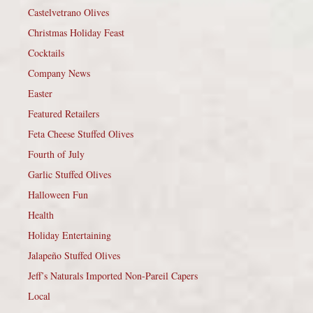
Castelvetrano Olives
Christmas Holiday Feast
Cocktails
Company News
Easter
Featured Retailers
Feta Cheese Stuffed Olives
Fourth of July
Garlic Stuffed Olives
Halloween Fun
Health
Holiday Entertaining
Jalapeño Stuffed Olives
Jeff’s Naturals Imported Non-Pareil Capers
Local