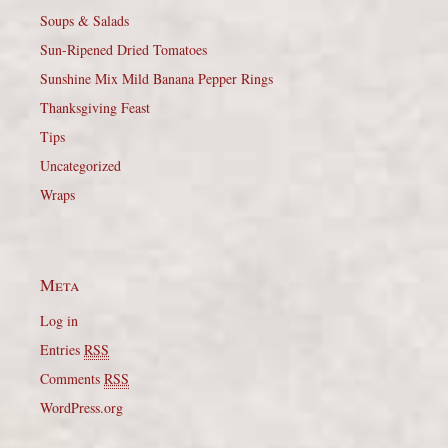
Soups & Salads
Sun-Ripened Dried Tomatoes
Sunshine Mix Mild Banana Pepper Rings
Thanksgiving Feast
Tips
Uncategorized
Wraps
Meta
Log in
Entries
RSS
Comments
RSS
WordPress.org