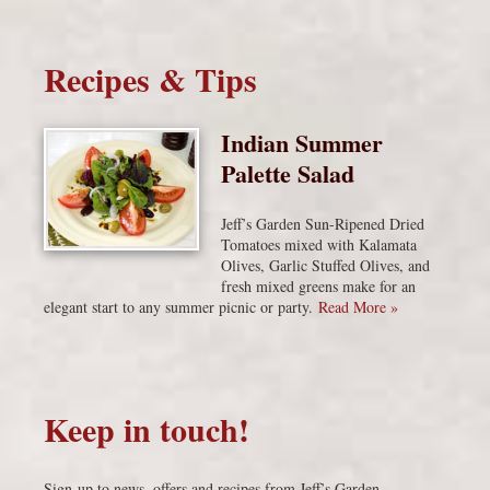
Recipes & Tips
Indian Summer
Palette Salad
Jeff’s Garden Sun-Ripened Dried
Tomatoes mixed with Kalamata
Olives, Garlic Stuffed Olives, and
fresh mixed greens make for an
elegant start to any summer picnic or party.
Read More »
Keep in touch!
Sign-up to news, offers and recipes from Jeff’s Garden.