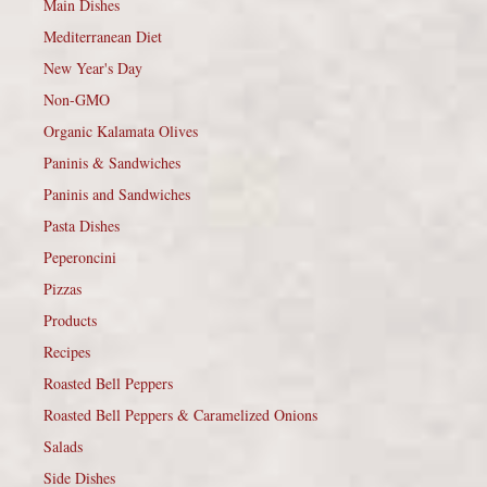
Main Dishes
Mediterranean Diet
New Year's Day
Non-GMO
Organic Kalamata Olives
Paninis & Sandwiches
Paninis and Sandwiches
Pasta Dishes
Peperoncini
Pizzas
Products
Recipes
Roasted Bell Peppers
Roasted Bell Peppers & Caramelized Onions
Salads
Side Dishes