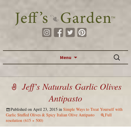
Skip to content
Search
Menu
for:
Jeff’s Naturals Garlic Olives
Antipasto
Published on
April 23, 2015
in
Simple Ways to Treat Yourself with
Garlic Stuffed Olives & Spicy Italian Olive Antipasto
Full
resolution (615 × 500)