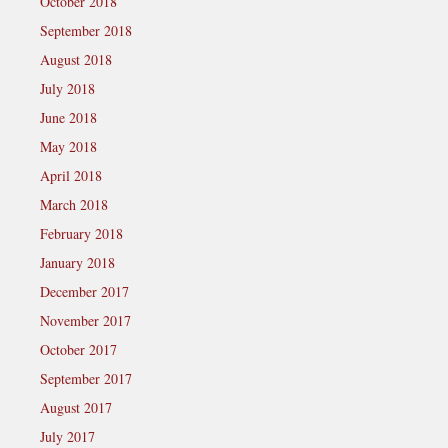
October 2018
September 2018
August 2018
July 2018
June 2018
May 2018
April 2018
March 2018
February 2018
January 2018
December 2017
November 2017
October 2017
September 2017
August 2017
July 2017