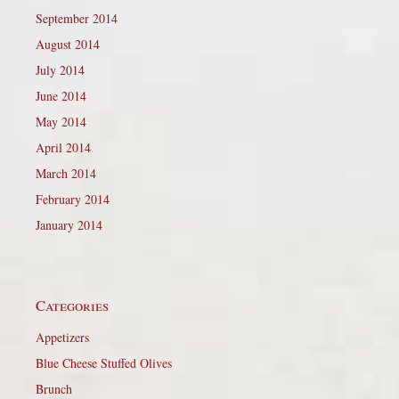
September 2014
August 2014
July 2014
June 2014
May 2014
April 2014
March 2014
February 2014
January 2014
Categories
Appetizers
Blue Cheese Stuffed Olives
Brunch