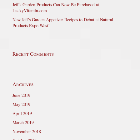
Jeff’s Garden Products Can Now Be Purchased at
LuckyVitamin.com
New Jeff’s Garden Appetizer Recipes to Debut at Natural
Products Expo West!
Recent Comments
Archives
June 2019
May 2019
April 2019
March 2019
November 2018