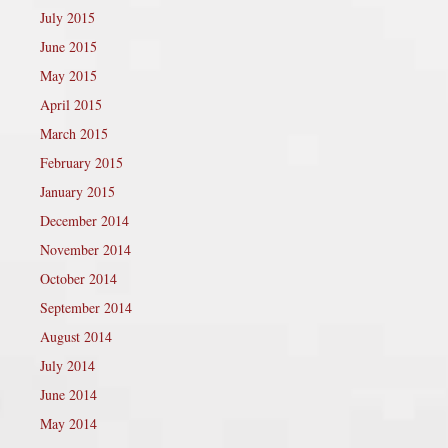
July 2015
June 2015
May 2015
April 2015
March 2015
February 2015
January 2015
December 2014
November 2014
October 2014
September 2014
August 2014
July 2014
June 2014
May 2014