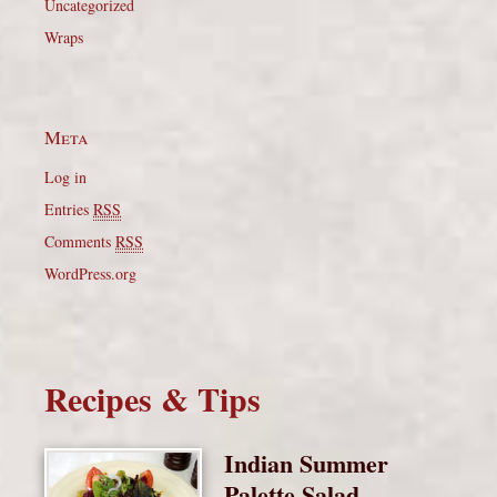
Uncategorized
Wraps
Meta
Log in
Entries
RSS
Comments
RSS
WordPress.org
Recipes & Tips
Indian Summer
Palette Salad