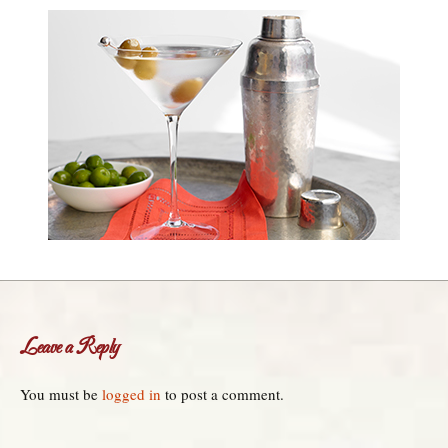
Leave a Reply
You must be
logged in
to post a comment.