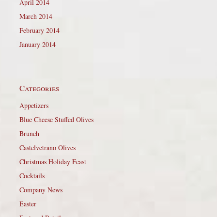
April 2014
March 2014
February 2014
January 2014
Categories
Appetizers
Blue Cheese Stuffed Olives
Brunch
Castelvetrano Olives
Christmas Holiday Feast
Cocktails
Company News
Easter