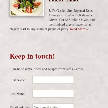
Jeff’s Garden Sun-Ripened Dried
Tomatoes mixed with Kalamata
Olives, Garlic Stuffed Olives, and
fresh mixed greens make for an
elegant start to any summer picnic or party.
Read More »
Keep in touch!
Sign-up to news, offers and recipes from Jeff’s Garden.
First Name:
Last Name:
Email Address: