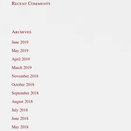
Recent Comments
Archives
June 2019
May 2019
April 2019
March 2019
November 2018
October 2018
September 2018
August 2018
July 2018
June 2018
May 2018