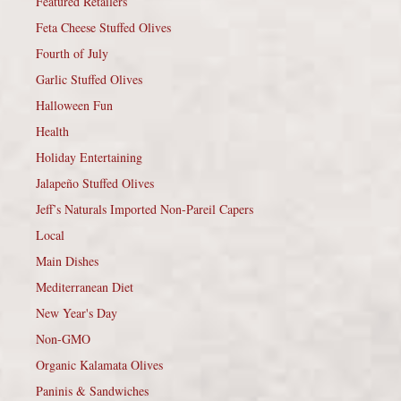
Featured Retailers
Feta Cheese Stuffed Olives
Fourth of July
Garlic Stuffed Olives
Halloween Fun
Health
Holiday Entertaining
Jalapeño Stuffed Olives
Jeff’s Naturals Imported Non-Pareil Capers
Local
Main Dishes
Mediterranean Diet
New Year's Day
Non-GMO
Organic Kalamata Olives
Paninis & Sandwiches