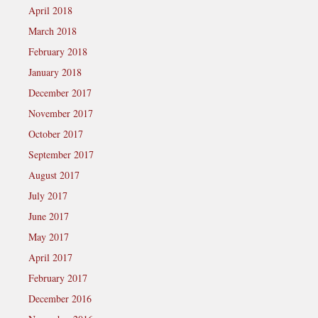
April 2018
March 2018
February 2018
January 2018
December 2017
November 2017
October 2017
September 2017
August 2017
July 2017
June 2017
May 2017
April 2017
February 2017
December 2016