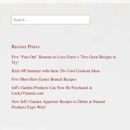
Search for:
Recent Posts
Five “Farr-Out” Reasons to Love Farro + Two Great Recipes to
Try!
Kick Off Summer with these 20+ Cool Cookout Ideas
Five Must-Have Easter Brunch Recipes
Jeff’s Garden Products Can Now Be Purchased at
LuckyVitamin.com
New Jeff’s Garden Appetizer Recipes to Debut at Natural
Products Expo West!