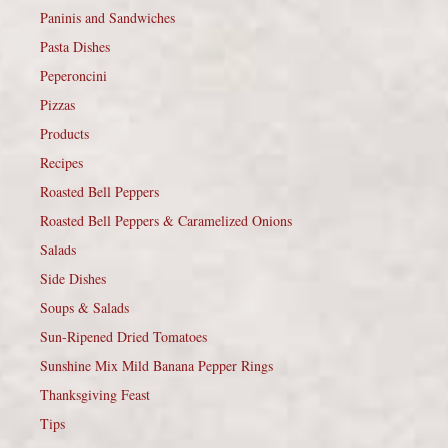
Paninis and Sandwiches
Pasta Dishes
Peperoncini
Pizzas
Products
Recipes
Roasted Bell Peppers
Roasted Bell Peppers & Caramelized Onions
Salads
Side Dishes
Soups & Salads
Sun-Ripened Dried Tomatoes
Sunshine Mix Mild Banana Pepper Rings
Thanksgiving Feast
Tips