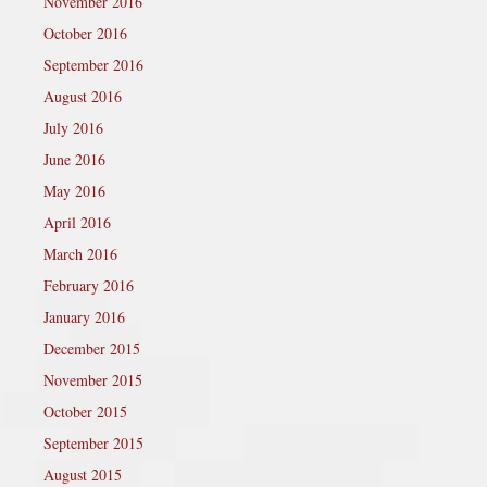
November 2016
October 2016
September 2016
August 2016
July 2016
June 2016
May 2016
April 2016
March 2016
February 2016
January 2016
December 2015
November 2015
October 2015
September 2015
August 2015