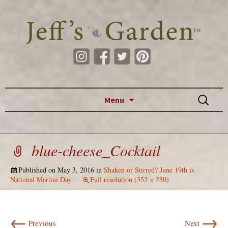
Skip to content
Search
Menu
for:
blue-cheese_Cocktail
Published on
May 3, 2016
in
Shaken or Stirred? June 19th is
National Martini Day
Full resolution (352 × 230)
←
→
Previous
Next