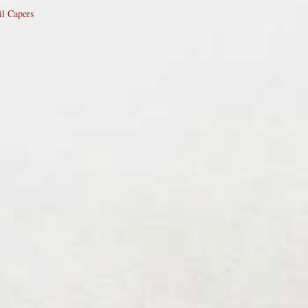
il Capers