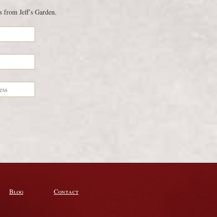
s from Jeff’s Garden.
Blog
Contact