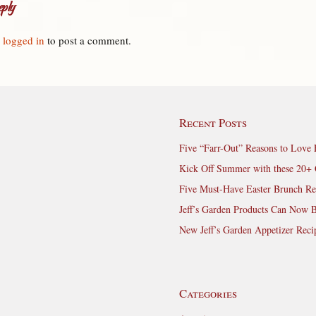
ply
e
logged in
to post a comment.
Recent Posts
Five “Farr-Out” Reasons to Love 
Kick Off Summer with these 20+ 
Five Must-Have Easter Brunch Re
Jeff’s Garden Products Can Now 
New Jeff’s Garden Appetizer Reci
Categories