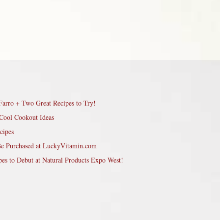
Farro + Two Great Recipes to Try!
Cool Cookout Ideas
cipes
Be Purchased at LuckyVitamin.com
pes to Debut at Natural Products Expo West!