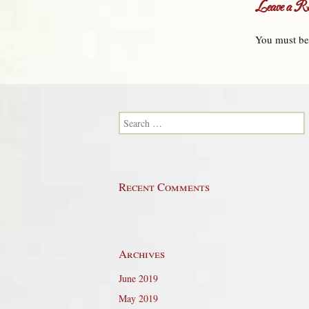
Leave a Re
You must b
Search for:
Recent Comments
Archives
June 2019
May 2019