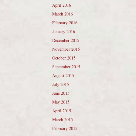
April 2016
March 2016
February 2016
January 2016
December 2015
November 2015
October 2015
September 2015
August 2015
July 2015
June 2015
May 2015
April 2015
March 2015
February 2015