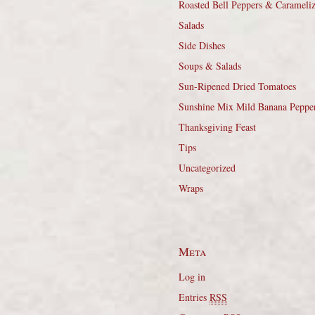
Roasted Bell Peppers & Carameli
Salads
Side Dishes
Soups & Salads
Sun-Ripened Dried Tomatoes
Sunshine Mix Mild Banana Peppe
Thanksgiving Feast
Tips
Uncategorized
Wraps
Meta
Log in
Entries
RSS