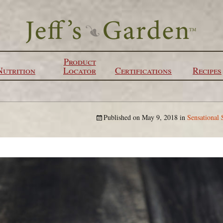
Product
Nutrition
Locator
Certifications
Recipes
Published on
May 9, 2018
in
Sensational 