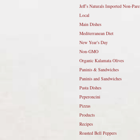
Jeff’s Naturals Imported Non-Pare
Local
Main Dishes
Mediterranean Diet
New Year's Day
Non-GMO
Organic Kalamata Olives
Paninis & Sandwiches
Paninis and Sandwiches
Pasta Dishes
Peperoncini
Pizzas
Products
Recipes
Roasted Bell Peppers