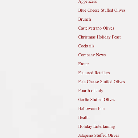
Appetizers
Blue Cheese Stuffed Olives
Brunch
Castelvetrano Olives
Christmas Holiday Feast
Cocktails
Company News
Easter
Featured Retailers
Feta Cheese Stuffed Olives
Fourth of July
Garlic Stuffed Olives
Halloween Fun
Health
Holiday Entertaining
Jalapeño Stuffed Olives