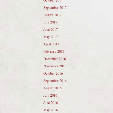
October 2017
September 2017
August 2017
July 2017
June 2017
May 2017
April 2017
February 2017
December 2016
November 2016
October 2016
September 2016
August 2016
July 2016
June 2016
May 2016