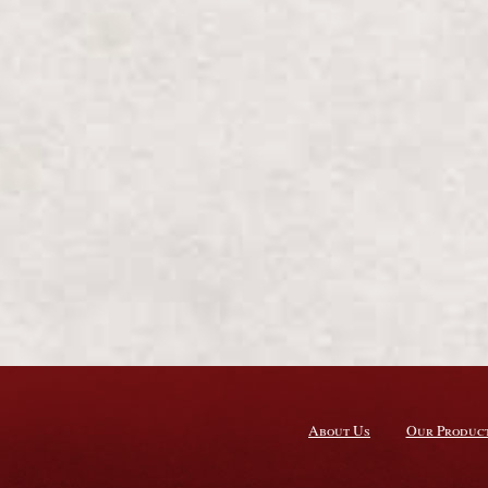
About Us
Our Produc