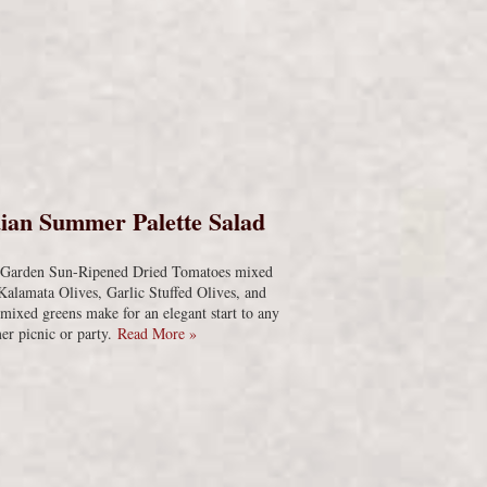
s
ian Summer Palette Salad
s Garden Sun-Ripened Dried Tomatoes mixed
Kalamata Olives, Garlic Stuffed Olives, and
 mixed greens make for an elegant start to any
r picnic or party.
Read More »