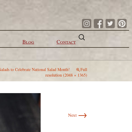
Search
for:
Blog
Contact
Salads to Celebrate National Salad Month!
Full
resolution (2048 × 1365)
→
Next