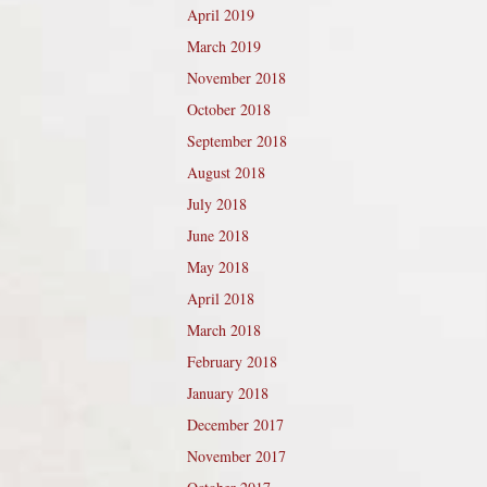
April 2019
March 2019
November 2018
October 2018
September 2018
August 2018
July 2018
June 2018
May 2018
April 2018
March 2018
February 2018
January 2018
December 2017
November 2017