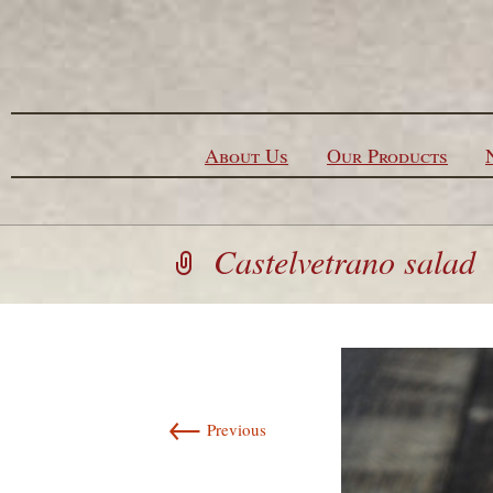
Skip to content
About Us
Our Products
Castelvetrano salad
←
Previous