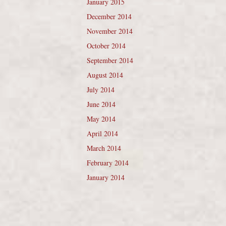
January 2015
December 2014
November 2014
October 2014
September 2014
August 2014
July 2014
June 2014
May 2014
April 2014
March 2014
February 2014
January 2014