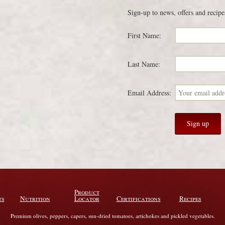
Sign-up to news, offers and recipe
First Name:
Last Name:
Email Address:
Product
ts
Nutrition
Locator
Certifications
Recipes
Premium olives, peppers, capers, sun-dried tomatoes, artichokes and pickled vegetables.