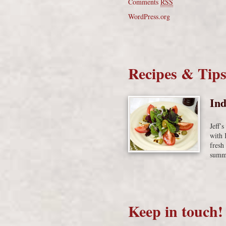
Comments
RSS
WordPress.org
Recipes & Tip
Ind
Jeff’
with 
fresh
summe
Keep in touch!