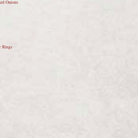
zed Onions
r Rings