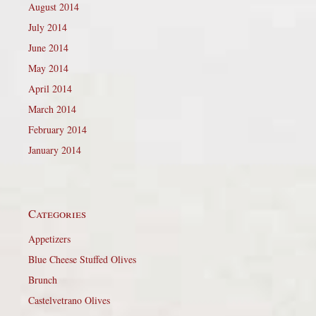
August 2014
July 2014
June 2014
May 2014
April 2014
March 2014
February 2014
January 2014
Categories
Appetizers
Blue Cheese Stuffed Olives
Brunch
Castelvetrano Olives