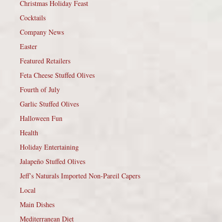
Christmas Holiday Feast
Cocktails
Company News
Easter
Featured Retailers
Feta Cheese Stuffed Olives
Fourth of July
Garlic Stuffed Olives
Halloween Fun
Health
Holiday Entertaining
Jalapeño Stuffed Olives
Jeff’s Naturals Imported Non-Pareil Capers
Local
Main Dishes
Mediterranean Diet