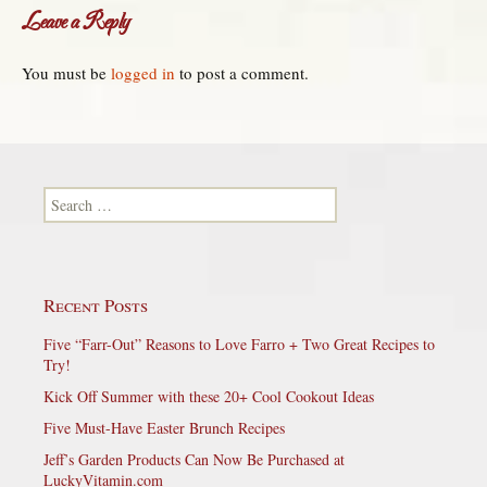
Leave a Reply
You must be
logged in
to post a comment.
Search for:
Recent Posts
Five “Farr-Out” Reasons to Love Farro + Two Great Recipes to
Try!
Kick Off Summer with these 20+ Cool Cookout Ideas
Five Must-Have Easter Brunch Recipes
Jeff’s Garden Products Can Now Be Purchased at
LuckyVitamin.com