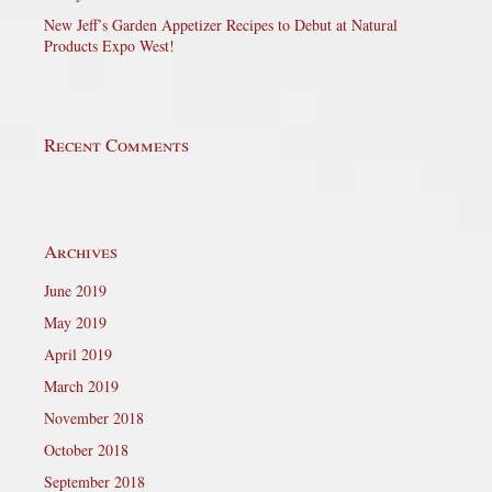
New Jeff’s Garden Appetizer Recipes to Debut at Natural
Products Expo West!
Recent Comments
Archives
June 2019
May 2019
April 2019
March 2019
November 2018
October 2018
September 2018