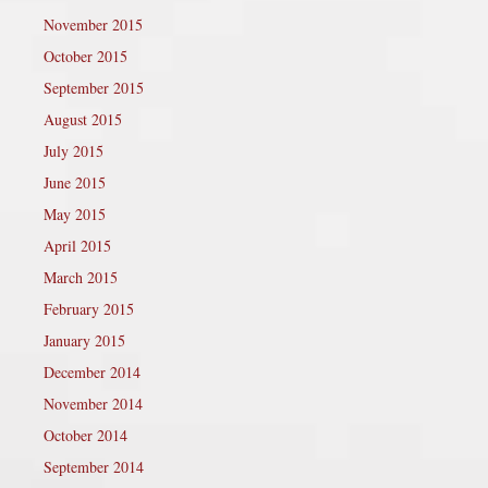
November 2015
October 2015
September 2015
August 2015
July 2015
June 2015
May 2015
April 2015
March 2015
February 2015
January 2015
December 2014
November 2014
October 2014
September 2014