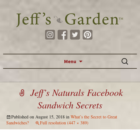
Skip to content
Search
Menu
for:
Jeff’s Naturals Facebook
Sandwich Secrets
Published on
August 15, 2018
in
What’s the Secret to Great
Sandwiches?
Full resolution (447 × 389)