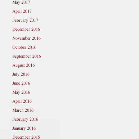
May 2017
April 2017
February 2017
December 2016
November 2016
October 2016
September 2016
August 2016
July 2016
June 2016
May 2016
April 2016
March 2016
February 2016
January 2016
December 2015