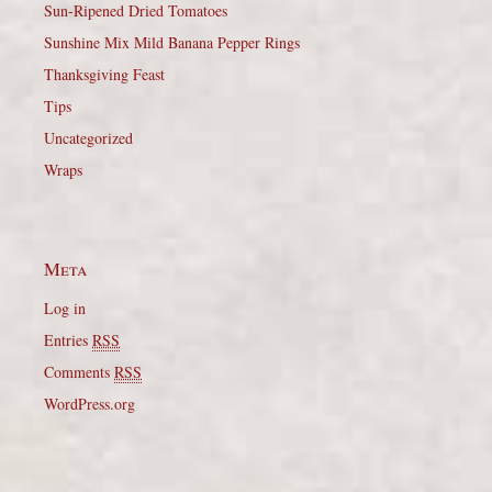
Sun-Ripened Dried Tomatoes
Sunshine Mix Mild Banana Pepper Rings
Thanksgiving Feast
Tips
Uncategorized
Wraps
Meta
Log in
Entries
RSS
Comments
RSS
WordPress.org