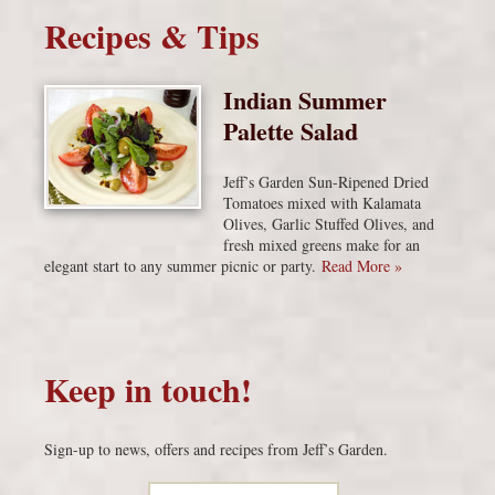
Recipes & Tips
Indian Summer
Palette Salad
Jeff’s Garden Sun-Ripened Dried
Tomatoes mixed with Kalamata
Olives, Garlic Stuffed Olives, and
fresh mixed greens make for an
elegant start to any summer picnic or party.
Read More »
Keep in touch!
Sign-up to news, offers and recipes from Jeff’s Garden.