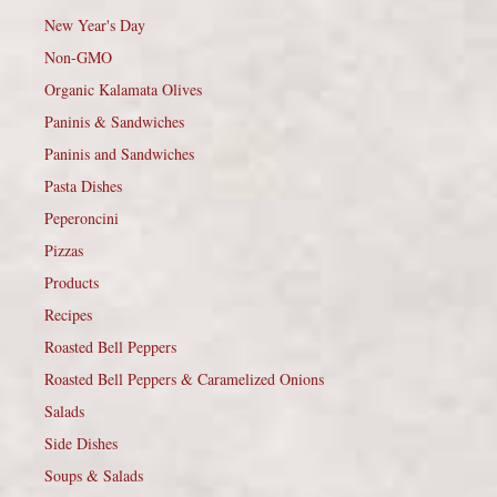
New Year's Day
Non-GMO
Organic Kalamata Olives
Paninis & Sandwiches
Paninis and Sandwiches
Pasta Dishes
Peperoncini
Pizzas
Products
Recipes
Roasted Bell Peppers
Roasted Bell Peppers & Caramelized Onions
Salads
Side Dishes
Soups & Salads