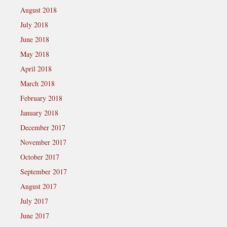
August 2018
July 2018
June 2018
May 2018
April 2018
March 2018
February 2018
January 2018
December 2017
November 2017
October 2017
September 2017
August 2017
July 2017
June 2017