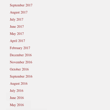
September 2017
August 2017
July 2017
June 2017
May 2017
April 2017
February 2017
December 2016
November 2016
October 2016
September 2016
August 2016
July 2016
June 2016
May 2016