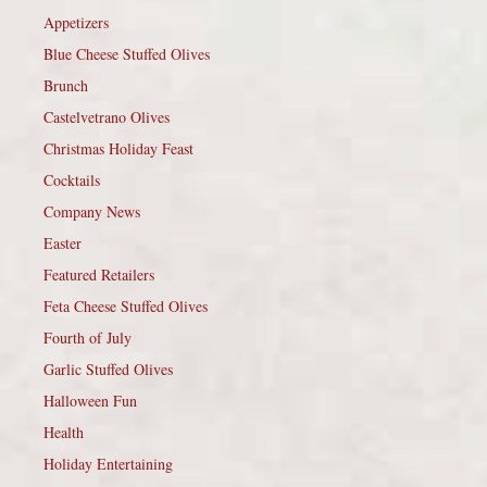
Appetizers
Blue Cheese Stuffed Olives
Brunch
Castelvetrano Olives
Christmas Holiday Feast
Cocktails
Company News
Easter
Featured Retailers
Feta Cheese Stuffed Olives
Fourth of July
Garlic Stuffed Olives
Halloween Fun
Health
Holiday Entertaining