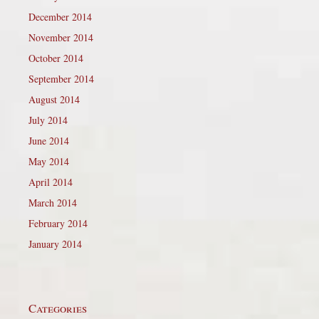
December 2014
November 2014
October 2014
September 2014
August 2014
July 2014
June 2014
May 2014
April 2014
March 2014
February 2014
January 2014
Categories