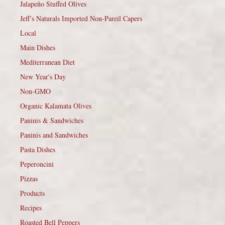
Jalapeño Stuffed Olives
Jeff’s Naturals Imported Non-Pareil Capers
Local
Main Dishes
Mediterranean Diet
New Year's Day
Non-GMO
Organic Kalamata Olives
Paninis & Sandwiches
Paninis and Sandwiches
Pasta Dishes
Peperoncini
Pizzas
Products
Recipes
Roasted Bell Peppers