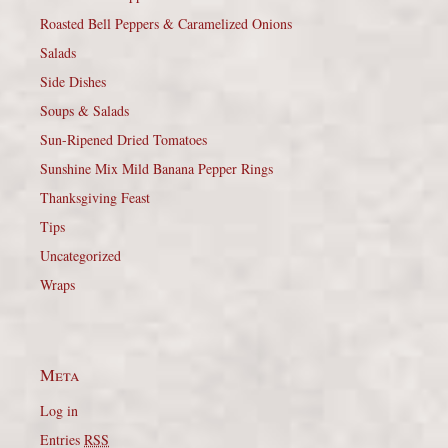
Roasted Bell Peppers & Caramelized Onions
Salads
Side Dishes
Soups & Salads
Sun-Ripened Dried Tomatoes
Sunshine Mix Mild Banana Pepper Rings
Thanksgiving Feast
Tips
Uncategorized
Wraps
Meta
Log in
Entries
RSS