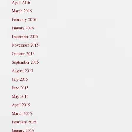
April 2016
March 2016
February 2016
January 2016
December 2015
November 2015
October 2015
September 2015
August 2015
July 2015
June 2015
May 2015
April 2015
March 2015
February 2015
January 2015