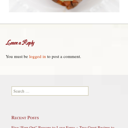
Leave a Reply
You must be
logged in
to post a comment.
Search for:
Recent Posts
Five “Farr-Out” Reasons to Love Farro + Two Great Recipes to