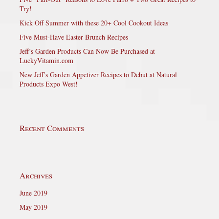
Try!
Kick Off Summer with these 20+ Cool Cookout Ideas
Five Must-Have Easter Brunch Recipes
Jeff’s Garden Products Can Now Be Purchased at
LuckyVitamin.com
New Jeff’s Garden Appetizer Recipes to Debut at Natural
Products Expo West!
Recent Comments
Archives
June 2019
May 2019