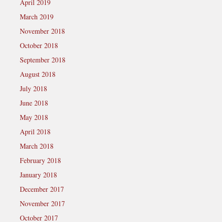
April 2019
March 2019
November 2018
October 2018
September 2018
August 2018
July 2018
June 2018
May 2018
April 2018
March 2018
February 2018
January 2018
December 2017
November 2017
October 2017