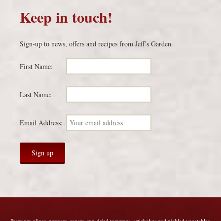
Keep in touch!
Sign-up to news, offers and recipes from Jeff’s Garden.
First Name:
Last Name:
Email Address:
Premium olives, peppers, capers, sun-dried tomatoes, artichokes and pickled vegetables.