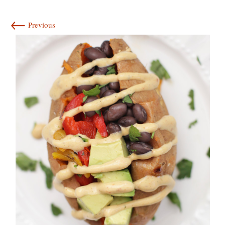
←
Previous