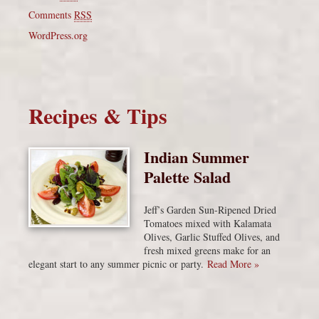
Comments
RSS
WordPress.org
Recipes & Tips
Indian Summer
Palette Salad
Jeff’s Garden Sun-Ripened Dried
Tomatoes mixed with Kalamata
Olives, Garlic Stuffed Olives, and
fresh mixed greens make for an
elegant start to any summer picnic or party.
Read More »