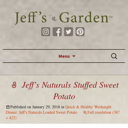
Skip to content
Search
Menu
for:
Jeff’s Naturals Stuffed Sweet
Potato
Published on
January 29, 2018
in
Quick & Healthy Weeknight
Dinner: Jeff’s Naturals Loaded Sweet Potato
Full resolution (387
× 422)