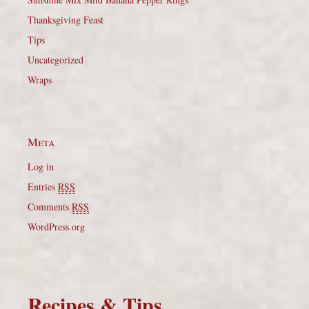
Thanksgiving Feast
Tips
Uncategorized
Wraps
Meta
Log in
Entries
RSS
Comments
RSS
WordPress.org
Recipes & Tips