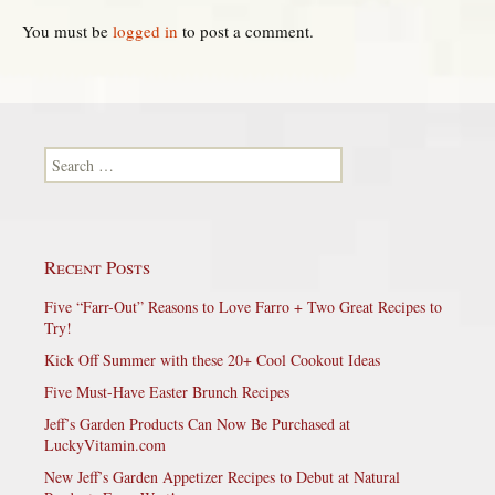
You must be
logged in
to post a comment.
Search for:
Recent Posts
Five “Farr-Out” Reasons to Love Farro + Two Great Recipes to
Try!
Kick Off Summer with these 20+ Cool Cookout Ideas
Five Must-Have Easter Brunch Recipes
Jeff’s Garden Products Can Now Be Purchased at
LuckyVitamin.com
New Jeff’s Garden Appetizer Recipes to Debut at Natural