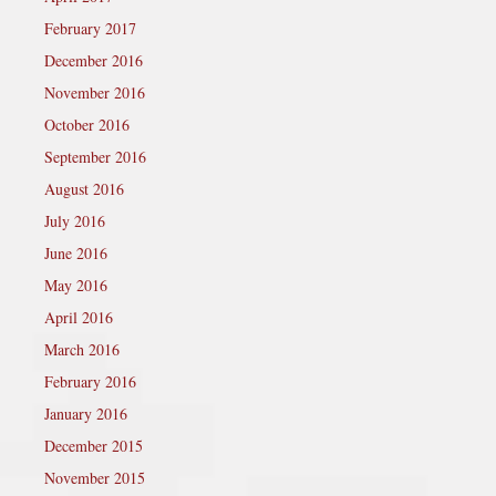
February 2017
December 2016
November 2016
October 2016
September 2016
August 2016
July 2016
June 2016
May 2016
April 2016
March 2016
February 2016
January 2016
December 2015
November 2015