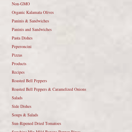
Non-GMO
Organic Kalamata Olives
Paninis & Sandwiches
Paninis and Sandwiches
Pasta Dishes
Peperoncini
Pizzas
Products
Recipes
Roasted Bell Peppers
Roasted Bell Peppers & Caramelized Onions
Salads
Side Dishes
Soups & Salads
Sun-Ripened Dried Tomatoes
Sunshine Mix Mild Banana Pepper Rings