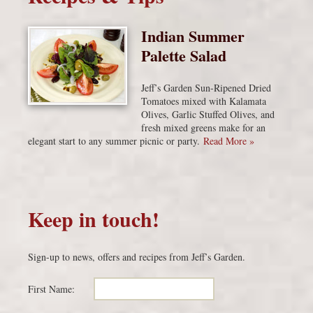
Indian Summer
Palette Salad
Jeff’s Garden Sun-Ripened Dried
Tomatoes mixed with Kalamata
Olives, Garlic Stuffed Olives, and
fresh mixed greens make for an
elegant start to any summer picnic or party.
Read More »
Keep in touch!
Sign-up to news, offers and recipes from Jeff’s Garden.
First Name: