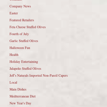
Company News
Easter
Featured Retailers
Feta Cheese Stuffed Olives
Fourth of July
Garlic Stuffed Olives
Halloween Fun
Health
Holiday Entertaining
Jalapeño Stuffed Olives
Jeff’s Naturals Imported Non-Pareil Capers
Local
Main Dishes
Mediterranean Diet
New Year's Day