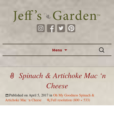
Skip to content
Search
Menu
for:
Spinach & Artichoke Mac ‘n
Cheese
Published on
April 5, 2017
in
Oh My Goodness Spinach &
Artichoke Mac ‘n Cheese
Full resolution (800 × 533)