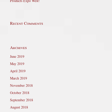
Products Expo West!
Recent Comments
Archives
June 2019
May 2019
April 2019
March 2019
November 2018
October 2018
September 2018
August 2018