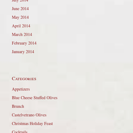
June 2014
May 2014
April 2014
March 2014
February 2014
January 2014
Categories
Appetizers
Blue Cheese Stuffed Olives
Brunch
Castelvetrano Olives
Christmas Holiday Feast
Cocktails