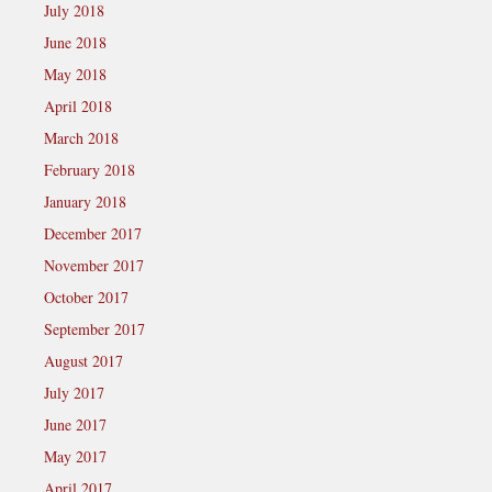
July 2018
June 2018
May 2018
April 2018
March 2018
February 2018
January 2018
December 2017
November 2017
October 2017
September 2017
August 2017
July 2017
June 2017
May 2017
April 2017