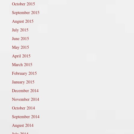
October 2015
September 2015
August 2015
July 2015
June 2015
May 2015
April 2015
March 2015
February 2015
January 2015
December 2014
November 2014
October 2014
September 2014
August 2014
July 2014