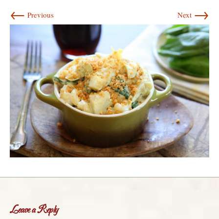
←
→
Previous
Next
Leave a Reply